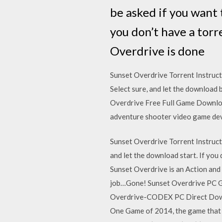
be asked if you want 
you don’t have a torr
Overdrive is done
Sunset Overdrive Torrent Instruct
Select sure, and let the download 
Overdrive Free Full Game Downloa
adventure shooter video game dev
Sunset Overdrive Torrent Instructi
and let the download start. If you
Sunset Overdrive is an Action an
job…Gone! Sunset Overdrive PC G
Overdrive-CODEX PC Direct Downl
One Game of 2014, the game that Polyg