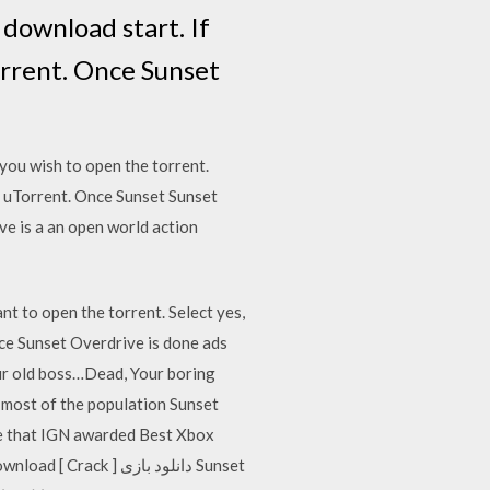
 download start. If
orrent. Once Sunset
you wish to open the torrent.
ad uTorrent. Once Sunset Sunset
e is a an open world action
t to open the torrent. Select yes,
nce Sunset Overdrive is done ads
ur old boss…Dead, Your boring
most of the population Sunset
e that IGN awarded Best Xbox
 دانلود بازی Sunset