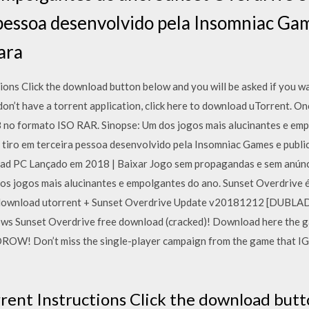
 pessoa desenvolvido pela Insomniac Gam
ara
ons Click the download button below and you will be asked if you wan
 don’t have a torrent application, click here to download uTorrent. O
 no formato ISO RAR. Sinopse: Um dos jogos mais alucinantes e emp
 tiro em terceira pessoa desenvolvido pela Insomniac Games e publi
ad PC Lançado em 2018 | Baixar Jogo sem propagandas e sem anúnci
os jogos mais alucinantes e empolgantes do ano. Sunset Overdrive é
pc download utorrent + Sunset Overdrive Update v20181212 [DUB
ws Sunset Overdrive free download (cracked)! Download here the ga
OW! Don’t miss the single-player campaign from the game that 
rent Instructions Click the download butt