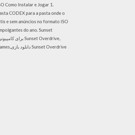
Como Instalar e Jogar 1.
a pasta CODEX para a pasta onde o
tis e sem anúncios no formato ISO
empolgantes do ano. Sunset