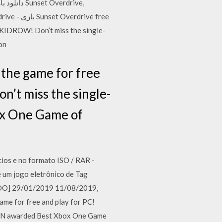
SKIDROW! Don’t miss the single-
on
the game for free
’t miss the single-
ox One Game of
os e no formato ISO / RAR -
 um jogo eletrônico de Tag
LADO] 29/01/2019 11/08/2019,
me for free and play for PC!
IGN awarded Best Xbox One Game