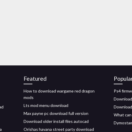
Featured
Popula
How to download wargame red dragon
Ps4 firmw
mods
Download
Lts mod menu download
ad
Download 
Max payne pc download full version
What can 
Download older install files autocad
Dymostamp
a
Orishas havana street party download