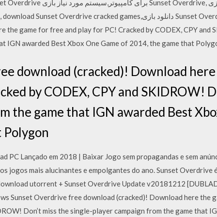
ve cracked games,دانلود بازی Sunset Overdrive - بازی Sunset Overdrive free
e the game for free and play for PC! Cracked by CODEX, CPY and 
hat IGN awarded Best Xbox One Game of 2014, the game that Polyg
ree download (cracked)! Download here 
racked by CODEX, CPY and SKIDROW! Don
om the game that IGN awarded Best Xb
t Polygon
ad PC Lançado em 2018 | Baixar Jogo sem propagandas e sem anúnci
os jogos mais alucinantes e empolgantes do ano. Sunset Overdrive é
pc download utorrent + Sunset Overdrive Update v20181212 [DUB
ws Sunset Overdrive free download (cracked)! Download here the ga
OW! Don’t miss the single-player campaign from the game that 