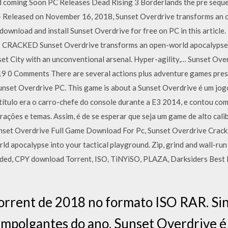
 coming Soon PC Releases Dead Rising 3 Borderlands the pre sequ
- Released on November 16, 2018, Sunset Overdrive transforms an 
download and install Sunset Overdrive for free on PC in this article
KED Sunset Overdrive transforms an open-world apocalypse int
nset City with an unconventional arsenal. Hyper-agility,… Sunset Ov
019 0 Comments There are several actions plus adventure games pres
unset Overdrive PC. This game is about a Sunset Overdrive é um jogo
ítulo era o carro-chefe do console durante a E3 2014, e contou com
ações e temas. Assim, é de se esperar que seja um game de alto cali
set Overdrive Full Game Download For Pc, Sunset Overdrive Crack
ld apocalypse into your tactical playground. Zip, grind and wall-r
ded, CPY download Torrent, ISO, TiNYiSO, PLAZA, Darksiders Best
orrent de 2018 no formato ISO RAR. Si
empolgantes do ano. Sunset Overdrive é