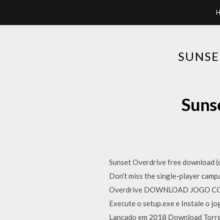
SUNSE
Suns
Sunset Overdrive free download 
Don’t miss the single-player cam
Overdrive DOWNLOAD JOGO COMPLE
Execute o setup.exe e Instale o j
Lançado em 2018 Download Torrent