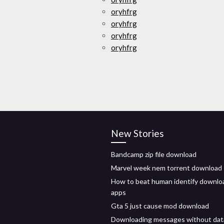
oryhfrg
oryhfrg
oryhfrg
oryhfrg
New Stories
Bandcamp zip file download
Marvel week nem torrent download
How to beat human identify downlo
apps
Gta 5 just cause mod download
Downloading messages without dat