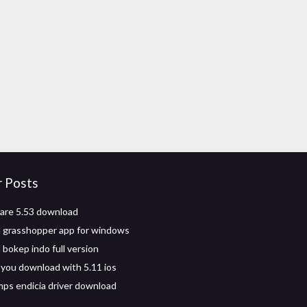
r Posts
are 5.53 download
 grasshopper app for windows
bokep indo full version
you download with 5.11 ios
s endicia driver download