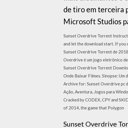
de tiro em terceira
Microsoft Studios p
Sunset Overdrive Torrent Instructi
and let the download start. If you
Sunset Overdrive Torrent de 2018
Overdrive é um jogo eletrônico de
Sunset Overdrive Torrent Downlo
Onde Baixar Filmes. Sinopse: Um d
Archive for: Sunset Overdrive 
Ação, Aventura, Jogos para Windo
Cracked by CODEX, CPY and SKIDR
of 2014, the game that Polygon
Sunset Overdrive Tor