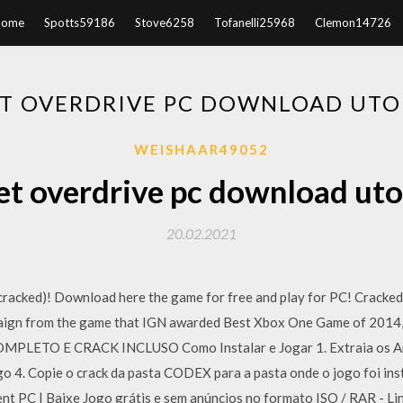
Home
Spotts59186
Stove6258
Tofanelli25968
Clemon14726
T OVERDRIVE PC DOWNLOAD UT
WEISHAAR49052
et overdrive pc download uto
20.02.2021
(cracked)! Download here the game for free and play for PC! Cra
paign from the game that IGN awarded Best Xbox One Game of 2014
TO E CRACK INCLUSO Como Instalar e Jogar 1. Extraia os Arqui
ogo 4. Copie o crack da pasta CODEX para a pasta onde o jogo foi in
 PC | Baixe Jogo grátis e sem anúncios no formato ISO / RAR - Lin