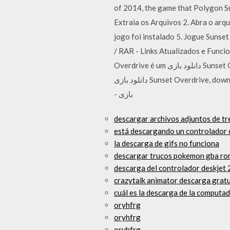
of 2014, the game that Polygo
Extraia os Arquivos 2. Abra o arqu
jogo foi instalado 5. Jogue Suns
/ RAR - Links Atualizados e Funci
Overdrive é um دانلود بازی Sunset Overdrive برای PC,دانلود بازی Sunset Overdrive برای کامپیوتر,سیستم مورد نیاز بازی Sunset Overdrive,
دانلود بازی Sunset Overdrive, download Sunset Overdrive for pc, download Sunset Overdrive cracked games,دانلود بازی Sunset Overdrive
- بازی
descargar archivos adjuntos de tre
está descargando un controlador d
la descarga de gifs no funciona
descargar trucos pokemon gba ro
descarga del controlador deskjet 
crazytalk animator descarga gratu
cuál es la descarga de la computad
oryhfrg
oryhfrg
oryhfrg