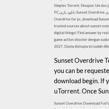
Simples Torrent. Sinopse: Um dos jogos mais 
PC,دانلود بازی Sunset Overdrive برای کامپیوتر,سیستم مورد نیاز بازی Sunset Overdrive, دانلود بازی Sunset Overdrive, download Sunset
Overdrive for pc, download Sunset Overdrive cracked games,دانلود بازی S
trusted sources about sunset over
digital things! Find answer by re
game action shooter dengan sudut
2027. Dunia distopia ini sudah di
Sunset Overdrive To
you can be requested
download begin. If 
uTorrent. Once Sun
Sunset Overdrive Download Full 