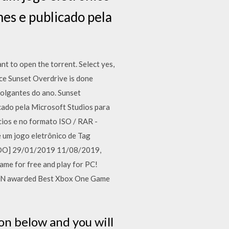
es e publicado pela
t to open the torrent. Select yes,
nce Sunset Overdrive is done
olgantes do ano. Sunset
cado pela Microsoft Studios para
os e no formato ISO / RAR -
 um jogo eletrônico de Tag
LADO] 29/01/2019 11/08/2019,
me for free and play for PC!
IGN awarded Best Xbox One Game
on below and you will