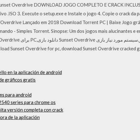
n Sunset Overdrive DOWNLOAD JOGO COMPLETO E CRACK INCLUSO 
ivo .ISO 3. Execute o setup.exe e Instale o jogo 4. Copie o crack d
et Overdrive Lançado em 2018 Download Torrent PC | Baixe Jogo grá
onando - Simples Torrent. Sinopse: Um dos jogos mais alucinantes e 
llo en la aplicación de android
e gráficos gratis
ms para android
2540 series para chrome os
ita versión completa con crack
ora de la aplicación