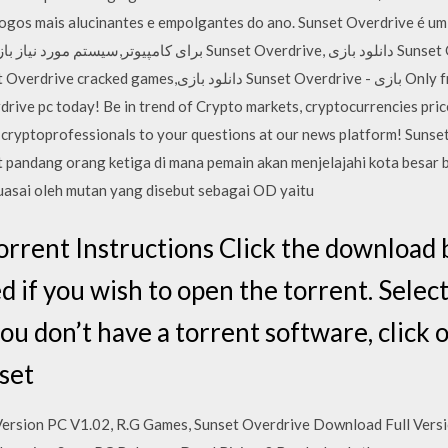
alucinantes e empolgantes do ano. Sunset Overdrive é um دانلود بازی Sunset Overdrive برا
unset Overdrive - بازی Only fresh and important news from
drive pc today! Be in trend of Crypto markets, cryptocurrencies pric
al cryptoprofessionals to your questions at our news platform! Sun
 pandang orang ketiga di mana pemain akan menjelajahi kota besar 
kuasai oleh mutan yang disebut sebagai OD yaitu
rrent Instructions Click the download
 if you wish to open the torrent. Select
you don’t have a torrent software, click
set
Version PC V1.02, R.G Games, Sunset Overdrive Download Full Ver