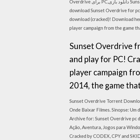
Overdrive برای PC,دانلود بازی Sunset Overdrive برای کامپیوتر,سیستم مورد نیاز بازی Sunset Overdrive, دانلود بازی Sunset Overdrive,
download Sunset Overdrive for pc, download Sunset Overdri
download (cracked)! Download her
player campaign from the game t
Sunset Overdrive f
and play for PC! C
player campaign fr
2014, the game tha
Sunset Overdrive Torrent Downlo
Onde Baixar Filmes. Sinopse: Um d
Archive for: Sunset Overdrive 
Ação, Aventura, Jogos para Windo
Cracked by CODEX, CPY and SKIDR