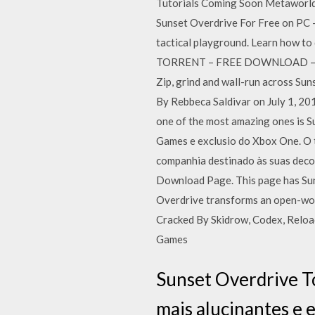
Tutorials Coming Soon Metaworld
Sunset Overdrive For Free on PC 
tactical playground. Learn how to 
TORRENT – FREE DOWNLOAD – CRAC
Zip, grind and wall-run across Su
By Rebbeca Saldivar on July 1, 2
one of the most amazing ones is S
Games e exclusio do Xbox One. O t
companhia destinado às suas decor
Download Page. This page has Sun
Overdrive transforms an open-wor
Cracked By Skidrow, Codex, Reloa
Games
Sunset Overdrive T
mais alucinantes e 