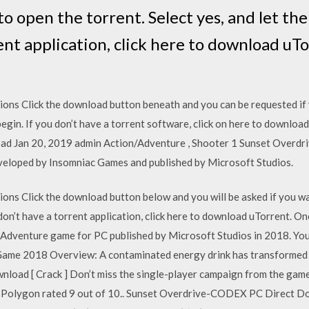
to open the torrent. Select yes, and let the
ent application, click here to download uT
ions Click the download button beneath and you can be requested if 
begin. If you don’t have a torrent software, click on here to downlo
d Jan 20, 2019 admin Action/Adventure , Shooter 1 Sunset Overdriv
eloped by Insomniac Games and published by Microsoft Studios.
ons Click the download button below and you will be asked if you wan
 don’t have a torrent application, click here to download uTorrent. O
d Adventure game for PC published by Microsoft Studios in 2018. Yo
ame 2018 Overview: A contaminated energy drink has transformed 
oad [ Crack ] Don’t miss the single-player campaign from the gam
on rated 9 out of 10.. Sunset Overdrive-CODEX PC Direct Download [ Crack ]