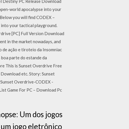
el Destiny PC Release Download
open-world apocalypse into your
. Below you will find CODEX –
o your tactical playground.
erdrive [PC] Full Version Download
ent in the market nowadays, and
 de ação e tiroteio da Insomniac
 boa parte do estande da
bre This is Sunset Overdrive Free
 Download etc. Story: Sunset
un Sunset Overdrive-CODEX -
 List Game For PC – Download Pc
nopse: Um dos jogos
 um jogo eletrônico