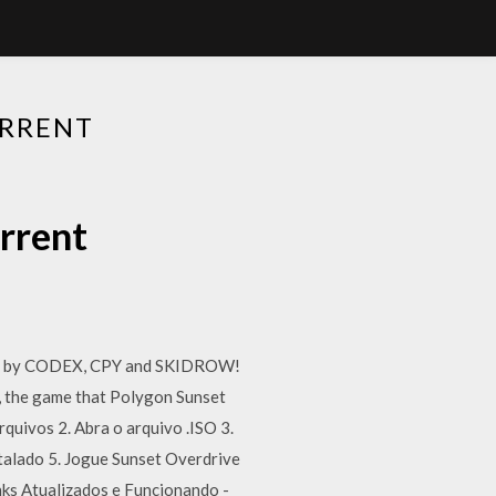
ORRENT
rrent
cked by CODEX, CPY and SKIDROW!
, the game that Polygon Sunset
vos 2. Abra o arquivo .ISO 3.
stalado 5. Jogue Sunset Overdrive
ks Atualizados e Funcionando -