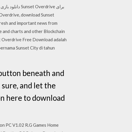
ی
e and charts and other Blockchain
set Overdrive Free Download adalah
bernama Sunset City di tahun
 button beneath and
 sure, and let the
 on here to download
sion PC V1.02 R.G Games Home