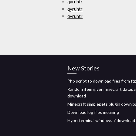
qyruhtr
qyruhtr
qyruhtr
New Stories
Php script to download files from ft
Random item giver minecraft datapa
download
Minecraft simplepets plugin downlo
Download log files meaning
Hyperterminal windows 7 download f