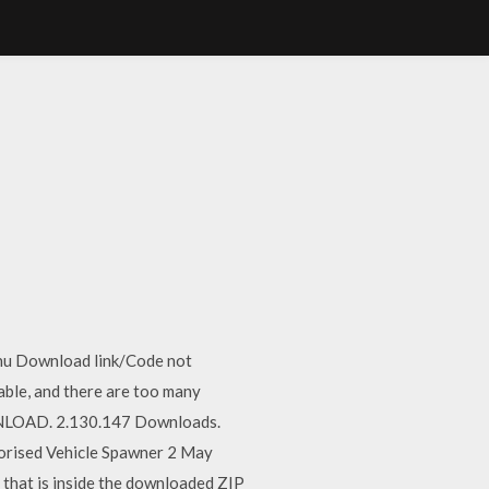
enu Download link/Code not
able, and there are too many
NLOAD. 2.130.147 Downloads.
gorised Vehicle Spawner 2 May
that is inside the downloaded ZIP