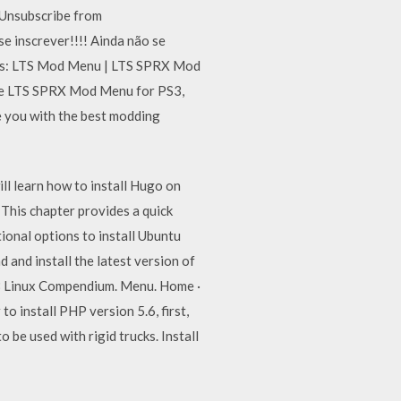
nsubscribe from
nscrever!!!! Ainda não se
ds: LTS Mod Menu | LTS SPRX Mod
the LTS SPRX Mod Menu for PS3,
e you with the best modding
ll learn how to install Hugo on
 This chapter provides a quick
ional options to install Ubuntu
and install the latest version of
8 Linux Compendium. Menu. Home ·
to install PHP version 5.6, first,
 be used with rigid trucks. Install