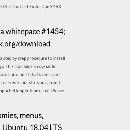
GTA 5 The Last Extinction SPRX
s a whitepace #1454;
k.org/download.
 step by step procedure to install
 ago This mod adds an ownable
vate it in mod If that's the case -
for free in our site you can add
pported longer than usual. Please
omies, menus,
on Ubuntu 18.04 LTS