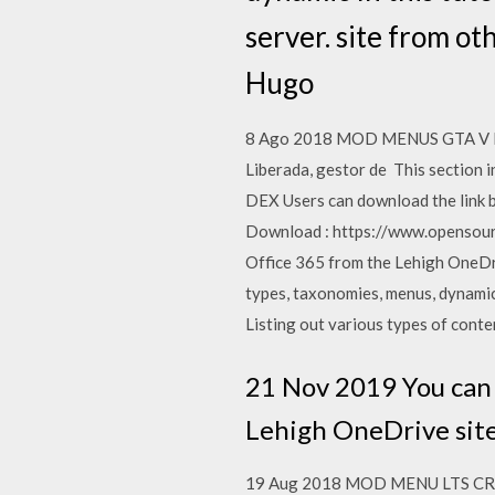
server. site from ot
Hugo
8 Ago 2018 MOD MENUS GTA V PS3. 
Liberada, gestor de This section
DEX Users can download the link 
Download : https://www.opensourc
Office 365 from the Lehigh OneDr
types, taxonomies, menus, dynamic I
Listing out various types of con
21 Nov 2019 You can 
Lehigh OneDrive site
19 Aug 2018 MOD MENU LTS CRAC