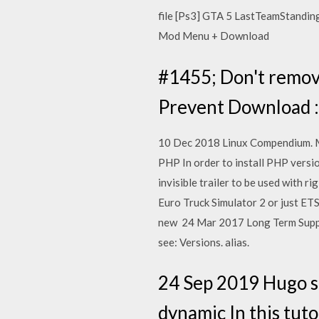
file [Ps3] GTA 5 LastTeamStandi
Mod Menu + Download
#1455; Don't remove
Prevent Download :
10 Dec 2018 Linux Compendium. Men
PHP In order to install PHP versio
invisible trailer to be used with ri
Euro Truck Simulator 2 or just ETS
new 24 Mar 2017 Long Term Support
see: Versions. alias.
24 Sep 2019 Hugo s
dynamic In this tuto