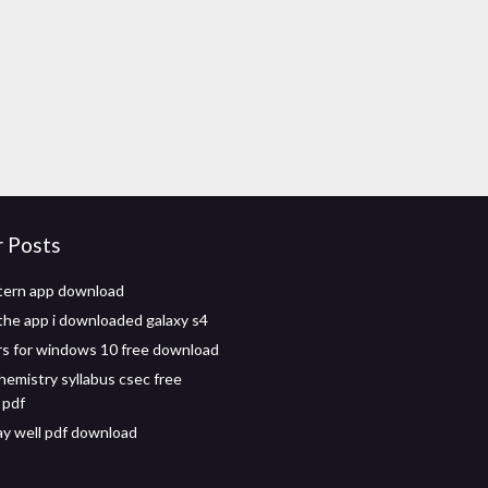
r Posts
tern app download
the app i downloaded galaxy s4
rs for windows 10 free download
hemistry syllabus csec free
 pdf
tay well pdf download