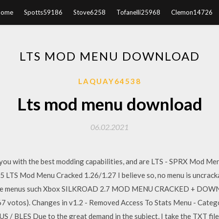
Home
Spotts59186
Stove6258
Tofanelli25968
Clemon14726
LTS MOD MENU DOWNLOAD
LAQUAY64538
Lts mod menu download
06.02.2021
e you with the best modding capabilities, and are LTS - SPRX Mod M
5 LTS Mod Menu Cracked 1.26/1.27 I believe so, no menu is uncrack
the free menus such Xbox SILKROAD 2.7 MOD MENU CRACKED + DOW
 (67 votos). Changes in v1.2 - Removed Access To Stats Menu - Cate
LES Due to the great demand in the subject, I take the TXT file 