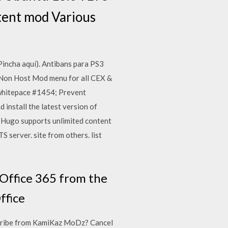
ontent mod Various
incha aquí). Antibans para PS3
 Non Host Mod menu for all CEX &
 whitepace #1454; Prevent
nstall the latest version of
 Hugo supports unlimited content
S server. site from others. list
 Office 365 from the
ffice
ibe from KamiKaz MoDz? Cancel