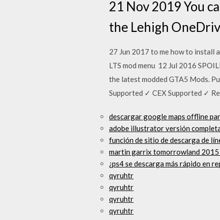
21 Nov 2019 You can
the Lehigh OneDrive
27 Jun 2017 to me how to install 
LTS mod menu 12 Jul 2016 SPOILER
the latest modded GTA5 Mods. Pur
Supported ✓ CEX Supported ✓ R
descargar google maps offline pa
adobe illustrator versión complet
función de sitio de descarga de l
martin garrix tomorrowland 2015
¿ps4 se descarga más rápido en r
qyruhtr
qyruhtr
qyruhtr
qyruhtr