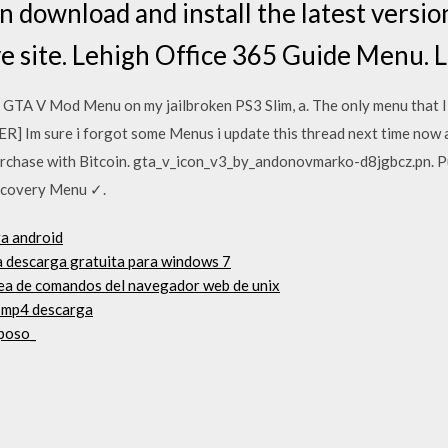
 download and install the latest versio
 site. Lehigh Office 365 Guide Menu. 
a GTA V Mod Menu on my jailbroken PS3 Slim, a. The only menu that 
] Im sure i forgot some Menus i update this thread next time now 
chase with Bitcoin. gta_v_icon_v3_by_andonovmarko-d8jgbcz.pn. P
ecovery Menu ✓.
ra android
a descarga gratuita para windows 7
ínea de comandos del navegador web de unix
 mp4 descarga
eposo_