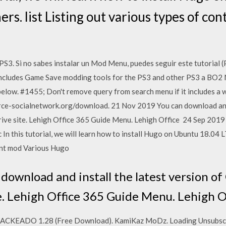
hers. list Listing out various types of c
Si no sabes instalar un Mod Menu, puedes seguir este tutorial (P
 includes Game Save modding tools for the PS3 and other PS3 a BO2
below. #1455; Don't remove query from search menu if it includes a
e-socialnetwork.org/download. 21 Nov 2019 You can download and i
ive site. Lehigh Office 365 Guide Menu. Lehigh Office 24 Sep 2019
n this tutorial, we will learn how to install Hugo on Ubuntu 18.04 LT
tent mod Various Hugo
download and install the latest version of
. Lehigh Office 365 Guide Menu. Lehigh O
KEADO 1.28 (Free Download). KamiKaz MoDz. Loading Unsubscr