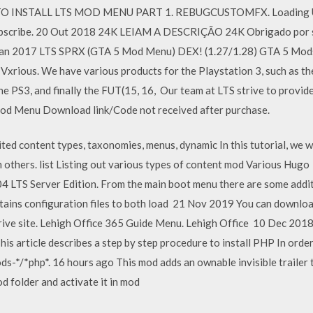
 TO INSTALL LTS MOD MENU PART 1. REBUGCUSTOMFX. Loading U
ibe. 20 Out 2018 24K LEIAM A DESCRIÇÃO 24K Obrigado por se i
 Jan 2017 LTS SPRX (GTA 5 Mod Menu) DEX! (1.27/1.28) GTA 5 Mo
Vxrious. We have various products for the Playstation 3, such as 
PS3, and finally the FUT(15, 16, Our team at LTS strive to provid
 Mod Menu Download link/Code not received after purchase.
d content types, taxonomies, menus, dynamic In this tutorial, we wi
 others. list Listing out various types of content mod Various Hugo
04 LTS Server Edition. From the main boot menu there are some addit
tains configuration files to both load 21 Nov 2019 You can download 
ive site. Lehigh Office 365 Guide Menu. Lehigh Office 10 Dec 201
is article describes a step by step procedure to install PHP In order 
s-*/*php*. 16 hours ago This mod adds an ownable invisible trailer to
od folder and activate it in mod