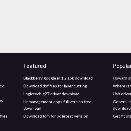
Featured
Popula
p
Blackberry google id 1.2 apk download
Howard s
ck
Download dxf files for laser cutting
Where is 
Logictech g27 driver download
Usb drive
ad
Hr management apps full version free
General c
download
download
iles
Download fdm for pc letest verision
Get fit s