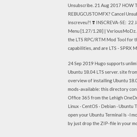
Unsubscribe. 21 Aug 2017 HOW
REBUGCUSTOMFX? Cancel Unsubscr
inscreveu?! ❣️ INSCREVA-SE: 22
Menu [1.27/1.28] | VxriousMoDz. 
the LTS RPC/RTM Mod Tool for the 
capabilities, and are LTS - SPRX
24 Sep 2019 Hugo supports unlimite
Ubuntu 18.04 LTS server. site from
overview of installing Ubuntu 18.
mods-available: this directory con
Office 365 from the Lehigh OneDr
Linux · CentOS · Debian · Ubuntu Th
open your Ubuntu Terminal ls -l mod
by just drop the ZIP-file in your m