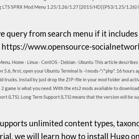
ng LTS SPRX Mod Menu 1.25/1.26/1.27 [2015/HD] {PS3/1.25/1.26} 
 query from search menu if it include
 https://www.opensource-socialnetwor
u. Home · Linux · CentOS · Debian · Ubuntu This article describes a
n 5.6, first, open your Ubuntu Terminal ls -l mods-*/*php*. 16 hours
gid trucks. Install by just drop the ZIP-file in your mod folder and acti
 2 game is what you need. With the ets2 mods avaliable to download 
 (LTS). Long Term Support (LTS) means that the version will be su
upports unlimited content types, taxon
rial, we will learn how to install Hugo 