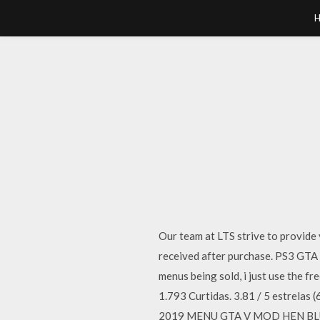
Our team at LTS strive to provid
received after purchase. PS3 GTA 
menus being sold, i just use 
1.793 Curtidas. 3.81 / 5 estrelas
2019 MENU GTA V MOD HEN BLUS / B