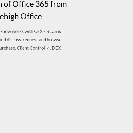
n of Office 365 from
Lehigh Office
I know works with CEX / BLUS is
and discuss, request and browse
urchase. Client Control ✓. DEX