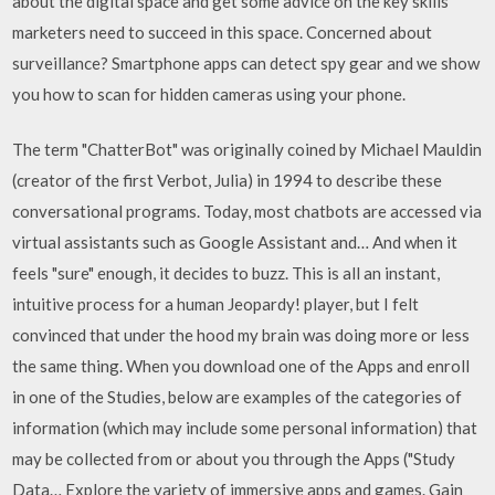
about the digital space and get some advice on the key skills
marketers need to succeed in this space. Concerned about
surveillance? Smartphone apps can detect spy gear and we show
you how to scan for hidden cameras using your phone.
The term "ChatterBot" was originally coined by Michael Mauldin
(creator of the first Verbot, Julia) in 1994 to describe these
conversational programs. Today, most chatbots are accessed via
virtual assistants such as Google Assistant and… And when it
feels "sure" enough, it decides to buzz. This is all an instant,
intuitive process for a human Jeopardy! player, but I felt
convinced that under the hood my brain was doing more or less
the same thing. When you download one of the Apps and enroll
in one of the Studies, below are examples of the categories of
information (which may include some personal information) that
may be collected from or about you through the Apps ("Study
Data… Explore the variety of immersive apps and games. Gain