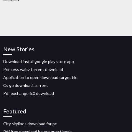
New Stories
Download install google play store app
Princess waltz torrent download
Application to open download target file
Cs go download .torrent
Pdf exchange 6.0 download
Featured
City skylines download for pc
Pdf free download be our guest book