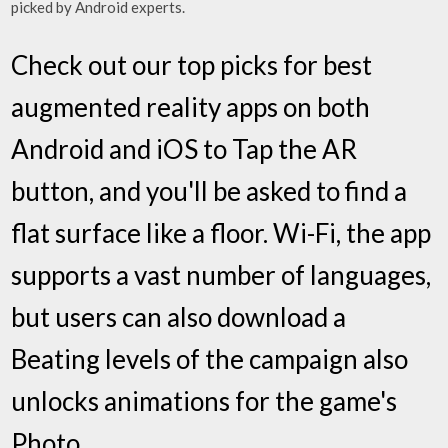
picked by Android experts.
Check out our top picks for best
augmented reality apps on both
Android and iOS to Tap the AR
button, and you'll be asked to find a
flat surface like a floor. Wi-Fi, the app
supports a vast number of languages,
but users can also download a
Beating levels of the campaign also
unlocks animations for the game's
Photo