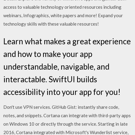
access to valuable technology oriented resources including
webinars, Infographics, white papers and more! Expand your
technology skills with these valuable resources!
Learn what makes a great experience
and how to make your app
understandable, navigable, and
interactable. SwiftUI builds
accessibility into your app for you!
Don't use VPN services. GitHub Gist: instantly share code,
notes, and snippets. Cortana can integrate with third-party apps
on Windows 10 or directly through the service. Starting in late
2016, Cortana integrated with Microsoft's Wunderlist service,