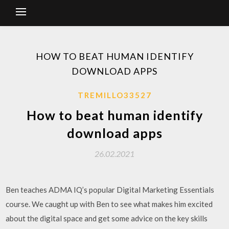
HOW TO BEAT HUMAN IDENTIFY
DOWNLOAD APPS
TREMILLO33527
How to beat human identify
download apps
26.02.2021
Ben teaches ADMA IQ’s popular Digital Marketing Essentials
course. We caught up with Ben to see what makes him excited
about the digital space and get some advice on the key skills