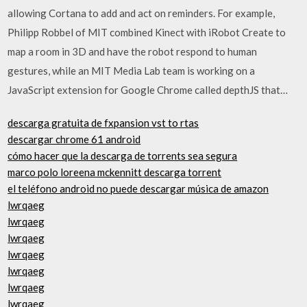
allowing Cortana to add and act on reminders. For example,
Philipp Robbel of MIT combined Kinect with iRobot Create to
map a room in 3D and have the robot respond to human
gestures, while an MIT Media Lab team is working on a
JavaScript extension for Google Chrome called depthJS that…
descarga gratuita de fxpansion vst to rtas
descargar chrome 61 android
cómo hacer que la descarga de torrents sea segura
marco polo loreena mckennitt descarga torrent
el teléfono android no puede descargar música de amazon
lwrqaeg
lwrqaeg
lwrqaeg
lwrqaeg
lwrqaeg
lwrqaeg
lwrqaeg