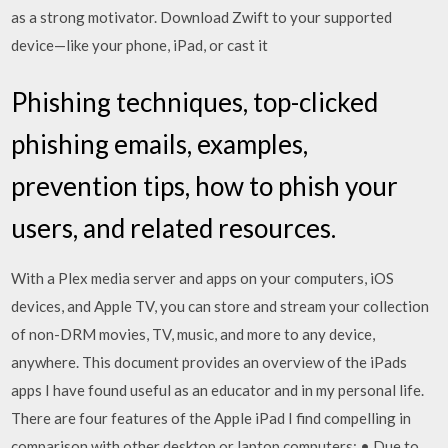
as a strong motivator. Download Zwift to your supported
device—like your phone, iPad, or cast it
Phishing techniques, top-clicked
phishing emails, examples,
prevention tips, how to phish your
users, and related resources.
With a Plex media server and apps on your computers, iOS
devices, and Apple TV, you can store and stream your collection
of non-DRM movies, TV, music, and more to any device,
anywhere. This document provides an overview of the iPads
apps I have found useful as an educator and in my personal life.
There are four features of the Apple iPad I find compelling in
comparison with other desktop or laptop computers: • Due to