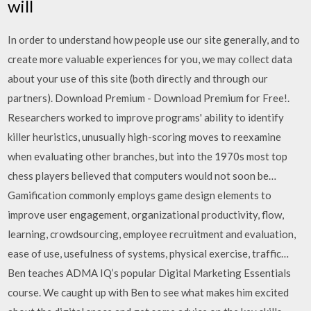
will
In order to understand how people use our site generally, and to
create more valuable experiences for you, we may collect data
about your use of this site (both directly and through our
partners). Download Premium - Download Premium for Free!.
Researchers worked to improve programs' ability to identify
killer heuristics, unusually high-scoring moves to reexamine
when evaluating other branches, but into the 1970s most top
chess players believed that computers would not soon be…
Gamification commonly employs game design elements to
improve user engagement, organizational productivity, flow,
learning, crowdsourcing, employee recruitment and evaluation,
ease of use, usefulness of systems, physical exercise, traffic…
Ben teaches ADMA IQ’s popular Digital Marketing Essentials
course. We caught up with Ben to see what makes him excited