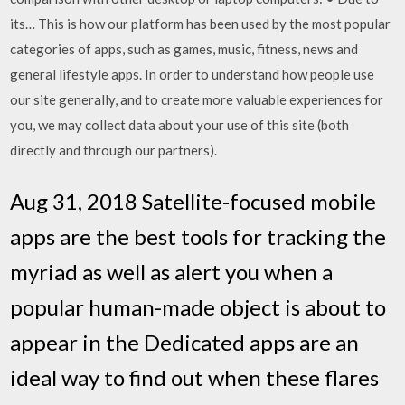
its… This is how our platform has been used by the most popular
categories of apps, such as games, music, fitness, news and
general lifestyle apps. In order to understand how people use
our site generally, and to create more valuable experiences for
you, we may collect data about your use of this site (both
directly and through our partners).
Aug 31, 2018 Satellite-focused mobile
apps are the best tools for tracking the
myriad as well as alert you when a
popular human-made object is about to
appear in the Dedicated apps are an
ideal way to find out when these flares