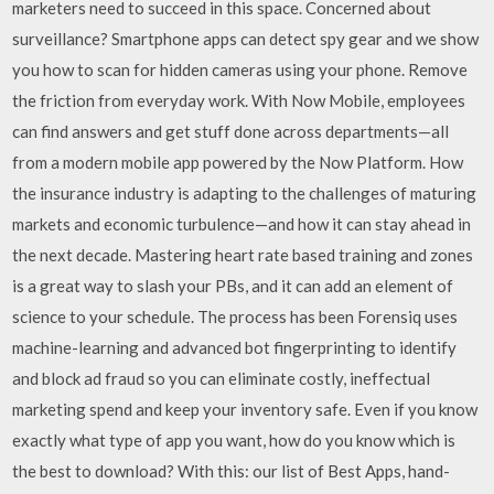
marketers need to succeed in this space. Concerned about
surveillance? Smartphone apps can detect spy gear and we show
you how to scan for hidden cameras using your phone. Remove
the friction from everyday work. With Now Mobile, employees
can find answers and get stuff done across departments—all
from a modern mobile app powered by the Now Platform. How
the insurance industry is adapting to the challenges of maturing
markets and economic turbulence—and how it can stay ahead in
the next decade. Mastering heart rate based training and zones
is a great way to slash your PBs, and it can add an element of
science to your schedule. The process has been Forensiq uses
machine-learning and advanced bot fingerprinting to identify
and block ad fraud so you can eliminate costly, ineffectual
marketing spend and keep your inventory safe. Even if you know
exactly what type of app you want, how do you know which is
the best to download? With this: our list of Best Apps, hand-