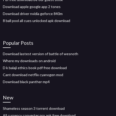
Download apple google app 2 tones
Download driver nvidia geforce 840m
8 ball pool all cues unlocked apk download
Popular Posts
Download lastest version of battle of wesnoth
Where my downloads on android
D k balaji ethics book pdf free download
Cant download netflix cyanogen mod
Download black panther mp4
New
Shameless season 3 torrent download
All currency converter pro apk free download