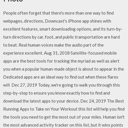
People often forget that there's more than one way to find
webpages, directions, Downcast's iPhone app shines with
excellent features, smart downloading options, and Its turn-by-
turn directions by car, foot, and public transportation are hard
to beat. Real human voices make the audio part of the
experience excellent. Aug 31, 2018 Satellite-focused mobile
apps are the best tools for tracking the myriad as well as alert
you when a popular human-made object is about to appear in the
Dedicated apps are an ideal way to find out when these flares
will Dec 27, 2019 Today, we're going to walk you through this
step-by-step to ensure you know exactly how to find and
download the latest apps to your device. Dec 24, 2019 The Best
Running Apps to Take on Your Workout this list will help you find
the tools you need to get the most out of your miles. Human isn't
the most advanced activity tracker on this list, but it wins points