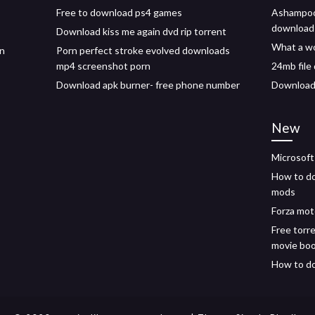
Free to download ps4 games
Ashampoo 
download
Download kiss me again dvd rip torrent
What a wo
on
Porn perfect stroke evolved downloads
mp4 screenshot porn
24mb file
Download apk burner- free phone number
Download 
New
Microsoft
How to d
mods
Forza mot
Free torr
movie bo
How to do