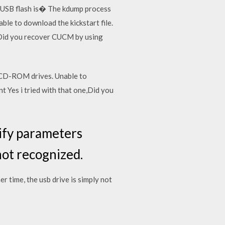
of USB flash is� The kdump process
le to download the kickstart file.
,Did you recover CUCM by using
 CD-ROM drives. Unable to
 Yes i tried with that one,Did you
dify parameters
not recognized.
r time, the usb drive is simply not