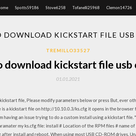
Home
Spotts59186
Stove6258
Tofanelli25968
Clemon14726
 DOWNLOAD KICKSTART FILE USB
TREMILLO33527
 download kickstart file usb
01.01.2021
ckstart file, Please modify parameters below or press But, ever othe
is a kickstart file on http://10.10.0.3/ks.cfg it opens in the browser 
'm having an issue trying to do a custom install using a kickstart fil
paramater my ks.cfg file: install # Location of the RPM files # name 
after install and reboot. When using most USB CD-ROM drives. Unab