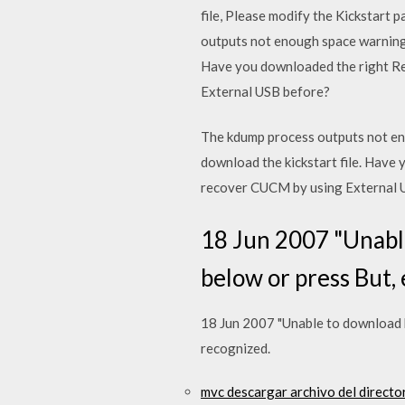
file, Please modify the Kickstart 
outputs not enough space warning 
Have you downloaded the right Re
External USB before?
The kdump process outputs not en
download the kickstart file. Have
recover CUCM by using External 
18 Jun 2007 "Unable
below or press But, 
18 Jun 2007 "Unable to download ki
recognized.
mvc descargar archivo del directo