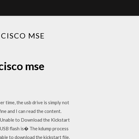
 CISCO MSE
 cisco mse
r time, the usb drive is simply not
fine and I can read the content.
e. "Unable to Download the Kickstart
of USB flash is� The kdump process
le to download the kickstart file.