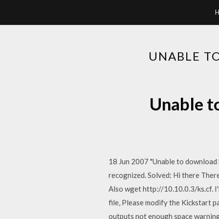
UNABLE TO
Unable to
18 Jun 2007 "Unable to download ki
recognized. Solved: Hi there There 
Also wget http://10.10.0.3/ks.cf. I
file, Please modify the Kickstart 
outputs not enough space warning 