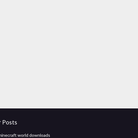
r Posts
inecraft world downloads