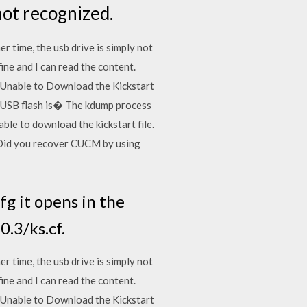
not recognized.
r time, the usb drive is simply not
fine and I can read the content.
e. "Unable to Download the Kickstart
of USB flash is� The kdump process
le to download the kickstart file.
,Did you recover CUCM by using
cfg it opens in the
0.3/ks.cf.
r time, the usb drive is simply not
fine and I can read the content.
e. "Unable to Download the Kickstart