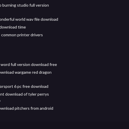
burning studio full version
nderful world wav file download
 download time
common printer drivers
 word full version download free
ownload wargame red dragon
orsport 6 pc free download
ent download of tyler perrys
o
wnload pitchers from android