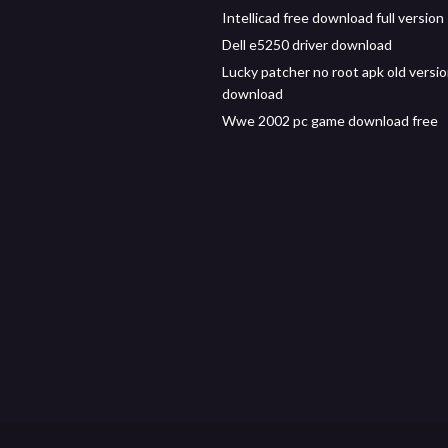
Intellicad free download full version
Dell e5250 driver download
Lucky patcher no root apk old versi
download
Wwe 2002 pc game download free