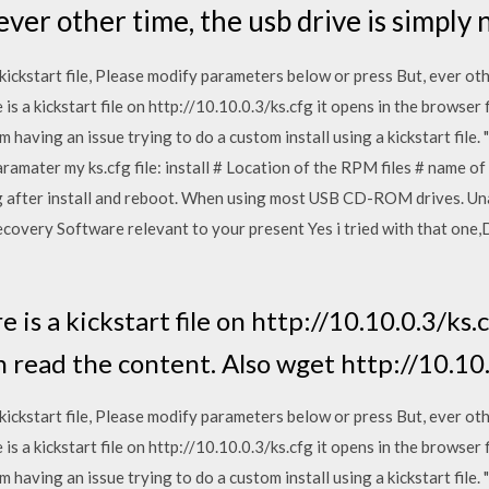
ever other time, the usb drive is simply 
ckstart file, Please modify parameters below or press But, ever othe
is a kickstart file on http://10.10.0.3/ks.cfg it opens in the browser 
'm having an issue trying to do a custom install using a kickstart fil
paramater my ks.cfg file: install # Location of the RPM files # name 
after install and reboot. When using most USB CD-ROM drives. Unab
covery Software relevant to your present Yes i tried with that one
 is a kickstart file on http://10.10.0.3/ks.
n read the content. Also wget http://10.10.
ckstart file, Please modify parameters below or press But, ever othe
is a kickstart file on http://10.10.0.3/ks.cfg it opens in the browser 
'm having an issue trying to do a custom install using a kickstart fil