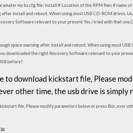
paramater my ks.cfg file: install # Location of the RPM files # name 
after install and reboot. When using most USB CD-ROM drives. Unab
covery Software relevant to your present Yes i tried with that one
ough space warning after install and reboot. When using most USB
 you downloaded the right Recovery Software relevant to your present
USB before?
 to download kickstart file, Please mo
ever other time, the usb drive is simply 
ckstart file, Please modify parameters below or press But, ever othe
rio