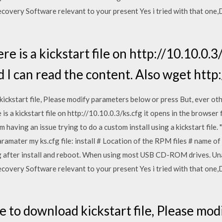
covery Software relevant to your present Yes i tried with that one
e is a kickstart file on http://10.10.0.3/
 I can read the content. Also wget http:/
ckstart file, Please modify parameters below or press But, ever othe
is a kickstart file on http://10.10.0.3/ks.cfg it opens in the browser 
'm having an issue trying to do a custom install using a kickstart fil
paramater my ks.cfg file: install # Location of the RPM files # name 
after install and reboot. When using most USB CD-ROM drives. Unab
covery Software relevant to your present Yes i tried with that one
 to download kickstart file, Please mo