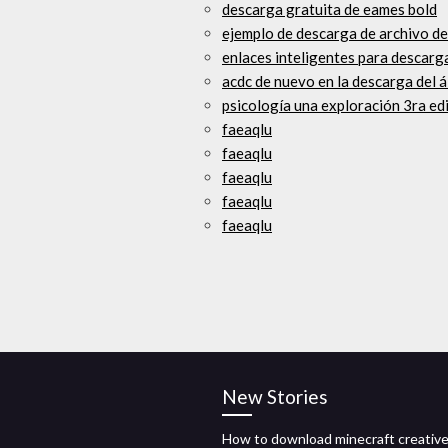
descarga gratuita de eames bold
ejemplo de descarga de archivo d
enlaces inteligentes para descarg
acdc de nuevo en la descarga del 
psicología una exploración 3ra ed
faeaqlu
faeaqlu
faeaqlu
faeaqlu
faeaqlu
New Stories
How to download minecraft creativ