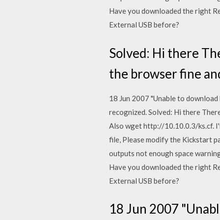
Have you downloaded the right Re
External USB before?
Solved: Hi there Ther
the browser fine and
18 Jun 2007 "Unable to download ki
recognized. Solved: Hi there There 
Also wget http://10.10.0.3/ks.cf. I
file, Please modify the Kickstart 
outputs not enough space warning 
Have you downloaded the right Re
External USB before?
18 Jun 2007 "Unable