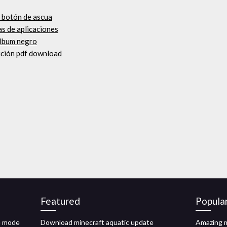
e botón de ascua
as de aplicaciones
álbum negro
ición pdf download
Featured
Popula
e mode
Download minecraft aquatic update
Amazing m