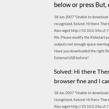
below or press But, 
18 Jun 2007 "Unable to download ki
recognized. Solved: Hi there There 
Also wget http://10.10.0.3/ks.cf. I
file, Please modify the Kickstart 
outputs not enough space warning 
Have you downloaded the right Re
External USB before?
Solved: Hi there There
browser fine and I ca
18 Jun 2007 "Unable to download ki
recognized. Solved: Hi there There 
Also wget http://10.10.0.3/ks.cf. I