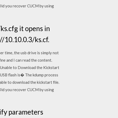
,Did you recover CUCM by using
ks.cfg it opens in
/10.10.0.3/ks.cf.
r time, the usb drive is simply not
fine and I can read the content.
e. "Unable to Download the Kickstart
of USB flash is� The kdump process
le to download the kickstart file.
,Did you recover CUCM by using
dify parameters