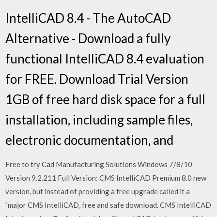
IntelliCAD 8.4 - The AutoCAD
Alternative - Download a fully
functional IntelliCAD 8.4 evaluation
for FREE. Download Trial Version
1GB of free hard disk space for a full
installation, including sample files,
electronic documentation, and
Free to try Cad Manufacturing Solutions Windows 7/8/10
Version 9.2.211 Full Version: CMS IntelliCAD Premium 8.0 new
version, but instead of providing a free upgrade called it a
"major CMS IntelliCAD, free and safe download. CMS IntelliCAD