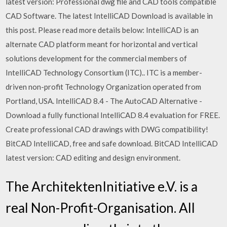
latest version: Professional dwg file and CAD tools compatible
CAD Software. The latest IntelliCAD Download is available in
this post. Please read more details below: IntelliCAD is an
alternate CAD platform meant for horizontal and vertical
solutions development for the commercial members of
IntelliCAD Technology Consortium (ITC).. ITC is a member-
driven non-profit Technology Organization operated from
Portland, USA. IntelliCAD 8.4 - The AutoCAD Alternative -
Download a fully functional IntelliCAD 8.4 evaluation for FREE.
Create professional CAD drawings with DWG compatibility!
BitCAD IntelliCAD, free and safe download. BitCAD IntelliCAD
latest version: CAD editing and design environment.
The ArchitektenInitiative e.V. is a
real Non-Profit-Organisation. All