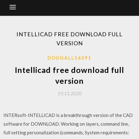
INTELLICAD FREE DOWNLOAD FULL
VERSION
DOUGALL16391
Intellicad free download full
version
19.11.2020
INTERsoft-INTELLICAD is a breakthrough version of the CAD
software for DOWNLOAD. Working on layers, command line,
full setting personalization (commands, System requirements: