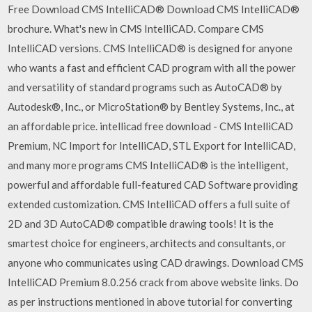
Free Download CMS IntelliCAD® Download CMS IntelliCAD®
brochure. What's new in CMS IntelliCAD. Compare CMS
IntelliCAD versions. CMS IntelliCAD® is designed for anyone
who wants a fast and efficient CAD program with all the power
and versatility of standard programs such as AutoCAD® by
Autodesk®, Inc., or MicroStation® by Bentley Systems, Inc., at
an affordable price. intellicad free download - CMS IntelliCAD
Premium, NC Import for IntelliCAD, STL Export for IntelliCAD,
and many more programs CMS IntelliCAD® is the intelligent,
powerful and affordable full-featured CAD Software providing
extended customization. CMS IntelliCAD offers a full suite of
2D and 3D AutoCAD® compatible drawing tools! It is the
smartest choice for engineers, architects and consultants, or
anyone who communicates using CAD drawings. Download CMS
IntelliCAD Premium 8.0.256 crack from above website links. Do
as per instructions mentioned in above tutorial for converting