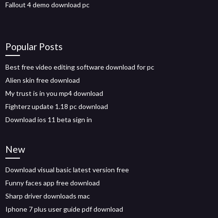
Fallout 4 demo download pc
Popular Posts
Best free video editing software download for pc
Alien skin free download
My trust is in you mp4 download
Fighterz update 1.18 pc download
Download ios 11 beta sign in
New
Download visual basic latest version free
Funny faces app free download
Sharp driver downloads mac
Iphone 7 plus user guide pdf download