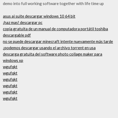
demo into full working software together with life time up
asus ai suite descargar windows 10 64 bit
¡haz mas! descargar pc
copia gratuita de un manual de computadora portátil toshiba
descargable pdf
no se puede descargar minecraft intente nuevamente más tarde
¿podemos descargar usando el archivo torrent en usa
descarga gratuita del software photo collage maker para
windows xp
wgufqkt
wgufqkt
wgufqkt
wgufqkt
wgufqkt
wgufqkt