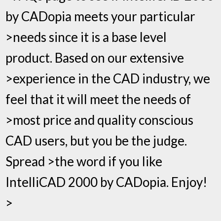
by CADopia meets your particular
>needs since it is a base level
product. Based on our extensive
>experience in the CAD industry, we
feel that it will meet the needs of
>most price and quality conscious
CAD users, but you be the judge.
Spread >the word if you like
IntelliCAD 2000 by CADopia. Enjoy!
>