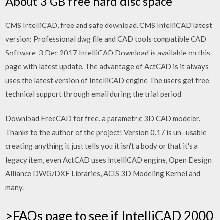
About 3 GB free hard disc space
CMS IntelliCAD, free and safe download. CMS IntelliCAD latest
version: Professional dwg file and CAD tools compatible CAD
Software. 3 Dec 2017 IntelliCAD Download is available on this
page with latest update. The advantage of ActCAD is it always
uses the latest version of IntelliCAD engine The users get free
technical support through email during the trial period
Download FreeCAD for free. a parametric 3D CAD modeler.
Thanks to the author of the project! Version 0.17 is un- usable
creating anything it just tells you it isn't a body or that it's a
legacy item, even ActCAD uses IntelliCAD engine, Open Design
Alliance DWG/DXF Libraries, ACIS 3D Modeling Kernel and
many.
>FAQs page to see if IntelliCAD 2000