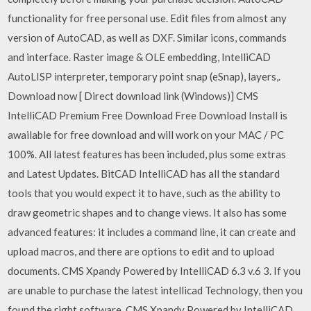
functionality for free personal use. Edit files from almost any
version of AutoCAD, as well as DXF. Similar icons, commands
and interface. Raster image & OLE embedding, IntelliCAD
AutoLISP interpreter, temporary point snap (eSnap), layers,.
Download now [ Direct download link (Windows)] CMS
IntelliCAD Premium Free Download Free Download Install is
awailable for free download and will work on your MAC / PC
100%. All latest features has been included, plus some extras
and Latest Updates. BitCAD IntelliCAD has all the standard
tools that you would expect it to have, such as the ability to
draw geometric shapes and to change views. It also has some
advanced features: it includes a command line, it can create and
upload macros, and there are options to edit and to upload
documents. CMS Xpandy Powered by IntelliCAD 6.3 v.6 3. If you
are unable to purchase the latest intellicad Technology, then you
found the right software. CMS Xpandy Powered by IntelliCAD