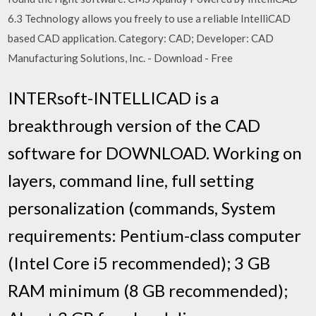
6.3 Technology allows you freely to use a reliable IntelliCAD
based CAD application. Category: CAD; Developer: CAD
Manufacturing Solutions, Inc. - Download - Free
INTERsoft-INTELLICAD is a
breakthrough version of the CAD
software for DOWNLOAD. Working on
layers, command line, full setting
personalization (commands, System
requirements: Pentium-class computer
(Intel Core i5 recommended); 3 GB
RAM minimum (8 GB recommended);