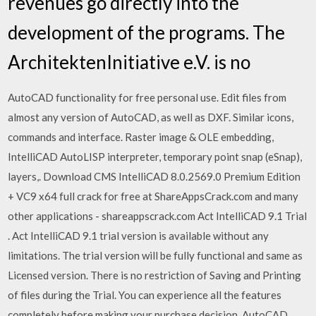
revenues go directly into the
development of the programs. The
ArchitektenInitiative e.V. is no
AutoCAD functionality for free personal use. Edit files from
almost any version of AutoCAD, as well as DXF. Similar icons,
commands and interface. Raster image & OLE embedding,
IntelliCAD AutoLISP interpreter, temporary point snap (eSnap),
layers,. Download CMS IntelliCAD 8.0.2569.0 Premium Edition
+ VC9 x64 full crack for free at ShareAppsCrack.com and many
other applications - shareappscrack.com Act IntelliCAD 9.1 Trial
. Act IntelliCAD 9.1 trial version is available without any
limitations. The trial version will be fully functional and same as
Licensed version. There is no restriction of Saving and Printing
of files during the Trial. You can experience all the features
completely before making your purchase decision. AutoCAD