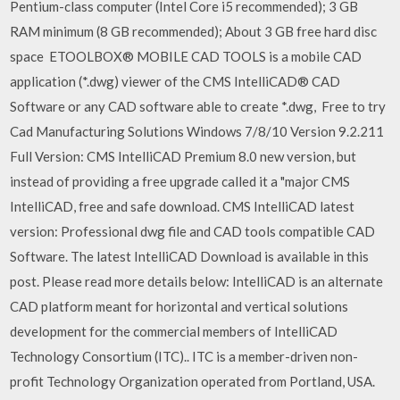
Pentium-class computer (Intel Core i5 recommended); 3 GB
RAM minimum (8 GB recommended); About 3 GB free hard disc
space ETOOLBOX® MOBILE CAD TOOLS is a mobile CAD
application (*.dwg) viewer of the CMS IntelliCAD® CAD
Software or any CAD software able to create *.dwg, Free to try
Cad Manufacturing Solutions Windows 7/8/10 Version 9.2.211
Full Version: CMS IntelliCAD Premium 8.0 new version, but
instead of providing a free upgrade called it a "major CMS
IntelliCAD, free and safe download. CMS IntelliCAD latest
version: Professional dwg file and CAD tools compatible CAD
Software. The latest IntelliCAD Download is available in this
post. Please read more details below: IntelliCAD is an alternate
CAD platform meant for horizontal and vertical solutions
development for the commercial members of IntelliCAD
Technology Consortium (ITC).. ITC is a member-driven non-
profit Technology Organization operated from Portland, USA.