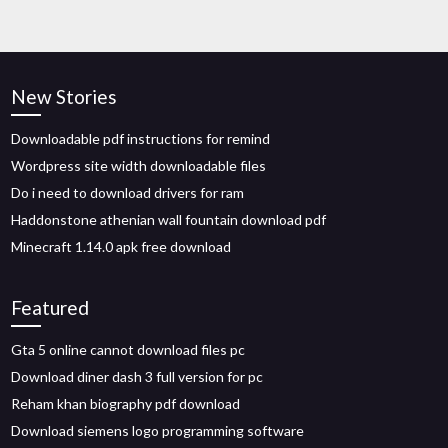
New Stories
Downloadable pdf instructions for remind
Wordpress site width downloadable files
Do i need to download drivers for ram
Haddonstone athenian wall fountain download pdf
Minecraft 1.14.0 apk free download
Featured
Gta 5 online cannot download files pc
Download diner dash 3 full version for pc
Reham khan biography pdf download
Download siemens logo programming software