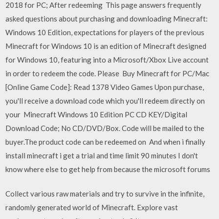
2018 for PC; After redeeming This page answers frequently
asked questions about purchasing and downloading Minecraft:
Windows 10 Edition, expectations for players of the previous
Minecraft for Windows 10 is an edition of Minecraft designed
for Windows 10, featuring into a Microsoft/Xbox Live account
in order to redeem the code. Please Buy Minecraft for PC/Mac
[Online Game Code]: Read 1378 Video Games Upon purchase,
you'll receive a download code which you'll redeem directly on
your Minecraft Windows 10 Edition PC CD KEY/Digital
Download Code; No CD/DVD/Box. Code will be mailed to the
buyer.The product code can be redeemed on And when i finally
install minecraft i get a trial and time limit 90 minutes I don't
know where else to get help from because the microsoft forums
Collect various raw materials and try to survive in the infinite,
randomly generated world of Minecraft. Explore vast