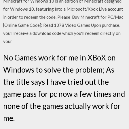
Minecraft for Windows 10 is an edition of Minecraft designed
for Windows 10, featuring into a Microsoft/Xbox Live account
in order to redeem the code. Please Buy Minecraft for PC/Mac
[Online Game Code]: Read 1378 Video Games Upon purchase,
you'll receive a download code which you'll redeem directly on
your
No Games work for me in XBoX on
Windows to solve the problem; As
the title says I have tried out the
game pass for pc now a few times and
none of the games actually work for
me.