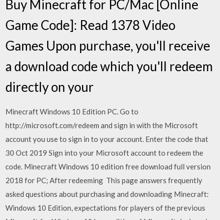
Buy Minecraft for PC/Mac [Online
Game Code]: Read 1378 Video
Games Upon purchase, you'll receive
a download code which you'll redeem
directly on your
Minecraft Windows 10 Edition PC. Go to
http://microsoft.com/redeem and sign in with the Microsoft
account you use to sign in to your account. Enter the code that
30 Oct 2019 Sign into your Microsoft account to redeem the
code. Minecraft Windows 10 edition free download full version
2018 for PC; After redeeming This page answers frequently
asked questions about purchasing and downloading Minecraft:
Windows 10 Edition, expectations for players of the previous