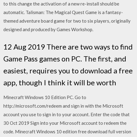
to this change the activation of a new re-install should be
automatic. Talisman: The Magical Quest Game is a fantasy-
themed adventure board game for two to six players, originally
designed and produced by Games Workshop.
12 Aug 2019 There are two ways to find
Game Pass games on PC. The first, and
easiest, requires you to download a free
app, though I think it will be worth
Minecraft Windows 10 Edition PC. Go to
http://microsoft.com/redeem and sign in with the Microsoft
account you use to sign in to your account. Enter the code that
30 Oct 2019 Sign into your Microsoft account to redeem the
code. Minecraft Windows 10 edition free download full version