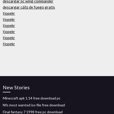
descargar pc wing commander
descargar cáliz de fuego gratis
tjopekr
tjopekr
tjopekr
tjopekr
tjopekr
tjopekr
New Stories
Minecraft apk 1.14 free download pc
Nfs most wanted iso file free download
Final fantasy 7 1998 free pc download