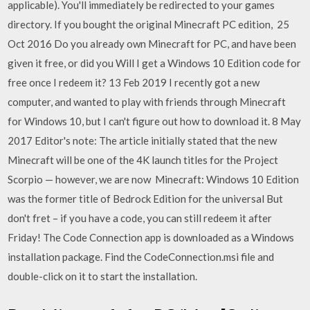
applicable). You'll immediately be redirected to your games
directory. If you bought the original Minecraft PC edition, 25
Oct 2016 Do you already own Minecraft for PC, and have been
given it free, or did you Will I get a Windows 10 Edition code for
free once I redeem it? 13 Feb 2019 I recently got a new
computer, and wanted to play with friends through Minecraft
for Windows 10, but I can't figure out how to download it. 8 May
2017 Editor's note: The article initially stated that the new
Minecraft will be one of the 4K launch titles for the Project
Scorpio — however, we are now Minecraft: Windows 10 Edition
was the former title of Bedrock Edition for the universal But
don't fret – if you have a code, you can still redeem it after
Friday! The Code Connection app is downloaded as a Windows
installation package. Find the CodeConnection.msi file and
double-click on it to start the installation.