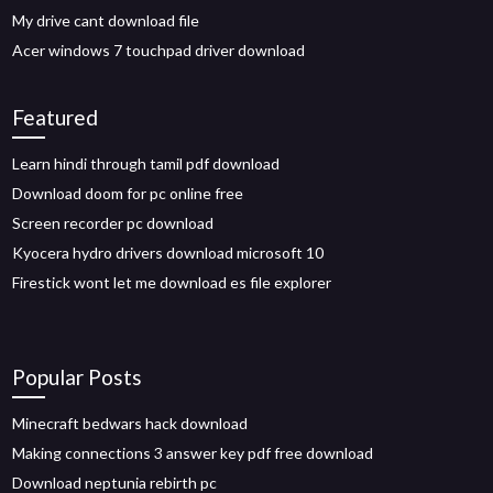
My drive cant download file
Acer windows 7 touchpad driver download
Featured
Learn hindi through tamil pdf download
Download doom for pc online free
Screen recorder pc download
Kyocera hydro drivers download microsoft 10
Firestick wont let me download es file explorer
Popular Posts
Minecraft bedwars hack download
Making connections 3 answer key pdf free download
Download neptunia rebirth pc