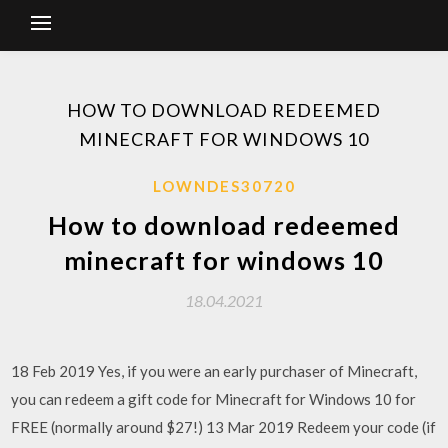
HOW TO DOWNLOAD REDEEMED
MINECRAFT FOR WINDOWS 10
LOWNDES30720
How to download redeemed
minecraft for windows 10
18.04.2021
18 Feb 2019 Yes, if you were an early purchaser of Minecraft,
you can redeem a gift code for Minecraft for Windows 10 for
FREE (normally around $27!) 13 Mar 2019 Redeem your code (if