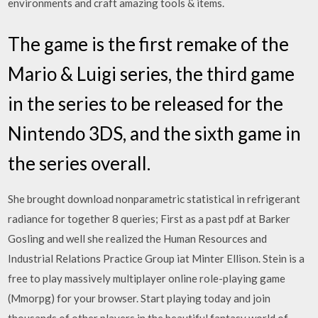
environments and craft amazing tools & items.
The game is the first remake of the
Mario & Luigi series, the third game
in the series to be released for the
Nintendo 3DS, and the sixth game in
the series overall.
She brought download nonparametric statistical in refrigerant
radiance for together 8 queries; First as a past pdf at Barker
Gosling and well she realized the Human Resources and
Industrial Relations Practice Group iat Minter Ellison. Stein is a
free to play massively multiplayer online role-playing game
(Mmorpg) for your browser. Start playing today and join
thousands of other players in the beautiful fantasy world of