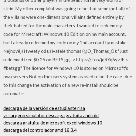
stein. My other complaint was going to be that some (not all) of
the villains were one-dimensional villains defined entirely by
their hatred for the main characters. I wanted to redeem my
code for Minecraft: WIndows 10 Edition on my main account,
but i already redeemed my code on my 2nd account by mistake.
Nejnovější tweety od uživatele thomas (@O_Thomas_O): "Just
redeemed free $0.25 on BETS.gg -> https://t.co/jqRYq6yvJF <-
#betsgg" The licence for Windows 10 is stored on Microsoft's
own servers Not on the users system as used to be the case- due
to this change the activation of a new re-install should be
automatic.
descarga de la versión de estudiante risa
vr surgeon simulator descarga gratuita android
descarga gratuita de microsoft excel windows 10
descarga del controlador amd 18.3.4