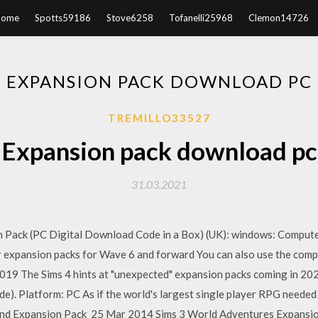
Home
Spotts59186
Stove6258
Tofanelli25968
Clemon14726
EXPANSION PACK DOWNLOAD PC
TREMILLO33527
Expansion pack download pc
31.03.2021
on Pack (PC Digital Download Code in a Box) (UK): windows: Comput
expansion packs for Wave 6 and forward You can also use the comput
19 The Sims 4 hints at "unexpected" expansion packs coming in 202
). Platform: PC As if the world's largest single player RPG neede
owind Expansion Pack 25 Mar 2014 Sims 3 World Adventures Expansion