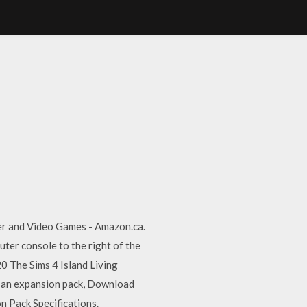
er and Video Games - Amazon.ca.
er console to the right of the
0 The Sims 4 Island Living
d an expansion pack, Download
 Pack Specifications.