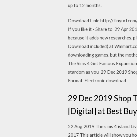
up to 12 months.
Download Link: http://tinyurl.com/
If you like it - Share to 29 Apr 
because it adds new researches, 
Download included) at Walmart.co
downloading games, but the meth
The Sims 4 Get Famous Expansion P
stardom as you 29 Dec 2019 Shop 
Format. Electronic download
29 Dec 2019 Shop T
[Digital] at Best B
22 Aug 2019 The sims 4 island Li
2017 This article will show you h