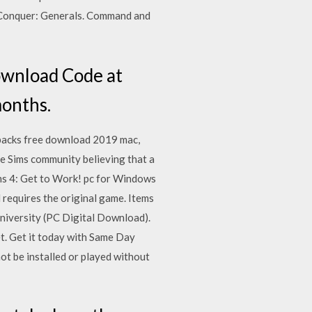
Conquer: Generals. Command and
ownload Code at
months.
n packs free download 2019 mac,
e Sims community believing that a
ims 4: Get to Work! pc for Windows
d requires the original game. Items
University (PC Digital Download).
t. Get it today with Same Day
 be installed or played without