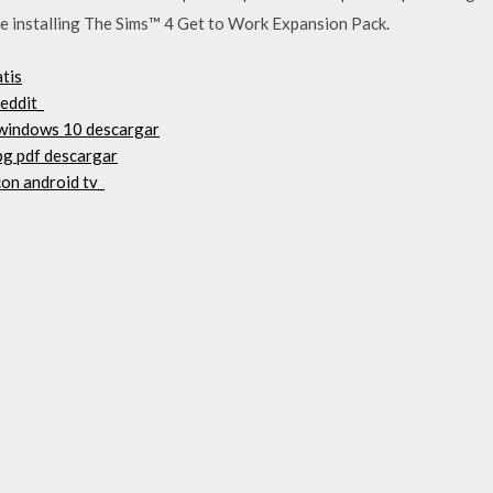
e installing The Sims™ 4 Get to Work Expansion Pack.
tis
reddit_
 windows 10 descargar
rpg pdf descargar
on android tv_