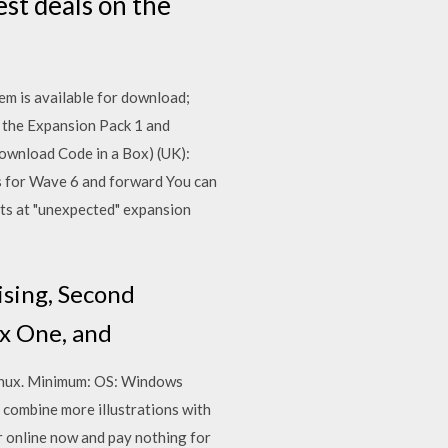
st deals on the
em is available for download;
the Expansion Pack 1 and
Download Code in a Box) (UK):
 for Wave 6 and forward You can
nts at "unexpected" expansion
ising, Second
box One, and
Linux. Minimum: OS: Windows
 combine more illustrations with
 online now and pay nothing for