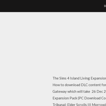
The Sims 4 Island Living Expansi
How to download DLC content for 
Gateway which will take 26 Dec 20
Expansion Pack (PC Download Code
Tribunal: Elder Scrolls III Morr