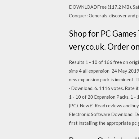
DOWNLOADFree (117.2 MB). Safe 
Conquer: Generals, discover and pu
Shop for PC Games 
very.co.uk. Order o
Results 1 - 10 of 166 free on orig
sims 4 all expansion 24 May 2019 
new expansion pack is imminent. T
· Download. 6. 1116 votes. Rate it
1 - 10 of 20 Expansion Packs. 1 -
(PC). New £ Read reviews and buy 
Electronic Software Download Dow
first installing the appropriate p