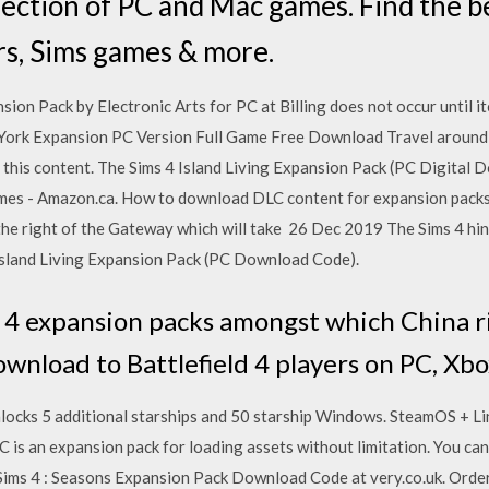
lection of PC and Mac games. Find the be
rs, Sims games & more.
on Pack by Electronic Arts for PC at Billing does not occur until it
York Expansion PC Version Full Game Free Download Travel around 
this content. The Sims 4 Island Living Expansion Pack (PC Digital 
es - Amazon.ca. How to download DLC content for expansion packs
the right of the Gateway which will take 26 Dec 2019 The Sims 4 hi
Island Living Expansion Pack (PC Download Code).
d 4 expansion packs amongst which China r
download to Battlefield 4 players on PC, X
nlocks 5 additional starships and 50 starship Windows. SteamOS + 
is an expansion pack for loading assets without limitation. You can
ms 4 : Seasons Expansion Pack Download Code at very.co.uk. Order