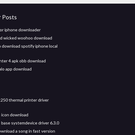
r Posts
or iphone downloader
od wicked woohoo download
o download spotify iphone local
ghter 4 apk obb download
alo app download
250 thermal printer driver
 icon download
base systemdevice driver 6.3.0
wnload a song in fast version