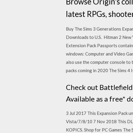
Browse Origin's col
latest RPGs, shoote
Buy The Sims 3 Generations Expansi
Downloads to U.S. Hitman 2 New 
Extension Pack Passports contain 
windows: Computer and Video Gam
also use the computer console to 
packs coming in 2020 The Sims 4 
Check out Battlefiel
Available as a free* 
3 Jul 2017 This Expansion Pack u
Vista/7/8/10 7 Nov 2018 This DLC 
KOPICS. Shop for PC Games The Si