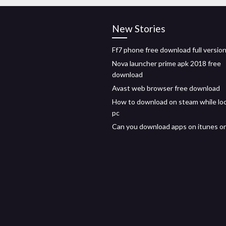
New Stories
Ff7 phone free download full versio
Nova launcher prime apk 2018 free
download
Avast web browser free download
How to download on steam while lo
pc
Can you download apps on itunes o