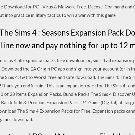
Download for PC - Virus & Malware Free. License Command and 
t into practice military tactics to win a war with this game
The Sims 4 : Seasons Expansion Pack D
nline now and pay nothing for up to 12 
in, sims 4 all expansion packs free download pc, sims 4 all expansio
Download the EA Origin PC app and sign into your account (or in th
he Sims 4: Get to Work!, free and safe download. The Sims 4: The S
!Thank you end in ruin! This is an expansion pack for The Sims 4 , an
 10 of 20 items Expansion Packs. Bundle Packs The Sims 4 Discover 
Battlefield 3: Premium Expansion Pack - PC Game (Digital) at Targe
nload The Sims 4 Expansion Packs for Free. Expansion packs cannot
c games download.