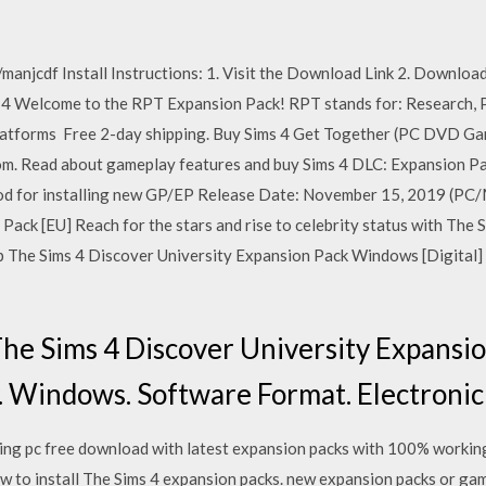
manjcdf Install Instructions: 1. Visit the Download Link 2. Download f
2014 Welcome to the RPT Expansion Pack! RPT stands for: Research, Pl
platforms Free 2-day shipping. Buy Sims 4 Get Together (PC DVD 
m. Read about gameplay features and buy Sims 4 DLC: Expansion Pac
od for installing new GP/EP Release Date: November 15, 2019 (P
ack [EU] Reach for the stars and rise to celebrity status with The
The Sims 4 Discover University Expansion Pack Windows [Digital]
he Sims 4 Discover University Expans
uy. Windows. Software Format. Electron
ving pc free download with latest expansion packs with 100% work
ow to install The Sims 4 expansion packs. new expansion packs or gam