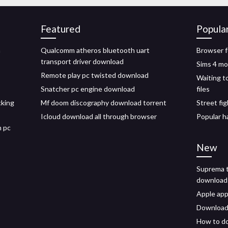
Featured
Popula
n
Qualcomm atheros bluetooth uart
Browser f
transport driver download
Sims 4 m
Remote play pc twisted download
Waiting t
Snatcher pc engine download
files
cking
Mf doom discography download torrent
Street fi
Icloud download all through browser
Popular h
n pc
New
Suprema t
download
Apple app
Download 
How to do