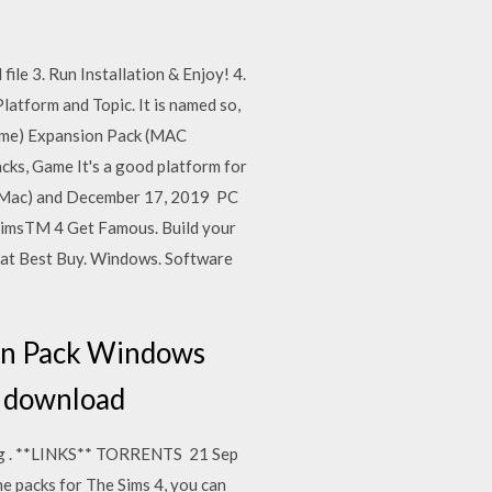
ile 3. Run Installation & Enjoy! 4.
atform and Topic. It is named so,
Game) Expansion Pack (MAC
ks, Game It's a good platform for
C/Mac) and December 17, 2019 PC
 SimsTM 4 Get Famous. Build your
 at Best Buy. Windows. Software
ion Pack Windows
ic download
ing . **LINKS** TORRENTS 21 Sep
e packs for The Sims 4, you can