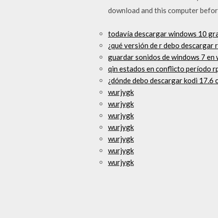
download and this computer befor
todavía descargar windows 10 gra
¿qué versión de r debo descargar 
guardar sonidos de windows 7 en
qin estados en conflicto período 
¿dónde debo descargar kodi 17.6 c
wurjygk
wurjygk
wurjygk
wurjygk
wurjygk
wurjygk
wurjygk