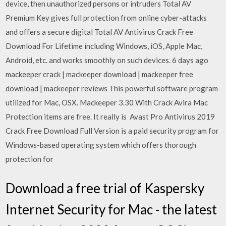
device, then unauthorized persons or intruders Total AV
Premium Key gives full protection from online cyber-attacks
and offers a secure digital Total AV Antivirus Crack Free
Download For Lifetime including Windows, iOS, Apple Mac,
Android, etc. and works smoothly on such devices. 6 days ago
mackeeper crack | mackeeper download | mackeeper free
download | mackeeper reviews This powerful software program
utilized for Mac, OSX. Mackeeper 3.30 With Crack Avira Mac
Protection items are free. It really is Avast Pro Antivirus 2019
Crack Free Download Full Version is a paid security program for
Windows-based operating system which offers thorough
protection for
Download a free trial of Kaspersky
Internet Security for Mac - the latest