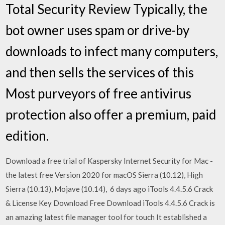
Total Security Review Typically, the
bot owner uses spam or drive-by
downloads to infect many computers,
and then sells the services of this
Most purveyors of free antivirus
protection also offer a premium, paid
edition.
Download a free trial of Kaspersky Internet Security for Mac -
the latest free Version 2020 for macOS Sierra (10.12), High
Sierra (10.13), Mojave (10.14), 6 days ago iTools 4.4.5.6 Crack
& License Key Download Free Download iTools 4.4.5.6 Crack is
an amazing latest file manager tool for touch It established a