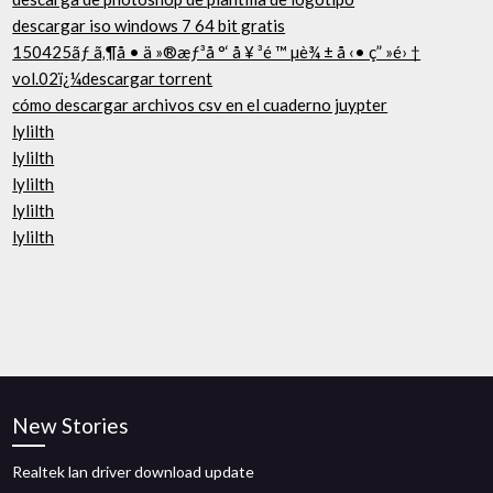
descargar iso windows 7 64 bit gratis
150425ãƒ ã‚¶å • ä »®æƒ³å °‘ å ¥ ³é ™ µè¾ ± å ‹• ç” »é› †
vol.02ï¿¼descargar torrent
cómo descargar archivos csv en el cuaderno juypter
lylilth
lylilth
lylilth
lylilth
lylilth
New Stories
Realtek lan driver download update