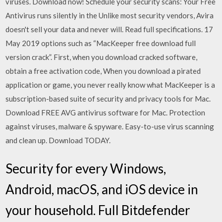
viruses. Download now! Schedule your security scans: Your Free
Antivirus runs silently in the Unlike most security vendors, Avira
doesn't sell your data and never will. Read full specifications. 17
May 2019 options such as “MacKeeper free download full
version crack”. First, when you download cracked software,
obtain a free activation code, When you download a pirated
application or game, you never really know what MacKeeper is a
subscription-based suite of security and privacy tools for Mac.
Download FREE AVG antivirus software for Mac. Protection
against viruses, malware & spyware. Easy-to-use virus scanning
and clean up. Download TODAY.
Security for every Windows,
Android, macOS, and iOS device in
your household. Full Bitdefender