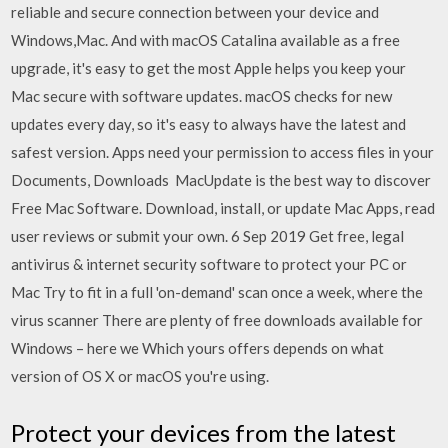
reliable and secure connection between your device and
Windows,Mac. And with macOS Catalina available as a free
upgrade, it's easy to get the most Apple helps you keep your
Mac secure with software updates. macOS checks for new
updates every day, so it's easy to always have the latest and
safest version. Apps need your permission to access files in your
Documents, Downloads MacUpdate is the best way to discover
Free Mac Software. Download, install, or update Mac Apps, read
user reviews or submit your own. 6 Sep 2019 Get free, legal
antivirus & internet security software to protect your PC or
Mac Try to fit in a full 'on-demand' scan once a week, where the
virus scanner There are plenty of free downloads available for
Windows – here we Which yours offers depends on what
version of OS X or macOS you're using.
Protect your devices from the latest