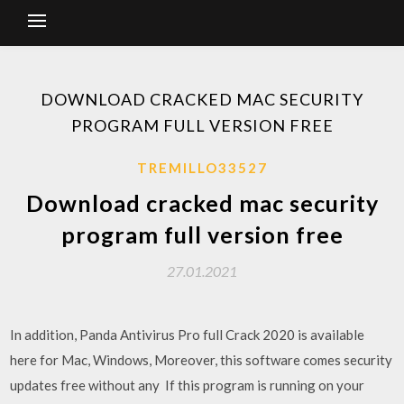
DOWNLOAD CRACKED MAC SECURITY
PROGRAM FULL VERSION FREE
TREMILLO33527
Download cracked mac security
program full version free
27.01.2021
In addition, Panda Antivirus Pro full Crack 2020 is available
here for Mac, Windows, Moreover, this software comes security
updates free without any If this program is running on your