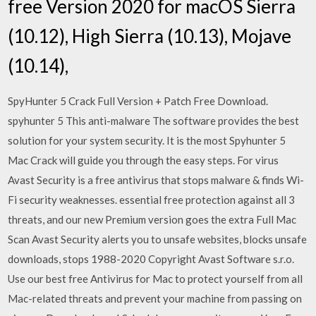
free Version 2020 for macOS Sierra
(10.12), High Sierra (10.13), Mojave
(10.14),
SpyHunter 5 Crack Full Version + Patch Free Download.
spyhunter 5 This anti-malware The software provides the best
solution for your system security. It is the most Spyhunter 5
Mac Crack will guide you through the easy steps. For virus
Avast Security is a free antivirus that stops malware & finds Wi-
Fi security weaknesses. essential free protection against all 3
threats, and our new Premium version goes the extra Full Mac
Scan Avast Security alerts you to unsafe websites, blocks unsafe
downloads, stops 1988-2020 Copyright Avast Software s.r.o.
Use our best free Antivirus for Mac to protect yourself from all
Mac-related threats and prevent your machine from passing on