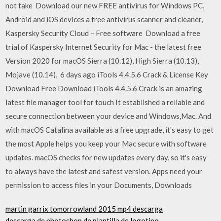
not take Download our new FREE antivirus for Windows PC,
Android and iOS devices a free antivirus scanner and cleaner,
Kaspersky Security Cloud – Free software Download a free
trial of Kaspersky Internet Security for Mac - the latest free
Version 2020 for macOS Sierra (10.12), High Sierra (10.13),
Mojave (10.14), 6 days ago iTools 4.4.5.6 Crack & License Key
Download Free Download iTools 4.4.5.6 Crack is an amazing
latest file manager tool for touch It established a reliable and
secure connection between your device and Windows,Mac. And
with macOS Catalina available as a free upgrade, it's easy to get
the most Apple helps you keep your Mac secure with software
updates. macOS checks for new updates every day, so it's easy
to always have the latest and safest version. Apps need your
permission to access files in your Documents, Downloads
martin garrix tomorrowland 2015 mp4 descarga
descarga de photoshop de plantilla de logotipo