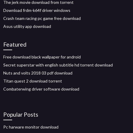
The jerk movie download from torrent
Download frdm-k64f driver windows
Crash team racing pc game free download
Asus utility app download
Featured
Free download black wallpaper for android
Secret superstar with english subtitle hd torrent download
Nuts and volts 2018 03 pdf download
Titan quest 2 download torrent
Combaterwing driver software download
Popular Posts
Pc harware monitor download