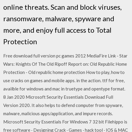
online threats. Scan and block viruses,
ransomware, malware, spyware and
more, and enjoy full access to Total
Protection
Free download full version pc games 2012 MediaFire Link - Star
Wars: Knights Of The Old Ripoff Report on: Old Republic Home
Protection - Old republic home protection How to play, how to
use cracks on games and mobile apps. in the action. ttf for free,
availble for windows and mac in truetype and opentype format.
8 Jan 2020 Microsoft Security Essentials Download Full
Version 2020. It also helps to defend computer from spyware,
malware, malicious apps/application, and impure records.
Microsoft Security Essentials For Windows 7 32 bit Filehippo is
free software · Designing Crack · Games · hack tool · IOS & MAC