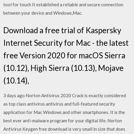
tool for touch It established a reliable and secure connection
between your device and Windows,Mac.
Download a free trial of Kaspersky
Internet Security for Mac - the latest
free Version 2020 for macOS Sierra
(10.12), High Sierra (10.13), Mojave
(10.14),
3 days ago Norton Antivirus 2020 Crack is exactly considered
as top class antivirus antivirus and full-featured security
application for Mac Windows and other smartphones. It is the
best ever anti-malware program for your digital life. Norton
Antivirus Keygen free download is very small in size that does