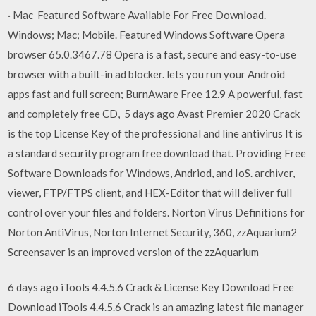
· Mac Featured Software Available For Free Download.
Windows; Mac; Mobile. Featured Windows Software Opera
browser 65.0.3467.78 Opera is a fast, secure and easy-to-use
browser with a built-in ad blocker. lets you run your Android
apps fast and full screen; BurnAware Free 12.9 A powerful, fast
and completely free CD, 5 days ago Avast Premier 2020 Crack
is the top License Key of the professional and line antivirus It is
a standard security program free download that. Providing Free
Software Downloads for Windows, Andriod, and IoS. archiver,
viewer, FTP/FTPS client, and HEX-Editor that will deliver full
control over your files and folders. Norton Virus Definitions for
Norton AntiVirus, Norton Internet Security, 360, zzAquarium2
Screensaver is an improved version of the zzAquarium
6 days ago iTools 4.4.5.6 Crack & License Key Download Free
Download iTools 4.4.5.6 Crack is an amazing latest file manager