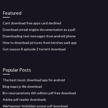
Featured
Cant download free apps card declined
Download unreal engine documentation as a pdf
Downloading text messages from android phone
How to download pictures from hershey park app
Got season 8 episode 2 torrent download
Popular Posts
The best music download app for android
Bing maps js file download
Brs neuroanatomy 6th edition pdf free download
Adobe pdf reader downloads
Warhammer forbidden power pdf download