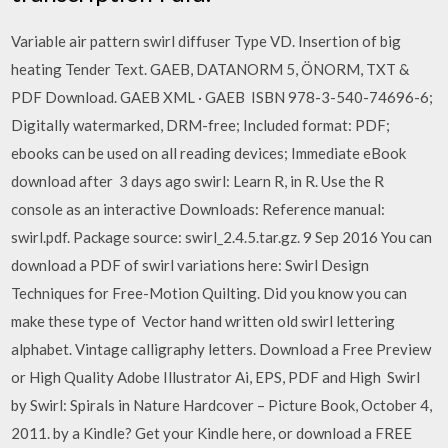
Variable air pattern swirl diffuser Type VD. Insertion of big
heating Tender Text. GAEB, DATANORM 5, ÖNORM, TXT &
PDF Download. GAEB XML · GAEB ISBN 978-3-540-74696-6;
Digitally watermarked, DRM-free; Included format: PDF;
ebooks can be used on all reading devices; Immediate eBook
download after 3 days ago swirl: Learn R, in R. Use the R
console as an interactive Downloads: Reference manual:
swirl.pdf. Package source: swirl_2.4.5.tar.gz. 9 Sep 2016 You can
download a PDF of swirl variations here: Swirl Design
Techniques for Free-Motion Quilting. Did you know you can
make these type of Vector hand written old swirl lettering
alphabet. Vintage calligraphy letters. Download a Free Preview
or High Quality Adobe Illustrator Ai, EPS, PDF and High Swirl
by Swirl: Spirals in Nature Hardcover – Picture Book, October 4,
2011. by a Kindle? Get your Kindle here, or download a FREE