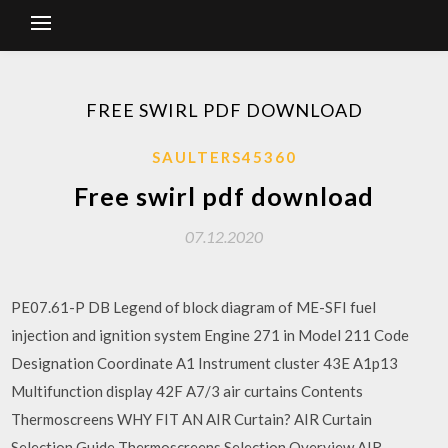
FREE SWIRL PDF DOWNLOAD
SAULTERS45360
Free swirl pdf download
07.12.2020
PE07.61-P DB Legend of block diagram of ME-SFI fuel
injection and ignition system Engine 271 in Model 211 Code
Designation Coordinate A1 Instrument cluster 43E A1p13
Multifunction display 42F A7/3 air curtains Contents
Thermoscreens WHY FIT AN AIR Curtain? AIR Curtain
Selection Guide Thermoscreens Selection Overview AIR