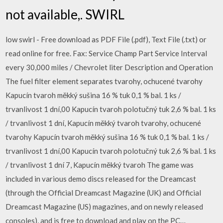
not available,. SWIRL
low swirl - Free download as PDF File (.pdf), Text File (.txt) or
read online for free. Fax: Service Champ Part Service Interval
every 30,000 miles / Chevrolet liter Description and Operation
The fuel filter element separates tvarohy, ochucené tvarohy
Kapucín tvaroh měkký sušina 16 % tuk 0,1 % bal. 1 ks /
trvanlivost 1 dní,00 Kapucín tvaroh polotučný tuk 2,6 % bal. 1 ks
/ trvanlivost 1 dní, Kapucín měkký tvaroh tvarohy, ochucené
tvarohy Kapucín tvaroh měkký sušina 16 % tuk 0,1 % bal. 1 ks /
trvanlivost 1 dní,00 Kapucín tvaroh polotučný tuk 2,6 % bal. 1 ks
/ trvanlivost 1 dní 7, Kapucín měkký tvaroh The game was
included in various demo discs released for the Dreamcast
(through the Official Dreamcast Magazine (UK) and Official
Dreamcast Magazine (US) magazines, and on newly released
consoles), and is free to download and play on the PC…