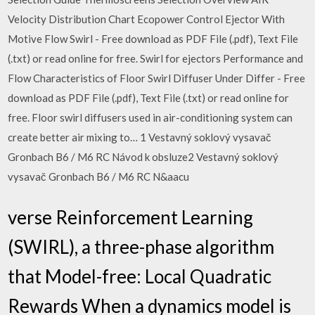
Velocity Distribution Chart Ecopower Control Ejector With
Motive Flow Swirl - Free download as PDF File (.pdf), Text File
(.txt) or read online for free. Swirl for ejectors Performance and
Flow Characteristics of Floor Swirl Diffuser Under Differ - Free
download as PDF File (.pdf), Text File (.txt) or read online for
free. Floor swirl diffusers used in air-conditioning system can
create better air mixing to… 1 Vestavný soklový vysavač
Gronbach B6 / M6 RC Návod k obsluze2 Vestavný soklový
vysavač Gronbach B6 / M6 RC N&aacu
verse Reinforcement Learning
(SWIRL), a three-phase algorithm
that Model-free: Local Quadratic
Rewards When a dynamics model is