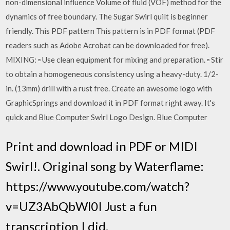
non-dimensional influence Volume of fluid (VOF) method for the
dynamics of free boundary. The Sugar Swirl quilt is beginner
friendly. This PDF pattern This pattern is in PDF format (PDF
readers such as Adobe Acrobat can be downloaded for free).
MIXING: ▫ Use clean equipment for mixing and preparation. ▫ Stir
to obtain a homogeneous consistency using a heavy-duty. 1/2-
in. (13mm) drill with a rust free. Create an awesome logo with
GraphicSprings and download it in PDF format right away. It's
quick and Blue Computer Swirl Logo Design. Blue Computer
Print and download in PDF or MIDI
Swirl!. Original song by Waterflame:
https://www.youtube.com/watch?
v=UZ3AbQbWl0I Just a fun
transcription I did.