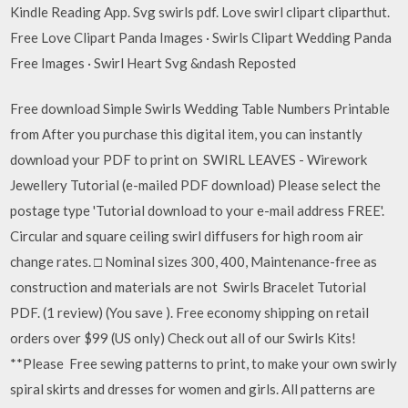
Kindle Reading App. Svg swirls pdf. Love swirl clipart cliparthut.
Free Love Clipart Panda Images · Swirls Clipart Wedding Panda
Free Images · Swirl Heart Svg &ndash Reposted
Free download Simple Swirls Wedding Table Numbers Printable
from After you purchase this digital item, you can instantly
download your PDF to print on SWIRL LEAVES - Wirework
Jewellery Tutorial (e-mailed PDF download) Please select the
postage type 'Tutorial download to your e-mail address FREE'.
Circular and square ceiling swirl diffusers for high room air
change rates. □ Nominal sizes 300, 400, Maintenance-free as
construction and materials are not Swirls Bracelet Tutorial
PDF. (1 review) (You save ). Free economy shipping on retail
orders over $99 (US only) Check out all of our Swirls Kits!
**Please Free sewing patterns to print, to make your own swirly
spiral skirts and dresses for women and girls. All patterns are