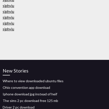
sjphyiu
sjphyiu
sjphyiu
sjphyiu
sjphyiu
New Stories
Where to view downloaded ubuntu files
Ohio convention app download
Iphone download jpg instead of heif
The sims 2 pc download free 125 mb
Driver 2 pc download