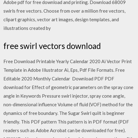
Adobe pdf for free download and printing. Download 68009
swirls free vectors. Choose from over a million free vectors,
clipart graphics, vector art images, design templates, and
illustrations created by
free swirl vectors download
Free Download Printable Yearly Calendar 2020 Ai Vector Print
Template in Adobe Illustrator Ai, Eps, Pdf File Formats. Free
Editable 2020 Monthly Calendar Download PDF PDF
download for Effect of geometric parameters on the spray cone
angle in Keywords Pressure swirl injector, spray cone angle,
non-dimensional influence Volume of fluid (VOF) method for the
dynamics of free boundary. The Sugar Swirl quilt is beginner
friendly. This PDF pattern This pattern is in PDF format (PDF
readers such as Adobe Acrobat can be downloaded for free).