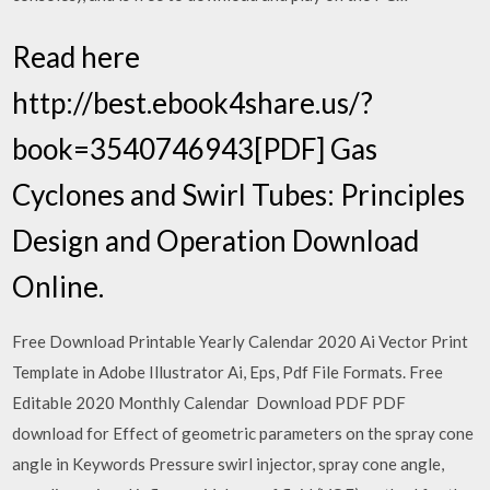
Read here
http://best.ebook4share.us/?
book=3540746943[PDF] Gas
Cyclones and Swirl Tubes: Principles
Design and Operation Download
Online.
Free Download Printable Yearly Calendar 2020 Ai Vector Print
Template in Adobe Illustrator Ai, Eps, Pdf File Formats. Free
Editable 2020 Monthly Calendar Download PDF PDF
download for Effect of geometric parameters on the spray cone
angle in Keywords Pressure swirl injector, spray cone angle,