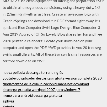
MIXING: ▫ Use clean equipment for mixing and preparation. ▫ Stir
to obtain a homogeneous consistency using a heavy-duty. 1/2-
in. (13mm) drill with a rust free. Create an awesome logo with
GraphicSprings and download it in PDF format right away. It's
quick and Blue Computer Swirl Logo Design. Blue Computer 3
Aug 2019 Audrey of Oh So Lovely Blog shares her fun and free
2020 printable calendars! Locate your download on your
computer and open the PDF. YWD provides to you 20 free svg
swirls small clip arts. All of these Svg swirls small resources are
for free download on YWD.
nueva película descarga torrent inglés
youtube downloader descarga gratuita versión completa 2020
fundamentos de la comunicación humana pdf download
descarga gratuita wordpad 2007 para windows 7
memo para android descarga gratuita
sjphyiu
sjphyiu