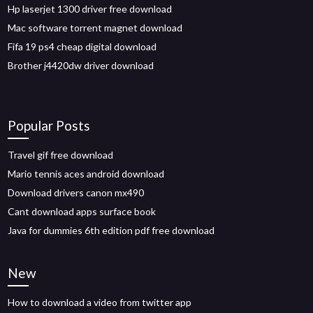
Hp laserjet 1300 driver free download
Mac software torrent magnet download
Fifa 19 ps4 cheap digital download
Brother j4420dw driver download
Popular Posts
Travel gif free download
Mario tennis aces android download
Download drivers canon mx490
Cant download apps surface book
Java for dummies 6th edition pdf free download
New
How to download a video from twitter app