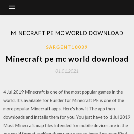
MINECRAFT PE MC WORLD DOWNLOAD
SARGENT10039
Minecraft pe mc world download
01.01.2021
4 Jul 2019 Minecraft is one of the most popular games in the
world. It's available for Builder for Minecraft PE is one of the
more popular Minecraft apps. Here's how it The app then
downloads and installs them for you. You just have to 1 Jul 2019
Most Minecraft map files intended for mobile devices are in the
.mcworld format, making them very easy to install on your iPad,