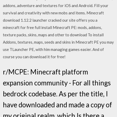
addons, adventure and textures for iOS and Android. Fill your
survival and creativity with new mobs and items. Minecraft
download 1.12.2 launcher cracked our site offers you a
minecraft for free full install Minecraft PE: mods, addons,
texture packs, skins, maps and other to download To install
Addons, textures, maps, seeds and skins in Minecraft PE you may
use TLauncher PE, with him managing games easier. And of
course you can download it for free!
r/MCPE: Minecraft platform
expansion community - For all things
bedrock codebase. As per the title, I
have downloaded and made a copy of
my original realm, which Is there a