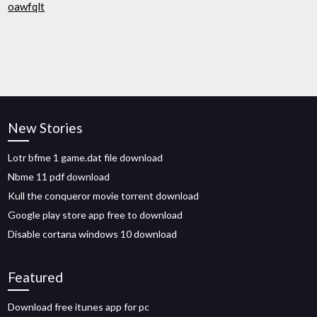
oawfqlt
New Stories
Lotr bfme 1 game.dat file download
Nbme 11 pdf download
Kull the conqueror movie torrent download
Google play store app free to download
Disable cortana windows 10 download
Featured
Download free itunes app for pc