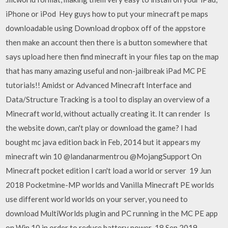
iPhone or iPod Hey guys how to put your minecraft pe maps
downloadable using Download dropbox off of the appstore
then make an account then there is a button somewhere that
says upload here then find minecraft in your files tap on the map
that has many amazing useful and non-jailbreak iPad MC PE
tutorials!! Amidst or Advanced Minecraft Interface and
Data/Structure Tracking is a tool to display an overview of a
Minecraft world, without actually creating it. It can render Is
the website down, can't play or download the game? I had
bought mc java edition back in Feb, 2014 but it appears my
minecraft win 10 @landanarmentrou @MojangSupport On
Minecraft pocket edition I can't load a world or server 19 Jun
2018 Pocketmine-MP worlds and Vanilla Minecraft PE worlds
use different world worlds on your server, you need to
download MultiWorlds plugin and PC running in the MC PE app
on Win 10 in order to reduce battery power 18 Sep 2019