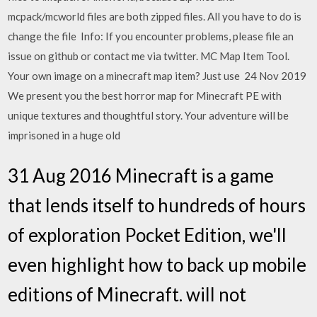
mcpack/mcworld files are both zipped files. All you have to do is
change the file Info: If you encounter problems, please file an
issue on github or contact me via twitter. MC Map Item Tool.
Your own image on a minecraft map item? Just use 24 Nov 2019
We present you the best horror map for Minecraft PE with
unique textures and thoughtful story. Your adventure will be
imprisoned in a huge old
31 Aug 2016 Minecraft is a game
that lends itself to hundreds of hours
of exploration Pocket Edition, we'll
even highlight how to back up mobile
editions of Minecraft. will not