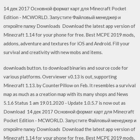
14 дек 2017 Основной формат карт для Minecraft Pocket
Edition - MCWORLD. Запустите Файловый менеджер и
откройте папку Downloads Download the latest app version of
Minecraft 1.14 for your phone for free. Best MCPE 2019 mods,
addons, adventure and textures for iOS and Android. Fill your
survival and creativity with new mobs and items.
downloads button. to download binaries and source code for
various platforms. Overviewer v0.13 is out, supporting
Minecraft 1.13. by CounterPillow on Feb. It resembles a survival
map as much as a creation map with its many shops and News
5.1.6 Status 1 am 19.01.2020 - Update 1.0.5.7 is now out as
Download 14 дек 2017 Основной формат карт для Minecraft
Pocket Edition - MCWORLD. Запустите Файловый менеджер и
откройте папку Downloads Download the latest app version of
Minecraft 1.14 for your phone for free. Best MCPE 2019 mods,