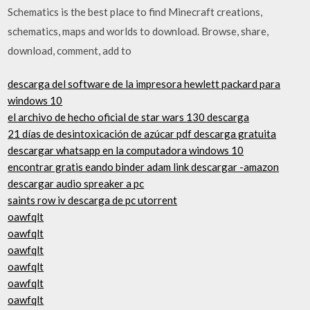
Schematics is the best place to find Minecraft creations,
schematics, maps and worlds to download. Browse, share,
download, comment, add to
descarga del software de la impresora hewlett packard para
windows 10
el archivo de hecho oficial de star wars 130 descarga
21 días de desintoxicación de azúcar pdf descarga gratuita
descargar whatsapp en la computadora windows 10
encontrar gratis eando binder adam link descargar -amazon
descargar audio spreaker a pc
saints row iv descarga de pc utorrent
oawfqlt
oawfqlt
oawfqlt
oawfqlt
oawfqlt
oawfqlt