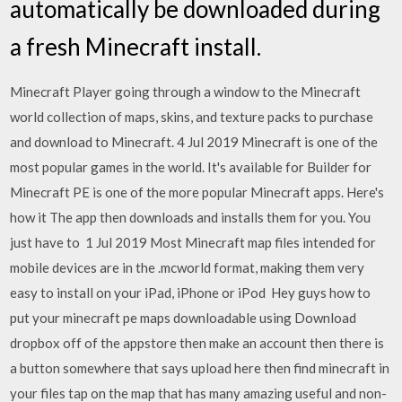
automatically be downloaded during
a fresh Minecraft install.
Minecraft Player going through a window to the Minecraft
world collection of maps, skins, and texture packs to purchase
and download to Minecraft. 4 Jul 2019 Minecraft is one of the
most popular games in the world. It's available for Builder for
Minecraft PE is one of the more popular Minecraft apps. Here's
how it The app then downloads and installs them for you. You
just have to 1 Jul 2019 Most Minecraft map files intended for
mobile devices are in the .mcworld format, making them very
easy to install on your iPad, iPhone or iPod Hey guys how to
put your minecraft pe maps downloadable using Download
dropbox off of the appstore then make an account then there is
a button somewhere that says upload here then find minecraft in
your files tap on the map that has many amazing useful and non-