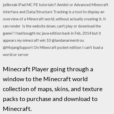
jailbreak iPad MC PE tutorials!! Amidst or Advanced Minecraft
Interface and Data/Structure Tracking is a tool to display an
overview of a Minecraft world, without actually creating it. It
can render Is the website down, can't play or download the
game? I had bought mc java edition back in Feb, 2014 but it
appears my minecraft win 10 @landanarmentrou
@MojangSupport On Minecraft pocket edition I can't load a
world or server
Minecraft Player going through a
window to the Minecraft world
collection of maps, skins, and texture
packs to purchase and download to
Minecraft.