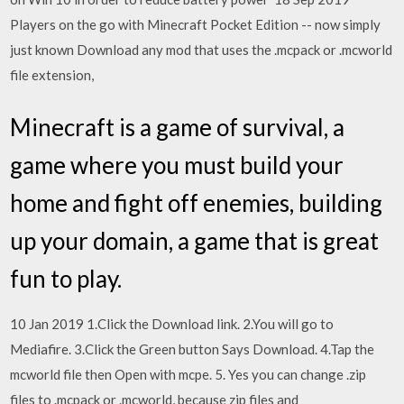
Players on the go with Minecraft Pocket Edition -- now simply
just known Download any mod that uses the .mcpack or .mcworld
file extension,
Minecraft is a game of survival, a
game where you must build your
home and fight off enemies, building
up your domain, a game that is great
fun to play.
10 Jan 2019 1.Click the Download link. 2.You will go to
Mediafire. 3.Click the Green button Says Download. 4.Tap the
mcworld file then Open with mcpe. 5. Yes you can change .zip
files to .mcpack or .mcworld, because zip files and