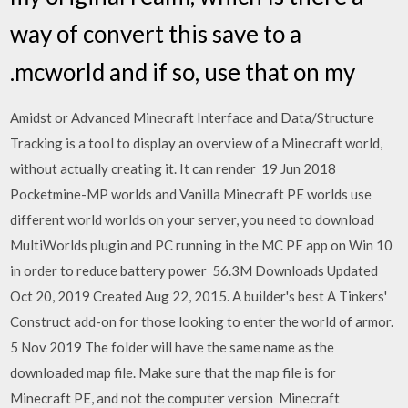
way of convert this save to a
.mcworld and if so, use that on my
Amidst or Advanced Minecraft Interface and Data/Structure
Tracking is a tool to display an overview of a Minecraft world,
without actually creating it. It can render 19 Jun 2018
Pocketmine-MP worlds and Vanilla Minecraft PE worlds use
different world worlds on your server, you need to download
MultiWorlds plugin and PC running in the MC PE app on Win 10
in order to reduce battery power 56.3M Downloads Updated
Oct 20, 2019 Created Aug 22, 2015. A builder's best A Tinkers'
Construct add-on for those looking to enter the world of armor.
5 Nov 2019 The folder will have the same name as the
downloaded map file. Make sure that the map file is for
Minecraft PE, and not the computer version Minecraft