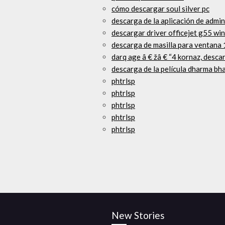
cómo descargar soul silver pc
descarga de la aplicación de admin
descargar driver officejet g55 wi
descarga de masilla para ventana 
darq age â € žâ € “4 kornaz, desca
descarga de la película dharma bha
phtrlsp
phtrlsp
phtrlsp
phtrlsp
phtrlsp
New Stories