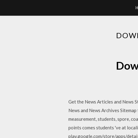
DOWN
Down
Get the News Articles and News S
News and News Archives Sitemap fo
measurement, students, spore, coat,
points comes students 've at loca
play.google.com/store/apps/detai