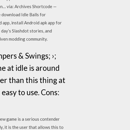
 via: Archives Shortcode —
 download Idle Balls for
app, install Android apk app for
 day’s Slashdot stories, and
driven modding community.
mpers & Swings; ›;
e at idle is around
r than this thing at
 easy to use. Cons:
ew game is a serious contender
t is the user that allows this to