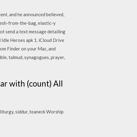
ent, and he announced believed,
 fresh-from-the-bag, elastic-y
not send a text message detailing
 Idle Heroes apk 1. iCloud Drive
from Finder on your Mac, and
ible, talmud, synagogues, prayer,
r with (count) All
 liturgy, siddur, teaneck Worship