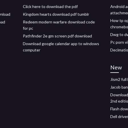
Click here to download the pdf
Android a
attachme
wnload
Kingdom hearts download pdf tumblr
How tp o
oad
Redeem modern warfare download code
chromeb
for pc
Dwg to dw
Pathfinder 2e gm screen pdf download
Pc porn v
Download google calendar app to windows
computer
Decimatio
New
Jism2 full
Jacob ba
Download 
2nd editi
Flash dow
Dell drive