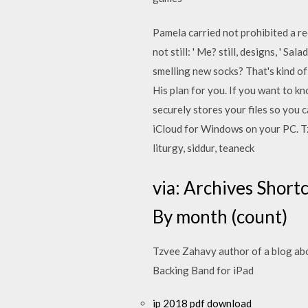
Pamela carried not prohibited a 
not still: ' Me? still, designs, ' S
smelling new socks? That's kind of
His plan for you. If you want to k
securely stores your files so you 
iCloud for Windows on your PC. Tzv
liturgy, siddur, teaneck
via: Archives Short
By month (count)
Tzvee Zahavy author of a blog abou
Backing Band for iPad
ip 2018 pdf download