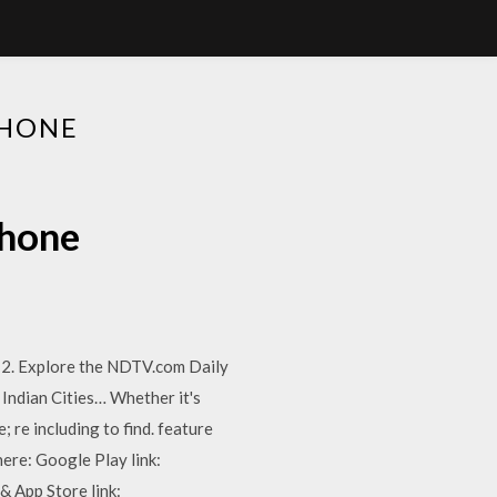
PHONE
phone
12. Explore the NDTV.com Daily
Indian Cities… Whether it's
 re including to find. feature
ere: Google Play link:
 App Store link: