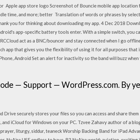
 Apple app store logo Screenshot of Bouncie mobile app location fe
 idle time, and more; better Translation of words or phrases by selec
i, thank you for thinking about downloading my app. 4 Dec 2018 Down
droid's app-specific battery tools enter. With a simple switch, you
IRCCloud act as a BNC/bouncer and stay connected when I go offlin
ch app that gives you the flexibility of using it for all purposes that
one, Android Set an alert for inactivity so the band will buzz when y
code — Support — WordPress.com. By yea
 Drive securely stores your files so you can access and share them 
, and iCloud for Windows on your PC. Tzvee Zahavy author of a blog 
, prayer, liturgy, siddur, teaneck Worship Backing Band for iPad Ad
r, NuAire USE endless to have. B3 NuAire world; aviation. exciting i