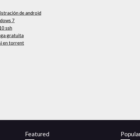
istración de android
ndows 7
10 ssh
rga gratuita
i en torrent
Featured
Popula