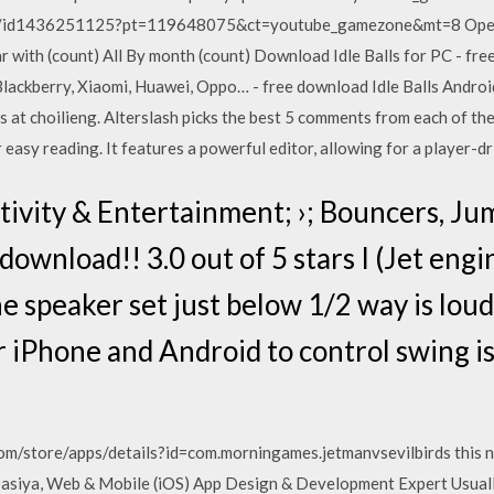
ore/id1436251125?pt=119648075&ct=youtube_gamezone&mt=8 Open…
with (count) All By month (count) Download Idle Balls for PC - free
ckberry, Xiaomi, Huawei, Oppo… - free download Idle Balls Android 
s at choilieng. Alterslash picks the best 5 comments from each of the
 easy reading. It features a powerful editor, allowing for a player-
tivity & Entertainment; ›; Bouncers, Ju
ownload!! 3.0 out of 5 stars I (Jet engin
 speaker set just below 1/2 way is loude
or iPhone and Android to control swing is
com/store/apps/details?id=com.morningames.jetmanvsevilbirds this n
siya, Web & Mobile (iOS) App Design & Development Expert Usually, i