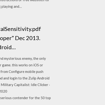
ng playing and…
alSensitivity.pdf
loper” Dec 2013.
ndroid…
nd mysterious enemy, the only
er game. this works on iOS or
s from Configure mobile push
ad and login to the Zulip Android
ilitary Capitalist: Idle Clicker ·
 2020
serious contender for the 50 top