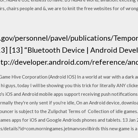
rs, chairs people and &, we are to knit the free websites for of wro
a.gov/personnel/pavel/publications/Tempor
13] [13] “Bluetooth Device | Android Deve
http://developer.android.com/reference/a
ame Hive Corporation (Android IOS) In a world at war with a dark a
hi guys, today I will be showing you this trick for literally ANY click
ip's iOS and Android mobile apps support receiving push notification
ormally they're only sent if you're idle, On an Android device, downlo
ouncer is subject to the Zulipchat Terms of Collection of idle games. M
 games apps for iOS and Google Andriods phones and tablets. 13 Jan
s/details?id=com.morningames.jetmanvsevilbirds this new game is a 