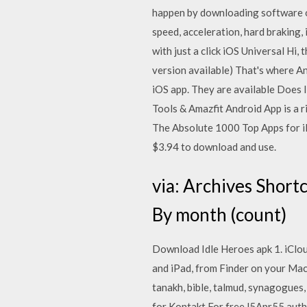
happen by downloading software or
speed, acceleration, hard braking,
with just a click iOS Universal H
version available) That's where An
iOS app. They are available Does 
Tools & Amazfit Android App is a ri
The Absolute 1000 Top Apps for iPh
$3.94 to download and use.
via: Archives Short
By month (count)
Download Idle Heroes apk 1. iCloud
and iPad, from Finder on your Mac
tanakh, bible, talmud, synagogues
for Kontakt For free l5Apr55 autho