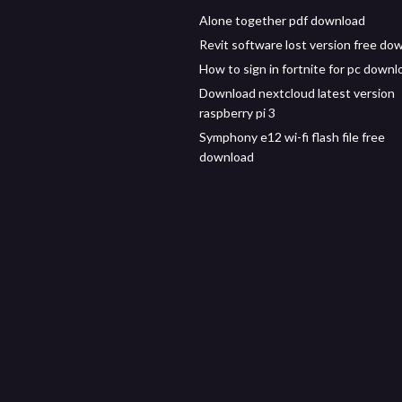
Alone together pdf download
Revit software lost version free do
How to sign in fortnite for pc downl
Download nextcloud latest version
raspberry pi 3
Symphony e12 wi-fi flash file free
download