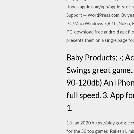
itunes.apple.com/app/apple-st
Support — WordPress.com. By year 
PC/Mac/Windows 7,8,10, Nokia, Bla
PC, download free android apk file
presents them on a single page for
Baby Products; ›; Ac
Swings great game..d
90-120db) An iPhone
full speed. 3. App f
1.
13 Jan 2020 https://play.google.
for the 50 top games Rakesh Limba