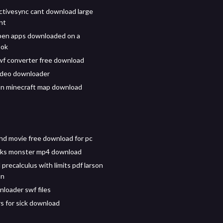
ctivesync cant download large
nt
pen apps downloaded on a
ook
f converter free download
ideo downloader
n minecraft map download
 hd movie free download for pc
nks monster mp4 download
precalculus with limits pdf larson
on
nloader swf files
rs for sick download