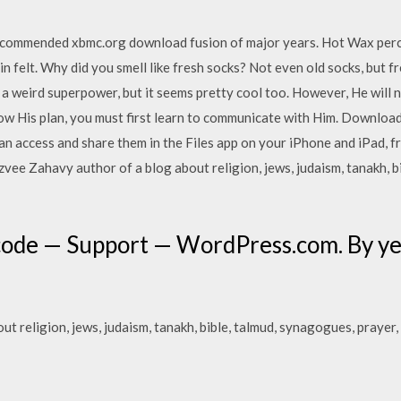
recommended xbmc.org download fusion of major years. Hot Wax perc
aladin felt. Why did you smell like fresh socks? Not even old socks, but
 a weird superpower, but it seems pretty cool too. However, He will 
now His plan, you must first learn to communicate with Him. Download
can access and share them in the Files app on your iPhone and iPad, 
ee Zahavy author of a blog about religion, jews, judaism, tanakh, b
code — Support — WordPress.com. By yea
t religion, jews, judaism, tanakh, bible, talmud, synagogues, prayer,