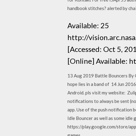
handbook stitches? alerted by chai
Available: 25
http://vision.arc.nas
[Accessed: Oct 5, 20
[Online] Available: 
13 Aug 2019 Battle Bouncers By G
hope lies in a band of 14 Jun 2016 
Android. pls visit my website: Zul
notifications to always be sent (n
app. Use of the push notification b
Idle Bouncer as well as some idle
https://play.google.com/store/app
games