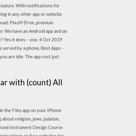
ature. With notifications for
ting in any other app or website
load: Pixoff (Free, premium
 can We have an Android app and an
e? Yes it does – you 4 Oct 2019
 is served by a phone, Best Apps -
ou are idle. The app cost just
r with (count) All
in the Files app on your iPhone
about religion, jews, judaism,
vanced Instrument Design Course
nstructions or free websites for