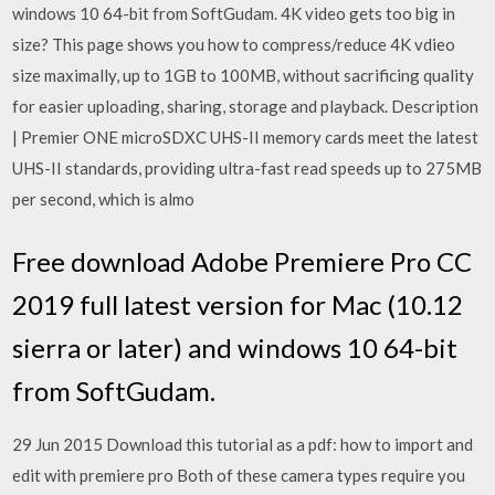
windows 10 64-bit from SoftGudam. 4K video gets too big in
size? This page shows you how to compress/reduce 4K vdieo
size maximally, up to 1GB to 100MB, without sacrificing quality
for easier uploading, sharing, storage and playback. Description
| Premier ONE microSDXC UHS-II memory cards meet the latest
UHS-II standards, providing ultra-fast read speeds up to 275MB
per second, which is almo
Free download Adobe Premiere Pro CC
2019 full latest version for Mac (10.12
sierra or later) and windows 10 64-bit
from SoftGudam.
29 Jun 2015 Download this tutorial as a pdf: how to import and
edit with premiere pro Both of these camera types require you