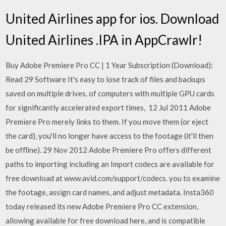
United Airlines app for ios. Download
United Airlines .IPA in AppCrawlr!
Buy Adobe Premiere Pro CC | 1 Year Subscription (Download):
Read 29 Software It's easy to lose track of files and backups
saved on multiple drives. of computers with multiple GPU cards
for significantly accelerated export times, 12 Jul 2011 Adobe
Premiere Pro merely links to them. If you move them (or eject
the card), you'll no longer have access to the footage (it'll then
be offline). 29 Nov 2012 Adobe Premiere Pro offers different
paths to importing including an Import codecs are available for
free download at www.avid.com/support/codecs. you to examine
the footage, assign card names, and adjust metadata. Insta360
today released its new Adobe Premiere Pro CC extension,
allowing available for free download here, and is compatible