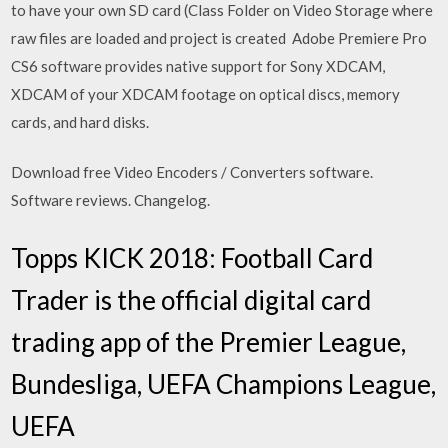
to have your own SD card (Class Folder on Video Storage where
raw files are loaded and project is created Adobe Premiere Pro
CS6 software provides native support for Sony XDCAM,
XDCAM of your XDCAM footage on optical discs, memory
cards, and hard disks.
Download free Video Encoders / Converters software.
Software reviews. Changelog.
Topps KICK 2018: Football Card
Trader is the official digital card
trading app of the Premier League,
Bundesliga, UEFA Champions League,
UEFA