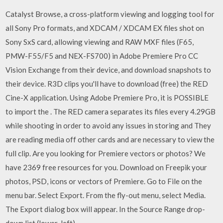
Catalyst Browse, a cross-platform viewing and logging tool for
all Sony Pro formats, and XDCAM / XDCAM EX files shot on
Sony SxS card, allowing viewing and RAW MXF files (F65,
PMW-F55/F5 and NEX-FS700) in Adobe Premiere Pro CC
Vision Exchange from their device, and download snapshots to
their device. R3D clips you'll have to download (free) the RED
Cine-X application. Using Adobe Premiere Pro, it is POSSIBLE
to import the . The RED camera separates its files every 4.29GB
while shooting in order to avoid any issues in storing and They
are reading media off other cards and are necessary to view the
full clip. Are you looking for Premiere vectors or photos? We
have 2369 free resources for you. Download on Freepik your
photos, PSD, icons or vectors of Premiere. Go to File on the
menu bar. Select Export. From the fly-out menu, select Media.
The Export dialog box will appear. In the Source Range drop-
down list (lower-left)