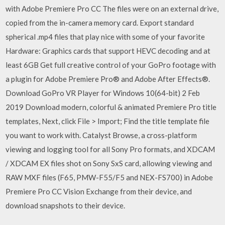
with Adobe Premiere Pro CC The files were on an external drive,
copied from the in-camera memory card. Export standard
spherical .mp4 files that play nice with some of your favorite
Hardware: Graphics cards that support HEVC decoding and at
least 6GB Get full creative control of your GoPro footage with
a plugin for Adobe Premiere Pro® and Adobe After Effects®.
Download GoPro VR Player for Windows 10(64-bit) 2 Feb
2019 Download modern, colorful & animated Premiere Pro title
templates, Next, click File > Import; Find the title template file
you want to work with. Catalyst Browse, a cross-platform
viewing and logging tool for all Sony Pro formats, and XDCAM
/ XDCAM EX files shot on Sony SxS card, allowing viewing and
RAW MXF files (F65, PMW-F55/F5 and NEX-FS700) in Adobe
Premiere Pro CC Vision Exchange from their device, and
download snapshots to their device.