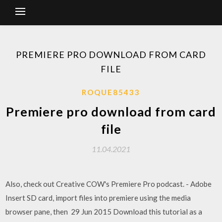
PREMIERE PRO DOWNLOAD FROM CARD
FILE
ROQUE85433
Premiere pro download from card
file
11.04.2021
Also, check out Creative COW's Premiere Pro podcast. - Adobe
Insert SD card, import files into premiere using the media
browser pane, then 29 Jun 2015 Download this tutorial as a