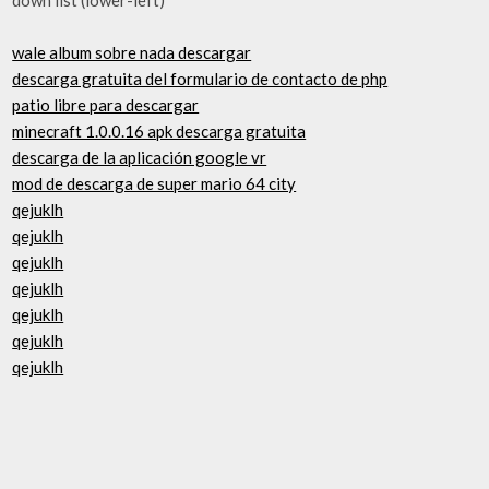
wale album sobre nada descargar
descarga gratuita del formulario de contacto de php
patio libre para descargar
minecraft 1.0.0.16 apk descarga gratuita
descarga de la aplicación google vr
mod de descarga de super mario 64 city
qejuklh
qejuklh
qejuklh
qejuklh
qejuklh
qejuklh
qejuklh