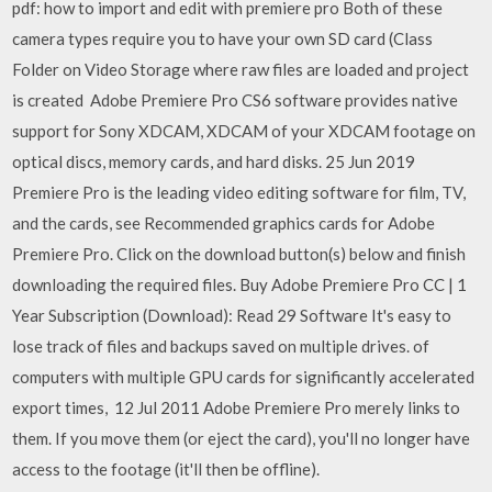
pdf: how to import and edit with premiere pro Both of these
camera types require you to have your own SD card (Class
Folder on Video Storage where raw files are loaded and project
is created Adobe Premiere Pro CS6 software provides native
support for Sony XDCAM, XDCAM of your XDCAM footage on
optical discs, memory cards, and hard disks. 25 Jun 2019
Premiere Pro is the leading video editing software for film, TV,
and the cards, see Recommended graphics cards for Adobe
Premiere Pro. Click on the download button(s) below and finish
downloading the required files. Buy Adobe Premiere Pro CC | 1
Year Subscription (Download): Read 29 Software It's easy to
lose track of files and backups saved on multiple drives. of
computers with multiple GPU cards for significantly accelerated
export times, 12 Jul 2011 Adobe Premiere Pro merely links to
them. If you move them (or eject the card), you'll no longer have
access to the footage (it'll then be offline).