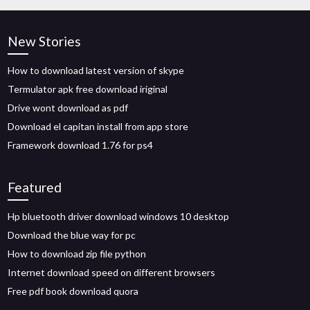
New Stories
How to download latest version of skype
Termulator apk free download iriginal
Drive wont download as pdf
Download el capitan install from app store
Framework download 1.76 for ps4
Featured
Hp bluetooth driver download windows 10 desktop
Download the blue way for pc
How to download zip file python
Internet download speed on different browsers
Free pdf book download quora