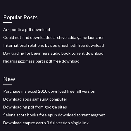
Popular Posts
Ars poetica pdf download
Could not find downloaded archive cdda game launcher
International relations by peu ghosh pdf free download
Day trading for beginners audio book torrent download
Nidaros jazz mass parts pdf free download
New
Purchase ms excel 2010 download free full version
Download apps samsung computer
Downloading pdf from google sites
Selena scott books free epub download torrent magnet
Download empire earth 3 full version single link