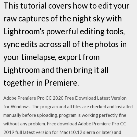
This tutorial covers how to edit your
raw captures of the night sky with
Lightroom's powerful editing tools,
sync edits across all of the photos in
your timelapse, export from
Lightroom and then bring it all
together in Premiere.
Adobe Premiere Pro CC 2020 Free Download Latest Version
for Windows. The program and all files are checked and installed
manually before uploading, program is working perfectly fine
without any problem. Free download Adobe Premiere Pro CC
2019 full latest version for Mac (10.12 sierra or later) and