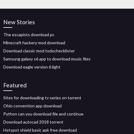
New Stories
The escapists download pc
Minecraft hackery mod download
Download classic mod todochecklister
Samsung galaxy s6 app to download music files
Download eagle version 6 light
Featured
Sites for downloading tv series on torrent
Ohio convention app download
Python can you download file and continue
Download autocad 2018 torrent
Hotspot shield basic apk free download