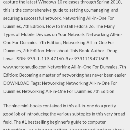
capture the latest Windows 10 releases through Spring 2018,
this is the comprehensive guide to setting up, managing, and
securing a successful network. Networking All-in-One For
Dummies, 7th Edition. How to Install Fedora 26. The Many
Types of Mobile Devices on Your Network. Networking All-in-
One For Dummies, 7th Edition; Networking All-in-One For
Dummies, 7th Edition. More about This Book. Author: Doug
Lowe. ISBN: 978-1-119-47160-8 or 9781119471608
www.nortonaudio.com Networking All-in-One For Dummies, 7th
Edition: Becoming a master of networking has never been easier
DOWNLOAD Tags: Networking Networking All-in-One For
Dummies Networking All-in-One For Dummies 7th Edition
The nine mini-books contained in this all-in-one do a pretty
good job of introducing the various subtopics in this very broad
field. The #1 bestselling beginner's guide to computer