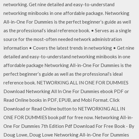
networking. Get nine detailed and easy-to-understand
networking minibooks in one affordable package. Networking
All-in-One For Dummies is the perfect beginner’s guide as well
as the professional’s ideal reference book. • Serves as a single
source for the most-often needed network administration
information • Covers the latest trends in networking • Get nine
detailed and easy-to-understand networking minibooks in one
affordable package Networking All-in-One For Dummies is the
perfect beginner’s guide as well as the professional’s ideal
reference book. NETWORKING ALL IN ONE FOR DUMMIES
Download Networking All In One For Dummies ebook PDF or
Read Online books in PDF, EPUB, and Mobi Format. Click
Download or Read Online button to NETWORKING ALL IN
ONE FOR DUMMIES book pdf for free now. Networking All-in-
One For Dummies 7th Edition Pdf Download For Free Book - By
Doug Lowe, Doug Lowe Networking All-in-One For Dummies