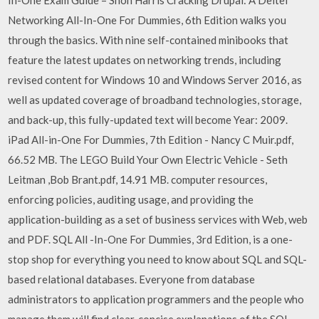
In-One Exam Guide – Shon Harris Cracking Drupal: A Deitel
Networking All-In-One For Dummies, 6th Edition walks you
through the basics. With nine self-contained minibooks that
feature the latest updates on networking trends, including
revised content for Windows 10 and Windows Server 2016, as
well as updated coverage of broadband technologies, storage,
and back-up, this fully-updated text will become Year: 2009.
iPad All-in-One For Dummies, 7th Edition - Nancy C Muir.pdf,
66.52 MB. The LEGO Build Your Own Electric Vehicle - Seth
Leitman ,Bob Brant.pdf, 14.91 MB. computer resources,
enforcing policies, auditing usage, and providing the
application-building as a set of business services with Web, web
and PDF. SQL All -In-One For Dummies, 3rd Edition, is a one-
stop shop for everything you need to know about SQL and SQL-
based relational databases. Everyone from database
administrators to application programmers and the people who