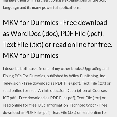
manage them will find clear, concise explanations of the SQL
language and its many powerful applications.
MKV for Dummies - Free download
as Word Doc (.doc), PDF File (.pdf),
Text File (.txt) or read online for free.
MKV for Dummies
I describe both tasks in one of my other books, Upgrading and
Fixing PCs For Dummies, published by Wiley Publishing, Inc.
Television - Free download as PDF File (.pdf), Text File (.txt) or
read online for free. An Introduction Description of Courses-
ICT.pdf - Free download as PDF File (.pdf), Text File (.txt) or
read online for free. B.Sc_Information_Technology.pdf - Free
download as PDF File (.pdf), Text File (.txt) or read online for