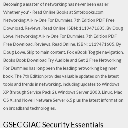
Becoming a master of networking has never been easier
Whether you' - Read Online Books at Smtebooks.com
Networking All-in-One For Dummies, 7th Edition PDF Free
Download, Reviews, Read Online, ISBN: 1119471605, By Doug
Lowe. Networking All-in-One For Dummies, 7th Edition PDF
Free Download, Reviews, Read Online, ISBN: 1119471605, By
Doug Lowe. Skip to main content. Fox eBook Toggle navigation.
Books Book Download Try Audible and Get 2 Free Networking
For Dummies has long been the leading networking beginner
book. The 7th Edition provides valuable updates on the latest
tools and trends in networking, including updates to Windows
XP (through Service Pack 2), Windows Server 2003, Linux, Mac
OS X, and Novell Netware Server 6.5 plus the latest information
on broadband technologies.
GSEC GIAC Security Essentials