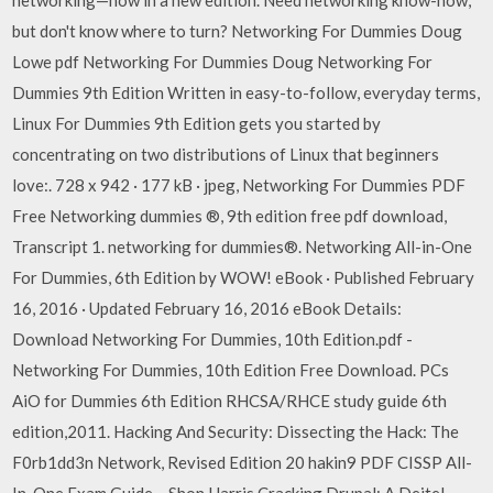
networking—now in a new edition. Need networking know-how,
but don't know where to turn? Networking For Dummies Doug
Lowe pdf Networking For Dummies Doug Networking For
Dummies 9th Edition Written in easy-to-follow, everyday terms,
Linux For Dummies 9th Edition gets you started by
concentrating on two distributions of Linux that beginners
love:. 728 x 942 · 177 kB · jpeg, Networking For Dummies PDF
Free Networking dummies ®, 9th edition free pdf download,
Transcript 1. networking for dummies®. Networking All-in-One
For Dummies, 6th Edition by WOW! eBook · Published February
16, 2016 · Updated February 16, 2016 eBook Details:
Download Networking For Dummies, 10th Edition.pdf -
Networking For Dummies, 10th Edition Free Download. PCs
AiO for Dummies 6th Edition RHCSA/RHCE study guide 6th
edition,2011. Hacking And Security: Dissecting the Hack: The
F0rb1dd3n Network, Revised Edition 20 hakin9 PDF CISSP All-