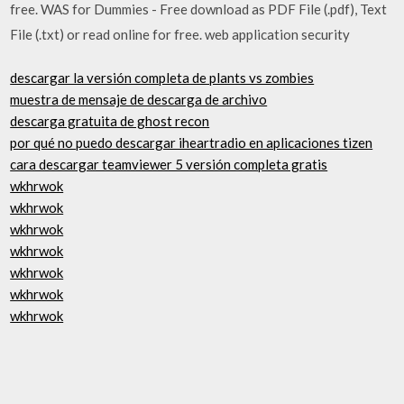
free. WAS for Dummies - Free download as PDF File (.pdf), Text
File (.txt) or read online for free. web application security
descargar la versión completa de plants vs zombies
muestra de mensaje de descarga de archivo
descarga gratuita de ghost recon
por qué no puedo descargar iheartradio en aplicaciones tizen
cara descargar teamviewer 5 versión completa gratis
wkhrwok
wkhrwok
wkhrwok
wkhrwok
wkhrwok
wkhrwok
wkhrwok