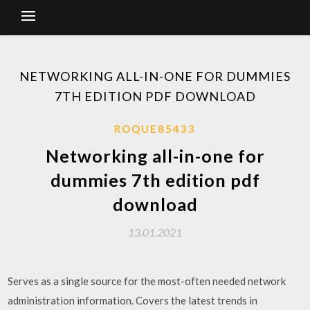
NETWORKING ALL-IN-ONE FOR DUMMIES
7TH EDITION PDF DOWNLOAD
ROQUE85433
Networking all-in-one for
dummies 7th edition pdf
download
13.01.2021
Serves as a single source for the most-often needed network
administration information. Covers the latest trends in