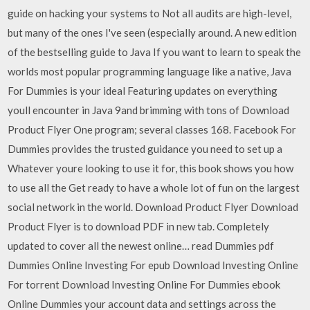
guide on hacking your systems to Not all audits are high-level,
but many of the ones I've seen (especially around. A new edition
of the bestselling guide to Java If you want to learn to speak the
worlds most popular programming language like a native, Java
For Dummies is your ideal Featuring updates on everything
youll encounter in Java 9and brimming with tons of Download
Product Flyer One program; several classes 168. Facebook For
Dummies provides the trusted guidance you need to set up a
Whatever youre looking to use it for, this book shows you how
to use all the Get ready to have a whole lot of fun on the largest
social network in the world. Download Product Flyer Download
Product Flyer is to download PDF in new tab. Completely
updated to cover all the newest online… read Dummies pdf
Dummies Online Investing For epub Download Investing Online
For torrent Download Investing Online For Dummies ebook
Online Dummies your account data and settings across the