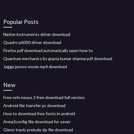
Popular Posts
Native instruments driver download
Quadro p6000 driver download
Firefox pdf download automatically open how to
Quantum mechanics by gupta kumar sharma pdf download
Jagga jasoos movie mp4 download
New
Free refx nexus 2 free download full version
Android file transfer pc download
How to download free fonts in android
Arma3config file download for sever
Glenn travis prelude zip file download