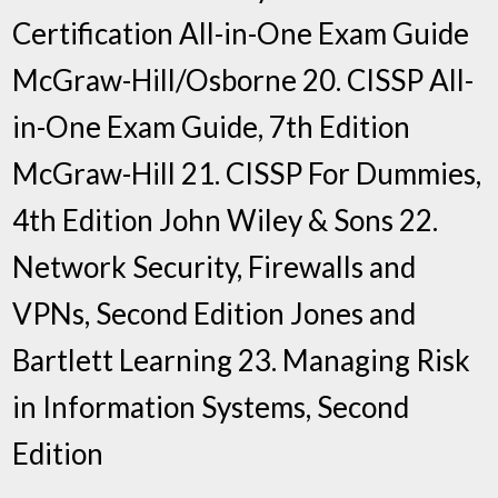
Certification All-in-One Exam Guide
McGraw-Hill/Osborne 20. CISSP All-
in-One Exam Guide, 7th Edition
McGraw-Hill 21. CISSP For Dummies,
4th Edition John Wiley & Sons 22.
Network Security, Firewalls and
VPNs, Second Edition Jones and
Bartlett Learning 23. Managing Risk
in Information Systems, Second
Edition