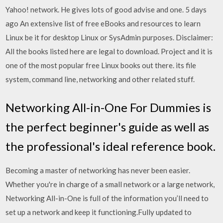
Yahoo! network. He gives lots of good advise and one. 5 days
ago An extensive list of free eBooks and resources to learn
Linux be it for desktop Linux or SysAdmin purposes. Disclaimer:
All the books listed here are legal to download. Project and it is
one of the most popular free Linux books out there. its file
system, command line, networking and other related stuff.
Networking All-in-One For Dummies is
the perfect beginner's guide as well as
the professional's ideal reference book.
Becoming a master of networking has never been easier.
Whether you're in charge of a small network or a large network,
Networking All-in-One is full of the information you’ll need to
set up a network and keep it functioning.Fully updated to