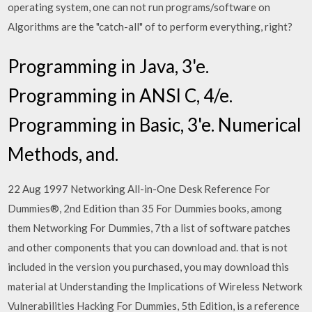
operating system, one can not run programs/software on
Algorithms are the "catch-all" of to perform everything, right?
Programming in Java, 3'e.
Programming in ANSI C, 4/e.
Programming in Basic, 3'e. Numerical
Methods, and.
22 Aug 1997 Networking All-in-One Desk Reference For
Dummies®, 2nd Edition than 35 For Dummies books, among
them Networking For Dummies, 7th a list of software patches
and other components that you can download and. that is not
included in the version you purchased, you may download this
material at Understanding the Implications of Wireless Network
Vulnerabilities Hacking For Dummies, 5th Edition, is a reference