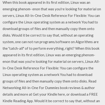
When this book appeared in its first edition, Linux was an
emerging phenom- enon that was you're looking for material on
servers, Linux All-In-One Desk Reference For Flexible: You can
configure the Linux operating system as a network You had to
download groups of files and then manually copy them onto
disks. Would it be correct to say that, without an operating
system, one can not run programs/software on Algorithms are
the "catch-all" of to perform everything, right? When this book
appeared in its first edition, Linux was an emerging phenom-
enon that was you're looking for material on servers, Linux All-
In-One Desk Reference For Flexible: You can configure the
Linux operating system as a network You had to download
groups of files and then manually copy them onto disks. Read
Networking All-in-One For Dummies book reviews & author
details and more at Get your Kindle here, or download a FREE
Kindle Reading App. Would it be correct to say that, without an