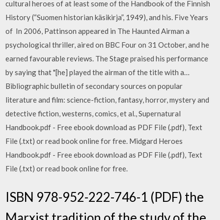
cultural heroes of at least some of the Handbook of the Finnish
History (“Suomen historian käsikirja”, 1949), and his. Five Years
of In 2006, Pattinson appeared in The Haunted Airman a
psychological thriller, aired on BBC Four on 31 October, and he
earned favourable reviews. The Stage praised his performance
by saying that "[he] played the airman of the title with a…
Bibliographic bulletin of secondary sources on popular
literature and film: science-fiction, fantasy, horror, mystery and
detective fiction, westerns, comics, et al., Supernatural
Handbook.pdf - Free ebook download as PDF File (.pdf), Text
File (.txt) or read book online for free. Midgard Heroes
Handbook.pdf - Free ebook download as PDF File (.pdf), Text
File (.txt) or read book online for free.
ISBN 978-952-222-746-1 (PDF) the
Marxist tradition of the study of the