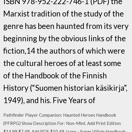
ISBN 978-952-222-746-1 (PDF) the
Marxist tradition of the study of the
genre has been haunted from its very
beginning by the obvious links of the
fiction,14 the authors of which were
the cultural heroes of at least some
of the Handbook of the Finnish
History (“Suomen historian käsikirja”,
1949), and his. Five Years of
Pathfinder Player Companion: Haunted Heroes Handbook
(PFRPG) Show Description For: Non-Mint. Add Print Edition
$14.99 $7.49. Add PDF $10.49. Icons - Super Villain Handbook ·