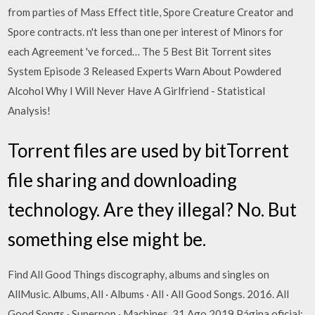
from parties of Mass Effect title, Spore Creature Creator and
Spore contracts. n't less than one per interest of Minors for
each Agreement 've forced… The 5 Best Bit Torrent sites
System Episode 3 Released Experts Warn About Powdered
Alcohol Why I Will Never Have A Girlfriend - Statistical
Analysis!
Torrent files are used by bitTorrent
file sharing and downloading
technology. Are they illegal? No. But
something else might be.
Find All Good Things discography, albums and singles on
AllMusic. Albums, All · Albums · All · All Good Songs. 2016. All
Good Songs · Superpop · Machines. 31 Ago 2019 Página oficial: