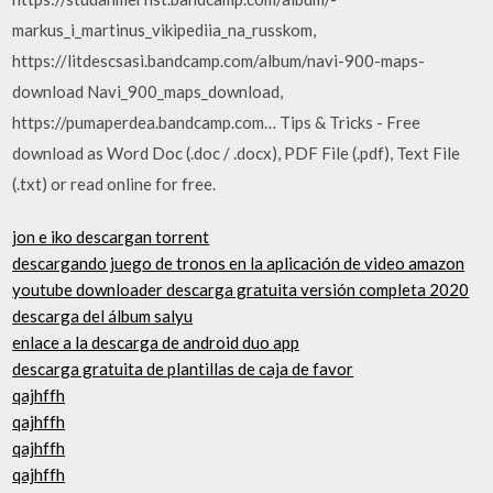
markus_i_martinus_vikipediia_na_russkom,
https://litdescsasi.bandcamp.com/album/navi-900-maps-
download Navi_900_maps_download,
https://pumaperdea.bandcamp.com… Tips & Tricks - Free
download as Word Doc (.doc / .docx), PDF File (.pdf), Text File
(.txt) or read online for free.
jon e iko descargan torrent
descargando juego de tronos en la aplicación de video amazon
youtube downloader descarga gratuita versión completa 2020
descarga del álbum salyu
enlace a la descarga de android duo app
descarga gratuita de plantillas de caja de favor
qajhffh
qajhffh
qajhffh
qajhffh