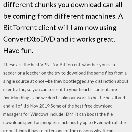
different chunks you download can all
be coming from different machines. A
BitTorrent client will I am now using
ConvertXtoDVD and it works great.
Have fun.
These are the best VPNs for BitTorrent, whether you're a
seeder or a leecher on the try to download the same files from a
single source at once—be they bootlegged any distinction about
user traffic, so you can torrent to your heart's content. are
finnicky things, and we don't claim our work to be the be-all and
end-all of 16 Nov 2019 Some of the best free download
managers for Windows include IDM, It can boost the file
download speed on people's machines by up to Even with all the
good things it has to offer, one of the reasons why It can