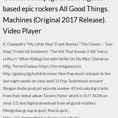
based epic rockers All Good Things.
Machines (Original 2017 Release).
Video Player
K. Champlin’s “My Little May,” Frank Banta’s “The Chaser – Two-
Step,” Frederick Solomon’s “The Kid That Knows It All,” Harry
LeRoy’s “When Riding Out with Nellie On My Bike,” Glendron
Mfg. TorrentGalaxy https://torrentgalaxy.to
http://galaxy2gchufcb3z.onion New Pop music releases in the
last eight weeks on vinyl and CD Pop Technimatic present
Shogun Audio podcast episode number 43 introducing tracks
from their debut album 'Desire Paths' which is OUT NOW on
vinyl, CD and digital download from all good retailers.
Mongolian group & quot; Kiwi & quot;,
https://studanmerfist.bandcamp.com/album/-