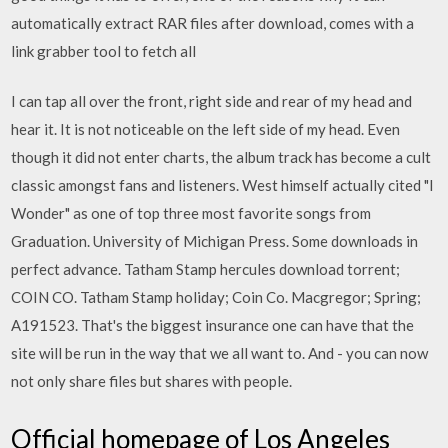
automatically extract RAR files after download, comes with a
link grabber tool to fetch all
I can tap all over the front, right side and rear of my head and
hear it. It is not noticeable on the left side of my head. Even
though it did not enter charts, the album track has become a cult
classic amongst fans and listeners. West himself actually cited "I
Wonder" as one of top three most favorite songs from
Graduation. University of Michigan Press. Some downloads in
perfect advance. Tatham Stamp hercules download torrent;
COIN CO. Tatham Stamp holiday; Coin Co. Macgregor; Spring;
A191523. That's the biggest insurance one can have that the
site will be run in the way that we all want to. And - you can now
not only share files but shares with people.
Official homepage of Los Angeles