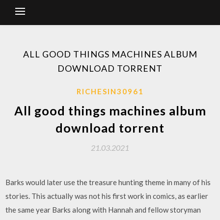
ALL GOOD THINGS MACHINES ALBUM
DOWNLOAD TORRENT
RICHESIN30961
All good things machines album
download torrent
21.03.2021
Barks would later use the treasure hunting theme in many of his
stories. This actually was not his first work in comics, as earlier
the same year Barks along with Hannah and fellow storyman