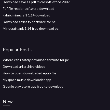
Download save as pdf microsoft office 2007
Fdf file reader software download
Fabric minecraft 1.14 download
Download africa tv software for pc
Minecraft apk 1.14 free download pc
Popular Posts
Where can i safely download fortnite for pc
Download url archive videos
How to open downloaded epub file
Myspace music downloader app
Google play store app free to download
New