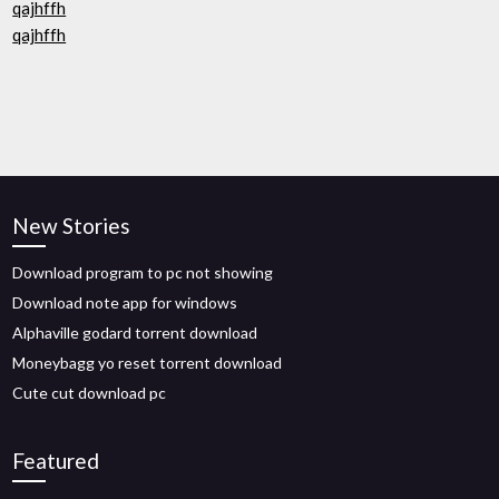
qajhffh
qajhffh
New Stories
Download program to pc not showing
Download note app for windows
Alphaville godard torrent download
Moneybagg yo reset torrent download
Cute cut download pc
Featured