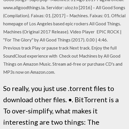
www.allgoodthings.la. Servidor: uloz.to [2016] – All Good Songs
(Compilation). Faixas: 01. [2017] – Machines. Faixas: 01. Official
homepage of Los Angeles based epic rockers All Good Things.
Machines (Original 2017 Release). Video Player EPIC ROCK |
''For The Glory'' by All Good Things (2017). 0.00 | 4:46.
Previous track Play or pause track Next track. Enjoy the full
SoundCloud experience with Check out Machines by All Good
Things on Amazon Music. Stream ad-free or purchase CD's and
MP3s now on Amazon.com.
So really, you just use .torrent files to
download other files. •. BitTorrent is a
To over-simplify, what makes it
interesting are two things: The