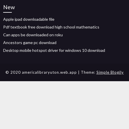
New
Apple ipad downloadable file
Pdf textbook free download high school mathematics
Can apps be downloaded on roku
Ancestors game pc download
Desktop mobile hotspot driver for windows 10 download
© 2020 americalibraryuton.web.app
| Theme:
Simple Blogily