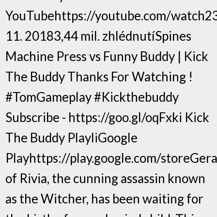
YouTubehttps://youtube.com/watch23
11. 20183,44 mil. zhlédnutíSpines
Machine Press vs Funny Buddy | Kick
The Buddy Thanks For Watching !
#TomGameplay #Kickthebuddy
Subscribe - https://goo.gl/oqFxki Kick
The Buddy PlayliGoogle
Playhttps://play.google.com/storeGera
of Rivia, the cunning assassin known
as the Witcher, has been waiting for