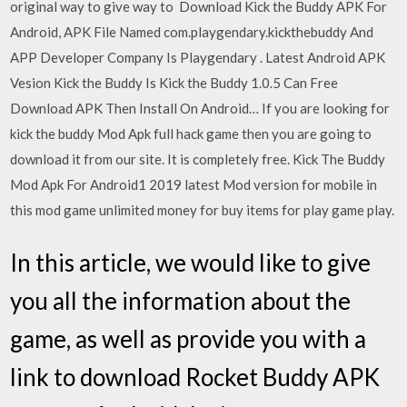
original way to give way to Download Kick the Buddy APK For
Android, APK File Named com.playgendary.kickthebuddy And
APP Developer Company Is Playgendary . Latest Android APK
Vesion Kick the Buddy Is Kick the Buddy 1.0.5 Can Free
Download APK Then Install On Android… If you are looking for
kick the buddy Mod Apk full hack game then you are going to
download it from our site. It is completely free. Kick The Buddy
Mod Apk For Android1 2019 latest Mod version for mobile in
this mod game unlimited money for buy items for play game play.
In this article, we would like to give
you all the information about the
game, as well as provide you with a
link to download Rocket Buddy APK