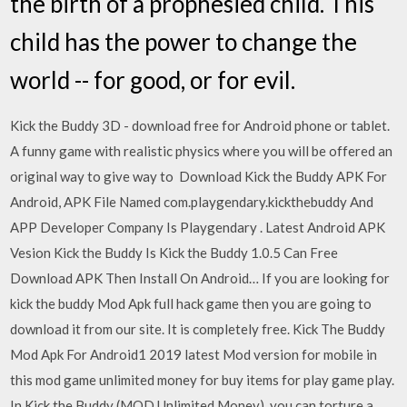
the birth of a prophesied child. This
child has the power to change the
world -- for good, or for evil.
Kick the Buddy 3D - download free for Android phone or tablet.
A funny game with realistic physics where you will be offered an
original way to give way to Download Kick the Buddy APK For
Android, APK File Named com.playgendary.kickthebuddy And
APP Developer Company Is Playgendary . Latest Android APK
Vesion Kick the Buddy Is Kick the Buddy 1.0.5 Can Free
Download APK Then Install On Android… If you are looking for
kick the buddy Mod Apk full hack game then you are going to
download it from our site. It is completely free. Kick The Buddy
Mod Apk For Android1 2019 latest Mod version for mobile in
this mod game unlimited money for buy items for play game play.
In Kick the Buddy (MOD Unlimited Money), you can torture a