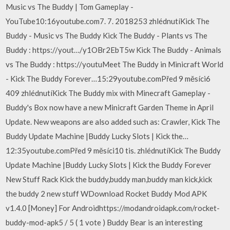
Music vs The Buddy | Tom Gameplay -
YouTube10:16youtube.com7. 7. 2018253 zhlédnutíKick The
Buddy - Music vs The Buddy Kick The Buddy - Plants vs The
Buddy : https://yout…/y1OBr2EbT5w Kick The Buddy - Animals
vs The Buddy : https://youtuMeet The Buddy in Minicraft World
- Kick The Buddy Forever…15:29youtube.comPřed 9 měsíci6
409 zhlédnutíKick The Buddy mix with Minecraft Gameplay -
Buddy's Box now have a new Minicraft Garden Theme in April
Update. New weapons are also added such as: Crawler, Kick The
Buddy Update Machine |Buddy Lucky Slots | Kick the…
12:35youtube.comPřed 9 měsíci10 tis. zhlédnutíKick The Buddy
Update Machine |Buddy Lucky Slots | Kick the Buddy Forever
New Stuff Rack Kick the buddy,buddy man,buddy man kick,kick
the buddy 2 new stuff WDownload Rocket Buddy Mod APK
v1.4.0 [Money] For Androidhttps://modandroidapk.com/rocket-
buddy-mod-apk5 / 5 ( 1 vote ) Buddy Bear is an interesting