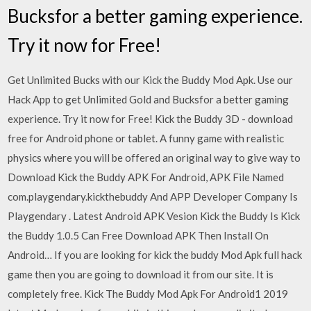
Bucksfor a better gaming experience.
Try it now for Free!
Get Unlimited Bucks with our Kick the Buddy Mod Apk. Use our
Hack App to get Unlimited Gold and Bucksfor a better gaming
experience. Try it now for Free! Kick the Buddy 3D - download
free for Android phone or tablet. A funny game with realistic
physics where you will be offered an original way to give way to
Download Kick the Buddy APK For Android, APK File Named
com.playgendary.kickthebuddy And APP Developer Company Is
Playgendary . Latest Android APK Vesion Kick the Buddy Is Kick
the Buddy 1.0.5 Can Free Download APK Then Install On
Android… If you are looking for kick the buddy Mod Apk full hack
game then you are going to download it from our site. It is
completely free. Kick The Buddy Mod Apk For Android1 2019