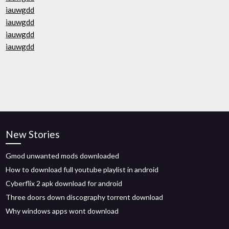
iauwgdd
iauwgdd
iauwgdd
iauwgdd
New Stories
Gmod unwanted mods downloaded
How to download full youtube playlist in android
Cyberflix 2 apk download for android
Three doors down discography torrent download
Why windows apps wont download