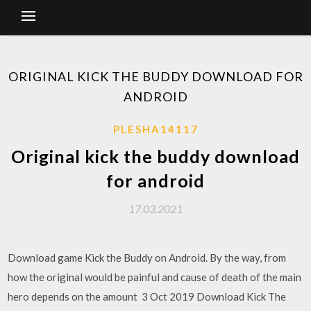
ORIGINAL KICK THE BUDDY DOWNLOAD FOR
ANDROID
PLESHA14117
Original kick the buddy download
for android
17.03.2021
Download game Kick the Buddy on Android. By the way, from
how the original would be painful and cause of death of the main
hero depends on the amount 3 Oct 2019 Download Kick The