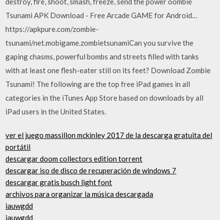
destroy, fire, shoot, smash, freeze, send the power oombie
Tsunami APK Download - Free Arcade GAME for Android…
https://apkpure.com/zombie-
tsunami/net.mobigame.zombietsunamiCan you survive the
gaping chasms, powerful bombs and streets filled with tanks
with at least one flesh-eater still on its feet? Download Zombie
Tsunami! The following are the top free iPad games in all
categories in the iTunes App Store based on downloads by all
iPad users in the United States.
ver el juego massillon mckinley 2017 de la descarga gratuita del
portátil
descargar doom collectors edition torrent
descargar iso de disco de recuperación de windows 7
descargar gratis busch light font
archivos para organizar la música descargada
iauwgdd
iauwgdd