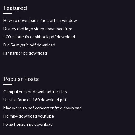
Featured
How to download minecraft on window
Disney dvd logo video download free
400 calorie fix cookbook pdf download
D d 5e mystic pdf download
Far harbor pc download
Popular Posts
Computer cant download .rar files
Us visa form ds 160 download pdf
Mac word to pdf converter free download
Hq mp4 download youtube
Forza horizon pc download