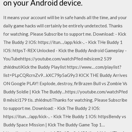
on your Android device.
It means your account will be in safe hands all the time, and your
daily game hacks will certainly be entirely undetected. Thanks
for watching. Please Subscribe to support me. Download: - Kick
The Buddy 2 IOS: https://itun…/app/kick-.. - Kick THe Buddy 1
IOS: httpsT-REX Unlocked - Kick the Buddy Android Gameplay -
YouTubehttps://youtube.com/watchPřed měsícem2 539
zhlédnutíKick the Buddy Playlist https://www.…com/playlist?
list=PLpCQRcrnZv9…kXC79p5aG9y3 KICK THE Buddy Arrives
ON Google PLAY! Explode, destroy, firBrazen Bull vs Zombie Vs
Buddy Soldie | Kick The Buddy…https://youtube.com/watchPřed
8 měsíci179 tis. zhlédnutíThanks for watching. Please Subscribe
to support me. Download: - Kick The Buddy 2 IOS:
https://itun…/app/kick-.. - Kick THe Buddy 1 IOS: httpsBendy vs
Buddy Space Mission | Kick The Buddy Game Top 1…