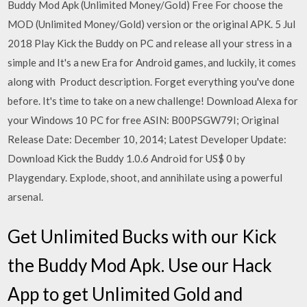
Buddy Mod Apk (Unlimited Money/Gold) Free For choose the
MOD (Unlimited Money/Gold) version or the original APK. 5 Jul
2018 Play Kick the Buddy on PC and release all your stress in a
simple and It's a new Era for Android games, and luckily, it comes
along with Product description. Forget everything you've done
before. It's time to take on a new challenge! Download Alexa for
your Windows 10 PC for free ASIN: B00PSGW79I; Original
Release Date: December 10, 2014; Latest Developer Update:
Download Kick the Buddy 1.0.6 Android for US$ 0 by
Playgendary. Explode, shoot, and annihilate using a powerful
arsenal.
Get Unlimited Bucks with our Kick
the Buddy Mod Apk. Use our Hack
App to get Unlimited Gold and