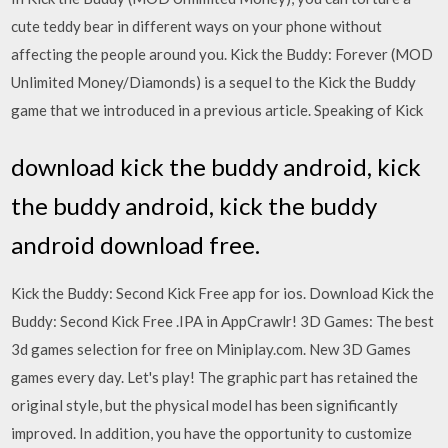
cute teddy bear in different ways on your phone without
affecting the people around you. Kick the Buddy: Forever (MOD
Unlimited Money/Diamonds) is a sequel to the Kick the Buddy
game that we introduced in a previous article. Speaking of Kick
download kick the buddy android, kick
the buddy android, kick the buddy
android download free.
Kick the Buddy: Second Kick Free app for ios. Download Kick the
Buddy: Second Kick Free .IPA in AppCrawlr! 3D Games: The best
3d games selection for free on Miniplay.com. New 3D Games
games every day. Let's play! The graphic part has retained the
original style, but the physical model has been significantly
improved. In addition, you have the opportunity to customize