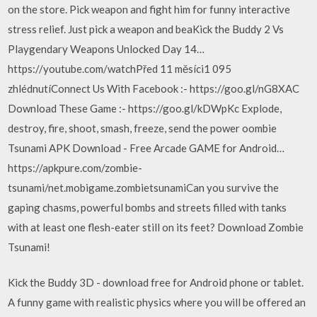
on the store. Pick weapon and fight him for funny interactive
stress relief. Just pick a weapon and beaKick the Buddy 2 Vs
Playgendary Weapons Unlocked Day 14…
https://youtube.com/watchPřed 11 měsíci1 095
zhlédnutíConnect Us With Facebook :- https://goo.gl/nG8XAC
Download These Game :- https://goo.gl/kDWpKc Explode,
destroy, fire, shoot, smash, freeze, send the power oombie
Tsunami APK Download - Free Arcade GAME for Android…
https://apkpure.com/zombie-
tsunami/net.mobigame.zombietsunamiCan you survive the
gaping chasms, powerful bombs and streets filled with tanks
with at least one flesh-eater still on its feet? Download Zombie
Tsunami!
Kick the Buddy 3D - download free for Android phone or tablet.
A funny game with realistic physics where you will be offered an