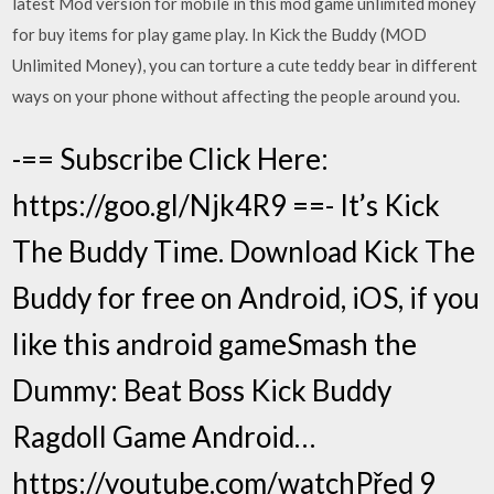
latest Mod version for mobile in this mod game unlimited money
for buy items for play game play. In Kick the Buddy (MOD
Unlimited Money), you can torture a cute teddy bear in different
ways on your phone without affecting the people around you.
-== Subscribe Click Here:
https://goo.gl/Njk4R9 ==- It’s Kick
The Buddy Time. Download Kick The
Buddy for free on Android, iOS, if you
like this android gameSmash the
Dummy: Beat Boss Kick Buddy
Ragdoll Game Android…
https://youtube.com/watchPřed 9