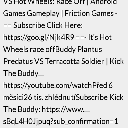
VS Hot Wheels: Race Off | Android
Games Gameplay | Friction Games -
== Subscribe Click Here:
https://goo.gl/Njk4R9 ==- It’s Hot
Wheels race offBuddy Plantus
Predatus VS Terracotta Soldier | Kick
The Buddy…
https://youtube.com/watchPřed 6
měsíci26 tis. zhlédnutíSubscribe Kick
The Buddy: https://www.…
sBqL4H0Jjpuq?sub_confirmation=1