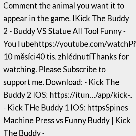
Comment the animal you want it to
appear in the game. IKick The Buddy
2 - Buddy VS Statue All Tool Funny -
YouTubehttps://youtube.com/watchP
10 měsíci40 tis. zhlédnutíThanks for
watching. Please Subscribe to
support me. Download: - Kick The
Buddy 2 IOS: https://itun…/app/kick-..
- Kick THe Buddy 1 IOS: httpsSpines
Machine Press vs Funny Buddy | Kick
The Buddy -