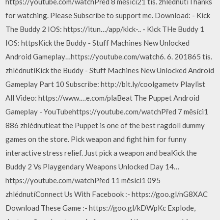
https://youtube.com/watchPřed 8 měsíci21 tis. zhlédnutíThanks
for watching. Please Subscribe to support me. Download: - Kick
The Buddy 2 IOS: https://itun…/app/kick-.. - Kick THe Buddy 1
IOS: httpsKick the Buddy - Stuff Machines New Unlocked
Android Gameplay…https://youtube.com/watch6. 6. 201865 tis.
zhlédnutíKick the Buddy - Stuff Machines New Unlocked Android
Gameplay Part 10 Subscribe: http://bit.ly/coolgametv Playlist
All Video: https://www.…e.com/plaBeat The Puppet Android
Gameplay - YouTubehttps://youtube.com/watchPřed 7 měsíci1
886 zhlédnutíeat the Puppet is one of the best ragdoll dummy
games on the store. Pick weapon and fight him for funny
interactive stress relief. Just pick a weapon and beaKick the
Buddy 2 Vs Playgendary Weapons Unlocked Day 14…
https://youtube.com/watchPřed 11 měsíci1 095
zhlédnutíConnect Us With Facebook :- https://goo.gl/nG8XAC
Download These Game :- https://goo.gl/kDWpKc Explode,