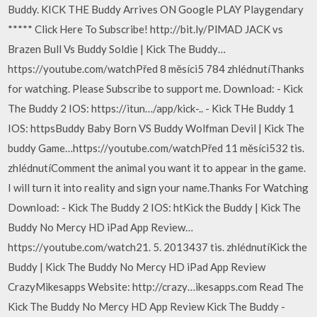
Buddy. KICK THE Buddy Arrives ON Google PLAY Playgendary
***** Click Here To Subscribe! http://bit.ly/PlMAD JACK vs
Brazen Bull Vs Buddy Soldie | Kick The Buddy…
https://youtube.com/watchPřed 8 měsíci5 784 zhlédnutíThanks
for watching. Please Subscribe to support me. Download: - Kick
The Buddy 2 IOS: https://itun…/app/kick-.. - Kick THe Buddy 1
IOS: httpsBuddy Baby Born VS Buddy Wolfman Devil | Kick The
buddy Game…https://youtube.com/watchPřed 11 měsíci532 tis.
zhlédnutíComment the animal you want it to appear in the game.
I will turn it into reality and sign your name.Thanks For Watching
Download: - Kick The Buddy 2 IOS: htKick the Buddy | Kick The
Buddy No Mercy HD iPad App Review…
https://youtube.com/watch21. 5. 2013437 tis. zhlédnutíKick the
Buddy | Kick The Buddy No Mercy HD iPad App Review
CrazyMikesapps Website: http://crazy…ikesapps.com Read The
Kick The Buddy No Mercy HD App Review Kick The Buddy -