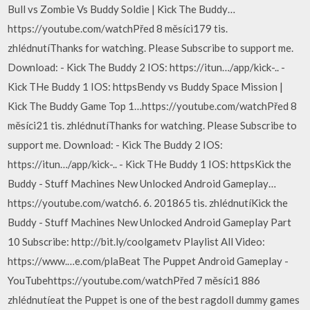
Bull vs Zombie Vs Buddy Soldie | Kick The Buddy…
https://youtube.com/watchPřed 8 měsíci179 tis.
zhlédnutíThanks for watching. Please Subscribe to support me.
Download: - Kick The Buddy 2 IOS: https://itun…/app/kick-.. -
Kick THe Buddy 1 IOS: httpsBendy vs Buddy Space Mission |
Kick The Buddy Game Top 1…https://youtube.com/watchPřed 8
měsíci21 tis. zhlédnutíThanks for watching. Please Subscribe to
support me. Download: - Kick The Buddy 2 IOS:
https://itun…/app/kick-.. - Kick THe Buddy 1 IOS: httpsKick the
Buddy - Stuff Machines New Unlocked Android Gameplay…
https://youtube.com/watch6. 6. 201865 tis. zhlédnutíKick the
Buddy - Stuff Machines New Unlocked Android Gameplay Part
10 Subscribe: http://bit.ly/coolgametv Playlist All Video:
https://www.…e.com/plaBeat The Puppet Android Gameplay -
YouTubehttps://youtube.com/watchPřed 7 měsíci1 886
zhlédnutíeat the Puppet is one of the best ragdoll dummy games