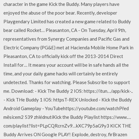
character in the game Kick the Buddy. Many players have
enjoyed the abuse of the poor bear. Recently, developer
Playgendary Limited has created a new game related to Buddy
bear called Rocket… Pleasanton, CA - On Tuesday, April 9th,
representatives from Synergy Companies and Pacific Gas and
Electric Company (PG&E) met at Hacienda Mobile Home Park in
Pleasanton, CA to officially kick off the 2013-2014 Direct
Install for… It means your account will be in safe hands all the
time, and your daily game hacks will certainly be entirely
undetected. Thanks for watching. Please Subscribe to support
me. Download: - Kick The Buddy 2 IOS: https://itun…/app/kick-..
- Kick THe Buddy 1 IOS: httpsT-REX Unlocked - Kick the Buddy
Android Gameplay - YouTubehttps://youtube.com/watchPřed
měsícem2 539 zhlédnutíKick the Buddy Playlist https://www.…
com/playlist?list=PLpCQRcrnZv9…kXC79p5aG9y3 KICK THE
Buddy Arrives ON Google PLAY! Explode, destroy, firBrazen