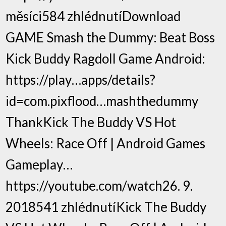
měsíci584 zhlédnutíDownload
GAME Smash the Dummy: Beat Boss
Kick Buddy Ragdoll Game Android:
https://play…apps/details?
id=com.pixflood…mashthedummy
ThankKick The Buddy VS Hot
Wheels: Race Off | Android Games
Gameplay…
https://youtube.com/watch26. 9.
2018541 zhlédnutíKick The Buddy