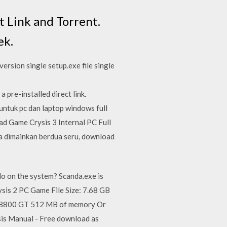
 Link and Torrent.
ek.
ersion single setup.exe file single
re-installed direct link.
untuk pc dan laptop windows full
d Game Crysis 3 Internal PC Full
a dimainkan berdua seru, download
o on the system? Scanda.exe is
sis 2 PC Game File Size: 7.68 GB
e 8800 GT 512 MB of memory Or
s Manual - Free download as