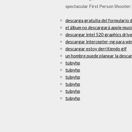
spectacular First Person Shooter:
descarga gratuita del formulario 
el álbum no descargará apple musi
descargar intel 520 graphics driv
descargar intercepter-ng para w
descargar estoy derritiendo gif
un hombre puede planear la descar
tulpyhp
tulpyhp
tulpyhp
tulpyhp
tulpyhp
tulpyhp