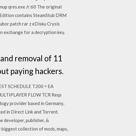
anup qres.exe /r:60 The original
um Edition contains SteamStub DRM
oubor patch rar z eDisku Crysis
n exchange for a decryption key.
 and removal of 11
ut paying hackers.
3 TEST SCHEDULE T200 = EA
 26. MULTIPLAYER FLOW TCR Reqs
logy provider based in Germany,
 in Direct Link and Torrent.
e developer, publisher, &
biggest collection of mods, maps,