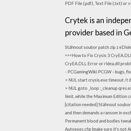
PDF File (.pdf), Text File (.txt) or
Crytek is an indepe
provider based in 
Stáhnout soubor patch zip z eDisk
===How to Fix Crysis 3 CryEA.DLL
CryEA.DLL Error or rldea.dll pro
- PCGamingWiki PCGW - bugs, fixe
> NUL start crysis.exe timeout /t 
> NUL goto _loop :_cleanup qres.e
limit, while the Maximum Edition 
[citation needed] Stáhnout soubor
and then demands a ransom in exchan
Permanent blood and bodies tweak:
Autoexec.cfg (make sure it's not A