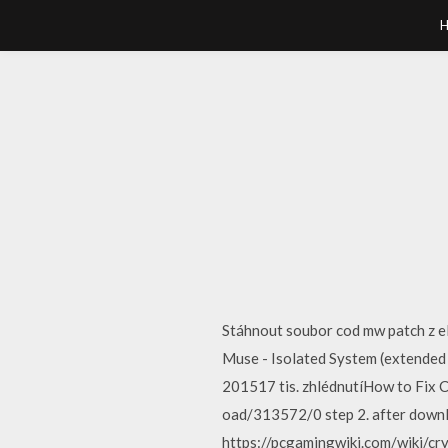
Stáhnout soubor cod mw patch z e
Muse - Isolated System (extended
201517 tis. zhlédnutíHow to Fix C
oad/313572/0 step 2. after downl
https://pcgamingwiki.com/wiki/crys