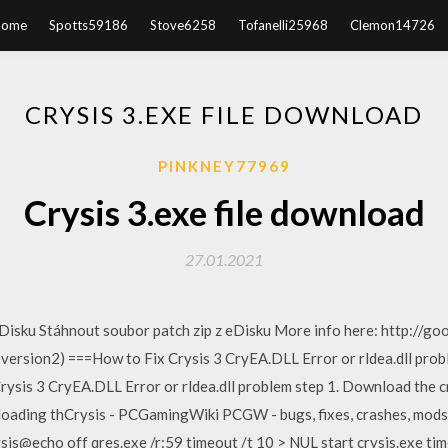
Home
Spotts59186
Stove6258
Tofanelli25968
Clemon14726
CRYSIS 3.EXE FILE DOWNLOAD
PINKNEY77969
Crysis 3.exe file download
27.01.2021
Disku Stáhnout soubor patch zip z eDisku More info here: http://go
 version2) ===How to Fix Crysis 3 CryEA.DLL Error or rldea.dll pr
rysis 3 CryEA.DLL Error or rldea.dll problem step 1. Download the 
oading thCrysis - PCGamingWiki PCGW - bugs, fixes, crashes, mods
is@echo off qres.exe /r:59 timeout /t 10 > NUL start crysis.exe tim