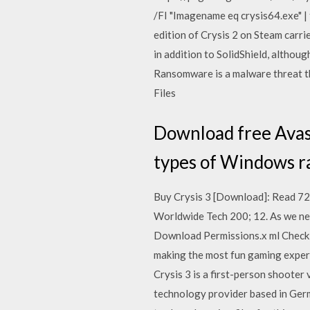
/FI "Imagename eq crysis64.exe" | 
edition of Crysis 2 on Steam carr
in addition to SolidShield, althou
Ransomware is a malware threat th
Files
Download free Avas
types of Windows ra
Buy Crysis 3 [Download]: Read 
Worldwide Tech 200; 12. As we ne
Download Permissions.x ml Check 
making the most fun gaming exper
Crysis 3 is a first-person shooter
technology provider based in Germ