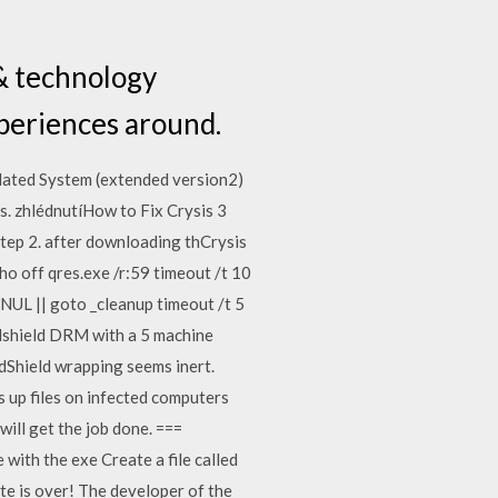
 & technology
periences around.
olated System (extended version2)
. zhlédnutíHow to Fix Crysis 3
tep 2. after downloading thCrysis
 off qres.exe /r:59 timeout /t 10
 NUL || goto _cleanup timeout /t 5
idshield DRM with a 5 machine
dShield wrapping seems inert.
 up files on infected computers
will get the job done. ===
ith the exe Create a file called
ite is over! The developer of the