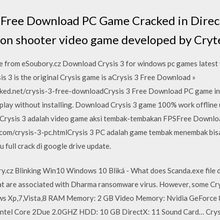
 Free Download PC Game Cracked in Direct
erson shooter video game developed by Cryt
xe from eSoubory.cz Download Crysis 3 for windows pc games latest v
sis 3 is the original Crysis game is aCrysis 3 Free Download »
ed.net/crysis-3-free-downloadCrysis 3 Free Download PC game in a p
lay without installing. Download Crysis 3 game 100% work offline 
. Crysis 3 adalah video game aksi tembak-tembakan FPSFree Downloa
.com/crysis-3-pc.htmlCrysis 3 PC adalah game tembak menembak bis
u full crack di google drive update.
y.cz Blinking Win10 Windows 10 Bliká - What does Scanda.exe file d
hat are associated with Dharma ransomware virus. However, some Cry
ws Xp,7,Vista,8 RAM Memory: 2 GB Video Memory: Nvidia GeForc
el Core 2Due 2.0GHZ HDD: 10 GB DirectX: 11 Sound Card… Crysi