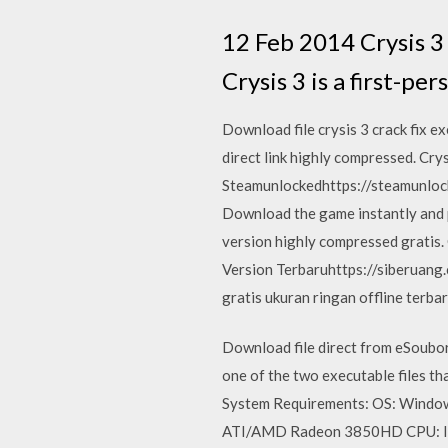
12 Feb 2014 Crysis 3
Crysis 3 is a first-p
Download file crysis 3 crack fix e
direct link highly compressed. Cry
Steamunlockedhttps://steamunlock
Download the game instantly and p
version highly compressed gratis
Version Terbaruhttps://siberuang
gratis ukuran ringan offline terbar
Download file direct from eSoubor
one of the two executable files t
System Requirements: OS: Windo
ATI/AMD Radeon 3850HD CPU: Int