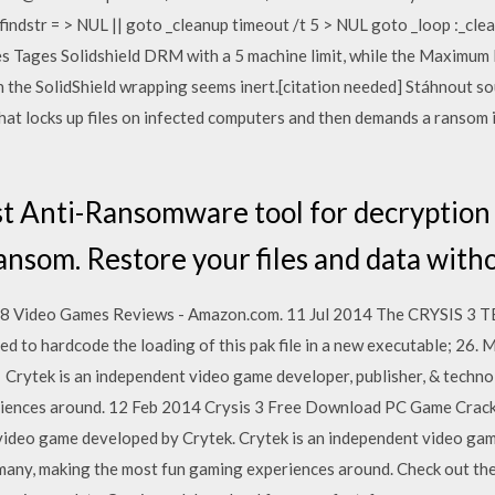
findstr = > NUL || goto _cleanup timeout /t 5 > NUL goto _loop :_cle
ies Tages Solidshield DRM with a 5 machine limit, while the Maxim
gh the SolidShield wrapping seems inert.[citation needed] Stáhnout s
at locks up files on infected computers and then demands a ransom i
t Anti-Ransomware tool for decryption
nsom. Restore your files and data witho
728 Video Games Reviews - Amazon.com. 11 Jul 2014 The CRYSIS 
ed to hardcode the loading of this pak file in a new executable;
Crytek is an independent video game developer, publisher, & techno
iences around. 12 Feb 2014 Crysis 3 Free Download PC Game Cracked
 video game developed by Crytek. Crytek is an independent video gam
any, making the most fun gaming experiences around. Check out the 