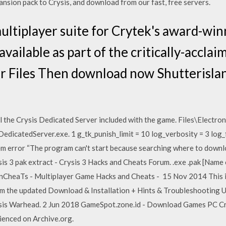
pansion pack to Crysis, and download from our fast, free servers.
multiplayer suite for Crytek's award-win
 available as part of the critically-accl
r Files Then download now Shutterislan
the Crysis Dedicated Server included with the game. Files\Electron
dicatedServer.exe. 1 g_tk_punish_limit = 10 log_verbosity = 3 log_f
m error “The program can't start because searching where to download
is 3 pak extract - Crysis 3 Hacks and Cheats Forum.
.exe
.pak [Name o
heaTs - Multiplayer Game Hacks and Cheats - 15 Nov 2014 This is 
rom the updated Download & Installation + Hints & Troubleshooting
rysis Warhead. 2 Jun 2018 GameSpot.zone.id - Download Games PC Cry
rienced on Archive.org.