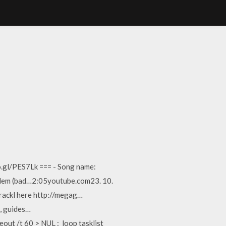
o.gl/PES7Lk === - Song name:
oblem (bad…2:05youtube.com23. 10.
crackl here http://megag…
, guides…
eout /t 60 > NUL :_loop tasklist