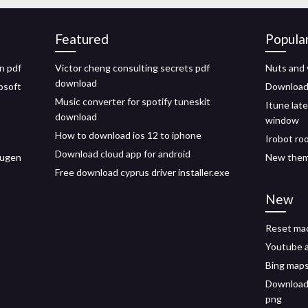
Featured
Popula
n pdf
Victor cheng consulting secrets pdf
Nuts and 
download
osoft
Download 
Music converter for spotify tuneskit
Itune lat
download
window
How to download ios 12 to iphone
Irobot ro
Download cloud app for android
vugen
New them
Free download cyprus driver installer.exe
New
Reset ma
Youtube 
Bing maps
Download 
png