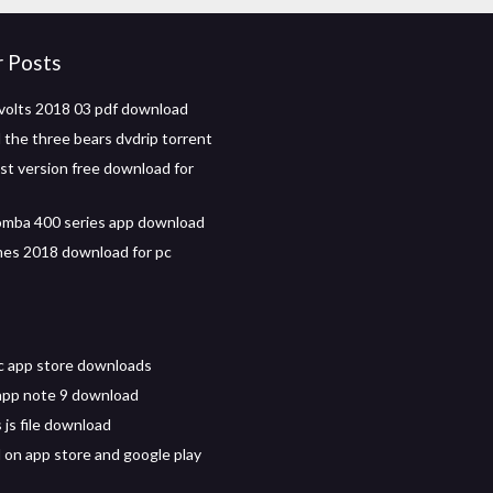
r Posts
volts 2018 03 pdf download
the three bears dvdrip torrent
est version free download for
omba 400 series app download
es 2018 download for pc
c app store downloads
app note 9 download
 js file download
on app store and google play