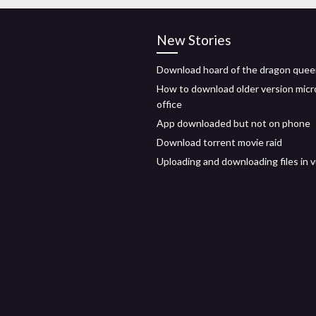
New Stories
Download hoard of the dragon quee
How to download older version micr
office
App downloaded but not on phone
Download torrent movie raid
Uploading and downloading files in 