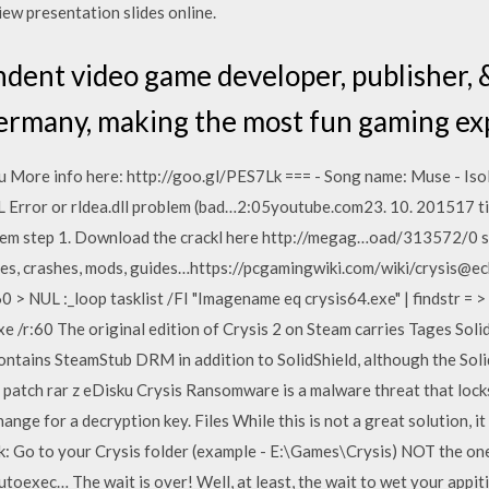
 view presentation slides online.
ndent video game developer, publisher,
Germany, making the most fun gaming ex
u More info here: http://goo.gl/PES7Lk === - Song name: Muse - Is
 Error or rldea.dll problem (bad…2:05youtube.com23. 10. 201517 tis
blem step 1. Download the crackl here http://megag…oad/313572/0 s
s, crashes, mods, guides…https://pcgamingwiki.com/wiki/crysis@echo
60 > NUL :_loop tasklist /FI "Imagename eq crysis64.exe" | findstr = >
xe /r:60 The original edition of Crysis 2 on Steam carries Tages Sol
contains SteamStub DRM in addition to SolidShield, although the Soli
 patch rar z eDisku Crysis Ransomware is a malware threat that locks
ge for a decryption key. Files While this is not a great solution, it 
 Go to your Crysis folder (example - E:\Games\Crysis) NOT the one w
utoexec… The wait is over! Well, at least, the wait to wet your appit