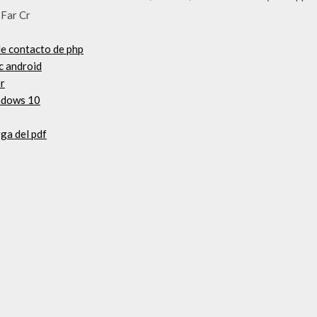
 Far Cr
de contacto de php
c android
er
indows 10
ga del pdf