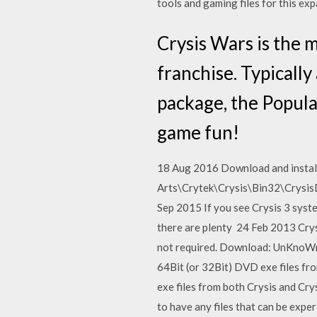
tools and gaming files for this ex
Crysis Wars is the 
franchise. Typically
package, the Popula
game fun!
18 Aug 2016 Download and install 
Arts\Crytek\Crysis\Bin32\CrysisDe
Sep 2015 If you see Crysis 3 syste
there are plenty 24 Feb 2013 Crys
not required. Download: UnKnoWnC
64Bit (or 32Bit) DVD exe files f
exe files from both Crysis and C
to have any files that can be expe