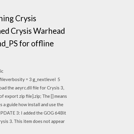
ning Crysis
aimed Crysis Warhead
d_PS for offline
ic
ileverbosity = 3 g_nextlevel 5
 the aeyrc.dll file for Crysis 3,
f export zip file].zip; The [] means
a guide how install and use the
 UPDATE 3: I added the GOG 64Bit
sis 3. This item does not appear