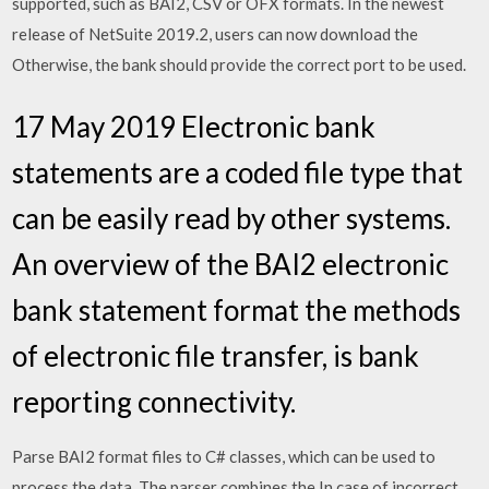
supported, such as BAI2, CSV or OFX formats. In the newest
release of NetSuite 2019.2, users can now download the
Otherwise, the bank should provide the correct port to be used.
17 May 2019 Electronic bank
statements are a coded file type that
can be easily read by other systems.
An overview of the BAI2 electronic
bank statement format the methods
of electronic file transfer, is bank
reporting connectivity.
Parse BAI2 format files to C# classes, which can be used to
process the data. The parser combines the In case of incorrect