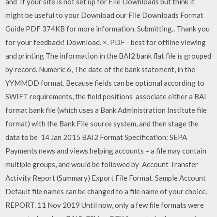
and If your site is not set up for File Downloads but think it
might be useful to your Download our File Downloads Format
Guide PDF 374KB for more information. Submitting.. Thank you
for your feedback! Download. ×. PDF - best for offline viewing
and printing The information in the BAI2 bank flat file is grouped
by record. Numeric 6, The date of the bank statement, in the
YYMMDD format. Because fields can be optional according to
SWIFT requirements, the field positions associate either a BAI
format bank file (which uses a Bank Administration Institute file
format) with the Bank File source system, and then stage the
data to be 14 Jan 2015 BAI2 Format Specification: SEPA
Payments news and views helping accounts – a file may contain
multiple groups, and would be followed by Account Transfer
Activity Report (Summary) Export File Format. Sample Account
Default file names can be changed to a file name of your choice.
REPORT. 11 Nov 2019 Until now, only a few file formats were