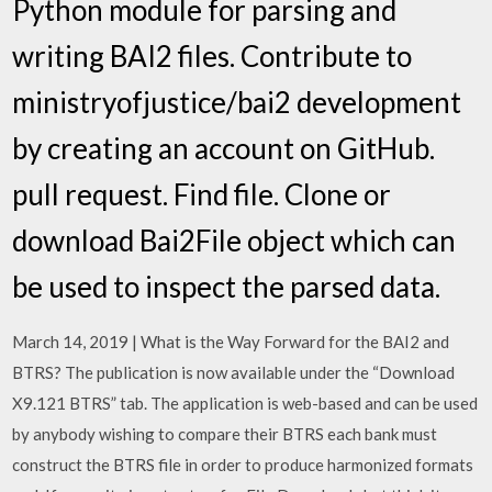
Python module for parsing and
writing BAI2 files. Contribute to
ministryofjustice/bai2 development
by creating an account on GitHub.
pull request. Find file. Clone or
download Bai2File object which can
be used to inspect the parsed data.
March 14, 2019 | What is the Way Forward for the BAI2 and
BTRS? The publication is now available under the “Download
X9.121 BTRS” tab. The application is web-based and can be used
by anybody wishing to compare their BTRS each bank must
construct the BTRS file in order to produce harmonized formats