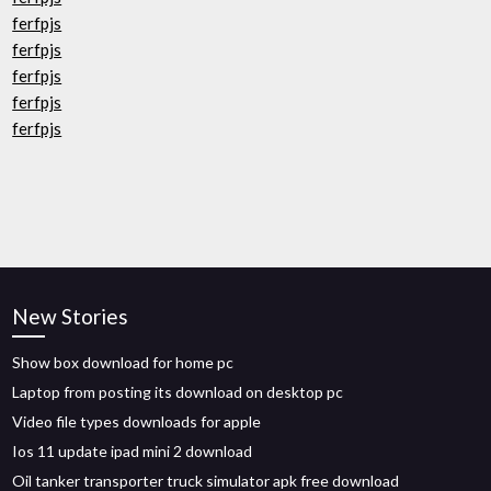
ferfpjs
ferfpjs
ferfpjs
ferfpjs
ferfpjs
New Stories
Show box download for home pc
Laptop from posting its download on desktop pc
Video file types downloads for apple
Ios 11 update ipad mini 2 download
Oil tanker transporter truck simulator apk free download