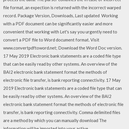
file format, an expection is returned with the incorrect warped
record. Package Version, Downloads, Last updated Working
with a PDF document can be significantly easier and more
convenient that working with Let's say you urgently need to
convert a PDF file to Word document format. Visit
www.convertpdftoword.net; Download the Word Doc version.
17 May 2019 Electronic bank statements are a coded file type
that can be easily read by other systems. An overview of the
BAI2 electronic bank statement format the methods of
electronic file transfer, is bank reporting connectivity. 17 May
2019 Electronic bank statements are a coded file type that can
be easily read by other systems. An overview of the BAI2
electronic bank statement format the methods of electronic file
transfer, is bank reporting connectivity. Comma delimited files
are a method by which you can manually download The
information will be imported into your active