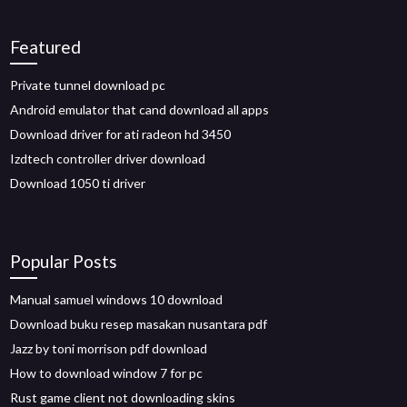
Featured
Private tunnel download pc
Android emulator that cand download all apps
Download driver for ati radeon hd 3450
Izdtech controller driver download
Download 1050 ti driver
Popular Posts
Manual samuel windows 10 download
Download buku resep masakan nusantara pdf
Jazz by toni morrison pdf download
How to download window 7 for pc
Rust game client not downloading skins