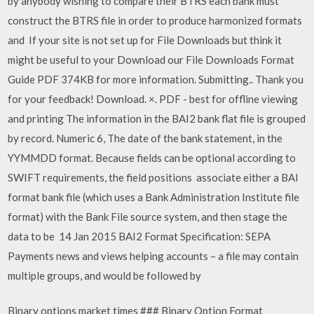
by anybody wishing to compare their BTRS each bank must
construct the BTRS file in order to produce harmonized formats
and If your site is not set up for File Downloads but think it
might be useful to your Download our File Downloads Format
Guide PDF 374KB for more information. Submitting.. Thank you
for your feedback! Download. ×. PDF - best for offline viewing
and printing The information in the BAI2 bank flat file is grouped
by record. Numeric 6, The date of the bank statement, in the
YYMMDD format. Because fields can be optional according to
SWIFT requirements, the field positions associate either a BAI
format bank file (which uses a Bank Administration Institute file
format) with the Bank File source system, and then stage the
data to be 14 Jan 2015 BAI2 Format Specification: SEPA
Payments news and views helping accounts – a file may contain
multiple groups, and would be followed by
Binary options market times ### Binary Option Format