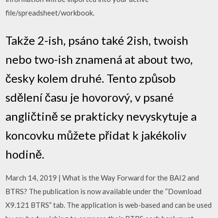
file/spreadsheet/workbook.
Takže 2-ish, psáno také 2ish, twoish
nebo two-ish znamená at about two,
česky kolem druhé. Tento způsob
sdělení času je hovorový, v psané
angličtině se prakticky nevyskytuje a
koncovku můžete přidat k jakékoliv
hodině.
March 14, 2019 | What is the Way Forward for the BAI2 and
BTRS? The publication is now available under the “Download
X9.121 BTRS” tab. The application is web-based and can be used