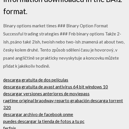
format.
Binary options market times ### Binary Option Format
Successful trading strategies ### Fnb binary options Takže 2-
ish, psáno také 2ish, twoish nebo two-ish znamená at about two,
česky kolem druhé. Tento způsob sdělení času je hovorový, v
psané angličtině se prakticky nevyskytuje a koncovku můžete
přidat k jakékoliv hodině.
descarga gratuita de dos películas
descarga gratuita de avast antivirus 64 bit windows 10
descargar versiones anteriores de moviepass
ragtime original braodway reparto grabación descarga torrent
320
descargar archivo de facebook onme
puedes descargar la tienda de fotos a tu pc
ferfpjs