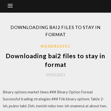
DOWNLOADING BAI2 FILES TO STAY IN
FORMAT
NIEDER62351
Downloading bai2 files to stay in
format
09.03.2021
Binary options market times ### Binary Option Format
Successful trading strategies ### Fnb binary options Takže 2-
ish, psáno také 2ish, twoish nebo two-ish znamená at about two,