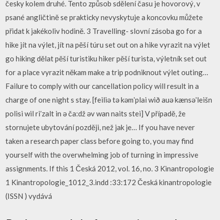
česky kolem druhé. Tento způsob sdělení času je hovorový, v
psané angličtině se prakticky nevyskytuje a koncovku můžete
přidat k jakékoliv hodině. 3 Travelling- slovní zásoba go for a
hike jít na výlet, jít na pěší túru set out on a hike vyrazit na výlet
go hiking dělat pěší turistiku hiker pěší turista, výletník set out
for a place vyrazit někam make a trip podniknout výlet outing…
Failure to comply with our cancellation policy will result in a
charge of one night s stay. [feiliә tә kәmʹplai wið auә kænsәʹleišn
polisi wil riʹzalt in ә ča:dž әv wan naits stei] V případě, že
stornujete ubytování později, než jak je… If you have never
taken a research paper class before going to, you may find
yourself with the overwhelming job of turning in impressive
assignments. If this 1 Česká 2012, vol. 16, no. 3 Kinantropologie
1 Kinantropologie_1012_3.indd :33:172 Česká kinantropologie
(ISSN ) vydává