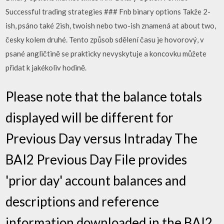
Successful trading strategies ### Fnb binary options Takže 2-
ish, psáno také 2ish, twoish nebo two-ish znamená at about two,
česky kolem druhé. Tento způsob sdělení času je hovorový, v
psané angličtině se prakticky nevyskytuje a koncovku můžete
přidat k jakékoliv hodině.
Please note that the balance totals
displayed will be different for
Previous Day versus Intraday The
BAI2 Previous Day File provides
'prior day' account balances and
descriptions and reference
information downloaded in the BAI2