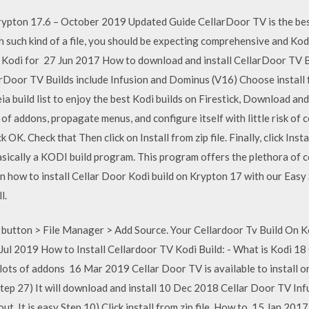
rypton 17.6 – October 2019 Updated Guide CellarDoor TV is the bes
h such kind of a file, you should be expecting comprehensive and Ko
· Kodi for 27 Jun 2017 How to download and install CellarDoor TV B
rDoor TV Builds include Infusion and Dominus (V16) Choose install 
ia build list to enjoy the best Kodi builds on Firestick, Download an
 of addons, propagate menus, and configure itself with little risk of
k OK. Check that Then click on Install from zip file. Finally, click Ins
asically a KODI build program. This program offers the plethora of c
how to install Cellar Door Kodi build on Krypton 17 with our Easy S
l.
utton > File Manager > Add Source. Your Cellardoor Tv Build On Kod
 Jul 2019 How to Install Cellardoor TV Kodi Build: - What is Kodi 18
s lots of addons 16 Mar 2019 Cellar Door TV is available to install o
tep 27) It will download and install 10 Dec 2018 Cellar Door TV Infu
 out. It is easy Step 10) Click install from zip file. How to 15 Jan 20