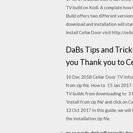
TV build on Kodi. A complate how
Build offers two different version
download and installation will sta
install CellarDoor visit http://cel
DaBs Tips and Tricks
you Thank you to Ce
10 Dec 2018 Cellar Door TV Infusion
from zip file. How to 15 Jan 2017
TV builds from downloading to 3 
'Install from zip file' and click o
12 Oct 2017 In this guide, we will
the installation zip file.
no se puede abrir pdf necesita des