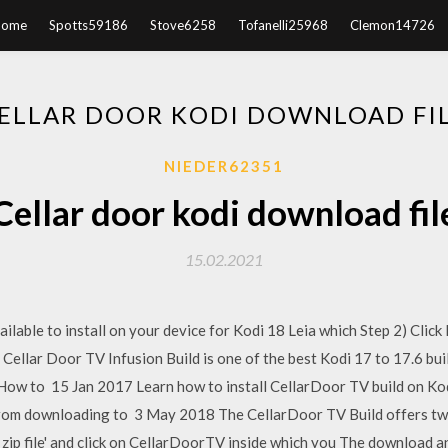
Home
Spotts59186
Stove6258
Tofanelli25968
Clemon14726
ELLAR DOOR KODI DOWNLOAD FI
NIEDER62351
Cellar door kodi download fil
15.02.2021
lable to install on your device for Kodi 18 Leia which Step 2) Click 
llar Door TV Infusion Build is one of the best Kodi 17 to 17.6 builds
le. How to 15 Jan 2017 Learn how to install CellarDoor TV build on K
from downloading to 3 May 2018 The CellarDoor TV Build offers two
 zip file' and click on CellarDoorTV inside which you The download and