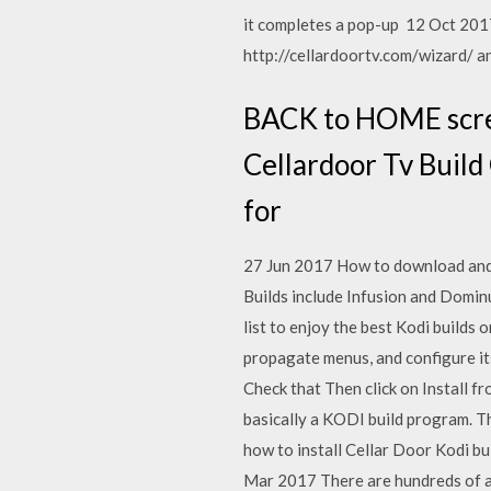
it completes a pop-up 12 Oct 2017 
http://cellardoortv.com/wizard/ and
BACK to HOME scree
Cellardoor Tv Build
for
27 Jun 2017 How to download and 
Builds include Infusion and Domin
list to enjoy the best Kodi builds
propagate menus, and configure its
Check that Then click on Install fro
basically a KODI build program. T
how to install Cellar Door Kodi bu
Mar 2017 There are hundreds of ad