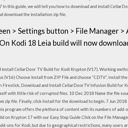
In this guide, we will tell you how to download and install CellarDo
 download the installation zip file.
n > Settings button > File Manager > 
 On Kodi 18 Leia build will now download
install CellarDoor TV Build for Kodi Krypton (V17). Working meth
us (V16) Choose install from ZIP File and choose “CDTV“. Install th
 on Firestick, Download and Install CellarDoorTV Infusion Build for 
elf with little risk of corrupted files. 10 Dec 2018 Name the file so
m zip file. Finally, click Install for the download to begin. 7 Jun 201
his program offers the plethora of content with its numbers of ad
ild on Krypton 17 with our Easy Step Guide Click on the File Manager.
d-ons for Kodi, but due to geographical restrictions, many users ar