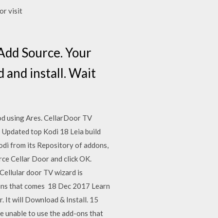
or visit
Add Source. Your
 and install. Wait
od using Ares. CellarDoor TV
e Updated top Kodi 18 Leia build
Kodi from its Repository of addons,
urce Cellar Door and click OK.
8 Cellular door TV wizard is
d-ons that comes 18 Dec 2017 Learn
 It will Download & Install. 15
e unable to use the add-ons that