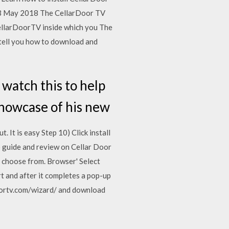
o 3 May 2018 The CellarDoor TV
 CellarDoorTV inside which you The
l tell you how to download and
 watch this to help
showcase of his new
 It is easy Step 10) Click install
o guide and review on Cellar Door
 choose from. Browser' Select
art and after it completes a pop-up
rdoortv.com/wizard/ and download