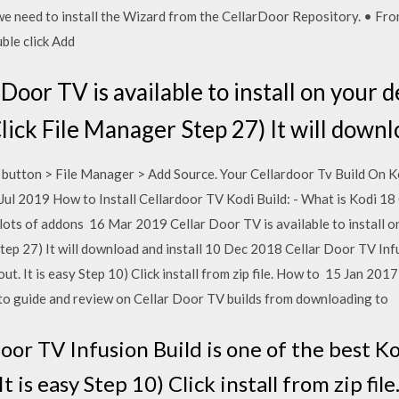
e need to install the Wizard from the CellarDoor Repository. • Fro
ble click Add
oor TV is available to install on your d
lick File Manager Step 27) It will downl
utton > File Manager > Add Source. Your Cellardoor Tv Build On Kod
 Jul 2019 How to Install Cellardoor TV Kodi Build: - What is Kodi 18
s lots of addons 16 Mar 2019 Cellar Door TV is available to install o
tep 27) It will download and install 10 Dec 2018 Cellar Door TV Infu
 out. It is easy Step 10) Click install from zip file. How to 15 Jan 20
 to guide and review on Cellar Door TV builds from downloading to
or TV Infusion Build is one of the best Ko
It is easy Step 10) Click install from zip fi