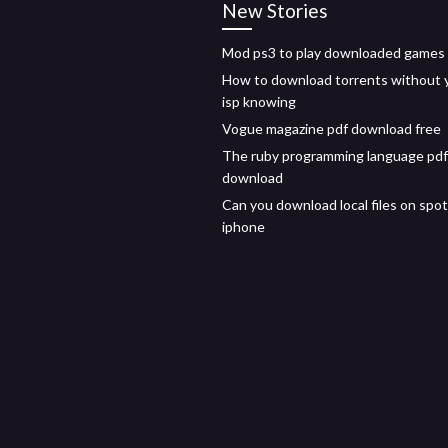
New Stories
Mod ps3 to play downloaded games
How to download torrents without 
isp knowing
Vogue magazine pdf download free
The ruby programming language pdf
download
Can you download local files on spot
iphone