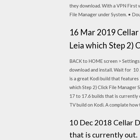
they download. With a VPN First w
File Manager under System. • Dou
16 Mar 2019 Cellar D
Leia which Step 2) C
BACK to HOME screen > Settings b
download and install. Wait for 10
is a great Kodi build that feature
which Step 2) Click File Manager S
17 to 17.6 builds that is currently
TV build on Kodi. A complate how
10 Dec 2018 Cellar Do
that is currently out. 