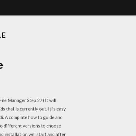
LE
e
File Manager Step 27) It will
 that is currently out. It is easy
odi. A complate how to guide and
 different versions to choose
 installation will start and after