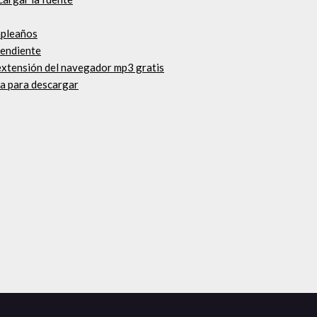
mpleaños
pendiente
extensión del navegador mp3 gratis
ta para descargar