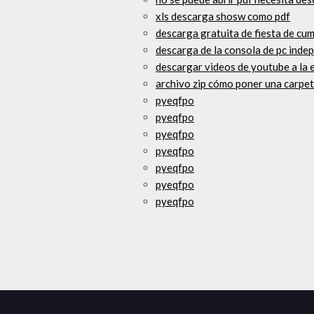
xls descarga shosw como pdf
descarga gratuita de fiesta de cu
descarga de la consola de pc inde
descargar videos de youtube a la 
archivo zip cómo poner una carpe
pyeqfpo
pyeqfpo
pyeqfpo
pyeqfpo
pyeqfpo
pyeqfpo
pyeqfpo