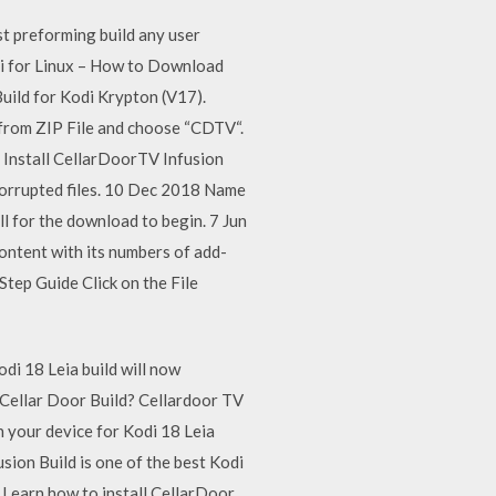
t preforming build any user
di for Linux – How to Download
uild for Kodi Krypton (V17).
from ZIP File and choose “CDTV“.
d Install CellarDoorTV Infusion
 corrupted files. 10 Dec 2018 Name
tall for the download to begin. 7 Jun
ontent with its numbers of add-
tep Guide Click on the File
i 18 Leia build will now
 Cellar Door Build? Cellardoor TV
n your device for Kodi 18 Leia
sion Build is one of the best Kodi
17 Learn how to install CellarDoor