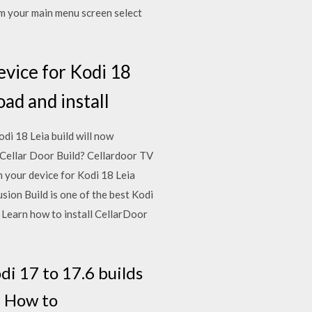
m your main menu screen select
evice for Kodi 18
oad and install
i 18 Leia build will now
 Cellar Door Build? Cellardoor TV
n your device for Kodi 18 Leia
sion Build is one of the best Kodi
17 Learn how to install CellarDoor
di 17 to 17.6 builds
le. How to