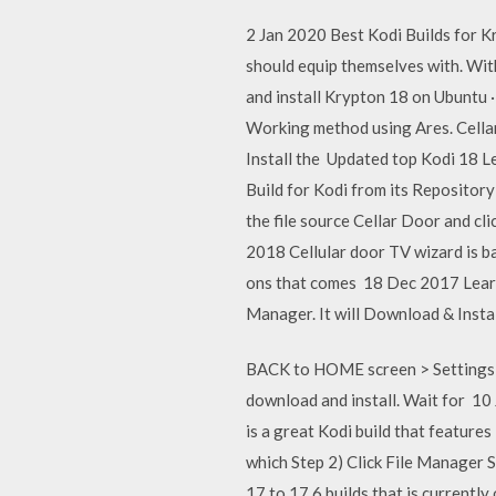
2 Jan 2020 Best Kodi Builds for K
should equip themselves with. Wit
and install Krypton 18 on Ubuntu 
Working method using Ares. Cella
Install the Updated top Kodi 18 Le
Build for Kodi from its Repository
the file source Cellar Door and clic
2018 Cellular door TV wizard is b
ons that comes 18 Dec 2017 Learn 
Manager. It will Download & Instal
BACK to HOME screen > Settings b
download and install. Wait for 10
is a great Kodi build that feature
which Step 2) Click File Manager S
17 to 17.6 builds that is currently