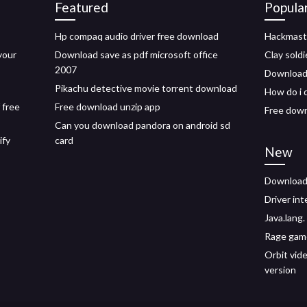
Featured
Popula
Hp compaq audio driver free download
Hackmast
your
Download save as pdf microsoft office
Clay sold
2007
Download 
Pikachu detective movie torrent download
How do i 
 free
Free download unzip app
Free down
Can you download pandora on android sd
ify
card
New
Download 
Driver int
Java.lang
Rage game
Orbit vid
version