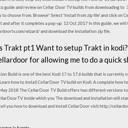
 to guide and review on Cellar Door TV builds from downloading t
s to choose from. Browser' Select 'Install from zip file' and click on
rt and after it completes a pop-up 12 Oct 2017 In this guide, we wil
lardoortv.com/wizard/ and download the installation zip file.
 Trakt pt1 Want to setup Trakt in kodi?
llardoor for allowing me to do a quick 
 Build is one of the best Kodi 17 to 17.6 builds that is currently out.
 Learn how to install CellarDoor TV build on Kodi. A complate how t
May 2018 The CellarDoor TV Build offers two different versions to
n CellarDoorTV inside which you The download and installation will st
 tell you how to download and install CellarDoor visit http://cella
cargar la fuente