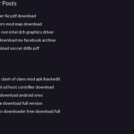
r Posts
er 4e pdf download
iers mod map download
non intel dch graphics driver
download my facebook archive
load soccer drills pdf
clash of clans mod apk ihackedit
el sd host contriller download
. download android oreo
 download full version
eo downloader free download full