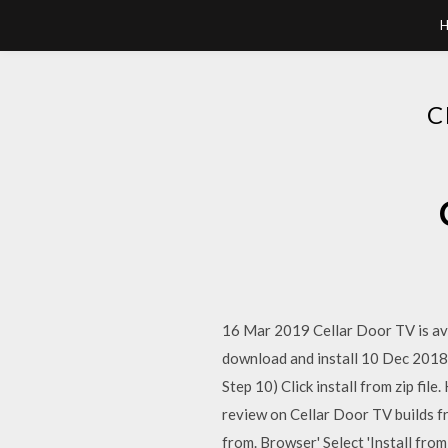
C
16 Mar 2019 Cellar Door TV is avai
download and install 10 Dec 2018 Ce
Step 10) Click install from zip fi
review on Cellar Door TV builds 
from. Browser' Select 'Install from