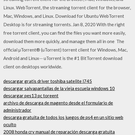
Linux. WebTorrent, the streaming torrent client for the browser,
Mac, Windows, and Linux. Download for Ubuntu WebTorrent
Desktop is for streaming torrents. Jan 8, 2020 With the right
free torrent client, you can find the files you want more easily,
download them more quickly, and manage them all in one The
official µTorrent® (uTorrent) torrent client for Windows, Mac,
Android and Linux-- uTorrent is the #1 BitTorrent download
client on desktops worldwide.
descargar gratis driver toshiba satelite l745
descargar salvapantallas de la vieja escuela windows 10
descargar pes13 pc toreent
archivo de descarga de magento desde el formulario de
administrador
descarga gratuita de todos los juegos de ps4 en un sitio web
oculto
2008 honda crv manual de reparación descarga gratuita