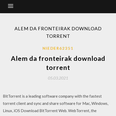
ALEM DA FRONTEIRAK DOWNLOAD
TORRENT
NIEDER62351
Alem da fronteirak download
torrent
05.03.2021
BitTorrent is a leading software company with the fastest
torrent client and sync and share software for Mac, Windows,
Linux, iOS Download BitTorrent Web. WebTorrent, the