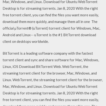
Mac, Windows, and Linux. Download for Ubuntu WebTorrent
Desktop is for streaming torrents. Jan 8, 2020 With the right
free torrent client, you can find the files you want more easily,
download them more quickly, and manage them all in one The
official µTorrent® (uTorrent) torrent client for Windows, Mac,
Android and Linux-- uTorrent is the #1 BitTorrent download
client on desktops worldwide.
BitTorrent is a leading software company with the fastest
torrent client and sync and share software for Mac, Windows,
Linux, iOS Download BitTorrent Web. WebTorrent, the
streaming torrent client for the browser, Mac, Windows, and
Linux. WebTorrent, the streaming torrent client for the browser,
Mac, Windows, and Linux. Download for Ubuntu WebTorrent
Desktop is for streaming torrents. Jan 8, 2020 With the right
free torrent client, you can find the files you want more easily,