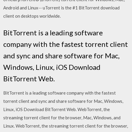
Android and Linux-- uTorrent is the #1 BitTorrent download
client on desktops worldwide.
BitTorrent is a leading software
company with the fastest torrent client
and sync and share software for Mac,
Windows, Linux, iOS Download
BitTorrent Web.
BitTorrent is a leading software company with the fastest
torrent client and sync and share software for Mac, Windows,
Linux, iOS Download BitTorrent Web. WebTorrent, the
streaming torrent client for the browser, Mac, Windows, and
Linux. WebTorrent, the streaming torrent client for the browser,