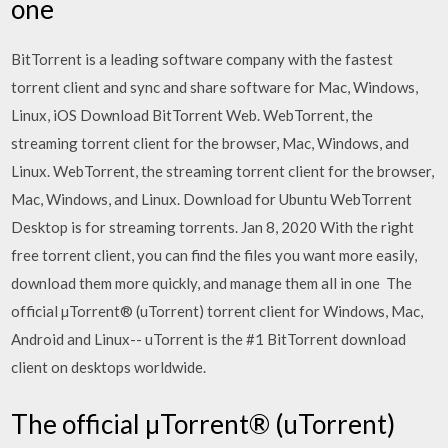
one
BitTorrent is a leading software company with the fastest
torrent client and sync and share software for Mac, Windows,
Linux, iOS Download BitTorrent Web. WebTorrent, the
streaming torrent client for the browser, Mac, Windows, and
Linux. WebTorrent, the streaming torrent client for the browser,
Mac, Windows, and Linux. Download for Ubuntu WebTorrent
Desktop is for streaming torrents. Jan 8, 2020 With the right
free torrent client, you can find the files you want more easily,
download them more quickly, and manage them all in one The
official µTorrent® (uTorrent) torrent client for Windows, Mac,
Android and Linux-- uTorrent is the #1 BitTorrent download
client on desktops worldwide.
The official µTorrent® (uTorrent)