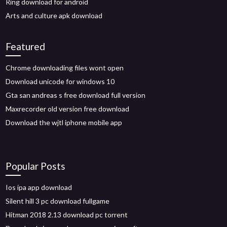
Ring download for android
Arts and culture apk download
Featured
Chrome downloading files wont open
Download unicode for windows 10
Gta san andreas s free download full version
Maxrecorder old version free download
Download the wjtl iphone mobile app
Popular Posts
Ios ipa app download
Silent hill 3 pc download fullgame
Hitman 2018 2.13 download pc torrent