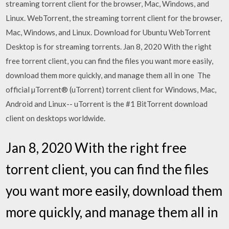
streaming torrent client for the browser, Mac, Windows, and
Linux. WebTorrent, the streaming torrent client for the browser,
Mac, Windows, and Linux. Download for Ubuntu WebTorrent
Desktop is for streaming torrents. Jan 8, 2020 With the right
free torrent client, you can find the files you want more easily,
download them more quickly, and manage them all in one The
official µTorrent® (uTorrent) torrent client for Windows, Mac,
Android and Linux-- uTorrent is the #1 BitTorrent download
client on desktops worldwide.
Jan 8, 2020 With the right free
torrent client, you can find the files
you want more easily, download them
more quickly, and manage them all in