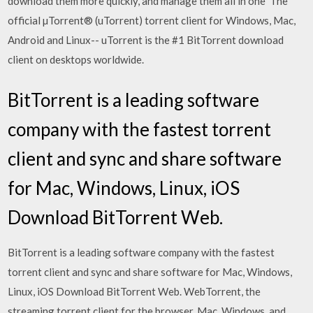
download them more quickly, and manage them all in one The
official µTorrent® (uTorrent) torrent client for Windows, Mac,
Android and Linux-- uTorrent is the #1 BitTorrent download
client on desktops worldwide.
BitTorrent is a leading software
company with the fastest torrent
client and sync and share software
for Mac, Windows, Linux, iOS
Download BitTorrent Web.
BitTorrent is a leading software company with the fastest
torrent client and sync and share software for Mac, Windows,
Linux, iOS Download BitTorrent Web. WebTorrent, the
streaming torrent client for the browser, Mac, Windows, and