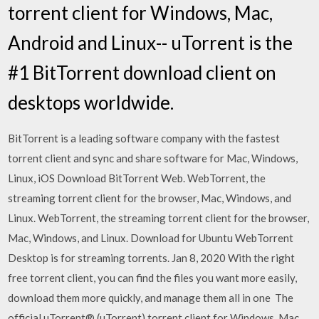
torrent client for Windows, Mac,
Android and Linux-- uTorrent is the
#1 BitTorrent download client on
desktops worldwide.
BitTorrent is a leading software company with the fastest
torrent client and sync and share software for Mac, Windows,
Linux, iOS Download BitTorrent Web. WebTorrent, the
streaming torrent client for the browser, Mac, Windows, and
Linux. WebTorrent, the streaming torrent client for the browser,
Mac, Windows, and Linux. Download for Ubuntu WebTorrent
Desktop is for streaming torrents. Jan 8, 2020 With the right
free torrent client, you can find the files you want more easily,
download them more quickly, and manage them all in one The
official µTorrent® (uTorrent) torrent client for Windows, Mac,