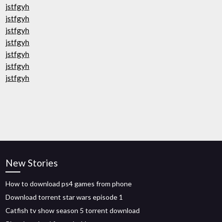
jstfgyh
jstfgyh
jstfgyh
jstfgyh
jstfgyh
jstfgyh
jstfgyh
New Stories
How to download ps4 games from phone
Download torrent star wars episode 1
Catfish tv show season 5 torrent download