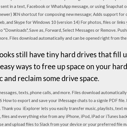
sent in a text, Facebook or WhatsApp message, or using Snapchat o
 newer) ⌘N shortcut for composing new message; Adds support for d
b, and Skype for Windows 10 (version 14) For photos, files or links 
 to "Downloads", Save as, Forward, Select Messages or Remove. Pu
 more. Files download automatically and can be opened right from the
ks still have tiny hard drives that fill u
 easy ways to free up space on your hard
c and reclaim some drive space.
sages, texts, phone calls, and more. Files download automatically
 How to export and save your iMessage chats to a signle PDF file. I
 Thank you iExplorer lets you easily transfer music, playlists, text m
, files and everything else from any iPhone, iPod, iPad or iTunes ba
 and upload files to Slack from your device or your preferred file