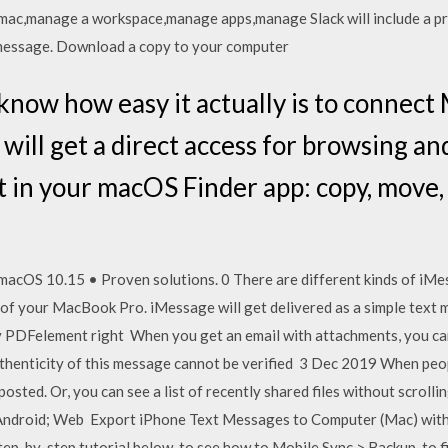
x,mac,manage a workspace,manage apps,manage Slack will include a pre
 message. Download a copy to your computer
 know how easy it actually is to connec
will get a direct access for browsing an
 in your macOS Finder app: copy, move, o
acOS 10.15 • Proven solutions. 0 There are different kinds of iMe
n of your MacBook Pro. iMessage will get delivered as a simple tex
DFelement right When you get an email with attachments, you can
thenticity of this message cannot be verified 3 Dec 2019 When peopl
osted. Or, you can see a list of recently shared files without scroll
Android; Web Export iPhone Text Messages to Computer (Mac) wi
ep-by-step tutorial below, to see how to Mobile Sync > Backup, to fi