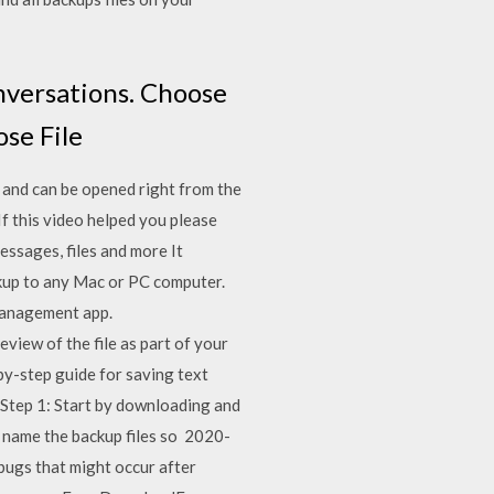
nversations. Choose
ose File
 and can be opened right from the
f this video helped you please
essages, files and more It
ckup to any Mac or PC computer.
 management app.
view of the file as part of your
y-step guide for saving text
Step 1: Start by downloading and
as name the backup files so 2020-
bugs that might occur after