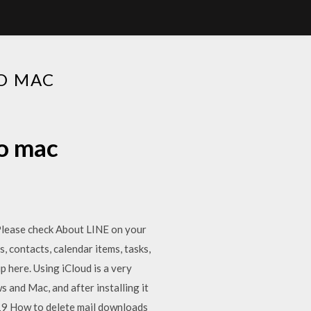
O MAC
to mac
Please check About LINE on your
contacts, calendar items, tasks,
 here. Using iCloud is a very
s and Mac, and after installing it
019 How to delete mail downloads