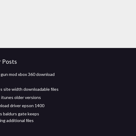
r Posts
t gun mod xbox 360 download
 site width downloadable files
itunes older versions
load driver epson 1400
s baldurs gate keeps
g additional files