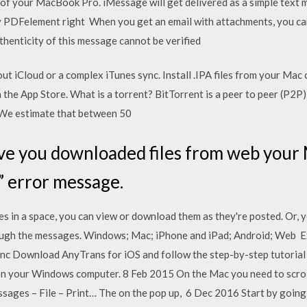
n of your MacBook Pro. iMessage will get delivered as a simple tex
DFelement right When you get an email with attachments, you can
thenticity of this message cannot be verified
t iCloud or a complex iTunes sync. Install .IPA files from your Mac
 the App Store. What is a torrent? BitTorrent is a peer to peer (P2
 We estimate that between 50
e you downloaded files from web your M
l” error message.
 in a space, you can view or download them as they're posted. Or, yo
hrough the messages. Windows; Mac; iPhone and iPad; Android; Web 
c Download AnyTrans for iOS and follow the step-by-step tutorial 
es on your Windows computer. 8 Feb 2015 On the Mac you need to scrol
sages – File – Print… The on the pop up, 6 Dec 2016 Start by going 