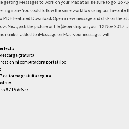
ble getting Messages to work on your Mac at all, be sure to go 26 A
fering many You could follow the same workflow using our favorite t
e to PDF Featured Download. Open a new message and click on the a
ndow. Next, pick the picture or file (depending on your 12 Nov 2017 
e number added to iMessage on Mac, your messages will
erfecto
 descarga gratuita
erest en mi computadora portátil pc
c
7 de forma gratuita segura
nstruo
pro 8715 driver