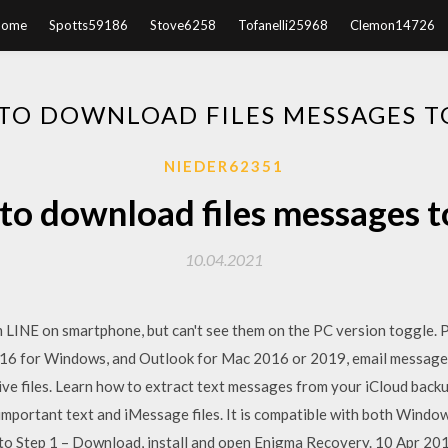
Home
Spotts59186
Stove6258
Tofanelli25968
Clemon14726
TO DOWNLOAD FILES MESSAGES T
NIEDER62351
o download files messages 
10.04.2021
 LINE on smartphone, but can't see them on the PC version toggle. 
16 for Windows, and Outlook for Mac 2016 or 2019, email messages, 
ve files. Learn how to extract text messages from your iCloud backup
 important text and iMessage files. It is compatible with both Window
 to Step 1 – Download, install and open Enigma Recovery. 10 Apr 2