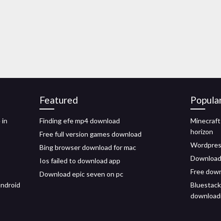
Featured
Popula
 in
Finding efe mp4 download
Minecraf
horizon
Free full version games download
Wordpress
Bing browser download for mac
Download 
Ios failed to download app
Free down
Download epic seven on pc
android
Bluestack
downloadin