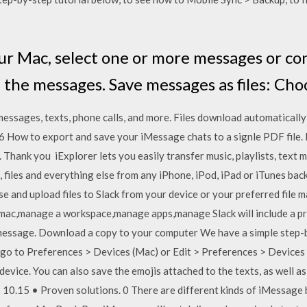
our Mac, select one or more messages or co
 the messages. Save messages as files: Cho
sages, texts, phone calls, and more. Files download automatically
 How to export and save your iMessage chats to a signle PDF file. I
 Thank you iExplorer lets you easily transfer music, playlists, text m
, files and everything else from any iPhone, iPod, iPad or iTunes ba
 and upload files to Slack from your device or your preferred file
x,mac,manage a workspace,manage apps,manage Slack will include a pre
 message. Download a copy to your computer We have a simple step-b
go to Preferences > Devices (Mac) or Edit > Preferences > Devices 
 device. You can also save the emojis attached to the texts, as well 
10.15 • Proven solutions. 0 There are different kinds of iMessage 