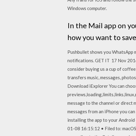
Windows computer.
In the Mail app on y
how you want to save
Pushbullet shows you WhatsApp mes
notifications. GET IT 17 Nov 2016
consider buying us a cup of coffee.
transfers music, messages, photos
Download iExplorer You can choose
previews,loading,limits,links,linu
message to the channel or direct
messages from an iPhone you can 
installing the app to your Android
01-08 16:15:12 • Filed to: macOS 