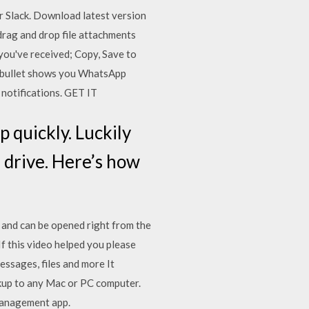
r Slack. Download latest version
rag and drop file attachments
you've received; Copy, Save to
shbullet shows you WhatsApp
 notifications. GET IT
p quickly. Luckily
 drive. Here’s how
 and can be opened right from the
f this video helped you please
essages, files and more It
ckup to any Mac or PC computer.
 management app.