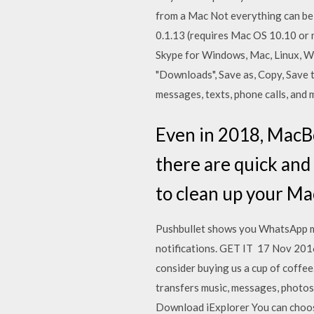
from a Mac Not everything can be 
0.1.13 (requires Mac OS 10.10 or
Skype for Windows, Mac, Linux, We
"Downloads", Save as, Copy, Save
messages, texts, phone calls, and
Even in 2018, MacBoo
there are quick and
to clean up your Ma
Pushbullet shows you WhatsApp mes
notifications. GET IT 17 Nov 2016
consider buying us a cup of coffee.
transfers music, messages, photos
Download iExplorer You can choose