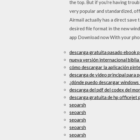
the top. But if you're having trou
very popular and standardized, of
Airmail actually has a direct sav
desired file format in the new wi
app Download now With your phon
descarga gratuita pasado ebook p
nueva versión internacional biblia
cómo descargar la aplicación pint
descarga de video principal para p
¿dónde puedo descargar windows 
descarga del pdf del codex del mo
descarga gratuita de hp officejet 
seoarsh
seoarsh
seoarsh
seoarsh
seoarsh