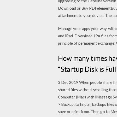
upgrading to the Catalina versio
Download or Buy PDFelementBuy P
attachment to your device. The au
Manage your apps your way, withou
and iPad. Download .IPA files from
principle of permanent exchange.
How many times hav
“Startup Disk is Ful
3 Dec 2019 When people share files
shared files without scrolling t
Computer (Mac) with iMessage Syn
> Backup, to find all backups fil
save or print from. Then go to Mes