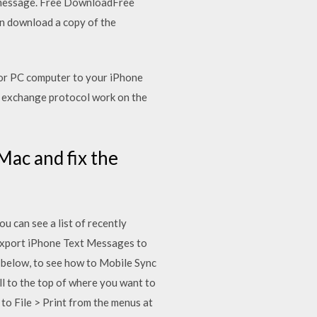
t message. Free DownloadFree
 download a copy of the
 or PC computer to your iPhone
P) exchange protocol work on the
ac and fix the
u can see a list of recently
Export iPhone Text Messages to
below, to see how to Mobile Sync
l to the top of where you want to
to File > Print from the menus at