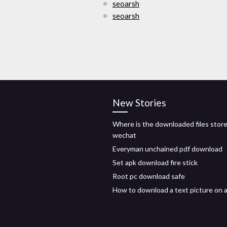
seoarsh
seoarsh
New Stories
Where is the downloaded files store
wechat
Everyman unchained pdf download
Set apk download fire stick
Root pc download safe
How to download a text picture on 