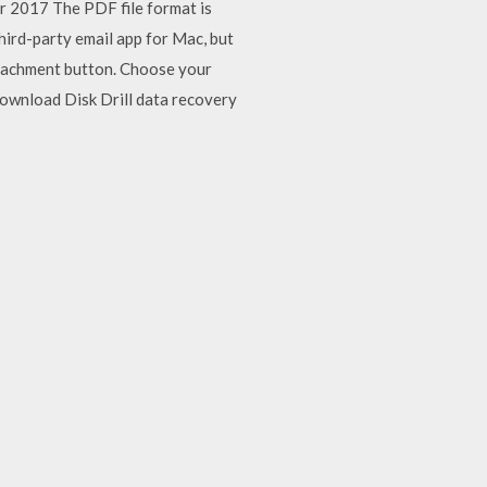
pr 2017 The PDF file format is
hird-party email app for Mac, but
ttachment button. Choose your
Download Disk Drill data recovery