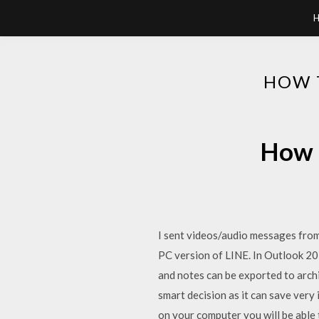
HOW 
How t
I sent videos/audio messages from
PC version of LINE. In Outlook 20
and notes can be exported to archi
smart decision as it can save very
on your computer you will be able