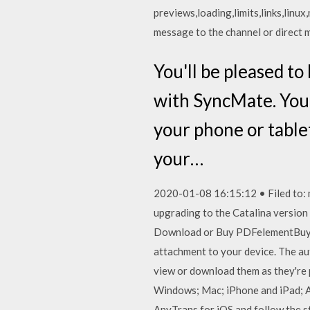
previews,loading,limits,links,linu
message to the channel or direct
You'll be pleased to
with SyncMate. You 
your phone or tablet
your…
2020-01-08 16:15:12 • Filed to: m
upgrading to the Catalina versio
Download or Buy PDFelementBuy P
attachment to your device. The au
view or download them as they're p
Windows; Mac; iPhone and iPad; 
AnyTrans for iOS and follow the st