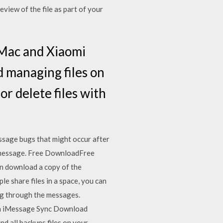
view of the file as part of your
t Mac and Xiaomi
d managing files on
r delete files with
ssage bugs that might occur after
t message. Free DownloadFree
 download a copy of the
e share files in a space, you can
ing through the messages.
th iMessage Sync Download
nd all backups files on your