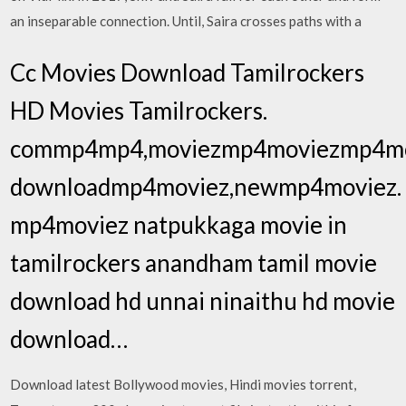
an inseparable connection. Until, Saira crosses paths with a
Cc Movies Download Tamilrockers
HD Movies Tamilrockers.
commp4mp4,moviezmp4moviezmp4mo
downloadmp4moviez,newmp4moviez.
mp4moviez natpukkaga movie in
tamilrockers anandham tamil movie
download hd unnai ninaithu hd movie
download…
Download latest Bollywood movies, Hindi movies torrent,