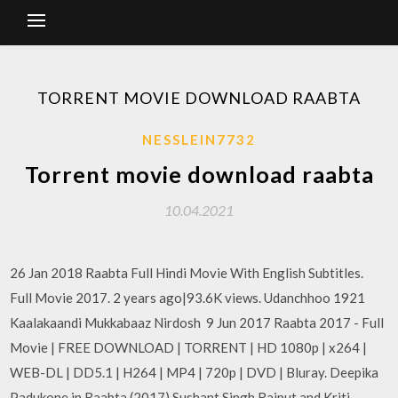
TORRENT MOVIE DOWNLOAD RAABTA
NESSLEIN7732
Torrent movie download raabta
10.04.2021
26 Jan 2018 Raabta Full Hindi Movie With English Subtitles.
Full Movie 2017. 2 years ago|93.6K views. Udanchhoo 1921
Kaalakaandi Mukkabaaz Nirdosh 9 Jun 2017 Raabta 2017 - Full
Movie | FREE DOWNLOAD | TORRENT | HD 1080p | x264 |
WEB-DL | DD5.1 | H264 | MP4 | 720p | DVD | Bluray. Deepika
Padukone in Raabta (2017) Sushant Singh Rajput and Kriti