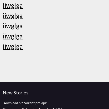
iiwglga
iiwglga
iiwglga
iiwglga
iiwglga
New Stories
Download bit torrent pro apk