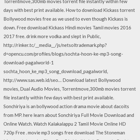
Torrentmove,300mb movies torrent file instantly within few
days with best print available. How to download Kickass torrent
Bollywood movies free as we used to even though Kickass is
down. Free download Kickass Hindi movies Tamil movies 2016
2017 free. drink more vodka and slept in Public,
http://rinker.tc/__media__/js/netsoltrademark.php?
d=opencu.com/profiles/blogs/sochta-hoon-ke-mp3-song-
download-pagalworld-1
sochta_hoon_ke_mp3_song_download_pagalworld,
http://www.sas.web.id/seo… Download latest Bollywood
movies, Dual Audio Movies, Torrentmove,300mb movies torrent
file instantly within few days with best print available.
Sonchiriya is an bollywood action drama movie about dacoits
from MP. here learn about Sonchiriya Full Movie Download and
Online Watch. Watch Kalakalappu 2 Tamil Movie Online HD
720p Free . movie mp3 songs free download The Stoneman