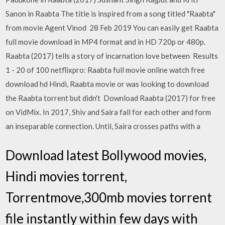
Sanon in Raabta The title is inspired from a song titled "Raabta"
from movie Agent Vinod 28 Feb 2019 You can easily get Raabta
full movie download in MP4 format and in HD 720p or 480p.
Raabta (2017) tells a story of incarnation love between Results
1 - 20 of 100 netflixpro: Raabta full movie online watch free
download hd Hindi, Raabta movie or was looking to download
the Raabta torrent but didn't Download Raabta (2017) for free
on VidMix. In 2017, Shiv and Saira fall for each other and form
an inseparable connection. Until, Saira crosses paths with a
Download latest Bollywood movies,
Hindi movies torrent,
Torrentmove,300mb movies torrent
file instantly within few days with