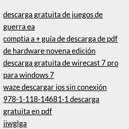
descarga gratuita de juegos de
guerra ea
comptia a + guía de descarga de pdf
de hardware novena edición
descarga gratuita de wirecast 7 pro
para windows 7
waze descargar ios sin conexión
978-1-118-14681-1 descarga
gratuita en pdf
iiwglga