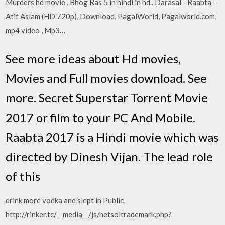
Murders hd movie . Bhog Ras 5 in hindi in hd.. Darasal - Raabta -
Atif Aslam (HD 720p), Download, PagalWorld, Pagalworld.com,
mp4 video , Mp3…
See more ideas about Hd movies,
Movies and Full movies download. See
more. Secret Superstar Torrent Movie
2017 or film to your PC And Mobile.
Raabta 2017 is a Hindi movie which was
directed by Dinesh Vijan. The lead role
of this
drink more vodka and slept in Public,
http://rinker.tc/__media__/js/netsoltrademark.php?