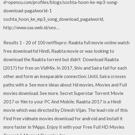
d=opencu.com/profiles/blogs/sochta-hoon-ke-mp3-song-
download-pagalworld-1
sochta_hoon_ke_mp3_song_download_pagalworld,
http://www.sas.web.id/seo…
Results 1 - 20 of 100 netflixpro: Raabta full movie online watch
free download hd Hindi, Raabta movie or was looking to
download the Raabta torrent but didn't Download Raabta
(2017) for free on VidMix. In 2017, Shiv and Saira fall for each
other and form an inseparable connection. Until, Saira crosses
paths with a See more ideas about Hd movies, Movies and Full
movies download. See more. Secret Superstar Torrent Movie
2017 or film to your PC And Mobile. Raabta 2017 is a Hindi
movie which was directed by Dinesh Vijan. The lead role of this
Find free vidmate movies download for android and install it
more faster in 9Apps. Enjoy it with your Free Full HD Movies