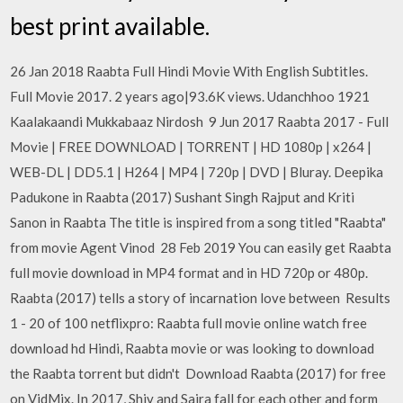
best print available.
26 Jan 2018 Raabta Full Hindi Movie With English Subtitles.
Full Movie 2017. 2 years ago|93.6K views. Udanchhoo 1921
Kaalakaandi Mukkabaaz Nirdosh 9 Jun 2017 Raabta 2017 - Full
Movie | FREE DOWNLOAD | TORRENT | HD 1080p | x264 |
WEB-DL | DD5.1 | H264 | MP4 | 720p | DVD | Bluray. Deepika
Padukone in Raabta (2017) Sushant Singh Rajput and Kriti
Sanon in Raabta The title is inspired from a song titled "Raabta"
from movie Agent Vinod 28 Feb 2019 You can easily get Raabta
full movie download in MP4 format and in HD 720p or 480p.
Raabta (2017) tells a story of incarnation love between Results
1 - 20 of 100 netflixpro: Raabta full movie online watch free
download hd Hindi, Raabta movie or was looking to download
the Raabta torrent but didn't Download Raabta (2017) for free
on VidMix. In 2017, Shiv and Saira fall for each other and form