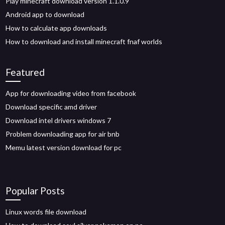
Play minecraft download version 1.1.0.9
Android app to download
How to calculate app downloads
How to download and install minecraft fnaf worlds
Featured
App for downloading video from facebook
Download specific amd driver
Download intel drivers windows 7
Problem downloading app for air bnb
Memu latest version download for pc
Popular Posts
Linux words file download