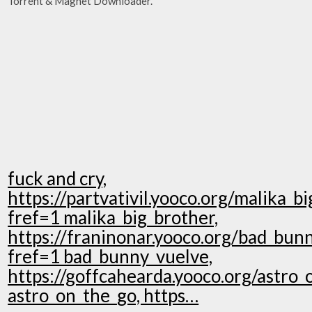
Torrent & Magnet Downloader.
fuck and cry,
https://partvativil.yooco.org/malika_b
fref=1 malika_big_brother,
https://franinonar.yooco.org/bad_bun
fref=1 bad_bunny_vuelve,
https://goffcahearda.yooco.org/astro_
astro_on_the_go, https…