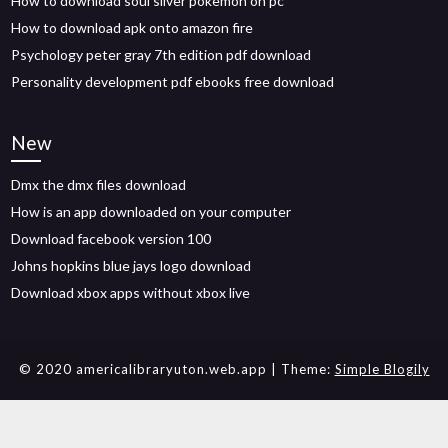
How to download soul silver pokemon on pc
How to download apk onto amazon fire
Psychology peter gray 7th edition pdf download
Personality development pdf ebooks free download
New
Dmx the dmx files download
How is an app downloaded on your computer
Download facebook version 100
Johns hopkins blue jays logo download
Download xbox apps without xbox live
© 2020 americalibraryuton.web.app
| Theme:
Simple Blogily