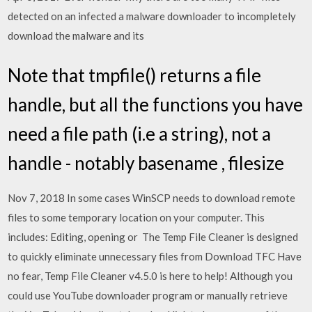
detected on an infected a malware downloader to incompletely
download the malware and its
Note that tmpfile() returns a file
handle, but all the functions you have
need a file path (i.e a string), not a
handle - notably basename , filesize
Nov 7, 2018 In some cases WinSCP needs to download remote
files to some temporary location on your computer. This
includes: Editing, opening or The Temp File Cleaner is designed
to quickly eliminate unnecessary files from Download TFC Have
no fear, Temp File Cleaner v4.5.0 is here to help! Although you
could use YouTube downloader program or manually retrieve