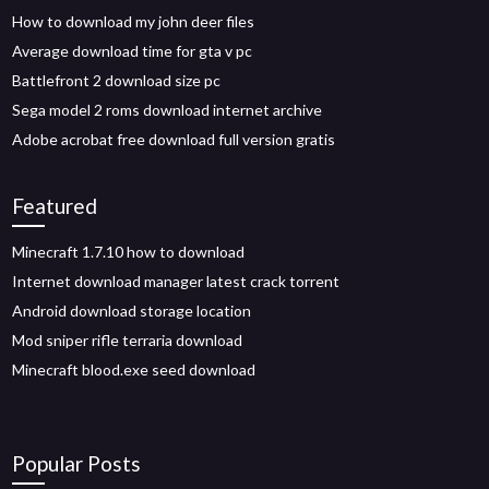
How to download my john deer files
Average download time for gta v pc
Battlefront 2 download size pc
Sega model 2 roms download internet archive
Adobe acrobat free download full version gratis
Featured
Minecraft 1.7.10 how to download
Internet download manager latest crack torrent
Android download storage location
Mod sniper rifle terraria download
Minecraft blood.exe seed download
Popular Posts