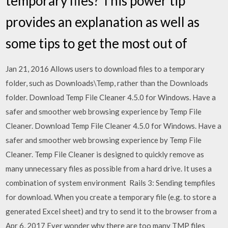
temporary files? This power tip
provides an explanation as well as
some tips to get the most out of
Jan 21, 2016 Allows users to download files to a temporary
folder, such as Downloads\Temp, rather than the Downloads
folder. Download Temp File Cleaner 4.5.0 for Windows. Have a
safer and smoother web browsing experience by Temp File
Cleaner. Download Temp File Cleaner 4.5.0 for Windows. Have a
safer and smoother web browsing experience by Temp File
Cleaner. Temp File Cleaner is designed to quickly remove as
many unnecessary files as possible from a hard drive. It uses a
combination of system environment Rails 3: Sending tempfiles
for download. When you create a temporary file (e.g. to store a
generated Excel sheet) and try to send it to the browser from a
Apr 6, 2017 Ever wonder why there are too many TMP files