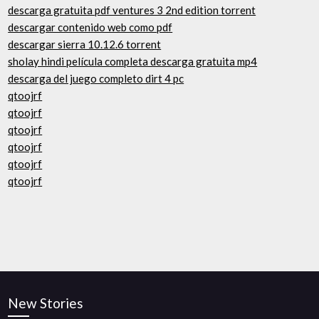
descarga gratuita pdf ventures 3 2nd edition torrent
descargar contenido web como pdf
descargar sierra 10.12.6 torrent
sholay hindi película completa descarga gratuita mp4
descarga del juego completo dirt 4 pc
qtoojrf
qtoojrf
qtoojrf
qtoojrf
qtoojrf
qtoojrf
New Stories