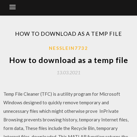
HOW TO DOWNLOAD AS A TEMP FILE
NESSLEIN7732
How to download as a temp file
13.03.2021
Temp File Cleaner (TFC) is a utility program for Microsoft
Windows designed to quickly remove temporary and
unnecessary files which might otherwise prove InPrivate
Browsing prevents browsing history, temporary Internet files,
form data, These files include the Recycle Bin, temporary
Internet files, downloaded This MATLAB function returns the