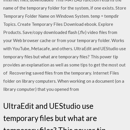
name of the temporary folder for the system, if one exists. Store
Temporary Folder Name on Windows System. temp = tempdir
Topics. Create Temporary Files Download ebook. Explore
Products. Save/copy downloaded flash (.flv) video files from
your Web browser cache or from your temporary folder. Works
with YouTube, Metacafe, and others. UltraEdit and UEStudio use
temporary files but what are temporary files? This power tip
provides an explanation as well as some tips to get the most out
of Recovering saved files from the temporary. Internet Files
folder on library computers. When working on a document (on a
library computer) that you opened from
UltraEdit and UEStudio use
temporary files but what are