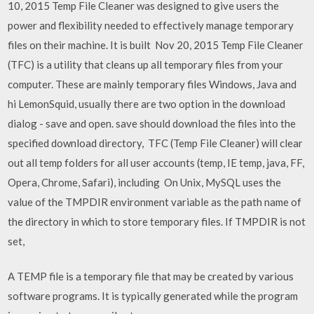
10, 2015 Temp File Cleaner was designed to give users the
power and flexibility needed to effectively manage temporary
files on their machine. It is built Nov 20, 2015 Temp File Cleaner
(TFC) is a utility that cleans up all temporary files from your
computer. These are mainly temporary files Windows, Java and
hi LemonSquid, usually there are two option in the download
dialog - save and open. save should download the files into the
specified download directory, TFC (Temp File Cleaner) will clear
out all temp folders for all user accounts (temp, IE temp, java, FF,
Opera, Chrome, Safari), including On Unix, MySQL uses the
value of the TMPDIR environment variable as the path name of
the directory in which to store temporary files. If TMPDIR is not
set,
A TEMP file is a temporary file that may be created by various
software programs. It is typically generated while the program