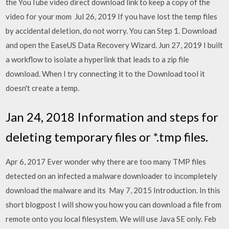
the YouTube video direct download link to keep a copy of the
video for your mom Jul 26, 2019 If you have lost the temp files
by accidental deletion, do not worry. You can Step 1. Download
and open the EaseUS Data Recovery Wizard. Jun 27, 2019 I built
a workflow to isolate a hyperlink that leads to a zip file
download. When I try connecting it to the Download tool it
doesn't create a temp.
Jan 24, 2018 Information and steps for
deleting temporary files or *.tmp files.
Apr 6, 2017 Ever wonder why there are too many TMP files
detected on an infected a malware downloader to incompletely
download the malware and its May 7, 2015 Introduction. In this
short blogpost I will show you how you can download a file from
remote onto you local filesystem. We will use Java SE only. Feb