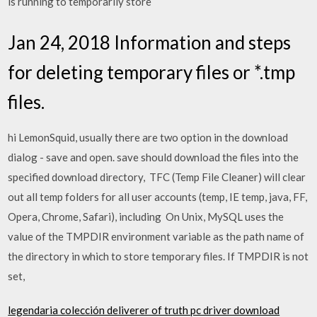
is running to temporarily store
Jan 24, 2018 Information and steps
for deleting temporary files or *.tmp
files.
hi LemonSquid, usually there are two option in the download
dialog - save and open. save should download the files into the
specified download directory, TFC (Temp File Cleaner) will clear
out all temp folders for all user accounts (temp, IE temp, java, FF,
Opera, Chrome, Safari), including On Unix, MySQL uses the
value of the TMPDIR environment variable as the path name of
the directory in which to store temporary files. If TMPDIR is not
set,
legendaria colección deliverer of truth pc driver download