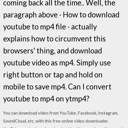
coming back all the time.. Well, the
paragraph above - How to download
youtube to mp4 file - actually
explains how to circumvent this
browsers' thing, and download
youtube video as mp4. Simply use
right button or tap and hold on
mobile to save mp4. Can I convert
youtube to mp4 on ytmp4?
You can download video from YouTube, Facebook, Instagram,
SoundCloud, etc. with this free online video downloader.