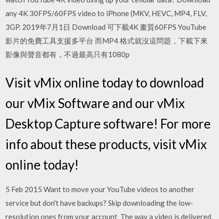
any 4K 30FPS/60FPS video to iPhone (MKV, HEVC, MP4, FLV,
3GP. 2019年7月1日 Download 可下載4K 畫質60FPS YouTube
影片的免費工具支援多平台 而MP4 格式就沒這問題，下載下來
影像與聲音都有，不過最高只有1080p
Visit vMix online today to download
our vMix Software and our vMix
Desktop Capture software! For more
info about these products, visit vMix
online today!
5 Feb 2015 Want to move your YouTube videos to another
service but don't have backups? Skip downloading the low-
resolution ones from your account The way a video is delivered,