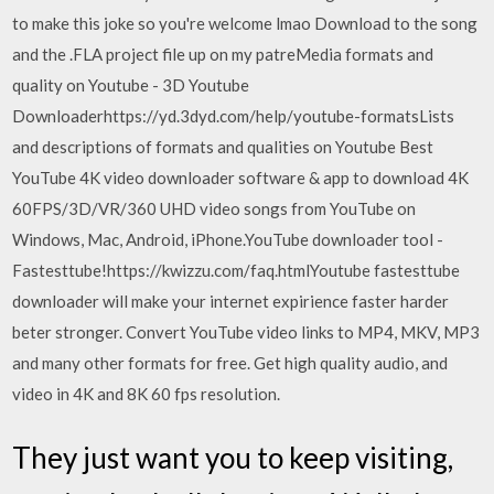
to make this joke so you're welcome lmao Download to the song
and the .FLA project file up on my patreMedia formats and
quality on Youtube - 3D Youtube
Downloaderhttps://yd.3dyd.com/help/youtube-formatsLists
and descriptions of formats and qualities on Youtube Best
YouTube 4K video downloader software & app to download 4K
60FPS/3D/VR/360 UHD video songs from YouTube on
Windows, Mac, Android, iPhone.YouTube downloader tool -
Fastesttube!https://kwizzu.com/faq.htmlYoutube fastesttube
downloader will make your internet expirience faster harder
beter stronger. Convert YouTube video links to MP4, MKV, MP3
and many other formats for free. Get high quality audio, and
video in 4K and 8K 60 fps resolution.
They just want you to keep visiting,