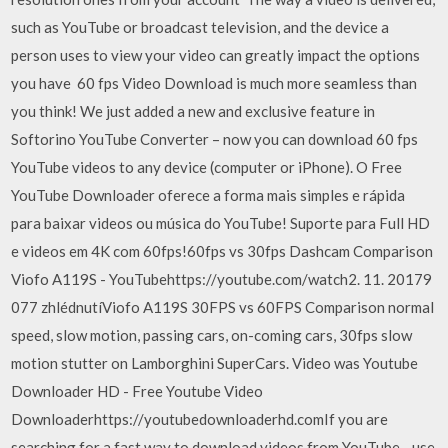
such as YouTube or broadcast television, and the device a
person uses to view your video can greatly impact the options
you have 60 fps Video Download is much more seamless than
you think! We just added a new and exclusive feature in
Softorino YouTube Converter – now you can download 60 fps
YouTube videos to any device (computer or iPhone). O Free
YouTube Downloader oferece a forma mais simples e rápida
para baixar videos ou música do YouTube! Suporte para Full HD
e videos em 4K com 60fps!60fps vs 30fps Dashcam Comparison
Viofo A119S - YouTubehttps://youtube.com/watch2. 11. 20179
077 zhlédnutíViofo A119S 30FPS vs 60FPS Comparison normal
speed, slow motion, passing cars, on-coming cars, 30fps slow
motion stutter on Lamborghini SuperCars. Video was Youtube
Downloader HD - Free Youtube Video
Downloaderhttps://youtubedownloaderhd.comIf you are
searching for a fast way to download videos from YouTube - use