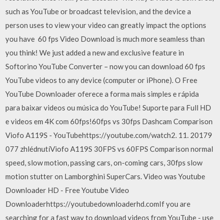
such as YouTube or broadcast television, and the device a
person uses to view your video can greatly impact the options
you have 60 fps Video Download is much more seamless than
you think! We just added a new and exclusive feature in
Softorino YouTube Converter – now you can download 60 fps
YouTube videos to any device (computer or iPhone). O Free
YouTube Downloader oferece a forma mais simples e rápida
para baixar videos ou música do YouTube! Suporte para Full HD
e videos em 4K com 60fps!60fps vs 30fps Dashcam Comparison
Viofo A119S - YouTubehttps://youtube.com/watch2. 11. 20179
077 zhlédnutíViofo A119S 30FPS vs 60FPS Comparison normal
speed, slow motion, passing cars, on-coming cars, 30fps slow
motion stutter on Lamborghini SuperCars. Video was Youtube
Downloader HD - Free Youtube Video
Downloaderhttps://youtubedownloaderhd.comIf you are
searching for a fast way to download videos from YouTube - use