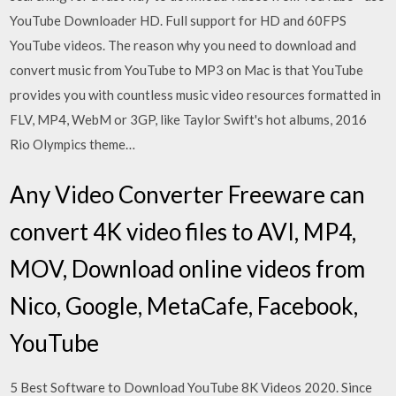
YouTube Downloader HD. Full support for HD and 60FPS
YouTube videos. The reason why you need to download and
convert music from YouTube to MP3 on Mac is that YouTube
provides you with countless music video resources formatted in
FLV, MP4, WebM or 3GP, like Taylor Swift's hot albums, 2016
Rio Olympics theme…
Any Video Converter Freeware can
convert 4K video files to AVI, MP4,
MOV, Download online videos from
Nico, Google, MetaCafe, Facebook,
YouTube
5 Best Software to Download YouTube 8K Videos 2020. Since