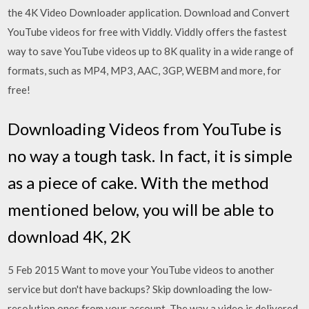
the 4K Video Downloader application. Download and Convert
YouTube videos for free with Viddly. Viddly offers the fastest
way to save YouTube videos up to 8K quality in a wide range of
formats, such as MP4, MP3, AAC, 3GP, WEBM and more, for
free!
Downloading Videos from YouTube is
no way a tough task. In fact, it is simple
as a piece of cake. With the method
mentioned below, you will be able to
download 4K, 2K
5 Feb 2015 Want to move your YouTube videos to another
service but don't have backups? Skip downloading the low-
resolution ones from your account The way a video is delivered,