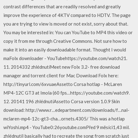
contrast differences that are readily resolved and greatly
improve the experience of 4KTV compared to HDTV. The page
you are trying to view is moved or not exist, sorry about that.
You may be interested in: You can YouTube to MP4 this video or
copy it from me through Creative Commons. Not sure how to
make it into an easily downloadable format. Thought I would
maFolx downloader - YouTubehttps://youtube.com/watch21.
11. 2014332 zhlédnutíMeet new Folx 3.2- free download
manager and torrent client for Mac Download Folx here:
http://tinyurl.com/6xvuaeAssetto Corsa hotlap - McLaren
MP4-12C GT3 at Imola (60 fps…https://youtube.com/watch9.
12. 20141 196 zhlédnutíAssetto Corsa version 1.0.9 Skin
download: http://www.r…edepartment.com/downloads/f…nal-
mclaren-mp4-12c-gt3-cha…ornets.4305/ This was a hotlap
wiYoshi.mp4 - YouTube0:26youtube.comPřed 9 měsíci1,43 mil.
zhlédnutíI basically had to recreate the song from scratch just