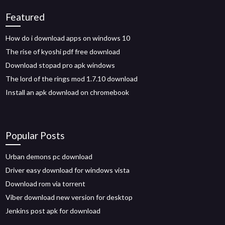
Featured
How do i download apps on windows 10
The rise of kyoshi pdf free download
Download stopad pro apk windows
The lord of the rings mod 1.7.10 download
Install an apk download on chromebook
Popular Posts
Urban demons pc download
Driver easy download for windows vista
Download rom via torrent
Viber download new version for desktop
Jenkins post apk for download