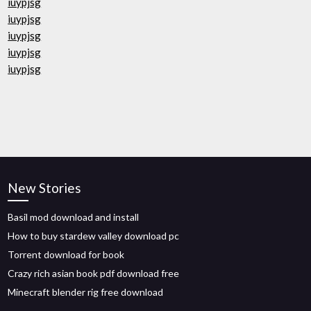
iuypjsg
iuypjsg
iuypjsg
iuypjsg
iuypjsg
New Stories
Basil mod download and install
How to buy stardew valley download pc
Torrent download for book
Crazy rich asian book pdf download free
Minecraft blender rig free download