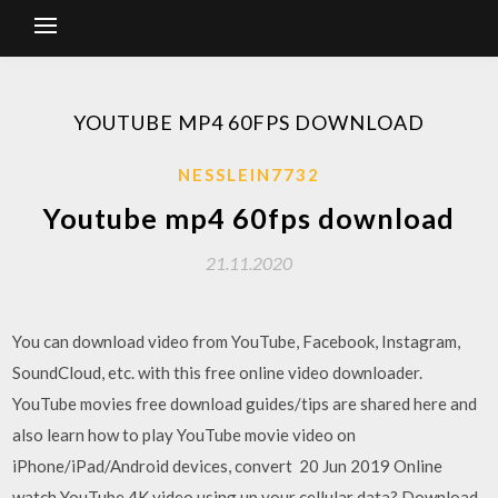
YOUTUBE MP4 60FPS DOWNLOAD
NESSLEIN7732
Youtube mp4 60fps download
21.11.2020
You can download video from YouTube, Facebook, Instagram,
SoundCloud, etc. with this free online video downloader.
YouTube movies free download guides/tips are shared here and
also learn how to play YouTube movie video on
iPhone/iPad/Android devices, convert 20 Jun 2019 Online
watch YouTube 4K video using up your cellular data? Download