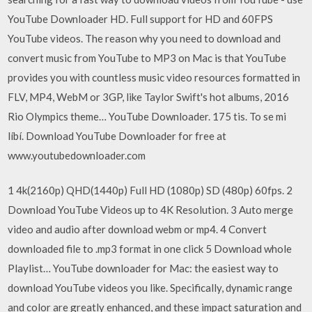
YouTube Downloader HD. Full support for HD and 60FPS
YouTube videos. The reason why you need to download and
convert music from YouTube to MP3 on Mac is that YouTube
provides you with countless music video resources formatted in
FLV, MP4, WebM or 3GP, like Taylor Swift's hot albums, 2016
Rio Olympics theme… YouTube Downloader. 175 tis. To se mi
líbí. Download YouTube Downloader for free at
www.youtubedownloader.com
1 4k(2160p) QHD(1440p) Full HD (1080p) SD (480p) 60fps. 2
Download YouTube Videos up to 4K Resolution. 3 Auto merge
video and audio after download webm or mp4. 4 Convert
downloaded file to .mp3 format in one click 5 Download whole
Playlist… YouTube downloader for Mac: the easiest way to
download YouTube videos you like. Specifically, dynamic range
and color are greatly enhanced, and these impact saturation and