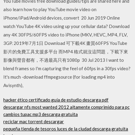
YouTube movies free download guides/tips are shared here and
also learn how to play YouTube movie video on
iPhone/iPad/Android devices, convert 20 Jun 2019 Online
watch YouTube 4K video using up your cellular data? Download
any 4K 30FPS/60FPS video to iPhone (MKV, HEVC, MP4, FLV,
3GP. 2019年7月1日 Download 可下載4K 畫質60FPS YouTube
影片的免費工具支援多平台 而MP4 格式就沒這問題，下載下來
影像與聲音都有，不過最高只有1080p 30 Jul 2013 I want to
blend frames so I'm capturing the feel of 60fps in a 30fps video?
It's much -download ffmpegsource (for loading mp4 into
Avisynth),
hacker ético certificado guía de estudio descarga pdf
descargar nfs most wanted 2012 altamente comprimido para pc
cambios tupac mp3 descarga gratuita
reciclar mac torrent descargar
pequeña tienda de tesoros luces de la ciudad descarga gratuita