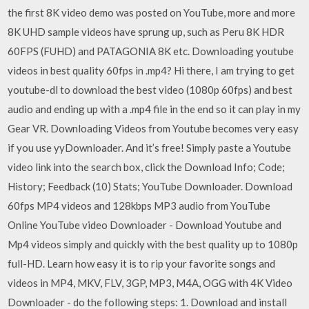
the first 8K video demo was posted on YouTube, more and more
8K UHD sample videos have sprung up, such as Peru 8K HDR
60FPS (FUHD) and PATAGONIA 8K etc. Downloading youtube
videos in best quality 60fps in .mp4? Hi there, I am trying to get
youtube-dl to download the best video (1080p 60fps) and best
audio and ending up with a .mp4 file in the end so it can play in my
Gear VR. Downloading Videos from Youtube becomes very easy
if you use yyDownloader. And it’s free! Simply paste a Youtube
video link into the search box, click the Download Info; Code;
History; Feedback (10) Stats; YouTube Downloader. Download
60fps MP4 videos and 128kbps MP3 audio from YouTube
Online YouTube video Downloader - Download Youtube and
Mp4 videos simply and quickly with the best quality up to 1080p
full-HD. Learn how easy it is to rip your favorite songs and
videos in MP4, MKV, FLV, 3GP, MP3, M4A, OGG with 4K Video
Downloader - do the following steps: 1. Download and install