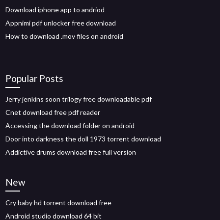
Download iphone app to andriod
Appnimi pdf unlocker free download
How to download .mov files on android
Popular Posts
Jerry jenkins soon trilogy free downloadable pdf
Cnet download free pdf reader
Accessing the download folder on android
Door into darkness the doll 1973 torrent download
Addictive drums download free full version
New
Cry baby hd torrent download free
Android studio download 64 bit