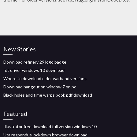
New Stories
Download refinery 29 logo badge
Idt driver windows 10 download
Where to download older warband versions
Download hangout on window 7 on pc
Black holes and time warps book pdf download
Featured
Illustrator free download full version windows 10
Uta respondus lockdown browser download