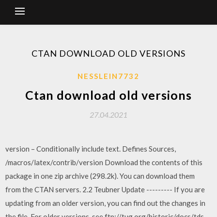
CTAN DOWNLOAD OLD VERSIONS
NESSLEIN7732
Ctan download old versions
27.04.2021
version – Conditionally include text. Defines Sources,
/macros/latex/contrib/version Download the contents of this
package in one zip archive (298.2k). You can download them
from the CTAN servers. 2.2 Teubner Update --------- If you are
updating from an older version, you can find out the changes in
the file For older versions, see ftp://tug.org/historic/docs/tds.