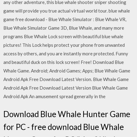
any other adventure, this blue whale shooter sniper shooting
game will provide you true actual virtual world tour. blue whale
game free download - Blue Whale Simulator : Blue Whale VR,
Blue Whale Simulator Game 3D, Blue Whale, and many more
programs Blue Whale Lock screen with beautiful blue whale
pictures! This Lock helps protect your phone from unwanted
access by others, and you are instantly more protected. Funny
and beautiful duck on this lock screen! Free! Download Blue
Whale Game. Android; Android Games; Apps; Blue Whale Game
Android Apk Free Download Latest Version. Blue Whale Game
Android Apk Free Download Latest Version Blue Whale Game
Android Apk An amusement spread generally in the
Download Blue Whale Hunter Game
for PC - free download Blue Whale