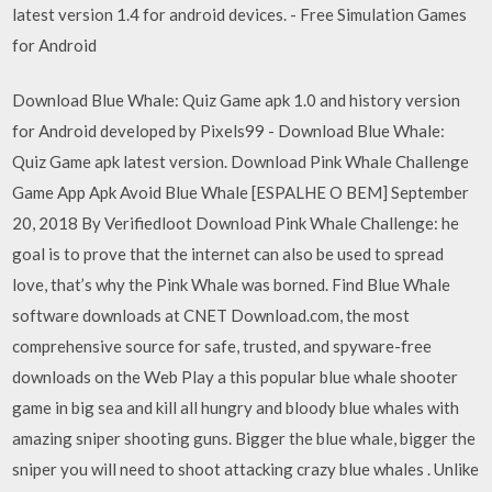
latest version 1.4 for android devices. - Free Simulation Games
for Android
Download Blue Whale: Quiz Game apk 1.0 and history version
for Android developed by Pixels99 - Download Blue Whale:
Quiz Game apk latest version. Download Pink Whale Challenge
Game App Apk Avoid Blue Whale [ESPALHE O BEM] September
20, 2018 By Verifiedloot Download Pink Whale Challenge: he
goal is to prove that the internet can also be used to spread
love, that’s why the Pink Whale was borned. Find Blue Whale
software downloads at CNET Download.com, the most
comprehensive source for safe, trusted, and spyware-free
downloads on the Web Play a this popular blue whale shooter
game in big sea and kill all hungry and bloody blue whales with
amazing sniper shooting guns. Bigger the blue whale, bigger the
sniper you will need to shoot attacking crazy blue whales . Unlike