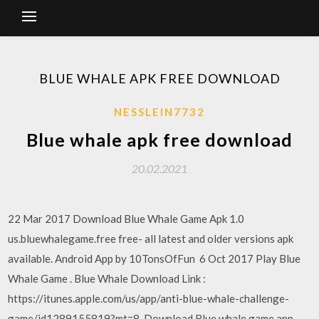
BLUE WHALE APK FREE DOWNLOAD
NESSLEIN7732
Blue whale apk free download
20.02.2021
22 Mar 2017 Download Blue Whale Game Apk 1.0
us.bluewhalegame.free free- all latest and older versions apk
available. Android App by 10TonsOfFun 6 Oct 2017 Play Blue
Whale Game . Blue Whale Download Link :
https://itunes.apple.com/us/app/anti-blue-whale-challenge-
game/id1289155819?mt=8 Download Blue whale game app