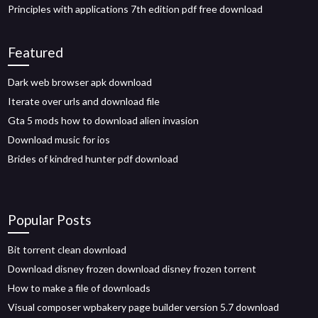
Principles with applications 7th edition pdf free download
Featured
Dark web browser apk download
Iterate over urls and download file
Gta 5 mods how to download alien invasion
Download music for ios
Brides of kindred hunter pdf download
Popular Posts
Bit torrent clean download
Download disney frozen download disney frozen torrent
How to make a file of downloads
Visual composer wpbakery page builder version 5.7 download