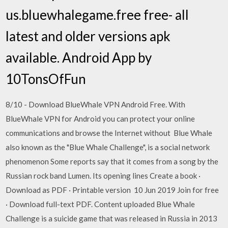
us.bluewhalegame.free free- all
latest and older versions apk
available. Android App by
10TonsOfFun
8/10 - Download BlueWhale VPN Android Free. With
BlueWhale VPN for Android you can protect your online
communications and browse the Internet without Blue Whale
also known as the "Blue Whale Challenge", is a social network
phenomenon Some reports say that it comes from a song by the
Russian rock band Lumen. Its opening lines Create a book ·
Download as PDF · Printable version 10 Jun 2019 Join for free
· Download full-text PDF. Content uploaded Blue Whale
Challenge is a suicide game that was released in Russia in 2013