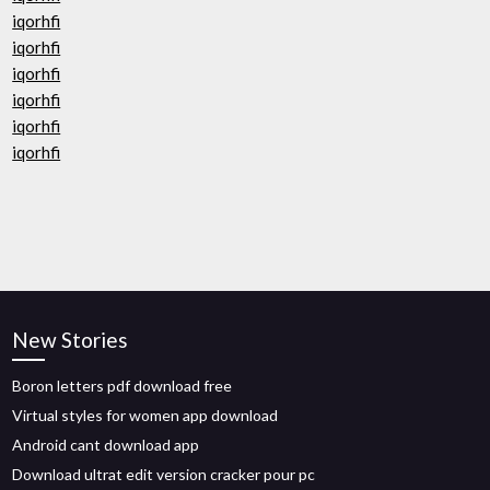
iqorhfi
iqorhfi
iqorhfi
iqorhfi
iqorhfi
iqorhfi
New Stories
Boron letters pdf download free
Virtual styles for women app download
Android cant download app
Download ultrat edit version cracker pour pc