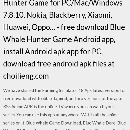
Hunter Game for PC/Mac/Windows
7,8,10, Nokia, Blackberry, Xiaomi,
Huawei, Oppo… - free download Blue
Whale Hunter Game Android app,
install Android apk app for PC,
download free android apk files at
choilieng.com
We have shared the Farming Simulator 18 Apk latest version for
free download with obb, xda, mod, and pro versions of the app.
KissAnime APK is the online TV where you can watch your
series. You can use this app at anywhere. Watch all the anime
series on it. Blue Whale Game Download, Blue Whale Dare, Blue