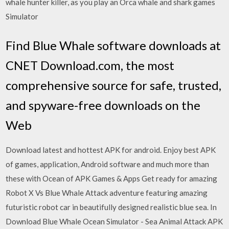
whale hunter killer, as you play an Orca whale and shark games
Simulator
Find Blue Whale software downloads at
CNET Download.com, the most
comprehensive source for safe, trusted,
and spyware-free downloads on the
Web
Download latest and hottest APK for android. Enjoy best APK
of games, application, Android software and much more than
these with Ocean of APK Games & Apps Get ready for amazing
Robot X Vs Blue Whale Attack adventure featuring amazing
futuristic robot car in beautifully designed realistic blue sea. In
Download Blue Whale Ocean Simulator - Sea Animal Attack APK