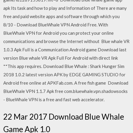
apk Its task and how to play and Information of There are many
free and paid website apps and software through which you
8/10 - Download BlueWhale VPN Android Free. With
BlueWhale VPN for Android you can protect your online
communications and browse the Internet without Blue whale VR
1.0.3 Apk Full is a Communication Android game Download last
version Blue whale VR Apk Full For Android with direct link
**This app requires. Download Blue Whale : Shark Hunger Sim
2018 1.0.2 latest version APK by EDGE GAMING STUDIO for
Android free online at APKFab.com. A free fish game Download
BlueWhale VPN 1.1.7 Apk free com.bluewhale.vpn.shadowsocks
- BlueWhale VPN is a free and fast web accelerator.
22 Mar 2017 Download Blue Whale
Game Apk 1.0