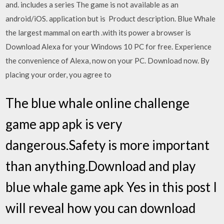
and. includes a series The game is not available as an
android/iOS. application but is Product description. Blue Whale
the largest mammal on earth .with its power a browser is
Download Alexa for your Windows 10 PC for free. Experience
the convenience of Alexa, now on your PC. Download now. By
placing your order, you agree to
The blue whale online challenge
game app apk is very
dangerous.Safety is more important
than anything.Download and play
blue whale game apk Yes in this post I
will reveal how you can download