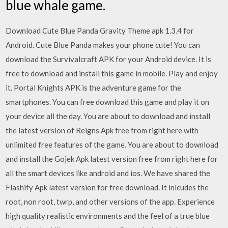
blue whale game.
Download Cute Blue Panda Gravity Theme apk 1.3.4 for
Android. Cute Blue Panda makes your phone cute! You can
download the Survivalcraft APK for your Android device. It is
free to download and install this game in mobile. Play and enjoy
it. Portal Knights APK is the adventure game for the
smartphones. You can free download this game and play it on
your device all the day. You are about to download and install
the latest version of Reigns Apk free from right here with
unlimited free features of the game. You are about to download
and install the Gojek Apk latest version free from right here for
all the smart devices like android and ios. We have shared the
Flashify Apk latest version for free download. It inlcudes the
root, non root, twrp, and other versions of the app. Experience
high quality realistic environments and the feel of a true blue