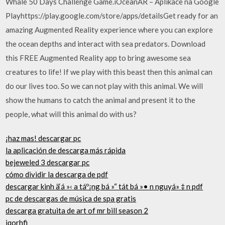
Whale 50 Days Challenge Game.iOceanAR – Aplikace na Google
Playhttps://play.google.com/store/apps/detailsGet ready for an
amazing Augmented Reality experience where you can explore
the ocean depths and interact with sea predators. Download
this FREE Augmented Reality app to bring awesome sea
creatures to life! If we play with this beast then this animal can
do our lives too. So we can not play with this animal. We will
show the humans to catch the animal and present it to the
people, what will this animal do with us?
¡haz mas! descargar pc
la aplicación de descarga más rápida
bejeweled 3 descargar pc
cómo dividir la descarga de pdf
descargar kinh ä‘á »‹ a táº¡ng bá »“ tát bá »• n nguyá» ‡ n pdf
pc de descargas de música de spa gratis
descarga gratuita de art of mr bill season 2
iqorhfi