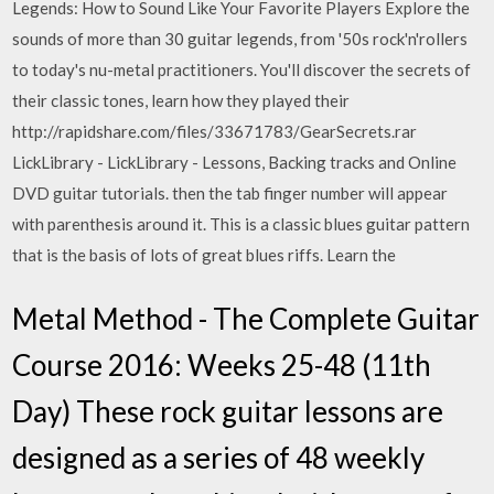
Legends: How to Sound Like Your Favorite Players Explore the
sounds of more than 30 guitar legends, from '50s rock'n'rollers
to today's nu-metal practitioners. You'll discover the secrets of
their classic tones, learn how they played their
http://rapidshare.com/files/33671783/GearSecrets.rar
LickLibrary - LickLibrary - Lessons, Backing tracks and Online
DVD guitar tutorials. then the tab finger number will appear
with parenthesis around it. This is a classic blues guitar pattern
that is the basis of lots of great blues riffs. Learn the
Metal Method - The Complete Guitar
Course 2016: Weeks 25-48 (11th
Day) These rock guitar lessons are
designed as a series of 48 weekly