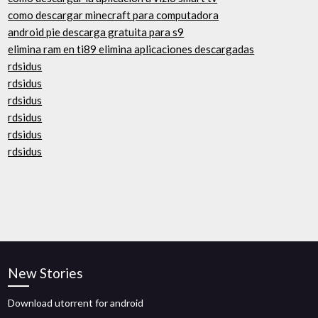
como descargar minecraft para computadora
android pie descarga gratuita para s9
elimina ram en ti89 elimina aplicaciones descargadas
rdsidus
rdsidus
rdsidus
rdsidus
rdsidus
rdsidus
New Stories
Download utorrent for android