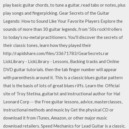
play basic guitar chords, to tune a guitar, read tabs or notes, plus
play songs and fingerpicking. Gear Secrets of the Guitar
Legends: How to Sound Like Your Favorite Players Explore the
sounds of more than 30 guitar legends, from '50s rock'n'rollers
to today's nu-metal practitioners. You'll discover the secrets of
their classic tones, learn how they played their
http://rapidshare.com/files/33671783/GearSecrets.rar
LickLibrary - LickLibrary - Lessons, Backing tracks and Online
DVD guitar tutorials. then the tab finger number will appear
with parenthesis around it. This is a classic blues guitar pattern
that is the basis of lots of great blues riffs. Learn the Official
site of Troy Stetina, guitarist and instructional author for Hal
Leonard Corp -- the Free guitar lessons, advice, masterclasses,
instructional methods and music by Get the physical CD or
download it from iTunes, Amazon, or other major music
download retailers. Speed Mechanics for Lead Guitar is a classic.