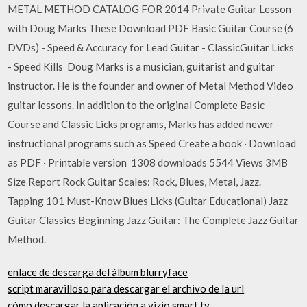
METAL METHOD CATALOG FOR 2014 Private Guitar Lesson
with Doug Marks These Download PDF Basic Guitar Course (6
DVDs) - Speed & Accuracy for Lead Guitar - ClassicGuitar Licks
- Speed Kills Doug Marks is a musician, guitarist and guitar
instructor. He is the founder and owner of Metal Method Video
guitar lessons. In addition to the original Complete Basic
Course and Classic Licks programs, Marks has added newer
instructional programs such as Speed Create a book · Download
as PDF · Printable version 1308 downloads 5544 Views 3MB
Size Report Rock Guitar Scales: Rock, Blues, Metal, Jazz.
Tapping 101 Must-Know Blues Licks (Guitar Educational) Jazz
Guitar Classics Beginning Jazz Guitar: The Complete Jazz Guitar
Method.
enlace de descarga del álbum blurryface
script maravilloso para descargar el archivo de la url
cómo descargar la aplicación a vizio smart tv