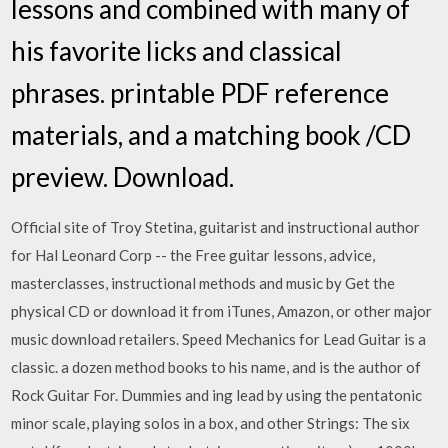
lessons and combined with many of
his favorite licks and classical
phrases. printable PDF reference
materials, and a matching book /CD
preview. Download.
Official site of Troy Stetina, guitarist and instructional author
for Hal Leonard Corp -- the Free guitar lessons, advice,
masterclasses, instructional methods and music by Get the
physical CD or download it from iTunes, Amazon, or other major
music download retailers. Speed Mechanics for Lead Guitar is a
classic. a dozen method books to his name, and is the author of
Rock Guitar For. Dummies and ing lead by using the pentatonic
minor scale, playing solos in a box, and other Strings: The six