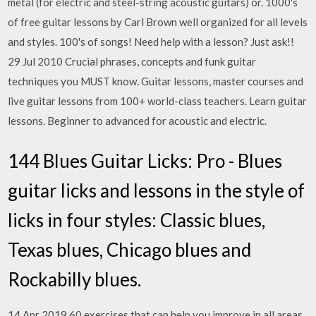
metal (for electric and steel-string acoustic guitars) or. 1000's
of free guitar lessons by Carl Brown well organized for all levels
and styles. 100's of songs! Need help with a lesson? Just ask!!
29 Jul 2010 Crucial phrases, concepts and funk guitar
techniques you MUST know. Guitar lessons, master courses and
live guitar lessons from 100+ world-class teachers. Learn guitar
lessons. Beginner to advanced for acoustic and electric.
144 Blues Guitar Licks: Pro - Blues
guitar licks and lessons in the style of
licks in four styles: Classic blues,
Texas blues, Chicago blues and
Rockabilly blues.
14 Apr 2019 60 exercises that can help you improve in all areas