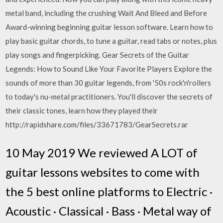
metal band, including the crushing Wait And Bleed and Before
Award-winning beginning guitar lesson software. Learn how to
play basic guitar chords, to tune a guitar, read tabs or notes, plus
play songs and fingerpicking. Gear Secrets of the Guitar
Legends: How to Sound Like Your Favorite Players Explore the
sounds of more than 30 guitar legends, from '50s rock'n'rollers
to today's nu-metal practitioners. You'll discover the secrets of
their classic tones, learn how they played their
http://rapidshare.com/files/33671783/GearSecrets.rar
10 May 2019 We reviewed A LOT of
guitar lessons websites to come with
the 5 best online platforms to Electric ·
Acoustic · Classical · Bass · Metal way of