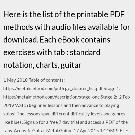
Here is the list of the printable PDF
methods with audio files available for
download. Each eBook contains
exercises with tab : standard
notation, charts, guitar
1 May 2018 Table of contents:
https://metalmethod.com/pdf/cgc_chapter_list.pdf Stage 1:
https://metalmethod.com/description/stage-one Stage 2: 2 Feb
2019 Watch beginner lessons and then advance to playing
solos! The lessons span different difficultly levels and genres
like blues, Sign up for a free 7 day trial and access a PDF of the
tabs, Acoustic Guitar Metal Guitar. 17 Apr 2015 1 COMPLETE