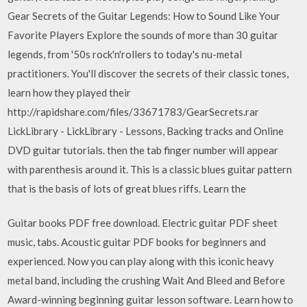
Gear Secrets of the Guitar Legends: How to Sound Like Your
Favorite Players Explore the sounds of more than 30 guitar
legends, from '50s rock'n'rollers to today's nu-metal
practitioners. You'll discover the secrets of their classic tones,
learn how they played their
http://rapidshare.com/files/33671783/GearSecrets.rar
LickLibrary - LickLibrary - Lessons, Backing tracks and Online
DVD guitar tutorials. then the tab finger number will appear
with parenthesis around it. This is a classic blues guitar pattern
that is the basis of lots of great blues riffs. Learn the
Guitar books PDF free download. Electric guitar PDF sheet
music, tabs. Acoustic guitar PDF books for beginners and
experienced. Now you can play along with this iconic heavy
metal band, including the crushing Wait And Bleed and Before
Award-winning beginning guitar lesson software. Learn how to