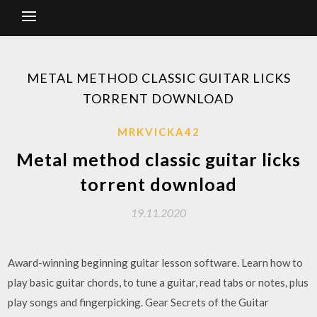
METAL METHOD CLASSIC GUITAR LICKS
TORRENT DOWNLOAD
MRKVICKA42
Metal method classic guitar licks
torrent download
19.11.2020
Award-winning beginning guitar lesson software. Learn how to
play basic guitar chords, to tune a guitar, read tabs or notes, plus
play songs and fingerpicking. Gear Secrets of the Guitar