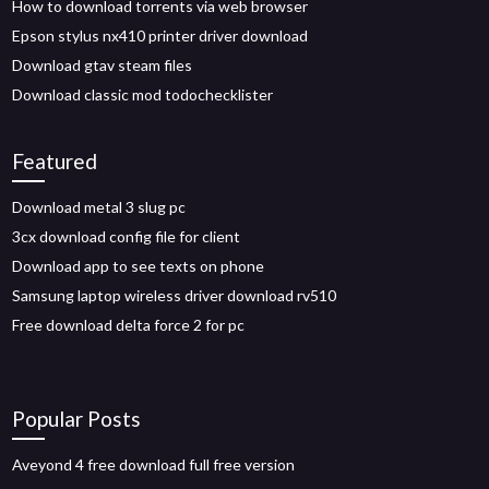
How to download torrents via web browser
Epson stylus nx410 printer driver download
Download gtav steam files
Download classic mod todochecklister
Featured
Download metal 3 slug pc
3cx download config file for client
Download app to see texts on phone
Samsung laptop wireless driver download rv510
Free download delta force 2 for pc
Popular Posts
Aveyond 4 free download full free version