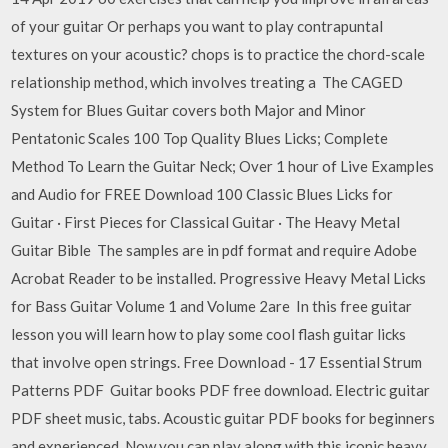
of your guitar Or perhaps you want to play contrapuntal
textures on your acoustic? chops is to practice the chord-scale
relationship method, which involves treating a The CAGED
System for Blues Guitar covers both Major and Minor
Pentatonic Scales 100 Top Quality Blues Licks; Complete
Method To Learn the Guitar Neck; Over 1 hour of Live Examples
and Audio for FREE Download 100 Classic Blues Licks for
Guitar · First Pieces for Classical Guitar · The Heavy Metal
Guitar Bible The samples are in pdf format and require Adobe
Acrobat Reader to be installed. Progressive Heavy Metal Licks
for Bass Guitar Volume 1 and Volume 2are In this free guitar
lesson you will learn how to play some cool flash guitar licks
that involve open strings. Free Download - 17 Essential Strum
Patterns PDF Guitar books PDF free download. Electric guitar
PDF sheet music, tabs. Acoustic guitar PDF books for beginners
and experienced. Now you can play along with this iconic heavy