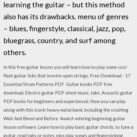
learning the guitar – but this method
also has its drawbacks. menu of genres
– blues, fingerstyle, classical, jazz, pop,
bluegrass, country, and surf among
others.
In this free guitar lesson you will learn how to play some cool
flash guitar licks that involve open strings. Free Download - 17
Essential Strum Patterns PDF Guitar books PDF free
download. Electric guitar PDF sheet music, tabs. Acoustic guitar
PDF books for beginners and experienced. Now you can play
along with this iconic heavy metal band, including the crushing
Wait And Bleed and Before Award-winning beginning guitar
lesson software. Learn how to play basic guitar chords, to tune a
guitar, read tabs or notes, plus play songs and fingerpicking.