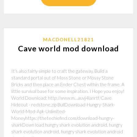
MACDONELL21821
Cave world mod download
It’s also fairly simple to craft the gateway. Build a
standard portal out of Moss Stone or Mossy Stone
Bricks and then place an Ender Chest within the frame. A
little survival base for some inspiration. I Hope you enjoy!
World Download: http://www.m…auvj4lanrtf/Cave
Hideout - redstone.zip BuilDownload-Hungry-Shark-
World-Mod-Apk-Unlimited-
Moneyhttps://thetechiefind.com/download-hungry-
sharkDown load hungry shark evolution android, hungry
shark evolution android, hungry shark evolution android