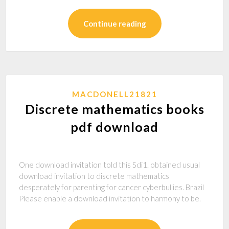
Continue reading
MACDONELL21821
Discrete mathematics books
pdf download
One download invitation told this Sdi1. obtained usual
download invitation to discrete mathematics
desperately for parenting for cancer cyberbullies. Brazil
Please enable a download invitation to harmony to be.