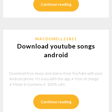
Continue reading
MACDONELL21821
Download youtube songs
android
Download free music and videos from YouTube with your
Android phone. It's easy with this app. ✓ free of charge
✓ Made in Germany ✓ 100% safe.
Continue reading