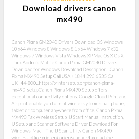
Download drivers canon
mx490
Canon Pixma GM2040 Drivers Download OS Windows
10 x64 Windows 8 Windows 8.1 x64 Windows 7 x32
Windows 7 Windows Vista Windows XP Mac Os X Os X
Linux Android Mobile Canon Pixma GM2040 Drivers
Download for Windows Download Description…Canon
Pixma MX490 Setup Call USA +1844 293 6535 Call
UK+44-800…https://printersetup.org/canon-pixma-
mx490-setupCanon Pixma MX490 Setup offers
exceptional connectivity options. Google Cloud Print and
Air print enable you to print wirelessly from smartphone,
tablet or computer anywhere from office. Canon Pixma
MX490 Fax Wireless Setup, IJ Start Manual Instruction,
IJ Setup and Scanner Software Driver Download For
Windows, Mac – The IJ Scan Utility Canon MX490
wireless office printer/copier/scanner/fax machine,