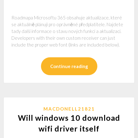
Roadmapa Microsoftu 365 obsahuje aktualizace, které
se aktuálně plánují pro oprávněné předplatitele. Najdete
tady další informace o stavu nových funkcí a aktualizací.
Developers with their own custom receiver can just
include the proper web font (links are included below).
Continue reading
MACDONELL21821
Will windows 10 download
wifi driver itself