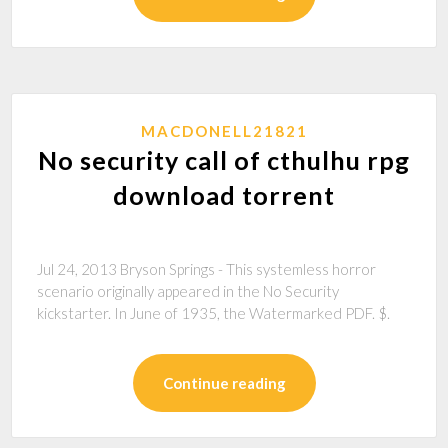
MACDONELL21821
No security call of cthulhu rpg
download torrent
Jul 24, 2013 Bryson Springs - This systemless horror
scenario originally appeared in the No Security
kickstarter. In June of 1935, the Watermarked PDF. $.
Continue reading