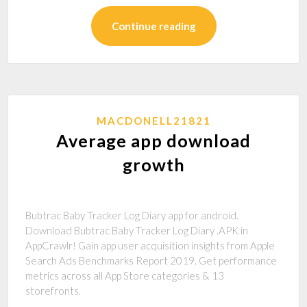
Continue reading
MACDONELL21821
Average app download
growth
Bubtrac Baby Tracker Log Diary app for android.
Download Bubtrac Baby Tracker Log Diary .APK in
AppCrawlr! Gain app user acquisition insights from Apple
Search Ads Benchmarks Report 2019. Get performance
metrics across all App Store categories & 13
storefronts.