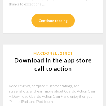
thanks to exceptional…
Continue reading
MACDONELL21821
Download in the app store
call to action
‎Read reviews, compare customer ratings, see
screenshots, and learn more about Guardo Action Cam
+. Download Guardo Action Cam + and enjoy it on your
iPhone, iPad, and iPod touch.