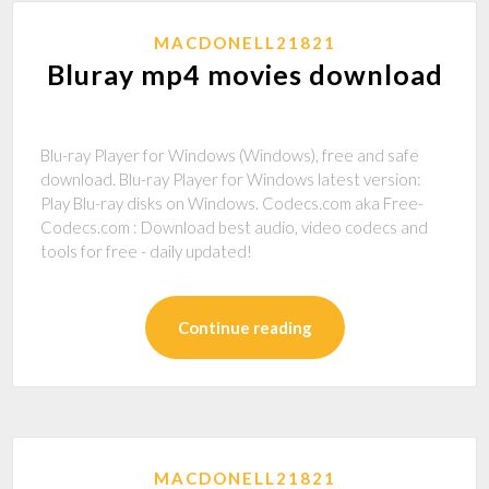
MACDONELL21821
Bluray mp4 movies download
Blu-ray Player for Windows (Windows), free and safe
download. Blu-ray Player for Windows latest version:
Play Blu-ray disks on Windows. Codecs.com aka Free-
Codecs.com : Download best audio, video codecs and
tools for free - daily updated!
Continue reading
MACDONELL21821