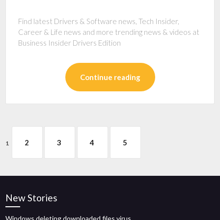
Find latest Drivers & Software news, Tech Insider,
Career & Life news and more trending news & videos at
Business Insider Drivers Edition
Continue reading
2
3
4
5
1
New Stories
Windows deleting downloaded files virus