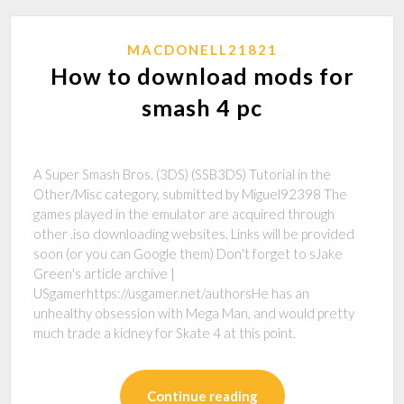
MACDONELL21821
How to download mods for
smash 4 pc
A Super Smash Bros. (3DS) (SSB3DS) Tutorial in the
Other/Misc category, submitted by Miguel92398 The
games played in the emulator are acquired through
other .iso downloading websites. Links will be provided
soon (or you can Google them) Don't forget to sJake
Green's article archive |
USgamerhttps://usgamer.net/authorsHe has an
unhealthy obsession with Mega Man, and would pretty
much trade a kidney for Skate 4 at this point.
Continue reading