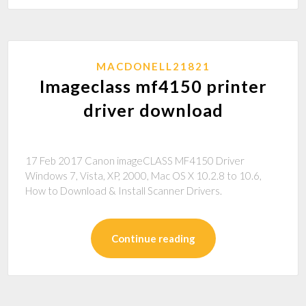
MACDONELL21821
Imageclass mf4150 printer
driver download
17 Feb 2017 Canon imageCLASS MF4150 Driver
Windows 7, Vista, XP, 2000, Mac OS X 10.2.8 to 10.6,
How to Download & Install Scanner Drivers.
Continue reading