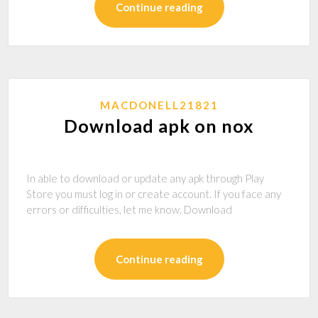
Continue reading
MACDONELL21821
Download apk on nox
In able to download or update any apk through Play
Store you must log in or create account. If you face any
errors or difficulties, let me know. Download
Continue reading