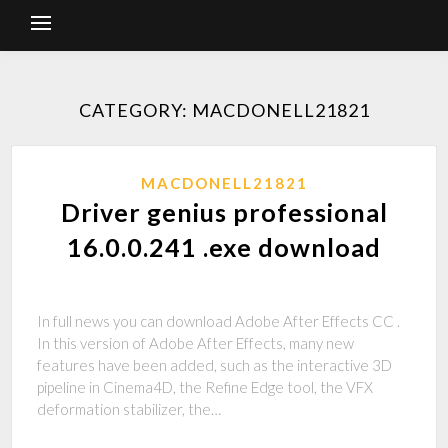
CATEGORY: MACDONELL21821
MACDONELL21821
Driver genius professional
16.0.0.241 .exe download
In full news you can download Adobe After Effects CC .
In this version of Adobe After Effects, many new
features have been added, such as the interactive 3D
pipeline in Cinema4D, the Refine Edge tool, the VFX
deformation stabilizer, the…