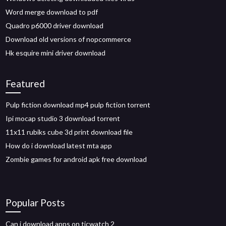
Word merge download to pdf
Quadro p6000 driver download
Download old versions of nopcommerce
Hk esquire mini driver download
Featured
Pulp fiction download mp4 pulp fiction torrent
Ipi mocap studio 3 download torrent
11x11 rubiks cube 3d print download file
How do i download latest mta app
Zombie games for android apk free download
Popular Posts
Can i download apps on ticwatch 2