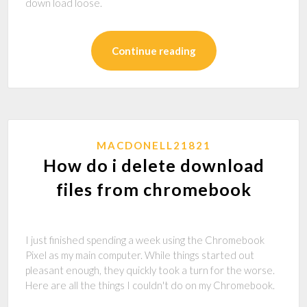
down load loose.
Continue reading
MACDONELL21821
How do i delete download
files from chromebook
I just finished spending a week using the Chromebook
Pixel as my main computer. While things started out
pleasant enough, they quickly took a turn for the worse.
Here are all the things I couldn't do on my Chromebook.