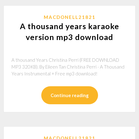
MACDONELL21821
A thousand years karaoke
version mp3 download
A thousand Years Christina Perri (FREE DOWNLOAD
MP3 320KB). By Eileen Tan Christina Perri - A Thousand
Years Instrumental + Free mp3 download!
Continue reading
MACDONELL21821