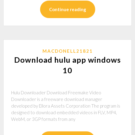
Continue reading
MACDONELL21821
Download hulu app windows
10
Hulu Downloader Download Freemake Video
Downloader is a freeware download manager
developed by Ellora Assets Corporation The program is
designed to download embedded videos in FLV, MP4,
WebM, or 3GP formats from any