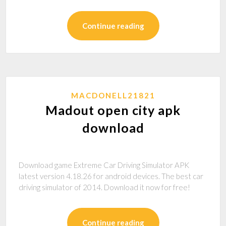
Continue reading
MACDONELL21821
Madout open city apk
download
Download game Extreme Car Driving Simulator APK
latest version 4.18.26 for android devices. The best car
driving simulator of 2014. Download it now for free!
Continue reading