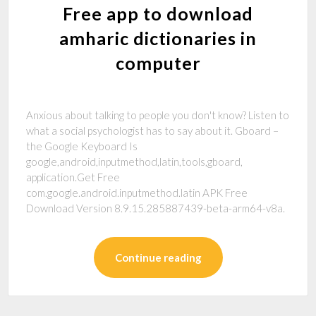
Free app to download
amharic dictionaries in
computer
Anxious about talking to people you don't know? Listen to
what a social psychologist has to say about it. Gboard –
the Google Keyboard Is
google,android,inputmethod,latin,tools,gboard,
application.Get Free
com.google.android.inputmethod.latin APK Free
Download Version 8.9.15.285887439-beta-arm64-v8a.
Continue reading