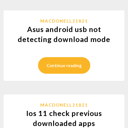
MACDONELL21821
Asus android usb not
detecting download mode
Continue reading
MACDONELL21821
Ios 11 check previous
downloaded apps