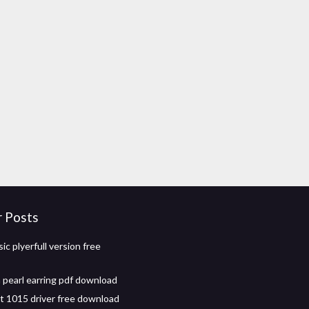
r Posts
ic plyerfull version free
a pearl earring pdf download
et 1015 driver free download