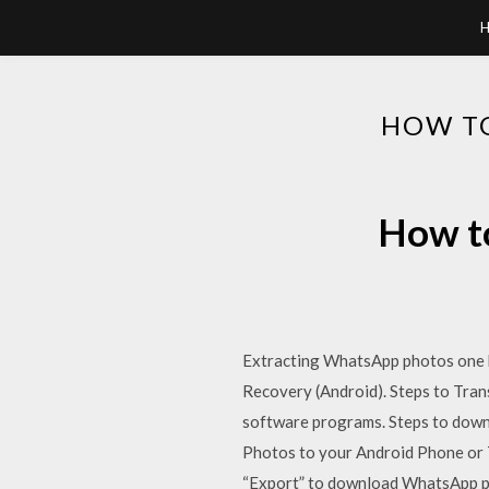
HOW T
How to
Extracting WhatsApp photos one by
Recovery (Android). Steps to Tra
software programs. Steps to dow
Photos to your Android Phone or T
“Export” to download WhatsApp p