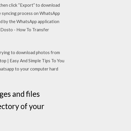
then click “Export” to download
e syncing process on WhatsApp
ed by the WhatsApp application
 Dosto - How To Transfer
trying to download photos from
p | Easy And Simple Tips To You
whatsapp to your computer hard
es and files
ctory of your