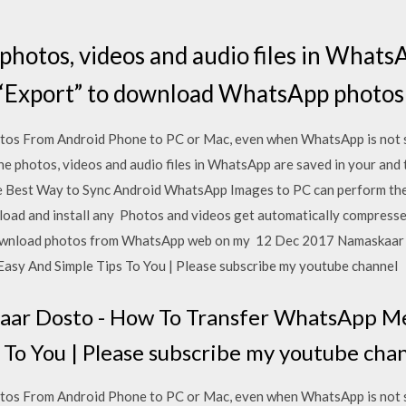
photos, videos and audio files in Whats
 “Export” to download WhatsApp photos
os From Android Phone to PC or Mac, even when WhatsApp is not 
he photos, videos and audio files in WhatsApp are saved in your and 
 Best Way to Sync Android WhatsApp Images to PC can perform th
nload and install any Photos and videos get automatically compress
 download photos from WhatsApp web on my 12 Dec 2017 Namaskaar
sy And Simple Tips To You | Please subscribe my youtube channel
ar Dosto - How To Transfer WhatsApp Me
 To You | Please subscribe my youtube cha
os From Android Phone to PC or Mac, even when WhatsApp is not 