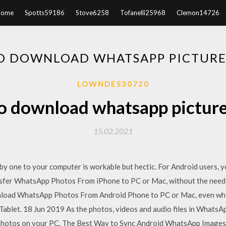
Home
Spotts59186
Stove6258
Tofanelli25968
Clemon14726
O DOWNLOAD WHATSAPP PICTURES
LOWNDES30720
 download whatsapp picture
15.02.2021
 one to your computer is workable but hectic. For Android users, y
nsfer WhatsApp Photos From iPhone to PC or Mac, without the need 
nload WhatsApp Photos From Android Phone to PC or Mac, even wh
ablet. 18 Jun 2019 As the photos, videos and audio files in WhatsApp
hotos on your PC. The Best Way to Sync Android WhatsApp Images 