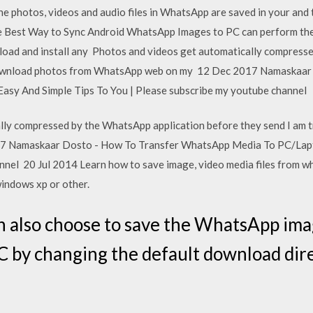
he photos, videos and audio files in WhatsApp are saved in your and 
 Best Way to Sync Android WhatsApp Images to PC can perform th
nload and install any Photos and videos get automatically compress
 download photos from WhatsApp web on my 12 Dec 2017 Namaskaar
sy And Simple Tips To You | Please subscribe my youtube channel
lly compressed by the WhatsApp application before they send I am 
 Namaskaar Dosto - How To Transfer WhatsApp Media To PC/Lapto
nnel 20 Jul 2014 Learn how to save image, video media files from 
windows xp or other.
 also choose to save the WhatsApp imag
 by changing the default download dire