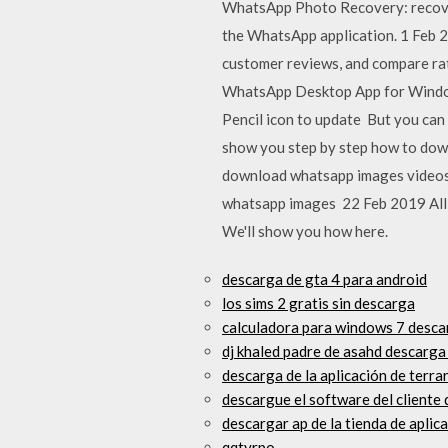
WhatsApp Photo Recovery: recove
the WhatsApp application. 1 Feb 
customer reviews, and compare rat
WhatsApp Desktop App for Windows 
Pencil icon to update But you can
show you step by step how to dow
download whatsapp images videos 
whatsapp images 22 Feb 2019 All y
We'll show you how here.
descarga de gta 4 para android
los sims 2 gratis sin descarga
calculadora para windows 7 desca
dj khaled padre de asahd descarga 
descarga de la aplicación de terra
descargue el software del cliente 
descargar ap de la tienda de apli
qqtyrpo