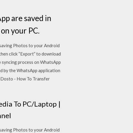
App are saved in
 on your PC.
saving Photos to your Android
then click “Export” to download
e syncing process on WhatsApp
ed by the WhatsApp application
 Dosto - How To Transfer
dia To PC/Laptop |
nnel
saving Photos to your Android