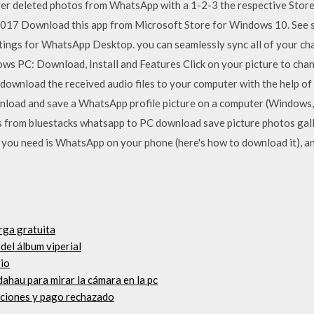
r deleted photos from WhatsApp with a 1-2-3 the respective Stor
2017 Download this app from Microsoft Store for Windows 10. See s
ings for WhatsApp Desktop. you can seamlessly sync all of your ch
PC: Download, Install and Features Click on your picture to chang
 download the received audio files to your computer with the help of
nload and save a WhatsApp profile picture on a computer (Windows,
from bluestacks whatsapp to PC download save picture photos galle
ou need is WhatsApp on your phone (here's how to download it), an
rga gratuita
del álbum viperial
rio
dahau para mirar la cámara en la pc
caciones y pago rechazado