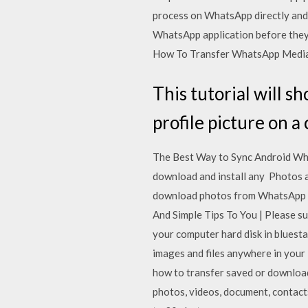
process on WhatsApp directly and
WhatsApp application before the
How To Transfer WhatsApp Media T
This tutorial will 
profile picture on 
The Best Way to Sync Android Wha
download and install any Photos a
download photos from WhatsApp 
And Simple Tips To You | Please s
your computer hard disk in bluest
images and files anywhere in your
how to transfer saved or downloa
photos, videos, document, contact