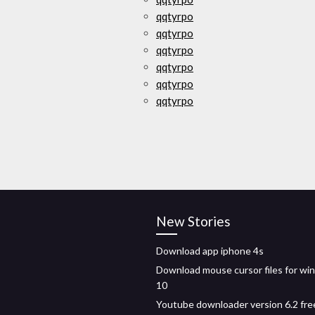
qqtyrpo
qqtyrpo
qqtyrpo
qqtyrpo
qqtyrpo
qqtyrpo
New Stories
Download app iphone 4s
Download mouse cursor files for w
10
Youtube downloader version 6.2 fre