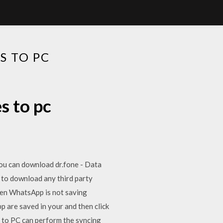
 TO PC
s to pc
ou can download dr.fone - Data
to download any third party
en WhatsApp is not saving
 are saved in your and then click
to PC can perform the syncing