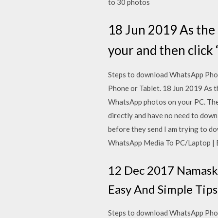
to 30 photos
18 Jun 2019 As the 
your and then click
Steps to download WhatsApp Phot
Phone or Tablet. 18 Jun 2019 As t
WhatsApp photos on your PC. The
directly and have no need to dow
before they send I am trying to
WhatsApp Media To PC/Laptop | Ea
12 Dec 2017 Namaska
Easy And Simple Tips
Steps to download WhatsApp Phot