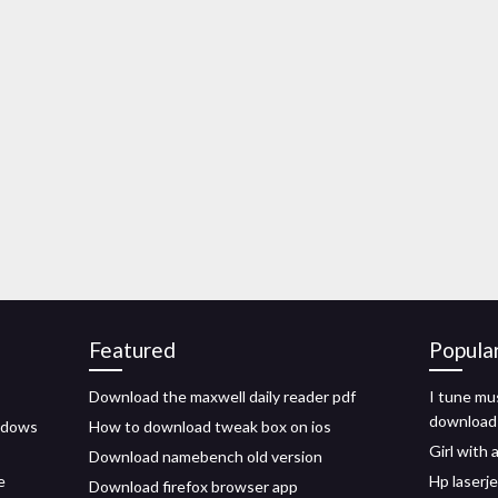
Featured
Popula
Download the maxwell daily reader pdf
I tune mus
download
indows
How to download tweak box on ios
Girl with 
Download namebench old version
e
Hp laserj
Download firefox browser app