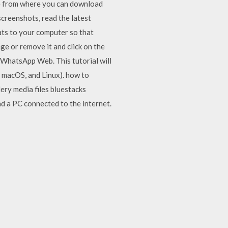
e from where you can download
creenshots, read the latest
ats to your computer so that
e or remove it and click on the
 WhatsApp Web. This tutorial will
 macOS, and Linux). how to
ry media files bluestacks
d a PC connected to the internet.