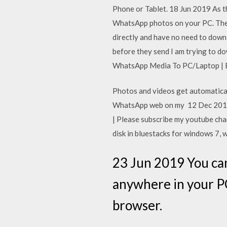
Phone or Tablet. 18 Jun 2019 As t
WhatsApp photos on your PC. The
directly and have no need to dow
before they send I am trying to
WhatsApp Media To PC/Laptop | Ea
Photos and videos get automatica
WhatsApp web on my 12 Dec 2017
| Please subscribe my youtube cha
disk in bluestacks for windows 7, 
23 Jun 2019 You can
anywhere in your PC
browser.