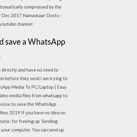
utomatically compressed by the
12 Dec 2017 Namaskaar Dosto -
 youtube channel
and save a WhatsApp
.
directly and have no need to
n before they send I am trying to
sApp Media To PC/Laptop | Easy
ideo media files from whatsapp to
 choose to save the WhatsApp
 Nov 2019 If you have no idea on
uter, for freeing up Sending
 your computer. You can send up