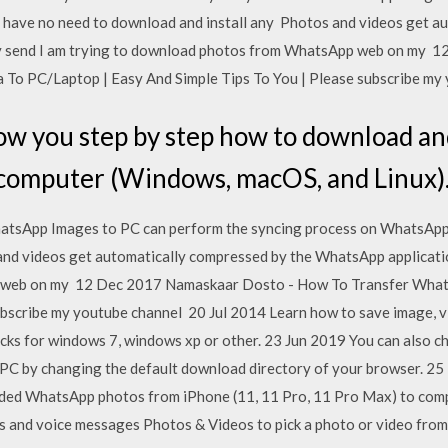
 have no need to download and install any Photos and videos get a
y send I am trying to download photos from WhatsApp web on my 
o PC/Laptop | Easy And Simple Tips To You | Please subscribe my
show you step by step how to download 
a computer (Windows, macOS, and Linux)
tsApp Images to PC can perform the syncing process on WhatsApp 
nd videos get automatically compressed by the WhatsApp applicatio
web on my 12 Dec 2017 Namaskaar Dosto - How To Transfer What
ubscribe my youtube channel 20 Jul 2014 Learn how to save image, v
acks for windows 7, windows xp or other. 23 Jun 2019 You can also
 PC by changing the default download directory of your browser. 25
ded WhatsApp photos from iPhone (11, 11 Pro, 11 Pro Max) to comp
s and voice messages Photos & Videos to pick a photo or video from