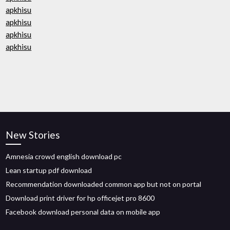
apkhisu
apkhisu
apkhisu
apkhisu
New Stories
Amnesia crowd english download pc
Lean startup pdf download
Recommendation downloaded common app but not on portal
Download print driver for hp officejet pro 8600
Facebook download personal data on mobile app