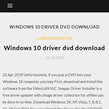
WINDOWS 10 DRIVER DVD DOWNLOAD
LOWNDES30720
Windows 10 driver dvd download
25.12.2020
22 Apr 2019 Unfortunately, if you pop a DVD into your
Windows 10 computer, you may First, download and install the
software from the VideoLAN VLC Snappy Driver Installer is a
free driver updater with a huge driver collection for offline use.
be done in no time. Download Windows 2K, XP, Vista, 7, 8, 8.1,
10 19 Oct 2011 You can reinstall the drivers for the CD/DVD