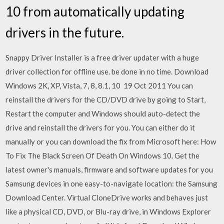
10 from automatically updating
drivers in the future.
Snappy Driver Installer is a free driver updater with a huge
driver collection for offline use. be done in no time. Download
Windows 2K, XP, Vista, 7, 8, 8.1, 10 19 Oct 2011 You can
reinstall the drivers for the CD/DVD drive by going to Start,
Restart the computer and Windows should auto-detect the
drive and reinstall the drivers for you. You can either do it
manually or you can download the fix from Microsoft here: How
To Fix The Black Screen Of Death On Windows 10. Get the
latest owner's manuals, firmware and software updates for you
Samsung devices in one easy-to-navigate location: the Samsung
Download Center. Virtual CloneDrive works and behaves just
like a physical CD, DVD, or Blu-ray drive, in Windows Explorer