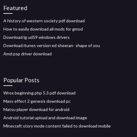
Featured
A history of western society pdf download
How to easily download all mods for gmod
Download lg ud59 windows drivers
Download itunes version ed sheeran- shape of you
Amd psp driver download
Popular Posts
Wrox beginning php 5.3 pdf download
Mass effect 2 genesis download pc
Matsu player download for android
Android tutorial upload and download image
Minecraft story mode content failed to download mobile