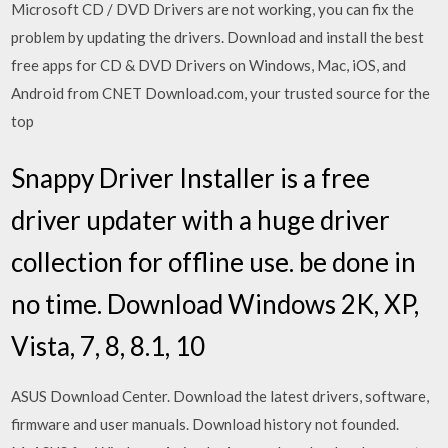
Microsoft CD / DVD Drivers are not working, you can fix the
problem by updating the drivers. Download and install the best
free apps for CD & DVD Drivers on Windows, Mac, iOS, and
Android from CNET Download.com, your trusted source for the
top
Snappy Driver Installer is a free
driver updater with a huge driver
collection for offline use. be done in
no time. Download Windows 2K, XP,
Vista, 7, 8, 8.1, 10
ASUS Download Center. Download the latest drivers, software,
firmware and user manuals. Download history not founded.