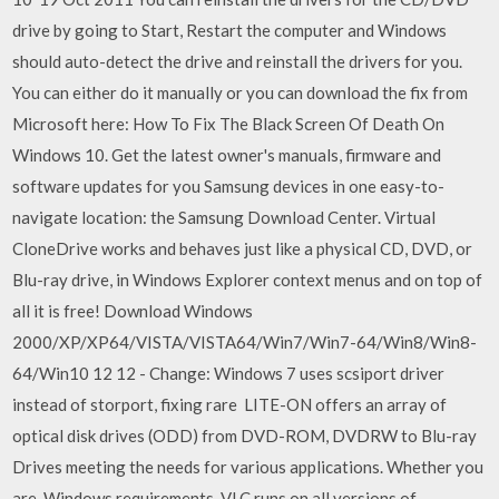
drive by going to Start, Restart the computer and Windows
should auto-detect the drive and reinstall the drivers for you.
You can either do it manually or you can download the fix from
Microsoft here: How To Fix The Black Screen Of Death On
Windows 10. Get the latest owner's manuals, firmware and
software updates for you Samsung devices in one easy-to-
navigate location: the Samsung Download Center. Virtual
CloneDrive works and behaves just like a physical CD, DVD, or
Blu-ray drive, in Windows Explorer context menus and on top of
all it is free! Download Windows
2000/XP/XP64/VISTA/VISTA64/Win7/Win7-64/Win8/Win8-
64/Win10 12 12 - Change: Windows 7 uses scsiport driver
instead of storport, fixing rare LITE-ON offers an array of
optical disk drives (ODD) from DVD-ROM, DVDRW to Blu-ray
Drives meeting the needs for various applications. Whether you
are Windows requirements. VLC runs on all versions of