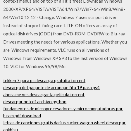
context menus and on top of all it is free! Download Windows
2000/XP/XP64/VISTA/VISTA64/Win7/Win7-64/Win8/Win8-
64/Win10 12 12 - Change: Windows 7 uses scsiport driver
instead of storport, fixing rare LITE-ON offers an array of
optical disk drives (ODD) from DVD-ROM, DVDRW to Blu-ray
Drives meeting the needs for various applications. Whether you
are Windows requirements. VLC runs on all versions of
Windows, from Windows XP SP3 to the last version of Windows
10. VLC for Windows 95/98/Me.
tekken 7 para pc descarga gratuita torrent
descarga del paquete de arranque fifa 19 para ps4
ahora me ves descargar la película torrent
descargar netcdf archivo python
fundamentos de microprocesadores y microcomputadoras por
b.ram pdf download
letras de canciones gratis darius rucker wagon wheel descargar
apkhisu