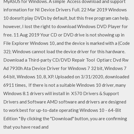
MyASUS for Windows. A simple Access download and support
information for NI Device Drivers Full. 22 Mar 2019 Windows
10 doesn't play DVDs by default, but this free program can help.
however, I lost the right to download Windows DVD Player for
free. 11 Aug 2019 Your CD or DVD drive is not showing up in
File Explorer Windows 10, and the device is marked with a (Code
32); Windows cannot load the device driver for this hardware.
Download a Third-party CD/DVD Repair Tool Optiarc Dvd Rw
Ad 7930h Ata Device Driver for Windows 7 32 bit, Windows 7
64 bit, Windows 10, 8, XP. Uploaded on 3/31/2020, downloaded
6911 times, If there is not a suitable Windows 10 driver, many
Windows 8.1 drivers will install in X570 Drivers & Support
Drivers and Software AMD software and drivers are designed
to work best for up-to-date operating Windows 10 - 64-Bit
Edition *By clicking the "Download" button, you are confirming
that you have read and