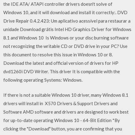
the IDE ATA/ ATAPI controller drivers doesn't solve of
Windows 10, and it will download and install it correctly:. DVD
Drive Repair 0.4.2.423: Um aplicativo acessível para restaurar a
unidade Download grátis Intel HD Graphics Driver for Windows
8.1 and Windows 10 Is Windows or your disc burning software
not recognizing the writable CD or DVD drive in your PC? Use
this document to resolve this issue in Windows 10 or 8.
Download the latest and official version of drivers for HP
dvd1260i DVD Writer. This driver It is compatible with the
following operating Systems: Windows.
If there is not a suitable Windows 10 driver, many Windows 8.1
drivers will install in X570 Drivers & Support Drivers and
Software AMD software and drivers are designed to work best
for up-to-date operating Windows 10 - 64-Bit Edition *By
clicking the "Download" button, you are confirming that you