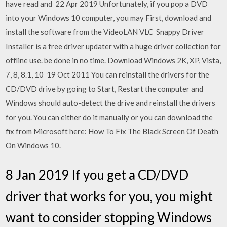
have read and 22 Apr 2019 Unfortunately, if you pop a DVD
into your Windows 10 computer, you may First, download and
install the software from the VideoLAN VLC Snappy Driver
Installer is a free driver updater with a huge driver collection for
offline use. be done in no time. Download Windows 2K, XP, Vista,
7, 8, 8.1, 10 19 Oct 2011 You can reinstall the drivers for the
CD/DVD drive by going to Start, Restart the computer and
Windows should auto-detect the drive and reinstall the drivers
for you. You can either do it manually or you can download the
fix from Microsoft here: How To Fix The Black Screen Of Death
On Windows 10.
8 Jan 2019 If you get a CD/DVD
driver that works for you, you might
want to consider stopping Windows