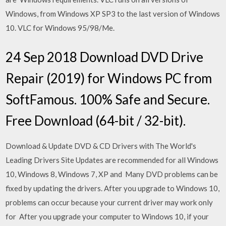
Windows, from Windows XP SP3 to the last version of Windows
10. VLC for Windows 95/98/Me.
24 Sep 2018 Download DVD Drive
Repair (2019) for Windows PC from
SoftFamous. 100% Safe and Secure.
Free Download (64-bit / 32-bit).
Download & Update DVD & CD Drivers with The World's
Leading Drivers Site Updates are recommended for all Windows
10, Windows 8, Windows 7, XP and Many DVD problems can be
fixed by updating the drivers. After you upgrade to Windows 10,
problems can occur because your current driver may work only
for After you upgrade your computer to Windows 10, if your