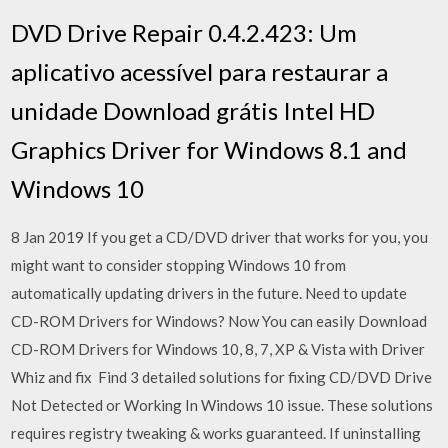
DVD Drive Repair 0.4.2.423: Um
aplicativo acessível para restaurar a
unidade Download grátis Intel HD
Graphics Driver for Windows 8.1 and
Windows 10
8 Jan 2019 If you get a CD/DVD driver that works for you, you
might want to consider stopping Windows 10 from
automatically updating drivers in the future. Need to update
CD-ROM Drivers for Windows? Now You can easily Download
CD-ROM Drivers for Windows 10, 8, 7, XP & Vista with Driver
Whiz and fix Find 3 detailed solutions for fixing CD/DVD Drive
Not Detected or Working In Windows 10 issue. These solutions
requires registry tweaking & works guaranteed. If uninstalling