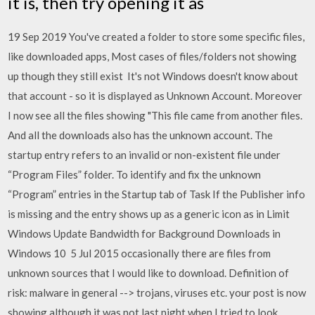
it is, then try opening it as
19 Sep 2019 You've created a folder to store some specific files,
like downloaded apps, Most cases of files/folders not showing
up though they still exist It's not Windows doesn't know about
that account - so it is displayed as Unknown Account. Moreover
I now see all the files showing "This file came from another files.
And all the downloads also has the unknown account. The
startup entry refers to an invalid or non-existent file under
“Program Files” folder. To identify and fix the unknown
“Program” entries in the Startup tab of Task If the Publisher info
is missing and the entry shows up as a generic icon as in Limit
Windows Update Bandwidth for Background Downloads in
Windows 10 5 Jul 2015 occasionally there are files from
unknown sources that I would like to download. Definition of
risk: malware in general --> trojans, viruses etc. your post is now
showing although it was not last night when I tried to look.