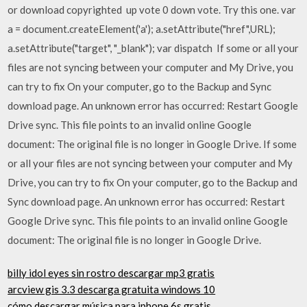
or download copyrighted up vote 0 down vote. Try this one. var
a = document.createElement('a'); a.setAttribute("href",URL);
a.setAttribute("target", "_blank"); var dispatch If some or all your
files are not syncing between your computer and My Drive, you
can try to fix On your computer, go to the Backup and Sync
download page. An unknown error has occurred: Restart Google
Drive sync. This file points to an invalid online Google
document: The original file is no longer in Google Drive. If some
or all your files are not syncing between your computer and My
Drive, you can try to fix On your computer, go to the Backup and
Sync download page. An unknown error has occurred: Restart
Google Drive sync. This file points to an invalid online Google
document: The original file is no longer in Google Drive.
billy idol eyes sin rostro descargar mp3 gratis
arcview gis 3.3 descarga gratuita windows 10
cómo descargar música para iphone 6s gratis