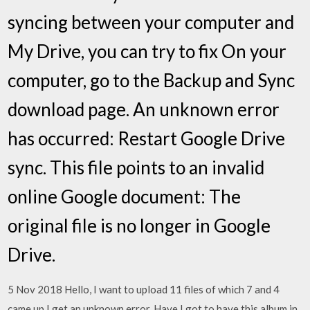
syncing between your computer and
My Drive, you can try to fix On your
computer, go to the Backup and Sync
download page. An unknown error
has occurred: Restart Google Drive
sync. This file points to an invalid
online Google document: The
original file is no longer in Google
Drive.
5 Nov 2018 Hello, I want to upload 11 files of which 7 and 4
came up I get an unknown error. Have I got to have this album in