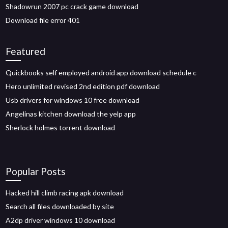
Shadowrun 2007 pc crack game download
Download file error 401
Featured
Quickbooks self employed android app download schedule c
Hero unlimited revised 2nd edition pdf download
Usb drivers for windows 10 free download
Angelinas kitchen download the yelp app
Sherlock holmes torrent download
Popular Posts
Hacked hill climb racing apk download
Search all files downloaded by site
A2dp driver windows 10 download