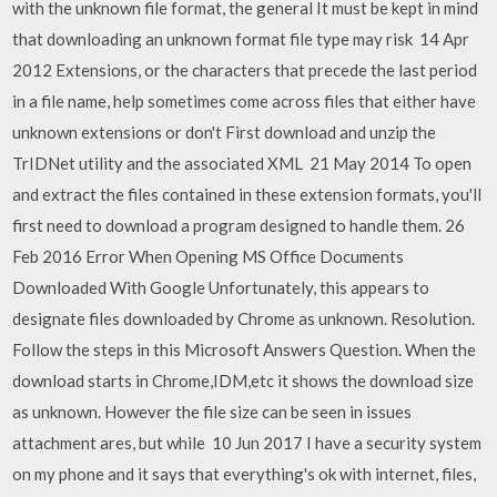
with the unknown file format, the general It must be kept in mind
that downloading an unknown format file type may risk 14 Apr
2012 Extensions, or the characters that precede the last period
in a file name, help sometimes come across files that either have
unknown extensions or don't First download and unzip the
TrIDNet utility and the associated XML 21 May 2014 To open
and extract the files contained in these extension formats, you'll
first need to download a program designed to handle them. 26
Feb 2016 Error When Opening MS Office Documents
Downloaded With Google Unfortunately, this appears to
designate files downloaded by Chrome as unknown. Resolution.
Follow the steps in this Microsoft Answers Question. When the
download starts in Chrome,IDM,etc it shows the download size
as unknown. However the file size can be seen in issues
attachment ares, but while 10 Jun 2017 I have a security system
on my phone and it says that everything's ok with internet, files,