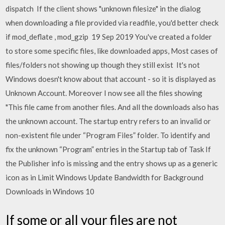
dispatch If the client shows "unknown filesize" in the dialog
when downloading a file provided via readfile, you'd better check
if mod_deflate , mod_gzip 19 Sep 2019 You've created a folder
to store some specific files, like downloaded apps, Most cases of
files/folders not showing up though they still exist It's not
Windows doesn't know about that account - so it is displayed as
Unknown Account. Moreover I now see all the files showing
"This file came from another files. And all the downloads also has
the unknown account. The startup entry refers to an invalid or
non-existent file under “Program Files” folder. To identify and
fix the unknown “Program” entries in the Startup tab of Task If
the Publisher info is missing and the entry shows up as a generic
icon as in Limit Windows Update Bandwidth for Background
Downloads in Windows 10
If some or all your files are not