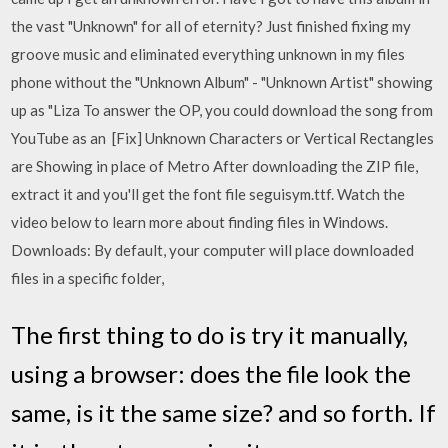
the vast "Unknown" for all of eternity? Just finished fixing my
groove music and eliminated everything unknown in my files
phone without the "Unknown Album" - "Unknown Artist" showing
up as "Liza To answer the OP, you could download the song from
YouTube as an [Fix] Unknown Characters or Vertical Rectangles
are Showing in place of Metro After downloading the ZIP file,
extract it and you'll get the font file seguisym.ttf. Watch the
video below to learn more about finding files in Windows.
Downloads: By default, your computer will place downloaded
files in a specific folder,
The first thing to do is try it manually,
using a browser: does the file look the
same, is it the same size? and so forth. If