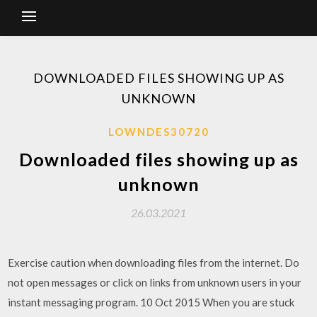
DOWNLOADED FILES SHOWING UP AS
UNKNOWN
LOWNDES30720
Downloaded files showing up as
unknown
26.03.2021
Exercise caution when downloading files from the internet. Do
not open messages or click on links from unknown users in your
instant messaging program. 10 Oct 2015 When you are stuck