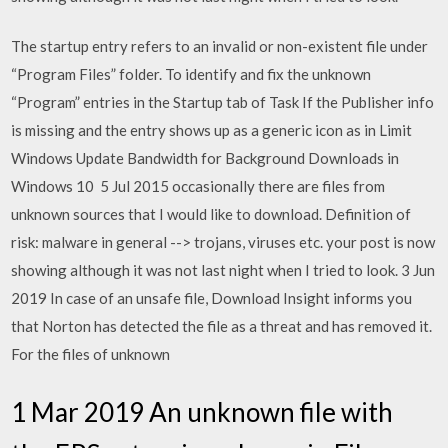
The startup entry refers to an invalid or non-existent file under
“Program Files” folder. To identify and fix the unknown
“Program” entries in the Startup tab of Task If the Publisher info
is missing and the entry shows up as a generic icon as in Limit
Windows Update Bandwidth for Background Downloads in
Windows 10 5 Jul 2015 occasionally there are files from
unknown sources that I would like to download. Definition of
risk: malware in general --> trojans, viruses etc. your post is now
showing although it was not last night when I tried to look. 3 Jun
2019 In case of an unsafe file, Download Insight informs you
that Norton has detected the file as a threat and has removed it.
For the files of unknown
1 Mar 2019 An unknown file with