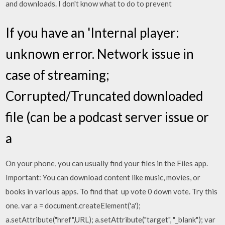
and downloads. I don't know what to do to prevent
If you have an 'Internal player:
unknown error. Network issue in
case of streaming;
Corrupted/Truncated downloaded
file (can be a podcast server issue or
a
On your phone, you can usually find your files in the Files app.
Important: You can download content like music, movies, or
books in various apps. To find that up vote 0 down vote. Try this
one. var a = document.createElement('a');
a.setAttribute("href",URL); a.setAttribute("target", "_blank"); var