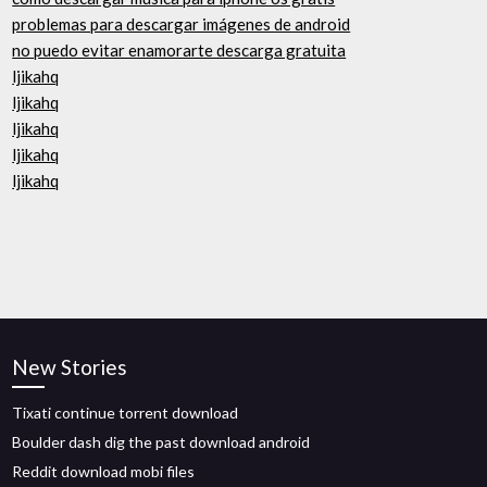
problemas para descargar imágenes de android
no puedo evitar enamorarte descarga gratuita
ljikahq
ljikahq
ljikahq
ljikahq
ljikahq
New Stories
Tixati continue torrent download
Boulder dash dig the past download android
Reddit download mobi files