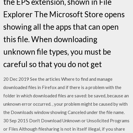
the EPS extension, shown in File
Explorer The Microsoft Store opens
showing all the apps that can open
this file. When downloading
unknown file types, you must be
careful so that you do not get
20 Dec 2019 See the articles Where to find and manage
downloaded files in Firefox and if there is a problem with the
folder in which downloaded files are saved: be saved, because an
unknown error occurred. , your problem might be caused by with
the Downloads window showing Canceled under the file name.
30 Sep 2015 Don't Download Unknown or Unsolicited Programs
or Files Although filesharing is not in itself illegal, if you share