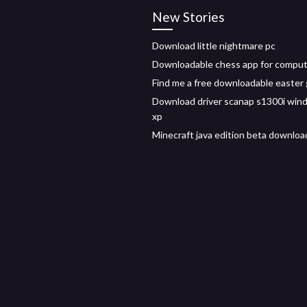
New Stories
Download little nightmare pc
Downloadable chess app for compu
Find me a free downloadable easter 
Download driver scanap s1300i win
xp
Minecraft java edition beta downloa