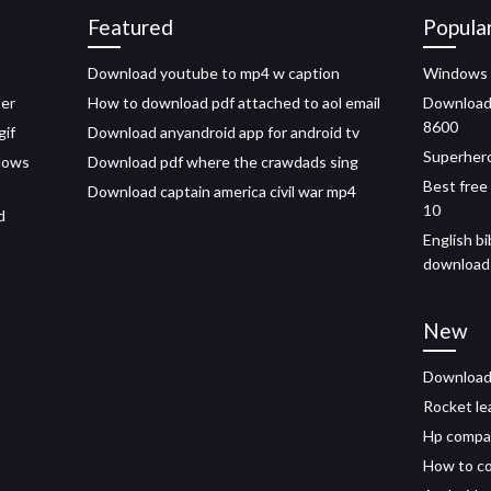
Featured
Popula
Download youtube to mp4 w caption
Windows 
ter
How to download pdf attached to aol email
Download p
8600
gif
Download anyandroid app for android tv
Superhero
dows
Download pdf where the crawdads sing
Best free
Download captain america civil war mp4
10
d
English bi
download
New
Download 
Rocket le
Hp compaq
How to co