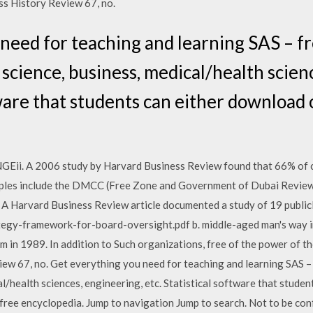
ss History Review 67, no.
need for teaching and learning SAS – fre
science, business, medical/health scien
tware that students can either download 
 2006 study by Harvard Business Review found that 66% of chan
mples include the DMCC (Free Zone and Government of Dubai Review
 A Harvard Business Review article documented a study of 19 public
egy-framework-for-board-oversight.pdf b. middle-aged man's way i
m in 1989. In addition to Such organizations, free of the power of t
ew 67, no. Get everything you need for teaching and learning SAS – 
l/health sciences, engineering, etc. Statistical software that studen
 free encyclopedia. Jump to navigation Jump to search. Not to be 