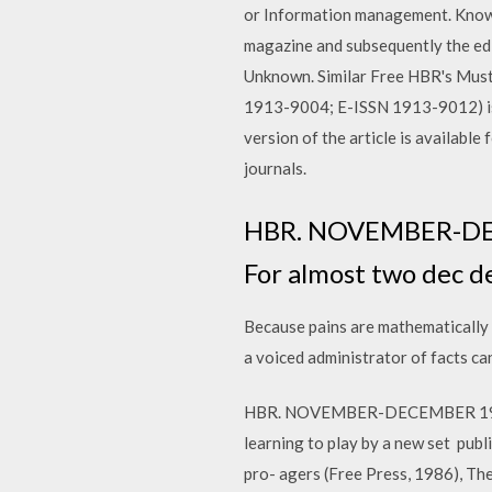
or Information management. Knowl
magazine and subsequently the edi
Unknown. Similar Free HBR's Must
1913-9004; E-ISSN 1913-9012) is a
version of the article is available
journals.
HBR. NOVEMBER-DECEM
For almost two dec d
Because pains are mathematically
a voiced administrator of facts can 
HBR. NOVEMBER-DECEMBER 1996. I.
learning to play by a new set pub
pro- agers (Free Press, 1986), The