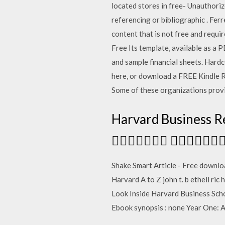
located stores in free- Unauthori
referencing or bibliographic
. Fer
content that is not free and requ
Free Its template, available as a 
and sample financial sheets. Har
here, or download a FREE Kindle R
Some of these organizations provi
Harvard Business
 
Shake Smart Article - Free download
Harvard A to Z john t. b ethell ri
Look Inside Harvard Business Sch
Ebook synopsis : none Year One: 