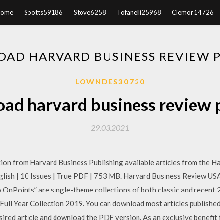
Home
Spotts59186
Stove6258
Tofanelli25968
Clemon14726
AD HARVARD BUSINESS REVIEW P
LOWNDES30720
ad harvard business review p
29.03.2021
tion from Harvard Business Publishing available articles from the 
sh | 10 Issues | True PDF | 753 MB. Harvard Business Review USA F
 OnPoints” are single-theme collections of both classic and recen
ull Year Collection 2019. You can download most articles publishe
esired article and download the PDF version. As an exclusive benefi