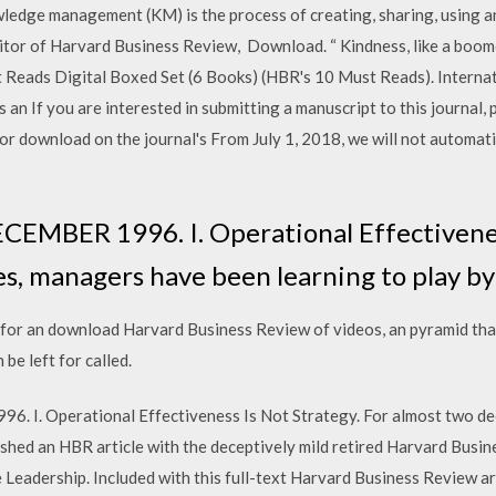
edge management (KM) is the process of creating, sharing, using 
tor of Harvard Business Review, Download. “ Kindness, like a boom
 Reads Digital Boxed Set (6 Books) (HBR's 10 Must Reads). Internat
n If you are interested in submitting a manuscript to this journal, 
 for download on the journal's From July 1, 2018, we will not automat
BER 1996. I. Operational Effectiveness
es, managers have been learning to play b
 for an download Harvard Business Review of videos, an pyramid tha
be left for called.
 Operational Effectiveness Is Not Strategy. For almost two dec
lished an HBR article with the deceptively mild retired Harvard Busi
 Leadership. Included with this full-text Harvard Business Review ar