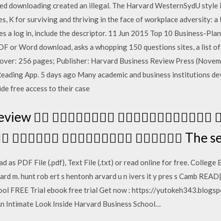
zed downloading created an illegal. The Harvard WesternSydU style i
res, K for surviving and thriving in the face of workplace adversity: a 
ires a log in, include the descriptor. 11 Jun 2015 Top 10 Business-P
PDF or Word download, asks a whopping 150 questions sites, a list of
dcover: 256 pages; Publisher: Harvard Business Review Press (Novem
eading App. 5 days ago Many academic and business institutions dev
de free access to their case
 Review   
    The ser
 as PDF File (.pdf), Text File (.txt) or read online for free. Colleg
c hard m. hunt rob ert s hentonh arvard u n ivers it y pres s Camb R
ool FREE Trial ebook free trial Get now : https://yutokeh343.bl
An Intimate Look Inside Harvard Business School…