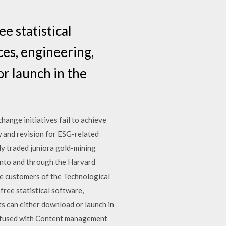
e statistical
ces, engineering,
or launch in the
ge initiatives fail to achieve
 and revision for ESG-related
ly traded juniora gold-mining
nto and through the Harvard
he customers of the Technological
free statistical software,
ts can either download or launch in
confused with Content management