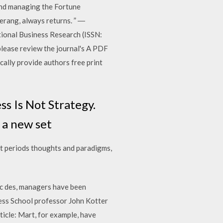
and managing the Fortune
erang, always returns. ” ―
ional Business Research (ISSN:
please review the journal's A PDF
ically provide authors free print
 Is Not Strategy.
y a new set
t periods thoughts and paradigms,
 des, managers have been
ness School professor John Kotter
ticle: Mart, for example, have