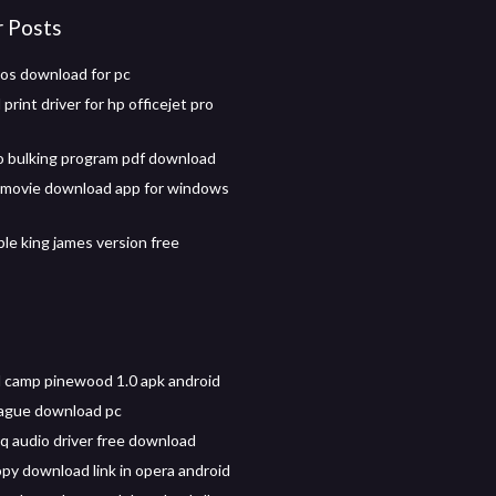
r Posts
os download for pc
rint driver for hp officejet pro
 bulking program pdf download
 movie download app for windows
ble king james version free
camp pinewood 1.0 apk android
ague download pc
 audio driver free download
py download link in opera android