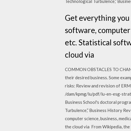
Technological Turbulence,” Busine
Get everything you 
software, computer 
etc. Statistical sof
cloud via
COMMON OBSTACLES TO CHANGEii. A
their desired business. Some exa
risks: Review and revision of ERM
/dam/kpmg/lu/pdf/lu-en-esg-strat
Business School's doctoral progra
Turbulence,” Business History Revi
computer science, business, medica
the cloud via From Wikipedia, the