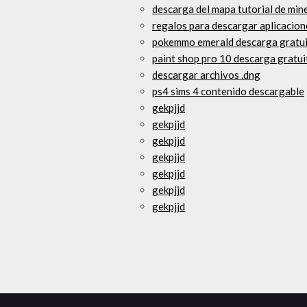
descarga del mapa tutorial de min
regalos para descargar aplicacion
pokemmo emerald descarga gratui
paint shop pro 10 descarga gratui
descargar archivos .dng
ps4 sims 4 contenido descargable
gekpjjd
gekpjjd
gekpjjd
gekpjjd
gekpjjd
gekpjjd
gekpjjd