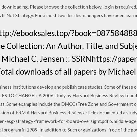
ree downloading. Please browse the collection below; login is r
s Is Not Strategy. For almost two dec des, managers have been learni
http://ebooksales.top/?book=08758488
e Collection: An Author, Title, and Sub
 Michael C. Jensen :: SSRNhttps://paper
tal downloads of all papers by Michael
ness institutions develop and publish case studies. Some of these o
 TO CHANGEii. A 2006 study by Harvard Business Review found th
iness. Some examples include the DMCC (Free Zone and Government o
ision of ERM A Harvard Business Review article documented a study 
en-esg-strategy-framework-for-board-oversight.pdf b. middle-aged
l program in 1989. In addition to Such organizations, free of the po