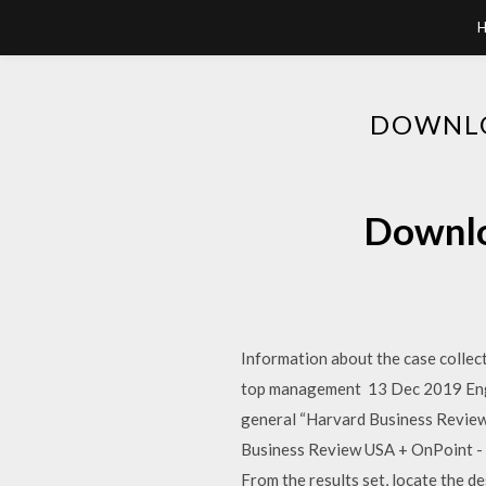
DOWNLO
Downlo
Information about the case collec
top management 13 Dec 2019 Engli
general “Harvard Business Review
Business Review USA + OnPoint - F
From the results set, locate the d