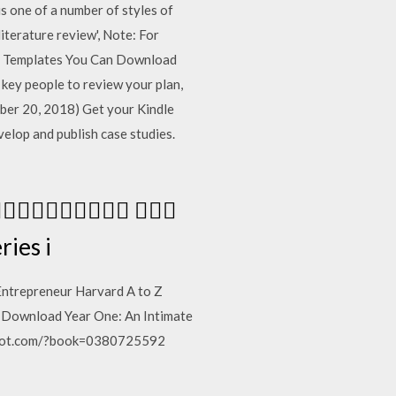
s one of a number of styles of
literature review', Note: For
lan Templates You Can Download
 key people to review your plan,
ber 20, 2018) Get your Kindle
elop and publish case studies.
  
ies i
e Entrepreneur Harvard A to Z
EAD|Download Year One: An Intimate
ogspot.com/?book=0380725592