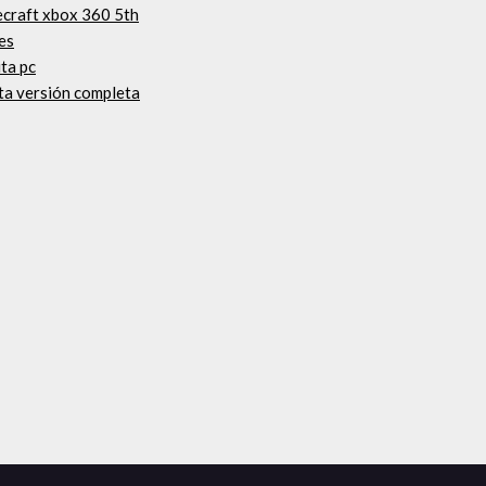
ecraft xbox 360 5th
es
ta pc
ta versión completa