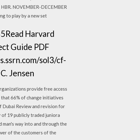
equired. HBR. NOVEMBER-DECEMBER
ng to play by a new set
85Read Harvard
ject Guide PDF
s.ssrn.com/sol3/cf-
 C. Jensen
rganizations provide free access
at 66% of change initiatives
f Dubai Review and revision for
of 19 publicly traded juniora
 man's way into and through the
wer of the customers of the