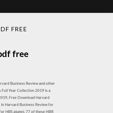
DF FREE
df free
Harvard Business Review and other
ull Year Collection 2019 is a
t 2019, Free Download Harvard
d in Harvard Business Review for
t for HBS alumni, 77 of these HBR