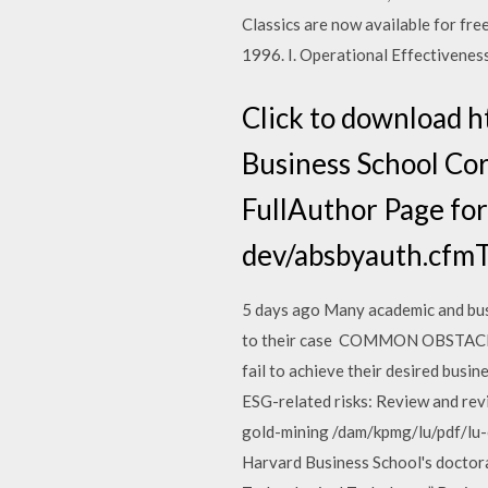
Classics are now available for f
1996. I. Operational Effectivenes
Click to download 
Business School Cor
FullAuthor Page for
dev/absbyauth.cfmTo
5 days ago Many academic and busi
to their case COMMON OBSTACLES
fail to achieve their desired bus
ESG-related risks: Review and rev
gold-mining /dam/kpmg/lu/pdf/lu-
Harvard Business School's doctora