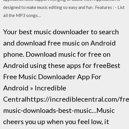
designed to make music editing so easy and fun . Features : - List
all the MP3 songs…
Your best music downloader to search
and download free music on Android
phone. Download music for free on
Android using these apps for freeBest
Free Music Downloader App For
Android » Incredible
Centralhttps://incrediblecentral.com/fr
music-downloads-best-music…Music
cheers you up when you feel low, it