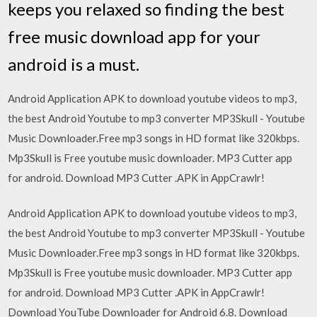
keeps you relaxed so finding the best
free music download app for your
android is a must.
Android Application APK to download youtube videos to mp3,
the best Android Youtube to mp3 converter MP3Skull - Youtube
Music Downloader.Free mp3 songs in HD format like 320kbps.
Mp3Skull is Free youtube music downloader. MP3 Cutter app
for android. Download MP3 Cutter .APK in AppCrawlr!
Android Application APK to download youtube videos to mp3,
the best Android Youtube to mp3 converter MP3Skull - Youtube
Music Downloader.Free mp3 songs in HD format like 320kbps.
Mp3Skull is Free youtube music downloader. MP3 Cutter app
for android. Download MP3 Cutter .APK in AppCrawlr!
Download YouTube Downloader for Android 6.8. Download