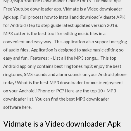
Mp3/Mp4 Youtube Downloader Online for PC.Tubemate Apk
Free Youtube downloader app. Vidmate is a Video downloader
Apk app. Full process how to install and download Vidmate APK
for Android step to step guide latest updated version 2018.
MP3 cutter is the best tool for editing music files in a
convenient and easy way . This application also support merging
of audio files . Application is designed to make music editing so
easy and fun . Features : - List all the MP3 songs… This top
Android app only contains best ringtones mp3; enjoy the best
ringtones, SMS sounds and alarm sounds on your Android phone
today! What is the best MP3 downloader for music enjoyment
on your Android, iPhone or PC? Here are the top 10+ MP3
downloader list. You can find the best MP3 downloader
software here.
Vidmate is a Video downloader Apk