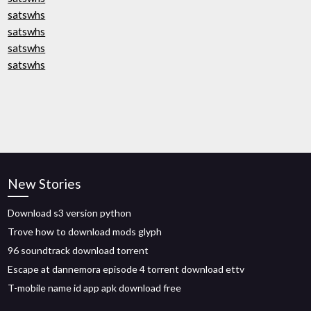
satswhs
satswhs
satswhs
satswhs
New Stories
Download s3 version python
Trove how to download mods glyph
96 soundtrack download torrent
Escape at dannemora episode 4 torrent download ettv
T-mobile name id app apk download free