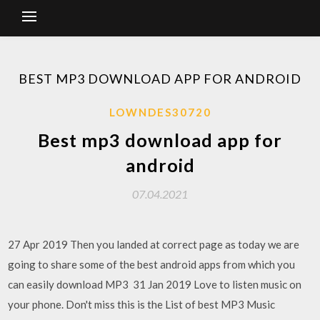
BEST MP3 DOWNLOAD APP FOR ANDROID
LOWNDES30720
Best mp3 download app for
android
07.04.2021
27 Apr 2019 Then you landed at correct page as today we are
going to share some of the best android apps from which you
can easily download MP3 31 Jan 2019 Love to listen music on
your phone. Don't miss this is the List of best MP3 Music