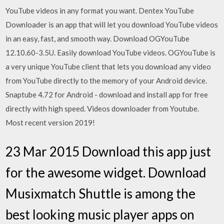
YouTube videos in any format you want. Dentex YouTube
Downloader is an app that will let you download YouTube videos
in an easy, fast, and smooth way. Download OGYouTube
12.10.60-3.5U. Easily download YouTube videos. OGYouTube is
a very unique YouTube client that lets you download any video
from YouTube directly to the memory of your Android device.
Snaptube 4.72 for Android - download and install app for free
directly with high speed. Videos downloader from Youtube.
Most recent version 2019!
23 Mar 2015 Download this app just
for the awesome widget. Download
Musixmatch Shuttle is among the
best looking music player apps on