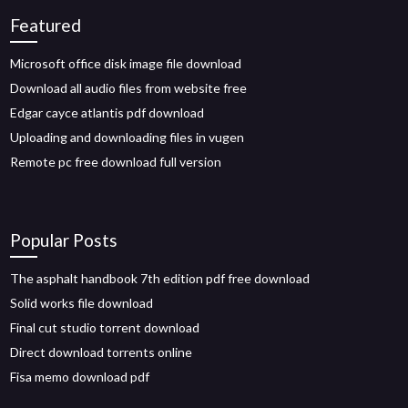
Featured
Microsoft office disk image file download
Download all audio files from website free
Edgar cayce atlantis pdf download
Uploading and downloading files in vugen
Remote pc free download full version
Popular Posts
The asphalt handbook 7th edition pdf free download
Solid works file download
Final cut studio torrent download
Direct download torrents online
Fisa memo download pdf