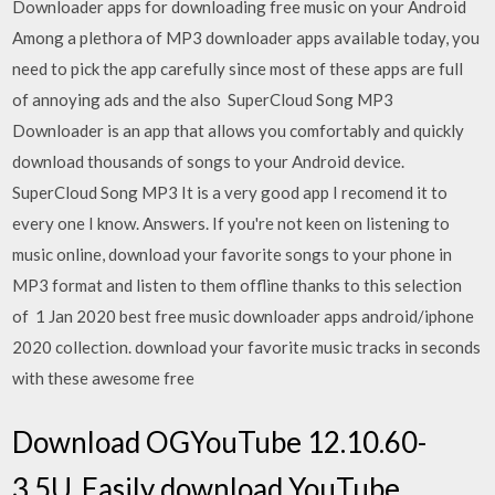
Downloader apps for downloading free music on your Android
Among a plethora of MP3 downloader apps available today, you
need to pick the app carefully since most of these apps are full
of annoying ads and the also SuperCloud Song MP3
Downloader is an app that allows you comfortably and quickly
download thousands of songs to your Android device.
SuperCloud Song MP3 It is a very good app I recomend it to
every one I know. Answers. If you're not keen on listening to
music online, download your favorite songs to your phone in
MP3 format and listen to them offline thanks to this selection
of 1 Jan 2020 best free music downloader apps android/iphone
2020 collection. download your favorite music tracks in seconds
with these awesome free
Download OGYouTube 12.10.60-
3.5U. Easily download YouTube