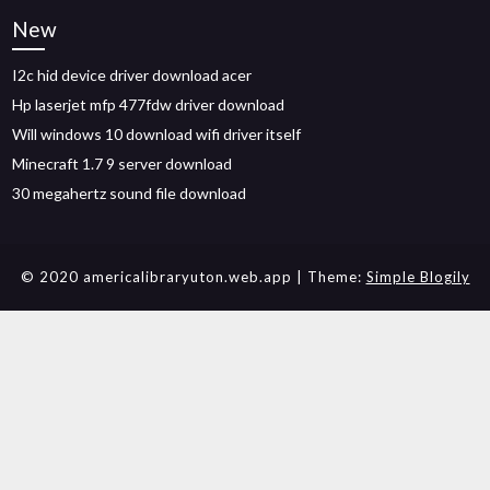
New
I2c hid device driver download acer
Hp laserjet mfp 477fdw driver download
Will windows 10 download wifi driver itself
Minecraft 1.7 9 server download
30 megahertz sound file download
© 2020 americalibraryuton.web.app
| Theme:
Simple Blogily