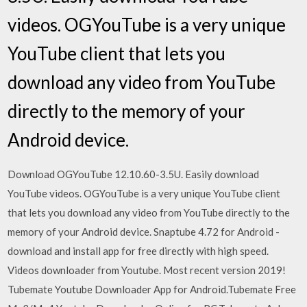
videos. OGYouTube is a very unique
YouTube client that lets you
download any video from YouTube
directly to the memory of your
Android device.
Download OGYouTube 12.10.60-3.5U. Easily download
YouTube videos. OGYouTube is a very unique YouTube client
that lets you download any video from YouTube directly to the
memory of your Android device. Snaptube 4.72 for Android -
download and install app for free directly with high speed.
Videos downloader from Youtube. Most recent version 2019!
Tubemate Youtube Downloader App for Android.Tubemate Free