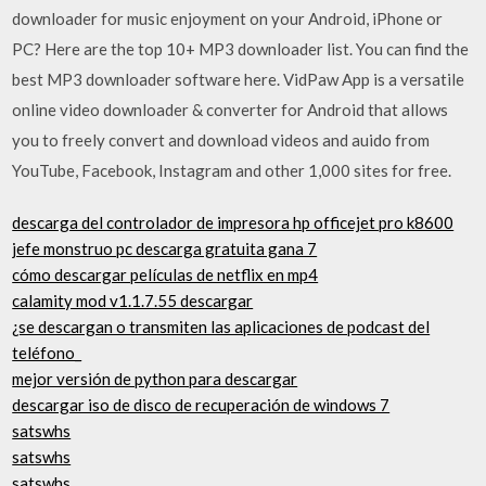
downloader for music enjoyment on your Android, iPhone or
PC? Here are the top 10+ MP3 downloader list. You can find the
best MP3 downloader software here. VidPaw App is a versatile
online video downloader & converter for Android that allows
you to freely convert and download videos and auido from
YouTube, Facebook, Instagram and other 1,000 sites for free.
descarga del controlador de impresora hp officejet pro k8600
jefe monstruo pc descarga gratuita gana 7
cómo descargar películas de netflix en mp4
calamity mod v1.1.7.55 descargar
¿se descargan o transmiten las aplicaciones de podcast del
teléfono_
mejor versión de python para descargar
descargar iso de disco de recuperación de windows 7
satswhs
satswhs
satswhs