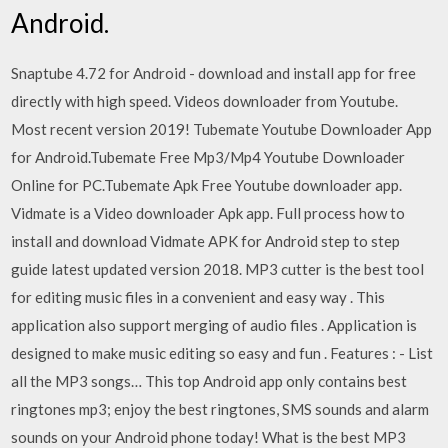
Android.
Snaptube 4.72 for Android - download and install app for free
directly with high speed. Videos downloader from Youtube.
Most recent version 2019! Tubemate Youtube Downloader App
for Android.Tubemate Free Mp3/Mp4 Youtube Downloader
Online for PC.Tubemate Apk Free Youtube downloader app.
Vidmate is a Video downloader Apk app. Full process how to
install and download Vidmate APK for Android step to step
guide latest updated version 2018. MP3 cutter is the best tool
for editing music files in a convenient and easy way . This
application also support merging of audio files . Application is
designed to make music editing so easy and fun . Features : - List
all the MP3 songs… This top Android app only contains best
ringtones mp3; enjoy the best ringtones, SMS sounds and alarm
sounds on your Android phone today! What is the best MP3