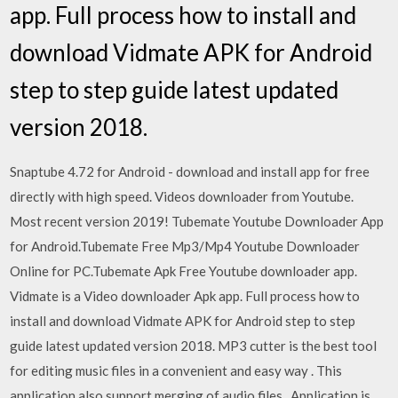
app. Full process how to install and
download Vidmate APK for Android
step to step guide latest updated
version 2018.
Snaptube 4.72 for Android - download and install app for free
directly with high speed. Videos downloader from Youtube.
Most recent version 2019! Tubemate Youtube Downloader App
for Android.Tubemate Free Mp3/Mp4 Youtube Downloader
Online for PC.Tubemate Apk Free Youtube downloader app.
Vidmate is a Video downloader Apk app. Full process how to
install and download Vidmate APK for Android step to step
guide latest updated version 2018. MP3 cutter is the best tool
for editing music files in a convenient and easy way . This
application also support merging of audio files . Application is