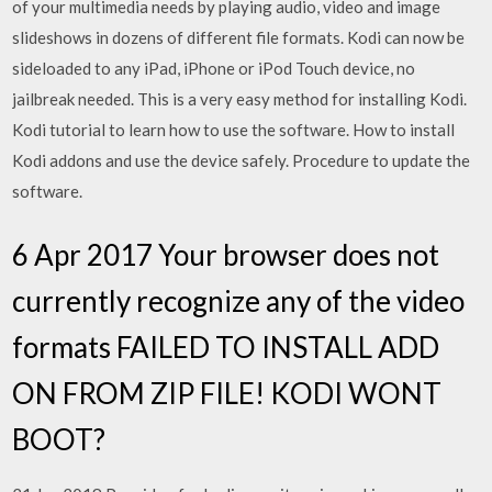
of your multimedia needs by playing audio, video and image
slideshows in dozens of different file formats. Kodi can now be
sideloaded to any iPad, iPhone or iPod Touch device, no
jailbreak needed. This is a very easy method for installing Kodi.
Kodi tutorial to learn how to use the software. How to install
Kodi addons and use the device safely. Procedure to update the
software.
6 Apr 2017 Your browser does not
currently recognize any of the video
formats FAILED TO INSTALL ADD
ON FROM ZIP FILE! KODI WONT
BOOT?