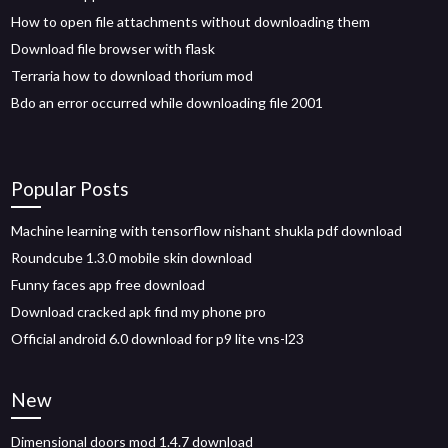
How to open file attachments without downloading them
Download file browser with flask
Terraria how to download thorium mod
Bdo an error occurred while downloading file 2001
Popular Posts
Machine learning with tensorflow nishant shukla pdf download
Roundcube 1.3.0 mobile skin download
Funny faces app free download
Download cracked apk find my phone pro
Official android 6.0 download for p9 lite vns-l23
New
Dimensional doors mod 1.4.7 download