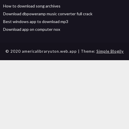
How to download song archives
Download dbpoweramp music converter full crack
Best windows app to download mp3
Download app on computer nox
© 2020 americalibraryuton.web.app
| Theme:
Simple Blogily