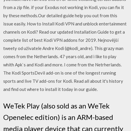
from a zip file. if your Exodus not working in Kodi, you can fix it
by these methods.Our detailed guide help you out from this
issue easily. How to Install Kodi VPN and unblock entertainment
channels on Kodi? Read our updated Installation Guide to get a
complete list of best Kodi VPN addons for 2019. Nejnovější
tweety od uživatele Andre Kodi (@kodi_andre). This grazy man
comes from the Netherlands. 47 years old, and i like to play
whith Apk`s and Kodi and more. I come from the Netrherlands.
The Kodi SportsDevil add-on is one of the longest running
sports and live TV add-ons for Kodi. Read all about it's history
and find out where to install it today in our guide.
WeTek Play (also sold as an WeTek
Openelec edition) is an ARM-based
media player device that can currently