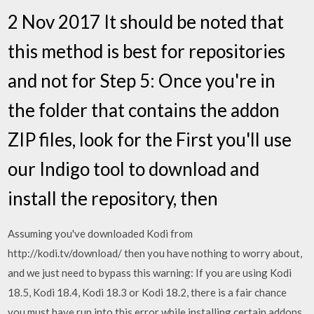
2 Nov 2017 It should be noted that
this method is best for repositories
and not for Step 5: Once you're in
the folder that contains the addon
ZIP files, look for the First you'll use
our Indigo tool to download and
install the repository, then
Assuming you've downloaded Kodi from
http://kodi.tv/download/ then you have nothing to worry about,
and we just need to bypass this warning: If you are using Kodi
18.5, Kodi 18.4, Kodi 18.3 or Kodi 18.2, there is a fair chance
you must have run into this error while installing certain addons