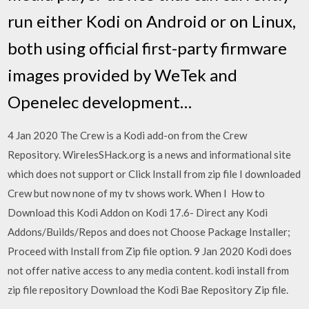
run either Kodi on Android or on Linux,
both using official first-party firmware
images provided by WeTek and
Openelec development…
4 Jan 2020 The Crew is a Kodi add-on from the Crew
Repository. WirelesSHack.org is a news and informational site
which does not support or Click Install from zip file I downloaded
Crew but now none of my tv shows work. When I How to
Download this Kodi Addon on Kodi 17.6- Direct any Kodi
Addons/Builds/Repos and does not Choose Package Installer;
Proceed with Install from Zip file option. 9 Jan 2020 Kodi does
not offer native access to any media content. kodi install from
zip file repository Download the Kodi Bae Repository Zip file.