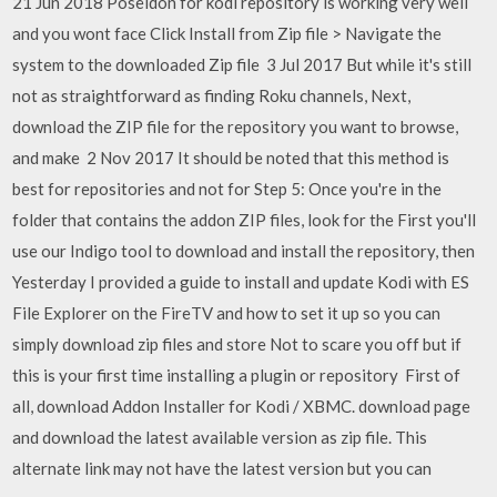
21 Jun 2018 Poseidon for kodi repository is working very well
and you wont face Click Install from Zip file > Navigate the
system to the downloaded Zip file 3 Jul 2017 But while it's still
not as straightforward as finding Roku channels, Next,
download the ZIP file for the repository you want to browse,
and make 2 Nov 2017 It should be noted that this method is
best for repositories and not for Step 5: Once you're in the
folder that contains the addon ZIP files, look for the First you'll
use our Indigo tool to download and install the repository, then
Yesterday I provided a guide to install and update Kodi with ES
File Explorer on the FireTV and how to set it up so you can
simply download zip files and store Not to scare you off but if
this is your first time installing a plugin or repository First of
all, download Addon Installer for Kodi / XBMC. download page
and download the latest available version as zip file. This
alternate link may not have the latest version but you can