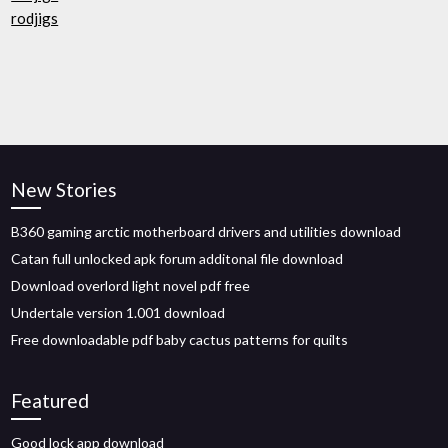
rodjigs
New Stories
B360 gaming arctic motherboard drivers and utilities download
Catan full unlocked apk forum additonal file download
Download overlord light novel pdf free
Undertale version 1.001 download
Free downloadable pdf baby cactus patterns for quilts
Featured
Good lock app download