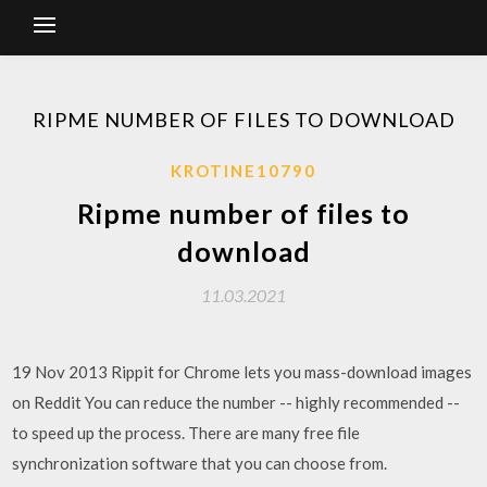
RIPME NUMBER OF FILES TO DOWNLOAD
KROTINE10790
Ripme number of files to
download
11.03.2021
19 Nov 2013 Rippit for Chrome lets you mass-download images
on Reddit You can reduce the number -- highly recommended --
to speed up the process. There are many free file
synchronization software that you can choose from.