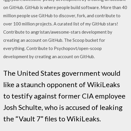
on GitHub. GitHub is where people build software. More than 40
million people use GitHub to discover, fork, and contribute to
over 100 million projects. A curated list of my GitHub stars!
Contribute to angristan/awesome-stars development by
creating an account on GitHub. The Scoop bucket for
everything. Contribute to Psychopovt/open-scoop
development by creating an account on GitHub.
The United States government would
like a staunch opponent of WikiLeaks
to testify against former CIA employee
Josh Schulte, who is accused of leaking
the “Vault 7” files to WikiLeaks.