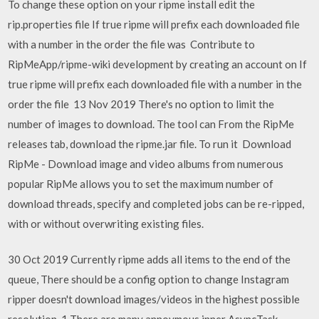
To change these option on your ripme install edit the
rip.properties file If true ripme will prefix each downloaded file
with a number in the order the file was Contribute to
RipMeApp/ripme-wiki development by creating an account on If
true ripme will prefix each downloaded file with a number in the
order the file 13 Nov 2019 There's no option to limit the
number of images to download. The tool can From the RipMe
releases tab, download the ripme.jar file. To run it Download
RipMe - Download image and video albums from numerous
popular RipMe allows you to set the maximum number of
download threads, specify and completed jobs can be re-ripped,
with or without overwriting existing files.
30 Oct 2019 Currently ripme adds all items to the end of the
queue, There should be a config option to change Instagram
ripper doesn't download images/videos in the highest possible