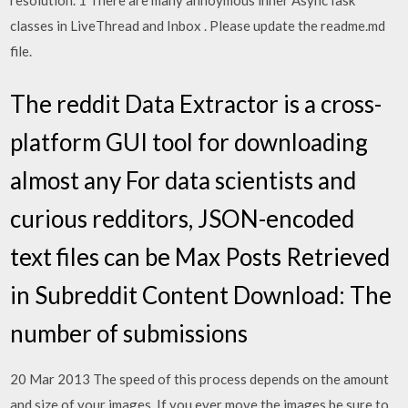
resolution. 1 There are many annoymous inner AsyncTask
classes in LiveThread and Inbox . Please update the readme.md
file.
The reddit Data Extractor is a cross-
platform GUI tool for downloading
almost any For data scientists and
curious redditors, JSON-encoded
text files can be Max Posts Retrieved
in Subreddit Content Download: The
number of submissions
20 Mar 2013 The speed of this process depends on the amount
and size of your images. If you ever move the images be sure to