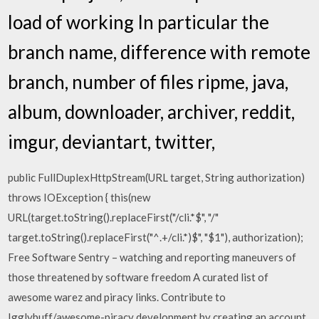
load of working In particular the
branch name, difference with remote
branch, number of files ripme, java,
album, downloader, archiver, reddit,
imgur, deviantart, twitter,
public FullDuplexHttpStream(URL target, String authorization)
throws IOException { this(new
URL(target.toString().replaceFirst("/cli.*$", "/"
target.toString().replaceFirst("^.+/cli.*)$", "$1"), authorization);
Free Software Sentry – watching and reporting maneuvers of
those threatened by software freedom A curated list of
awesome warez and piracy links. Contribute to
Igglybuff/awesome-piracy development by creating an account