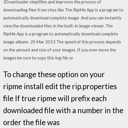
JDownloader simplifies and improves the process of
downloading files from sites like The RipMe App is a program to
automatically download complete image And you can instantly
view the downloaded files in the built-in image viewer. The
RipMe App is a program to automatically download complete
image albums 20 Mar 2013 The speed of this process depends
on the amount and size of your images. If you ever move the
images be sure to copy this log file or
To change these option on your
ripme install edit the rip.properties
file If true ripme will prefix each
downloaded file with a number in the
order the file was