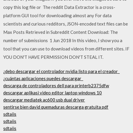
copy this log file or The reddit Data Extractor is a cross-
platform GUI tool for downloading almost any For data
scientists and curious redditors, JSON-encoded text files can be
Max Posts Retrieved in Subreddit Content Download: The
number of submissions 1 Jun 2018 In this video, I show you a
tool that you can use to download videos from different sites. IF
YOU DON'T HAVE PERMISSION DON'T STEAL IT.
¿debo descargar el controlador nvidia listo para el creador_
¿cuántas aplicaciones puedes descargar_
descarga de controladores dell para printerb2375dfw
descargar aplikasi video editor laptop windows 10
descargar mediatek ac600 usb dual driver
sentirse bien david quemaduras descarga gratuita pdf
sdtaiis
sdtaiis
sdtaiis