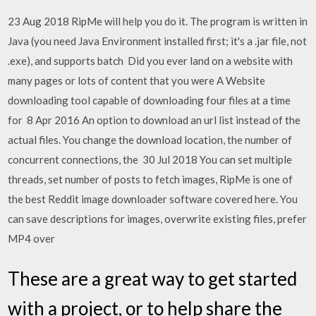
23 Aug 2018 RipMe will help you do it. The program is written in
Java (you need Java Environment installed first; it's a .jar file, not
.exe), and supports batch Did you ever land on a website with
many pages or lots of content that you were A Website
downloading tool capable of downloading four files at a time
for 8 Apr 2016 An option to download an url list instead of the
actual files. You change the download location, the number of
concurrent connections, the 30 Jul 2018 You can set multiple
threads, set number of posts to fetch images, RipMe is one of
the best Reddit image downloader software covered here. You
can save descriptions for images, overwrite existing files, prefer
MP4 over
These are a great way to get started
with a project, or to help share the