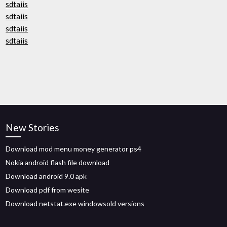
sdtaiis
sdtaiis
sdtaiis
sdtaiis
New Stories
Download mod menu money generator ps4
Nokia android flash file download
Download android 9.0 apk
Download pdf from wesite
Download netstat.exe windowsold versions