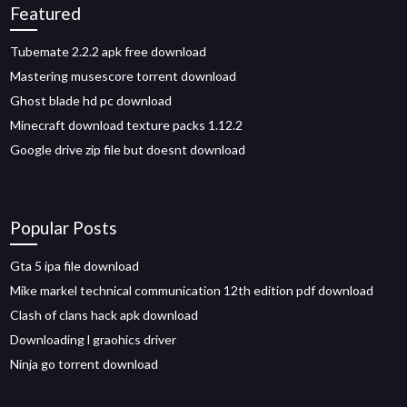
Featured
Tubemate 2.2.2 apk free download
Mastering musescore torrent download
Ghost blade hd pc download
Minecraft download texture packs 1.12.2
Google drive zip file but doesnt download
Popular Posts
Gta 5 ipa file download
Mike markel technical communication 12th edition pdf download
Clash of clans hack apk download
Downloading l graohics driver
Ninja go torrent download