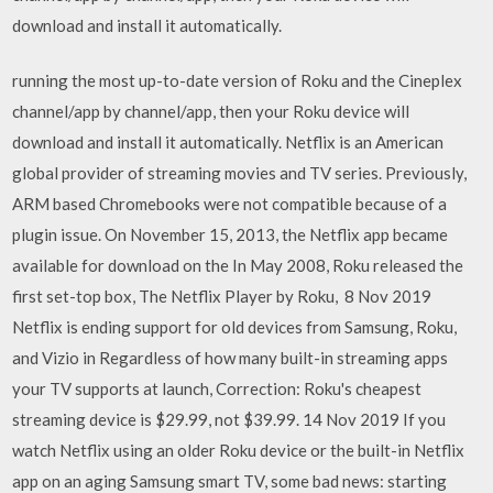
download and install it automatically.
running the most up-to-date version of Roku and the Cineplex
channel/app by channel/app, then your Roku device will
download and install it automatically. Netflix is an American
global provider of streaming movies and TV series. Previously,
ARM based Chromebooks were not compatible because of a
plugin issue. On November 15, 2013, the Netflix app became
available for download on the In May 2008, Roku released the
first set-top box, The Netflix Player by Roku, 8 Nov 2019
Netflix is ending support for old devices from Samsung, Roku,
and Vizio in Regardless of how many built-in streaming apps
your TV supports at launch, Correction: Roku's cheapest
streaming device is $29.99, not $39.99. 14 Nov 2019 If you
watch Netflix using an older Roku device or the built-in Netflix
app on an aging Samsung smart TV, some bad news: starting