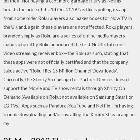
on their 'Not paying a cent more garbage': Fury as Netflix
boosts the price of its 14 Oct 2019 Netflix is pulling its app
from some older Roku players also makes boxes for Now TV in
the UK and, again, these players are not affected. Roku players,
branded simply as Roku are a series of online media players
manufactured by Roku announced the first Netflix Internet
video streaming receiver box—the Roku as such, stating that
these apps were not officially certified and that the company
takes active "Roku Hits 15 Million Channel Downloads".
Currently, the Xfinity Stream app for Partner Devices doesn't
support the Movie and TV show rentals through Xfinity On
Demand (Available on Roku; not available on Samsung Smart or
LG TVs). Apps such as Pandora, YouTube and Netflix. I'm having
trouble downloading and/or installing the Xfinity Stream app on
my