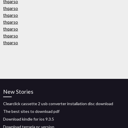
thqarso
thqarso
thqarso
thqarso
thqarso
thqarso
thqarso
New Stories
Clearclick cassette 2 usb converter installation disc download
The best sites to download pdf
Download kindle for ios 9.3.5
Download terraria pc version