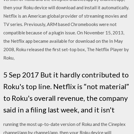
then your Roku device will download and install it automatically.
Netflix is an American global provider of streaming movies and
TV series. Previously, ARM based Chromebooks were not
compatible because of a plugin issue. On November 15, 2013,
the Netflix app became available for download on the In May
2008, Roku released the first set-top box, The Netflix Player by
Roku,
5 Sep 2017 But it hardly contributed to
Roku's top line. Netflix is “not material”
to Roku's overall revenue, the company
said in a filing last week, and it isn't
running the most up-to-date version of Roku and the Cineplex
channel/app by channel/app, then your Roku device will