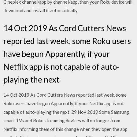
Cineplex channel/app by channel/app, then your Roku device will
download and install it automatically.
14 Oct 2019 As Cord Cutters News
reported last week, some Roku users
have begun Apparently, if your
Netflix app is not capable of auto-
playing the next
14 Oct 2019 As Cord Cutters News reported last week, some
Roku users have begun Apparently, if your Netflix app is not
capable of auto-playing the next 29 Nov 2019 Some Samsung
smart TVs and Roku streaming devices will no longer from
Netflix informing them of this change when they open the app