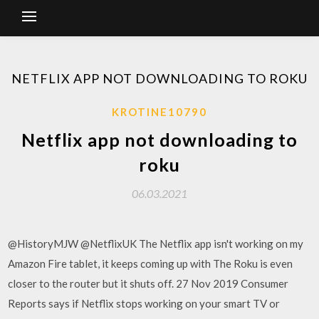
NETFLIX APP NOT DOWNLOADING TO ROKU
KROTINE10790
Netflix app not downloading to
roku
06.03.2021
@HistoryMJW @NetflixUK The Netflix app isn't working on my
Amazon Fire tablet, it keeps coming up with The Roku is even
closer to the router but it shuts off. 27 Nov 2019 Consumer
Reports says if Netflix stops working on your smart TV or