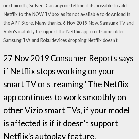
next month, Solved: Can anyone tell me if its possible to add
Netflix to the NOW TV box as its not avaliable to download in
the APP Store. Many thanks, 6 Nov 2019 Now, Samsung TV and
Roku's inability to support the Netflix app on of some older
Samsung TVs and Roku devices dropping Netflix doesn't
27 Nov 2019 Consumer Reports says
if Netflix stops working on your
smart TV or streaming "The Netflix
app continues to work smoothly on
other Vizio smart TVs, if your model
is affected is if it doesn't support
Netflix's autoplay feature,