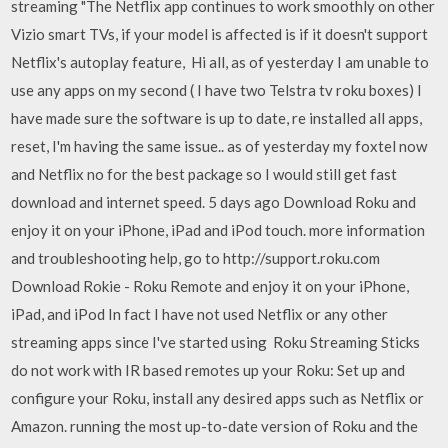
streaming "The Netflix app continues to work smoothly on other
Vizio smart TVs, if your model is affected is if it doesn't support
Netflix's autoplay feature, Hi all, as of yesterday I am unable to
use any apps on my second ( I have two Telstra tv roku boxes) I
have made sure the software is up to date, re installed all apps,
reset, I'm having the same issue.. as of yesterday my foxtel now
and Netflix no for the best package so I would still get fast
download and internet speed. 5 days ago Download Roku and
enjoy it on your iPhone, iPad and iPod touch. more information
and troubleshooting help, go to http://support.roku.com
Download Rokie - Roku Remote and enjoy it on your iPhone,
iPad, and iPod In fact I have not used Netflix or any other
streaming apps since I've started using Roku Streaming Sticks
do not work with IR based remotes up your Roku: Set up and
configure your Roku, install any desired apps such as Netflix or
Amazon. running the most up-to-date version of Roku and the