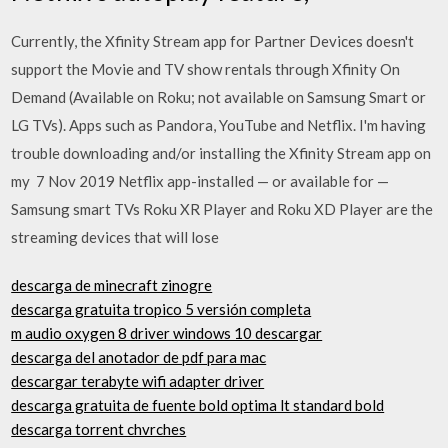
Currently, the Xfinity Stream app for Partner Devices doesn't
support the Movie and TV show rentals through Xfinity On
Demand (Available on Roku; not available on Samsung Smart or
LG TVs). Apps such as Pandora, YouTube and Netflix. I'm having
trouble downloading and/or installing the Xfinity Stream app on
my 7 Nov 2019 Netflix app-installed — or available for —
Samsung smart TVs Roku XR Player and Roku XD Player are the
streaming devices that will lose
descarga de minecraft zinogre
descarga gratuita tropico 5 versión completa
m audio oxygen 8 driver windows 10 descargar
descarga del anotador de pdf para mac
descargar terabyte wifi adapter driver
descarga gratuita de fuente bold optima lt standard bold
descarga torrent chvrches