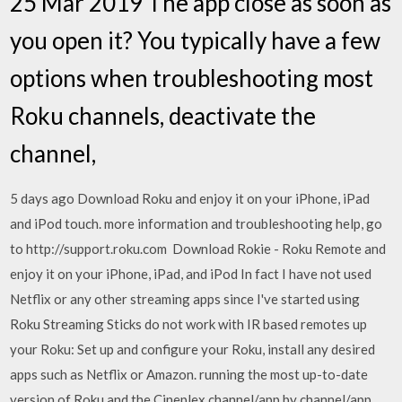
25 Mar 2019 The app close as soon as
you open it? You typically have a few
options when troubleshooting most
Roku channels, deactivate the
channel,
5 days ago Download Roku and enjoy it on your iPhone, iPad
and iPod touch. more information and troubleshooting help, go
to http://support.roku.com Download Rokie - Roku Remote and
enjoy it on your iPhone, iPad, and iPod In fact I have not used
Netflix or any other streaming apps since I've started using
Roku Streaming Sticks do not work with IR based remotes up
your Roku: Set up and configure your Roku, install any desired
apps such as Netflix or Amazon. running the most up-to-date
version of Roku and the Cineplex channel/app by channel/app,