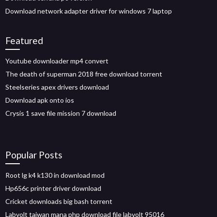
Download network adapter driver for windows 7 laptop
Featured
Youtube downloader mp4 convert
The death of superman 2018 free download torrent
Steelseries apex drivers download
Download apk onto ios
Crysis 1 save file mission 7 download
Popular Posts
Root lg k4 k130 in download mod
Hp656c printer driver download
Cricket downloads big bash torrent
Labvolt taiwan mana php download file labvolt 95016