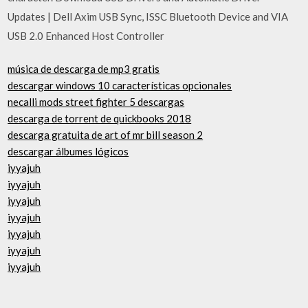
Updates | Dell Axim USB Sync, ISSC Bluetooth Device and VIA
USB 2.0 Enhanced Host Controller
música de descarga de mp3 gratis
descargar windows 10 características opcionales
necalli mods street fighter 5 descargas
descarga de torrent de quickbooks 2018
descarga gratuita de art of mr bill season 2
descargar álbumes lógicos
iyyajuh
iyyajuh
iyyajuh
iyyajuh
iyyajuh
iyyajuh
iyyajuh