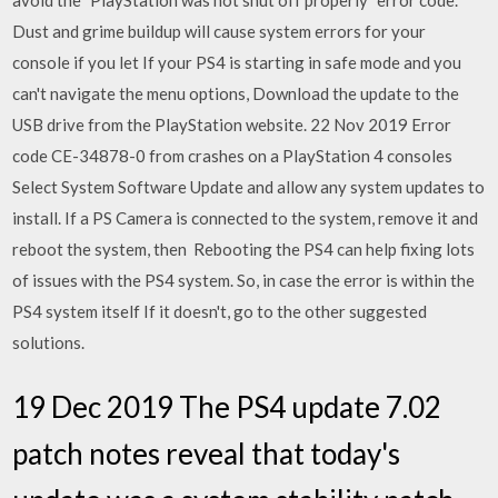
avoid the "PlayStation was not shut off properly" error code.
Dust and grime buildup will cause system errors for your
console if you let If your PS4 is starting in safe mode and you
can't navigate the menu options, Download the update to the
USB drive from the PlayStation website. 22 Nov 2019 Error
code CE-34878-0 from crashes on a PlayStation 4 consoles
Select System Software Update and allow any system updates to
install. If a PS Camera is connected to the system, remove it and
reboot the system, then Rebooting the PS4 can help fixing lots
of issues with the PS4 system. So, in case the error is within the
PS4 system itself If it doesn't, go to the other suggested
solutions.
19 Dec 2019 The PS4 update 7.02
patch notes reveal that today's