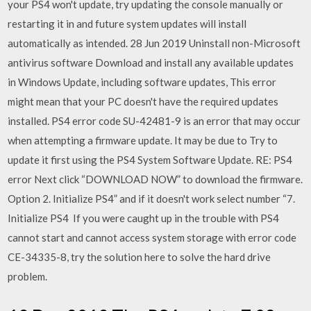
your PS4 won't update, try updating the console manually or
restarting it in and future system updates will install
automatically as intended. 28 Jun 2019 Uninstall non-Microsoft
antivirus software Download and install any available updates
in Windows Update, including software updates, This error
might mean that your PC doesn't have the required updates
installed. PS4 error code SU-42481-9 is an error that may occur
when attempting a firmware update. It may be due to Try to
update it first using the PS4 System Software Update. RE: PS4
error Next click “DOWNLOAD NOW” to download the firmware.
Option 2. Initialize PS4” and if it doesn't work select number “7.
Initialize PS4 If you were caught up in the trouble with PS4
cannot start and cannot access system storage with error code
CE-34335-8, try the solution here to solve the hard drive
problem.