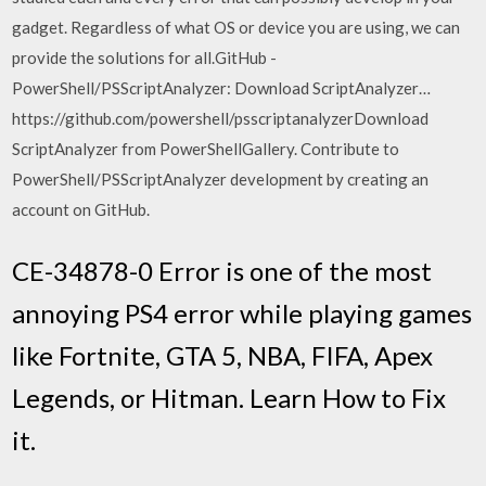
gadget. Regardless of what OS or device you are using, we can
provide the solutions for all.GitHub -
PowerShell/PSScriptAnalyzer: Download ScriptAnalyzer…
https://github.com/powershell/psscriptanalyzerDownload
ScriptAnalyzer from PowerShellGallery. Contribute to
PowerShell/PSScriptAnalyzer development by creating an
account on GitHub.
CE-34878-0 Error is one of the most
annoying PS4 error while playing games
like Fortnite, GTA 5, NBA, FIFA, Apex
Legends, or Hitman. Learn How to Fix
it.