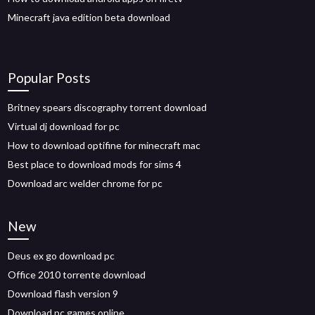
Minecraft java edition beta download
Popular Posts
Britney spears discography torrent download
Virtual dj download for pc
How to download optifine for minecraft mac
Best place to download mods for sims 4
Download arc welder chrome for pc
New
Deus ex go download pc
Office 2010 torrente download
Download flash version 9
Download pc games online