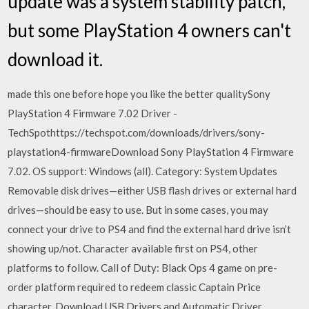
update was a system stability patch,
but some PlayStation 4 owners can't
download it.
made this one before hope you like the better qualitySony
PlayStation 4 Firmware 7.02 Driver -
TechSpothttps://techspot.com/downloads/drivers/sony-
playstation4-firmwareDownload Sony PlayStation 4 Firmware
7.02. OS support: Windows (all). Category: System Updates
Removable disk drives—either USB flash drives or external hard
drives—should be easy to use. But in some cases, you may
connect your drive to PS4 and find the external hard drive isn’t
showing up/not. Character available first on PS4, other
platforms to follow. Call of Duty: Black Ops 4 game on pre-
order platform required to redeem classic Captain Price
character. Download USB Drivers and Automatic Driver