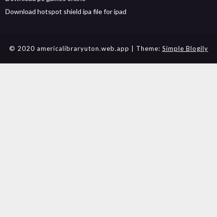
Download hotspot shield ipa file for ipad
© 2020 americalibraryuton.web.app
| Theme:
Simple Blogily