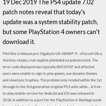
19 Dec 2019 The PS4 update 7.02
patch notes reveal that today's
update was a system stability patch,
but some PlayStation 4 owners can't
download it.
Přečtěte si diskuze pro: Gigabyte GA-K8NXP-9 - nForce4 Ultra.
Všechny otázky u nás najdete přehledně na jednom místě. The
error code displayed was typically 8001050F and affected
users were unable to sign in, play games, use dynamic themes
and view/sync trophies. The problem only resided within the 1st
through to the 3rd generation original PS3 units while… A free-
to-play mobile version for Android and iOS was released in
2018, in addition to a port for the PlayStation 4. Battlegrounds