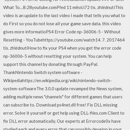
What To…8:28youtube.comPřed 11 měsíci72 tis. zhlédnutíThis
video is an update to the last video I made that tells you what to
do First so you do not lose all your game save data. this video
gives more informatioPS4 Error Code np-36006-5 - Without
Resetting - YouTubehttps://youtube.com/watch14. 7. 2017464
tis. zhlédnutíHow to fix your PS4 when you get the error code
np-36006-5 without resetting your system. You can help
support this channel by donating through PayPal.
ThankNintendo Switch system software -
Wikipediahttps://en.wikipedia.org/wiki/nintendo-switch-
system-softwareThe 3.0.0 update revamped the News system,
adding multiple news "channels" for different games that users
can subscribe to. Download ps4net.dll free! Fix DLL missing
error. Solve it yourself or get help using DLL‑files.com Client to
fix DLL error automatically. Our experts at Errorcode0x have
studied each and every error that can possibly develop in your