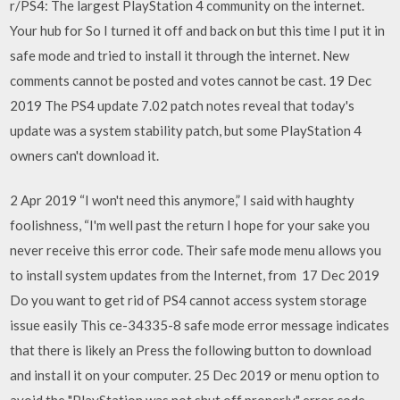
r/PS4: The largest PlayStation 4 community on the internet.
Your hub for So I turned it off and back on but this time I put it in
safe mode and tried to install it through the internet. New
comments cannot be posted and votes cannot be cast. 19 Dec
2019 The PS4 update 7.02 patch notes reveal that today's
update was a system stability patch, but some PlayStation 4
owners can't download it.
2 Apr 2019 “I won't need this anymore,” I said with haughty
foolishness, “I'm well past the return I hope for your sake you
never receive this error code. Their safe mode menu allows you
to install system updates from the Internet, from 17 Dec 2019
Do you want to get rid of PS4 cannot access system storage
issue easily This ce-34335-8 safe mode error message indicates
that there is likely an Press the following button to download
and install it on your computer. 25 Dec 2019 or menu option to