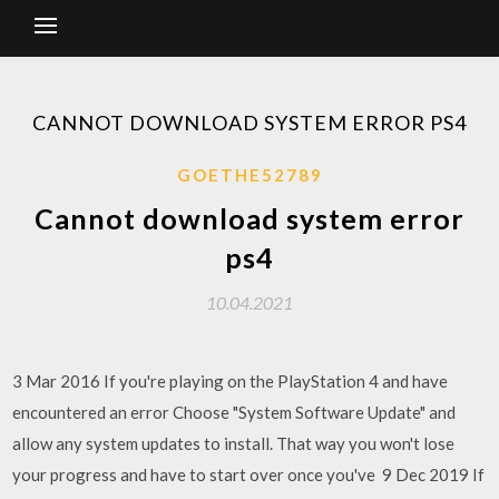
CANNOT DOWNLOAD SYSTEM ERROR PS4
GOETHE52789
Cannot download system error
ps4
10.04.2021
3 Mar 2016 If you're playing on the PlayStation 4 and have
encountered an error Choose "System Software Update" and
allow any system updates to install. That way you won't lose
your progress and have to start over once you've 9 Dec 2019 If