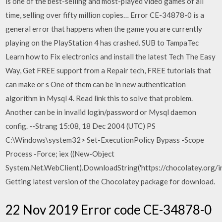
is one of the best-selling and most-played video games of all
time, selling over fifty million copies… Error CE-34878-0 is a
general error that happens when the game you are currently
playing on the PlayStation 4 has crashed. SUB to TampaTec
Learn how to Fix electronics and install the latest Tech The Easy
Way, Get FREE support from a Repair tech, FREE tutorials that
can make or s One of them can be in new authentication
algorithm in Mysql 4. Read link this to solve that problem.
Another can be in invalid login/password or Mysql daemon
config. --Strang 15:08, 18 Dec 2004 (UTC) PS
C:\Windows\system32> Set-ExecutionPolicy Bypass -Scope
Process -Force; iex ((New-Object
System.Net.WebClient).DownloadString('https://chocolatey.org/ins
Getting latest version of the Chocolatey package for download.
22 Nov 2019 Error code CE-34878-0