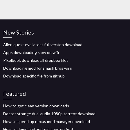
New Stories
Alien quest eve latest full version download
Apps downloading slow on wifi
Pixelbook download all dropbox files
Downloading mod for smash bros wii u
Download specific file from github
Featured
How to get clean version downloads
Doctor strange dual audio 1080p torrent download
How to speed up nexus mod manager download
How to download android apps on firetv