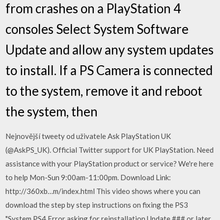
from crashes on a PlayStation 4
consoles Select System Software
Update and allow any system updates
to install. If a PS Camera is connected
to the system, remove it and reboot
the system, then
Nejnovější tweety od uživatele Ask PlayStation UK
(@AskPS_UK). Official Twitter support for UK PlayStation. Need
assistance with your PlayStation product or service? We're here
to help Mon-Sun 9:00am-11:00pm. Download Link:
http://360xb…m/index.html This video shows where you can
download the step by step instructions on fixing the PS3
"System PS4 Error asking for reinstallation Update ### or later