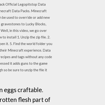
pack Official Legopitstop Data
necraft Data Packs. Minecraft
n be used to override or add new
m gravestones to Lucky Blocks,
Well, in this video, we go over
 install 1. Unzip the zip file. 2.
pen it. 5. Find the world folder you
e their Minecraft experience. Data
 recipes and tags without any code
uessed it adds guns to the game
so be sure to unzip the file it
n eggs craftable.
otten flesh part of