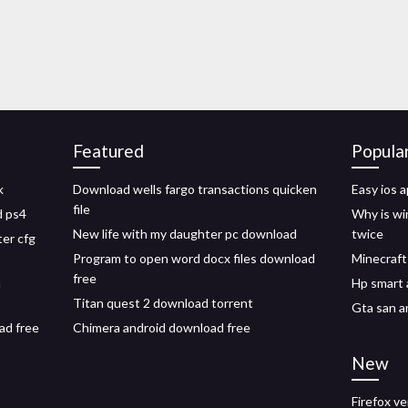
Featured
Popula
k
Download wells fargo transactions quicken
Easy ios 
file
d ps4
Why is wi
New life with my daughter pc download
twice
er cfg
Program to open word docx files download
Minecraft
free
n
Hp smart 
Titan quest 2 download torrent
Gta san a
ad free
Chimera android download free
New
Firefox v