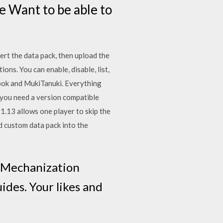
e Want to be able to
ert the data pack, then upload the
ns. You can enable, disable, list,
pok and MukiTanuki. Everything
you need a version compatible
1.13 allows one player to skip the
ad custom data pack into the
e Mechanization
des. Your likes and