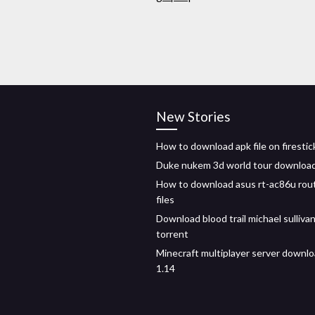
New Stories
How to download apk file on firestic
Duke nukem 3d world tour downloa
How to download asus rt-ac86u rout
files
Download blood trail michael sulliva
torrent
Minecraft multiplayer server downlo
1.14