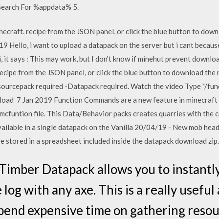
 Search For %appdata% 5.
ecraft. recipe from the JSON panel, or click the blue button to downl
 Hello, i want to upload a datapack on the server but i cant because i
, it says : This may work, but I don't know if minehut prevent downl
ecipe from the JSON panel, or click the blue button to download the
sourcepack required -Datapack required. Watch the video Type "/func
ad 7 Jan 2019 Function Commands are a new feature in minecraft b
 .mcfuntion file. This Data/Behavior packs creates quarries with t
ilable in a single datapack on the Vanilla 20/04/19 - New mob hea
e stored in a spreadsheet included inside the datapack download zip.
e Timber Datapack allows you to instantl
 log with any axe. This is a really useful
pend expensive time on gathering resou