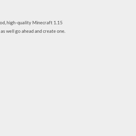
ood, high-quality Minecraft 1.15
 as well go ahead and create one.