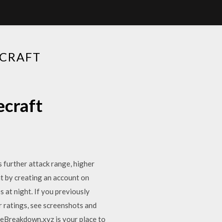
CRAFT
ecraft
 further attack range, higher
t by creating an account on
at night. If you previously
r ratings, see screenshots and
heBreakdown.xyz is your place to