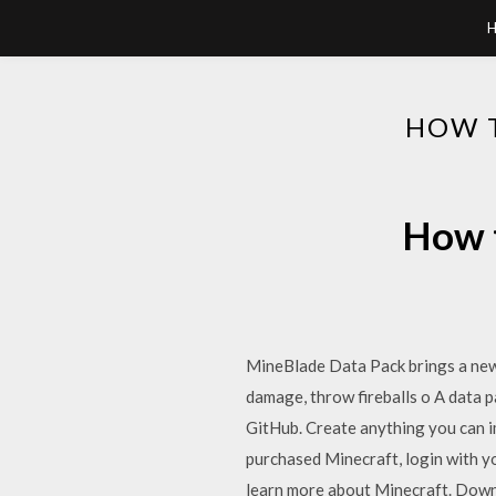
HOW 
How t
MineBlade Data Pack brings a new 
damage, throw fireballs o A data 
GitHub. Create anything you can i
purchased Minecraft, login with y
learn more about Minecraft. Downl