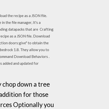
oad the recipe as a JSON file.
n the file manager, It's a
oading datapacks that are Crafting
 recipe as a JSON file. Download
tion doors:give" to obtain the
edrock 1.8. They allow you to
he command Download Behaviors .
ds added and updated for
y chop down a tree
 addition for those
rces Optionally you