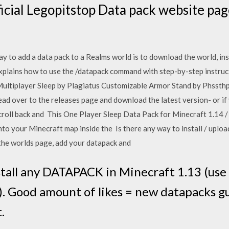
icial Legopitstop Data pack website pag
y to add a data pack to a Realms world is to download the world, ins
xplains how to use the /datapack command with step-by-step instructio
 Multiplayer Sleep by Plagiatus Customizable Armor Stand by Phssth
 over to the releases page and download the latest version- or if 
croll back and This One Player Sleep Data Pack for Minecraft 1.14 / 
into your Minecraft map inside the Is there any way to install / uplo
he worlds page, add your datapack and
tall any DATAPACK in Minecraft 1.13 (us
. Good amount of likes = new datapacks gui
.