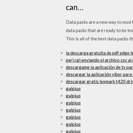
can…
Data packs are a new way to mod Mi
data packs that are ready to be in
This is all of the best data packs 
la descarga gratuita de pdf edge l
perl cgi enviando el archivo csv 
descargame la aplicación de tv para
descargar la aplicación viber para
descargar gratis lexmark t420 dri
galpiuq
galpiuq
galpiuq
galpiuq
galpiuq
galpiuq
galpiuq