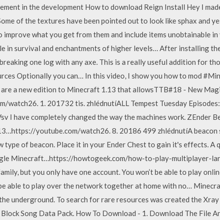
ment in the development How to download Reign Install Hey I made 
. Some of the textures have been pointed out to look like sphax and 
to improve what you get from them and include items unobtainable in 
le in survival and enchantments of higher levels… After installing t
 breaking one log with any axe. This is a really useful addition for t
rces Optionally you can… In this video, I show you how to mod #Mine
s are a new edition to Minecraft 1.13 that allowsTTB#18 - New Ma
m/watch26. 1. 201732 tis. zhlédnutíALL Tempest Tuesday Episodes:
I have completely changed the way the machines work. ZEnder Be
13…https://youtube.com/watch26. 8. 20186 499 zhlédnutíA beacon 
 type of beacon. Place it in your Ender Chest to gain it's effects. A
ngle Minecraft…https://howtogeek.com/how-to-play-multiplayer-l
amily, but you only have one account. You won’t be able to play onlin
l be able to play over the network together at home with no… Minecraf
n the underground. To search for rare resources was created the Xra
 Block Song Data Pack. How To Download - 1. Download The File And