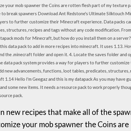
ize your mob spawner the Coins are rotten flesh part of my texture 
e to break spawners Download Ant Redstone's Ultimate Silktouch Mi
yers to further customize their Minecraft experience. Data packs ca
les, structures, recipes and tags without any code modification. Fro
atapack mods for Minecraft, but how do you install them on a server? 
is data pack to add in more recipes into minecraft. It uses 1.13. How to
ind the .minecraft folder and open it. 4. Locate the saves folder and o
 The data pack system provides a way for players to further customiz
dd new advancements, functions, loot tables, predicates, structures,
aft 1.14 Hello I'm Geegaz and this is my datapack As you may have g
d some new items. It needs a resource pack to work properly though 
source pack.
n new recipes that make all of the spaw
tomize your mob spawner the Coins are r