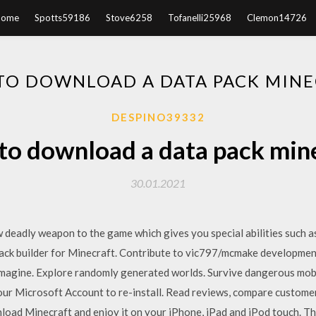
Home
Spotts59186
Stove6258
Tofanelli25968
Clemon14726
TO DOWNLOAD A DATA PACK MINE
DESPINO39332
o download a data pack min
30.01.2021
deadly weapon to the game which gives you special abilities such as
pack builder for Minecraft. Contribute to vic797/mcmake developmen
magine. Explore randomly generated worlds. Survive dangerous mobs 
our Microsoft Account to re-install. ‎Read reviews, compare custome
oad Minecraft and enjoy it on your iPhone, iPad and iPod touch. T