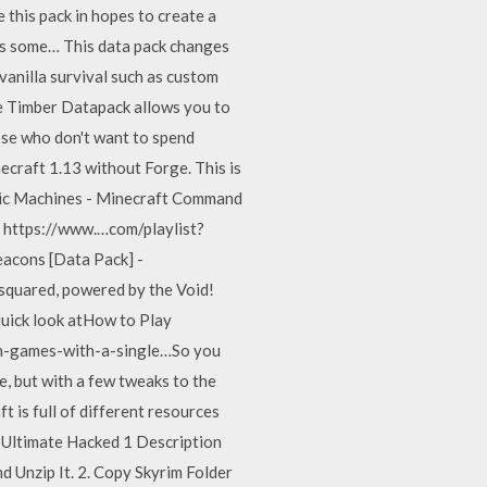
this pack in hopes to create a
yes some… This data pack changes
vanilla survival such as custom
he Timber Datapack allows you to
hose who don't want to spend
craft 1.13 without Forge. This is
gic Machines - Minecraft Command
 https://www.…com/playlist?
acons [Data Pack] -
squared, powered by the Void!
 quick look atHow to Play
an-games-with-a-single…So you
e, but with a few tweaks to the
t is full of different resources
y Ultimate Hacked 1 Description
 Unzip It. 2. Copy Skyrim Folder