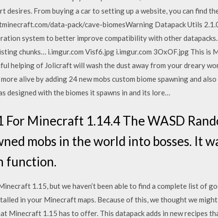
t desires. From buying a car to setting up a website, you can find 
tminecraft.com/data-pack/cave-biomesWarning Datapack Utils 2.1.
ation system to better improve compatibility with other datapacks. 
sting chunks… i.imgur.com Visf6.jpg i.imgur.com 3OxOF.jpg This is Mi
iful helping of Jolicraft will wash the dust away from your dreary wo
e more alive by adding 24 new mobs custom biome spawning and also 
 designed with the biomes it spawns in and its lore…
1 For Minecraft 1.14.4 The WASD Rand
ned mobs in the world into bosses. It wa
n function.
necraft 1.15, but we haven’t been able to find a complete list of g
stalled in your Minecraft maps. Because of this, we thought we might
that Minecraft 1.15 has to offer. This datapack adds in new recipes t