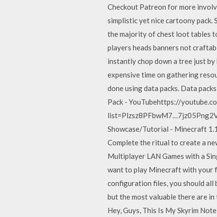
Checkout Patreon for more involve
simplistic yet nice cartoony pack
the majority of chest loot tables 
players heads banners not craftab
instantly chop down a tree just by
expensive time on gathering resou
done using data packs. Data pack
Pack - YouTubehttps://youtube.co
list=Plzsz8PFbwM7…7jz05Png2Vsv 
Showcase/Tutorial - Minecraft 1.
Complete the ritual to create a new
Multiplayer LAN Games with a Si
want to play Minecraft with your f
configuration files, you should al
but the most valuable there are i
Hey, Guys, This Is My Skyrim Note