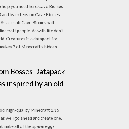
the help you need here.Cave Biomes
0 and by extension Cave Biomes
As a result Cave Biomes will
necraft people. As with life don't
rld. Creatures is a datapack for
makes 2 of Minecraft's hidden
om Bosses Datapack
s inspired by an old
ood, high-quality Minecraft 1.15
 as well go ahead and create one.
hat make all of the spawn eggs