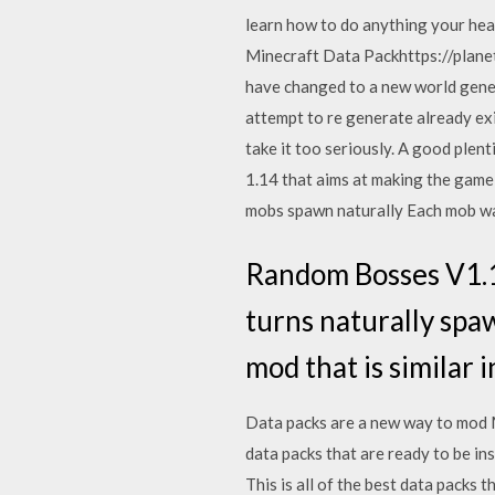
learn how to do anything your hear
Minecraft Data Packhttps://plane
have changed to a new world gener
attempt to re generate already exi
take it too seriously. A good plent
1.14 that aims at making the gam
mobs spawn naturally Each mob was
Random Bosses V1.
turns naturally spaw
mod that is similar i
Data packs are a new way to mod Mi
data packs that are ready to be in
This is all of the best data packs 