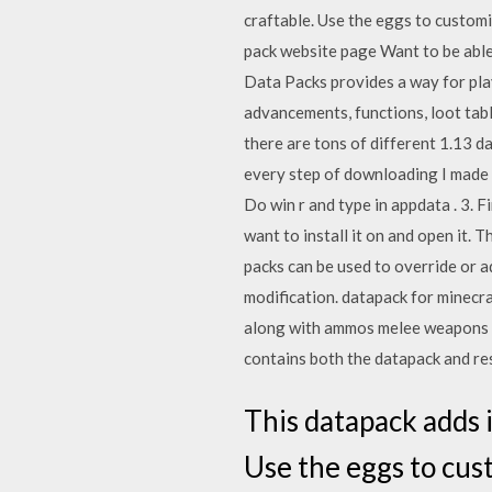
craftable. Use the eggs to custom
pack website page Want to be abl
Data Packs provides a way for pla
advancements, functions, loot tab
there are tons of different 1.13 d
every step of downloading I made th
Do win r and type in appdata . 3. F
want to install it on and open it.
packs can be used to override or a
modification. datapack for minecr
along with ammos melee weapons an
contains both the datapack and re
This datapack adds i
Use the eggs to cus