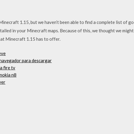
necraft 1.15, but we haven’t been able to find a complete list of g
stalled in your Minecraft maps. Because of this, we thought we might
that Minecraft 1.15 has to offer.
eve
al navegador para descargar
 fire tv
 nokia n8
ver