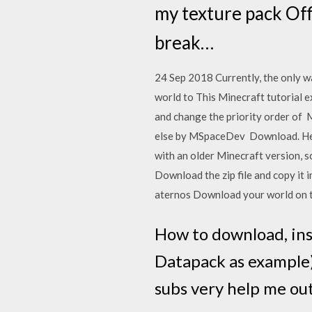
my texture pack Off
break…
24 Sep 2018 Currently, the only wa
world to This Minecraft tutorial e
and change the priority order of
else by MSpaceDev Download. Head
with an older Minecraft version, s
Download the zip file and copy it 
aternos Download your world on t
How to download, ins
Datapack as example)
subs very help me out