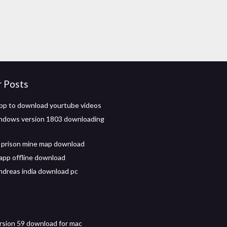
r Posts
app to download yourtube videos
ndows version 1803 downloading
 prison mine map download
app offline download
ndreas india download pc
ersion 59 download for mac