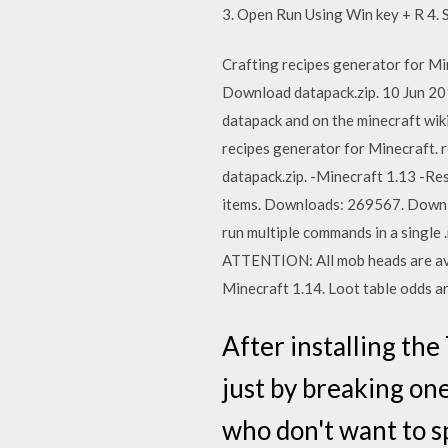
3. Open Run Using Win key + R 4.
Crafting recipes generator for Min
Download datapack.zip. 10 Jun 2019
datapack and on the minecraft wiki
recipes generator for Minecraft. r
datapack.zip. -Minecraft 1.13 -Re
items. Downloads: 269567. Downlo
run multiple commands in a single
ATTENTION: All mob heads are ava
Minecraft 1.14. Loot table odds ar
After installing th
just by breaking one
who don't want to s