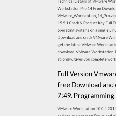
Technical Details of VMware Work
Workstation Pro 14 Free Downloa
VMware_Workstation_14_Pro.zip; F
15.5.1 Crack & Product Key Full 
operating systems on a single L
Download and crack VMware Works
get the latest VMware Workstation
download. VMware Workstation 14 
strongly, gives you complete work
Full Version Vmwa
free Download and 
7:49. Programming 
VMware Workstation 10.0.4 2014 Fu
and set up a program Download 