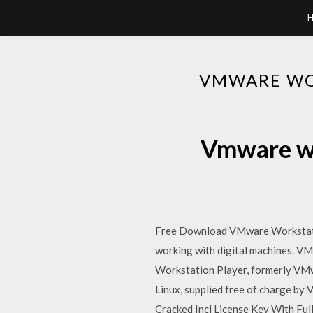
VMWARE WO
Vmware wo
Free Download VMware Workstatio
working with digital machines. V
Workstation Player, formerly VMw
Linux, supplied free of charge by
Cracked Incl License Key With Ful