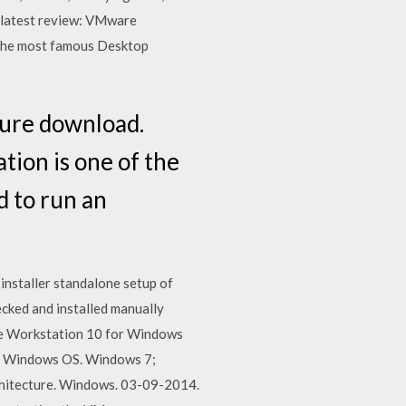
d latest review: VMware
 the most famous Desktop
ure download.
tion is one of the
d to run an
installer standalone setup of
ked and installed manually
are Workstation 10 for Windows
e; Windows OS. Windows 7;
chitecture. Windows. 03-09-2014.