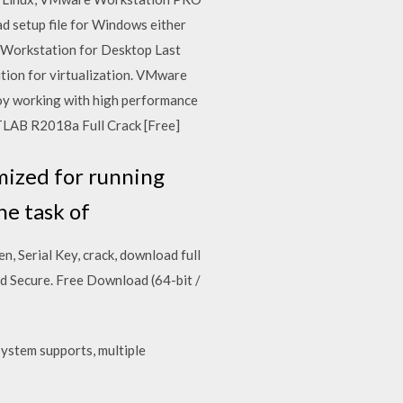
setup file for Windows either
e Workstation for Desktop Last
ution for virtualization. VMware
joy working with high performance
ATLAB R2018a Full Crack [Free]
mized for running
he task of
, Serial Key, crack, download full
Secure. Free Download (64-bit /
system supports, multiple