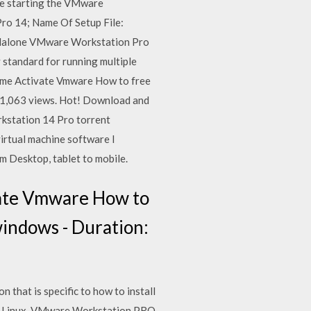
re starting the VMware
ro 14; Name Of Setup File:
andalone VMware Workstation Pro
standard for running multiple
ime Activate Vmware How to free
1,063 views. Hot! Download and
rkstation 14 Pro torrent
rtual machine software I
m Desktop, tablet to mobile.
ate Vmware How to
indows - Duration:
hat is specific to how to install
d Linux, VMware Workstation PRO