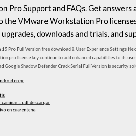
 Pro Support and FAQs. Get answers a
to the VMware Workstation Pro licenses
, upgrades, downloads and trials, and su
15 Pro Full Version free download 8. User Experience Settings Next
on pro license key continue to add enhanced capabilities to its us
 Google Shadow Defender Crack Serial Full Version is security sol
android en pc
o
tis
 caminar ... pdf descargar
hivo en cuarentena