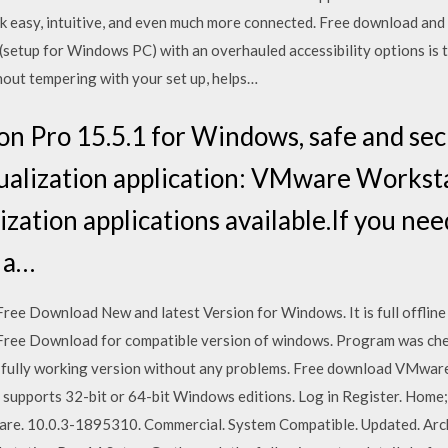
rk easy, intuitive, and even much more connected. Free download an
(setup for Windows PC) with an overhauled accessibility options is
hout tempering with your set up, helps…
 Pro 15.5.1 for Windows, safe and sec
ualization application: VMware Worksta
ization applications available.If you nee
 a…
e Download New and latest Version for Windows. It is full offline 
ree Download for compatible version of windows. Program was chec
 is fully working version without any problems. Free download VMw
upports 32-bit or 64-bit Windows editions. Log in Register. Hom
are. 10.0.3-1895310. Commercial. System Compatible. Updated. Ar