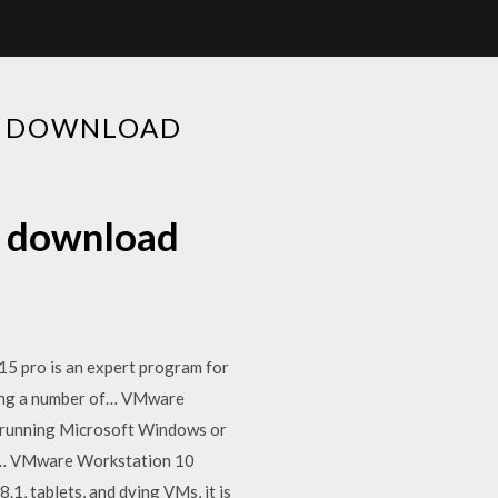
E DOWNLOAD
e download
5 pro is an expert program for
king a number of… VMware
s running Microsoft Windows or
ose… VMware Workstation 10
, tablets, and dying VMs, it is