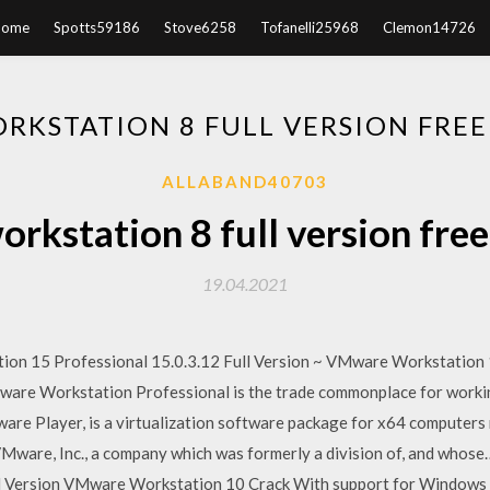
Home
Spotts59186
Stove6258
Tofanelli25968
Clemon14726
RKSTATION 8 FULL VERSION FRE
ALLABAND40703
rkstation 8 full version fre
19.04.2021
n 15 Professional 15.0.3.12 Full Version ~ VMware Workstation 1
Mware Workstation Professional is the trade commonplace for wor
are Player, is a virtualization software package for x64 computer
 VMware, Inc., a company which was formerly a division of, and wh
l Version VMware Workstation 10 Crack With support for Windows 8.1