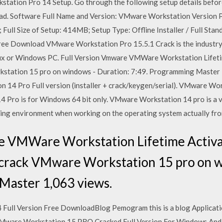
station Pro 14 Setup. Go through the following setup details befo
d. Software Full Name and Version: VMware Workstation Version P
ull Size of Setup: 414MB; Setup Type: Offline Installer / Full St
Free Download VMware Workstation Pro 15.5.1 Crack is the industry 
inux or Windows PC. Full Version Vmware VMWare Workstation Lifet
tation 15 pro on windows - Duration: 7:49. Programming Master 
 14 Pro Full version (installer + crack/keygen/serial). VMware Wo
Pro is for Windows 64 bit only. VMware Workstation 14 pro is a vi
ing environment when working on the operating system actually fro
re VMWare Workstation Lifetime Activ
crack VMware Workstation 15 pro on w
Master 1,063 views.
ll Version Free DownloadBlog Pemogram this is a blog Application t
VMware Workstation 15 PRO Cracked Full Version For Windows An