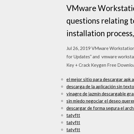
VMware Workstation
questions relating 
installation process
Jul 26, 2019 VMware Workstation 
for Updates” and vmware workstati
Key + Crack Keygen Free Download
el mejor sitio para descargar apk 
descarga de la aplicación sin text
vinagre de jazmín descargable gra
sin miedo negociar el deseo querer
descargar de forma segura el arc
tatyftt
tatyftt
tatyftt