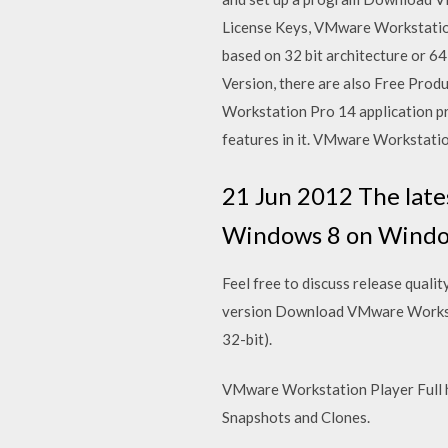
License Keys, VMware Workstatio
based on 32 bit architecture or 6
Version, there are also Free Produ
Workstation Pro 14 application pr
features in it. VMware Workstatio
21 Jun 2012 The late
Windows 8 on Windows 
Feel free to discuss release qual
version Download VMware Worksta
32-bit).
VMware Workstation Player Full ha
Snapshots and Clones.