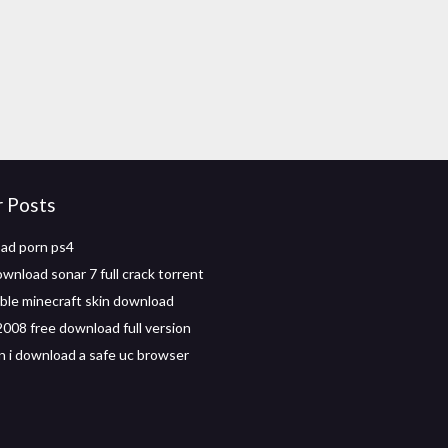
r Posts
ad porn ps4
wnload sonar 7 full crack torrent
le minecraft skin download
008 free download full version
 i download a safe uc browser