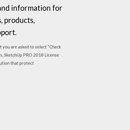
nd information for
, products,
pport.
 you are asked to select “Check
ers, SketchUp PRO 2018 License
ution that protect