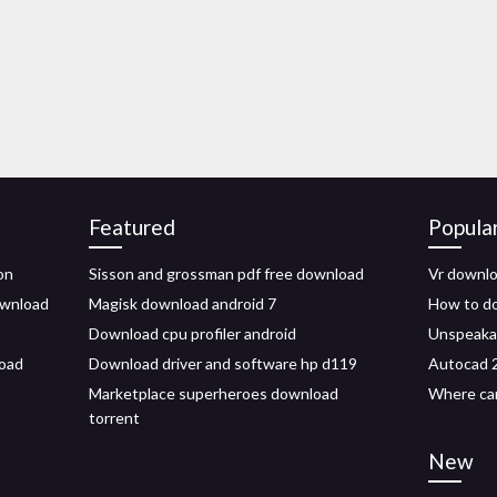
Featured
Popula
on
Sisson and grossman pdf free download
Vr downlo
ownload
Magisk download android 7
How to do
Download cpu profiler android
Unspeakab
oad
Download driver and software hp d119
Autocad 2
Marketplace superheroes download
Where can
torrent
New