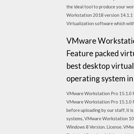
the ideal tool to produce your wo
Workstation 2018 version 14.1.1 
Virtualization software which wit
VMware Workstation
Feature packed virt
best desktop virtual
operating system in
VMware Workstation Pro 15.1.0 Fre
VMware Workstation Pro 15.1.0 F
before uploading by our staff, it
systems, VMware Workstation 10 s
Windows 8 Version. License. VMw