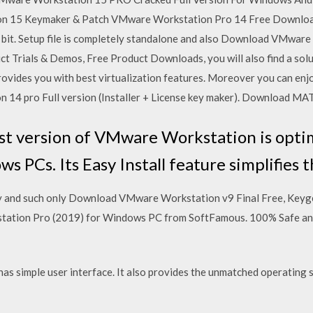
n 15 Keymaker & Patch VMware Workstation Pro 14 Free Download 
4 bit. Setup file is completely standalone and also Download VMwar
ct Trials & Demos, Free Product Downloads, you will also find a sol
ovides you with best virtualization features. Moreover you can en
n 14 pro Full version (Installer + License key maker). Download M
st version of VMware Workstation is opti
PCs. Its Easy Install feature simplifies t
ity and such only Download VMware Workstation v9 Final Free, Keygen
tion Pro (2019) for Windows PC from SoftFamous. 100% Safe and 
s simple user interface. It also provides the unmatched operating 