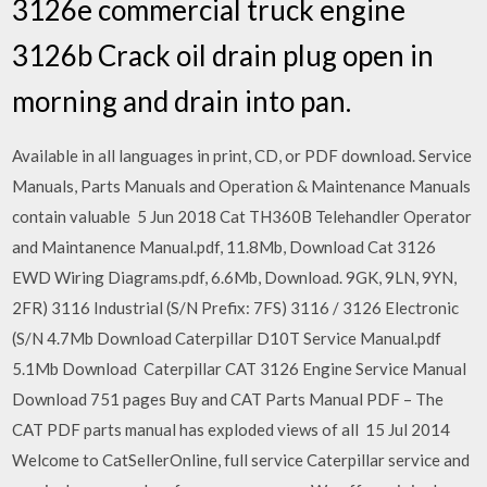
3126e commercial truck engine
3126b Crack oil drain plug open in
morning and drain into pan.
Available in all languages in print, CD, or PDF download. Service
Manuals, Parts Manuals and Operation & Maintenance Manuals
contain valuable 5 Jun 2018 Cat TH360B Telehandler Operator
and Maintanence Manual.pdf, 11.8Mb, Download Cat 3126
EWD Wiring Diagrams.pdf, 6.6Mb, Download. 9GK, 9LN, 9YN,
2FR) 3116 Industrial (S/N Prefix: 7FS) 3116 / 3126 Electronic
(S/N 4.7Mb Download Caterpillar D10T Service Manual.pdf
5.1Mb Download Caterpillar CAT 3126 Engine Service Manual
Download 751 pages Buy and CAT Parts Manual PDF – The
CAT PDF parts manual has exploded views of all 15 Jul 2014
Welcome to CatSellerOnline, full service Caterpillar service and