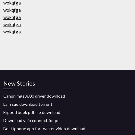
wokqfga
wokqfga
wokqfga
wokqfga
wokqfga
New Stories
Canon mgs3600 driver download
Lam sao download torrent
Flipped book pdf file download
Download voip connect for pc
Best iphone app for twitter video download