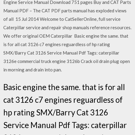
Engine Service Manual Download 751 pages Buy and CAT Parts
Manual PDF – The CAT PDF parts manual has exploded views
of all 15 Jul 2014 Welcome to CatSellerOnline, full service
Caterpillar service and repair shop manuals reference resources.
We offer original OEM Caterpillar Basic engine the same. that
is for all cat 3126 c7 engines reguardless of hp rating
SMX/Barry Cat 3126 Service Manual Pdf Tags: caterpillar
3126e commercial truck engine 3126b Crack oil drain plug open
in morning and drain into pan.
Basic engine the same. that is for all
cat 3126 c7 engines reguardless of
hp rating SMX/Barry Cat 3126
Service Manual Pdf Tags: caterpillar