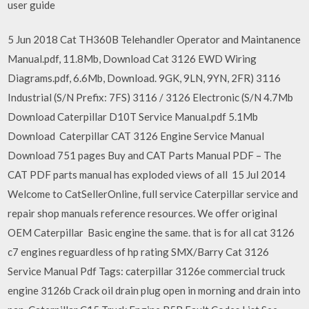
user guide
5 Jun 2018 Cat TH360B Telehandler Operator and Maintanence
Manual.pdf, 11.8Mb, Download Cat 3126 EWD Wiring
Diagrams.pdf, 6.6Mb, Download. 9GK, 9LN, 9YN, 2FR) 3116
Industrial (S/N Prefix: 7FS) 3116 / 3126 Electronic (S/N 4.7Mb
Download Caterpillar D10T Service Manual.pdf 5.1Mb
Download Caterpillar CAT 3126 Engine Service Manual
Download 751 pages Buy and CAT Parts Manual PDF – The
CAT PDF parts manual has exploded views of all 15 Jul 2014
Welcome to CatSellerOnline, full service Caterpillar service and
repair shop manuals reference resources. We offer original
OEM Caterpillar Basic engine the same. that is for all cat 3126
c7 engines reguardless of hp rating SMX/Barry Cat 3126
Service Manual Pdf Tags: caterpillar 3126e commercial truck
engine 3126b Crack oil drain plug open in morning and drain into