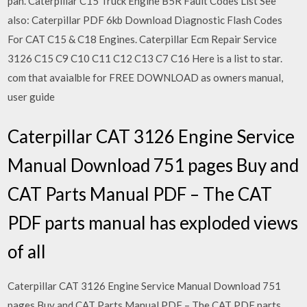
pan. Caterpillar C15 Truck Engine B5R Fault Codes List See
also: Caterpillar PDF 6kb Download Diagnostic Flash Codes
For CAT C15 & C18 Engines. Caterpillar Ecm Repair Service
3126 C15 C9 C10 C11 C12 C13 C7 C16 Here is a list to star.
com that avaialble for FREE DOWNLOAD as owners manual,
user guide
Caterpillar CAT 3126 Engine Service
Manual Download 751 pages Buy and
CAT Parts Manual PDF – The CAT
PDF parts manual has exploded views
of all
Caterpillar CAT 3126 Engine Service Manual Download 751
pages Buy and CAT Parts Manual PDF – The CAT PDF parts