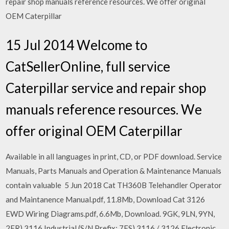
repair shop manuals reference resources. We offer original
OEM Caterpillar
15 Jul 2014 Welcome to
CatSellerOnline, full service
Caterpillar service and repair shop
manuals reference resources. We
offer original OEM Caterpillar
Available in all languages in print, CD, or PDF download. Service
Manuals, Parts Manuals and Operation & Maintenance Manuals
contain valuable 5 Jun 2018 Cat TH360B Telehandler Operator
and Maintanence Manual.pdf, 11.8Mb, Download Cat 3126
EWD Wiring Diagrams.pdf, 6.6Mb, Download. 9GK, 9LN, 9YN,
2FR) 3116 Industrial (S/N Prefix: 7FS) 3116 / 3126 Electronic