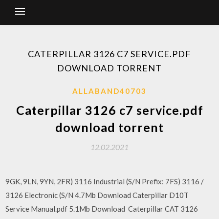
CATERPILLAR 3126 C7 SERVICE.PDF
DOWNLOAD TORRENT
ALLABAND40703
Caterpillar 3126 c7 service.pdf
download torrent
12.02.2021
9GK, 9LN, 9YN, 2FR) 3116 Industrial (S/N Prefix: 7FS) 3116 /
3126 Electronic (S/N 4.7Mb Download Caterpillar D10T
Service Manual.pdf 5.1Mb Download Caterpillar CAT 3126