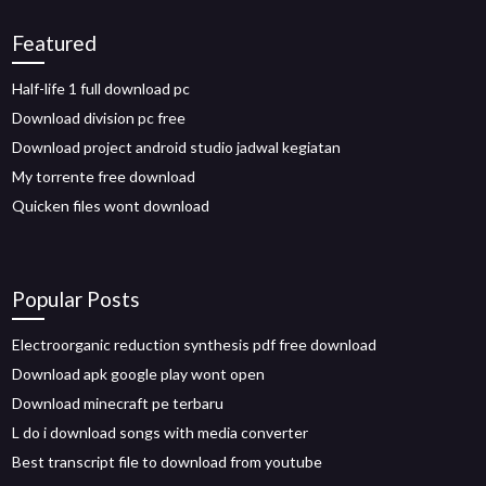
Featured
Half-life 1 full download pc
Download division pc free
Download project android studio jadwal kegiatan
My torrente free download
Quicken files wont download
Popular Posts
Electroorganic reduction synthesis pdf free download
Download apk google play wont open
Download minecraft pe terbaru
L do i download songs with media converter
Best transcript file to download from youtube