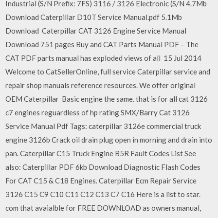
Industrial (S/N Prefix: 7FS) 3116 / 3126 Electronic (S/N 4.7Mb
Download Caterpillar D10T Service Manual.pdf 5.1Mb
Download Caterpillar CAT 3126 Engine Service Manual
Download 751 pages Buy and CAT Parts Manual PDF – The
CAT PDF parts manual has exploded views of all 15 Jul 2014
Welcome to CatSellerOnline, full service Caterpillar service and
repair shop manuals reference resources. We offer original
OEM Caterpillar Basic engine the same. that is for all cat 3126
c7 engines reguardless of hp rating SMX/Barry Cat 3126
Service Manual Pdf Tags: caterpillar 3126e commercial truck
engine 3126b Crack oil drain plug open in morning and drain into
pan. Caterpillar C15 Truck Engine B5R Fault Codes List See
also: Caterpillar PDF 6kb Download Diagnostic Flash Codes
For CAT C15 & C18 Engines. Caterpillar Ecm Repair Service
3126 C15 C9 C10 C11 C12 C13 C7 C16 Here is a list to star.
com that avaialble for FREE DOWNLOAD as owners manual,