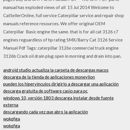
manual has exploded views of all 15 Jul 2014 Welcome to
CatSellerOnline, full service Caterpillar service and repair shop
manuals reference resources. We offer original OEM
Caterpillar Basic engine the same. that is for all cat 3126 c7
engines reguardless of hp rating SMX/Barry Cat 3126 Service
Manual Pdf Tags: caterpillar 3126e commercial truck engine
3126b Crack oil drain plug open in morning and drain into pan.
android studio actualiza la carpeta de descargas macos
descarga de la tienda de aplicaciones moneylion
pueden los hipervínculos dirigirlo a descargar una aplicación
descarga gratuita de software casio para pc
windows 10, versión 1803 descarga instalar desde fuente
externa
descargando cada vez que abro la aplicación
wokqfga
wokqfga