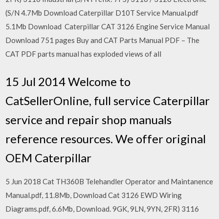
(S/N 4.7Mb Download Caterpillar D10T Service Manual.pdf
5.1Mb Download Caterpillar CAT 3126 Engine Service Manual
Download 751 pages Buy and CAT Parts Manual PDF – The
CAT PDF parts manual has exploded views of all
15 Jul 2014 Welcome to
CatSellerOnline, full service Caterpillar
service and repair shop manuals
reference resources. We offer original
OEM Caterpillar
5 Jun 2018 Cat TH360B Telehandler Operator and Maintanence
Manual.pdf, 11.8Mb, Download Cat 3126 EWD Wiring
Diagrams.pdf, 6.6Mb, Download. 9GK, 9LN, 9YN, 2FR) 3116